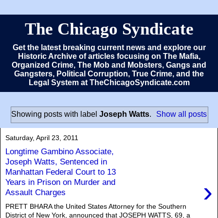
The Chicago Syndicate
Get the latest breaking current news and explore our
Historic Archive of articles focusing on The Mafia,
Organized Crime, The Mob and Mobsters, Gangs and
Gangsters, Political Corruption, True Crime, and the
Legal System at TheChicagoSyndicate.com
Showing posts with label
Joseph Watts
.
Show all posts
Saturday, April 23, 2011
Longtime Gambino Associate,
Joseph Watts, Sentenced in
Manhattan Federal Court to 13
›
Years in Prison on Murder and
Assault Charges
PRETT BHARA the United States Attorney for the Southern
District of New York, announced that JOSEPH WATTS, 69, a