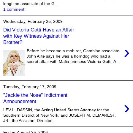
longtime associate of the G...
1 comment:
Wednesday, February 25, 2009
Did Victoria Gotti Have an Affair
with Key Witness Against Her
Brother?
›
Before he became a mob rat, Gambino associate
John Alite says he was a horndog who had a
secret affair with Mafia princess Victoria Gotti. A...
Tuesday, February 17, 2009
"Jackie the Nose" Indictment
›
Announcement
LEV L. DASSIN, the Acting United States Attorney for the
Southern District of New York, and JOSEPH M. DEMAREST,
JR., the Assistant Director-...
Friday, August 25, 2006