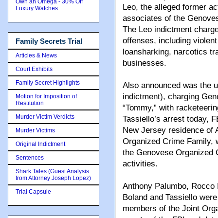
Own an Omega - 30% Off
Leo, the alleged former a
Luxury Watches
associates of the Genove
The Leo indictment charge
offenses, including violen
Family Secrets Trial
loansharking, narcotics tra
Articles & News
businesses.
Court Exhibits
Family Secret Highlights
Also announced was the un
indictment), charging Gen
Motion for Imposition of
Restitution
“Tommy,” with racketeering
Murder Victim Verdicts
Tassiello’s arrest today, 
New Jersey residence of
Murder Victims
Organized Crime Family, 
Original Indictment
the Genovese Organized Cr
Sentences
activities.
Shark Tales (Guest Analysis
from Attorney Joseph Lopez)
Anthony Palumbo, Rocco P
Trial Capsule
Boland and Tassiello were
members of the Joint Org