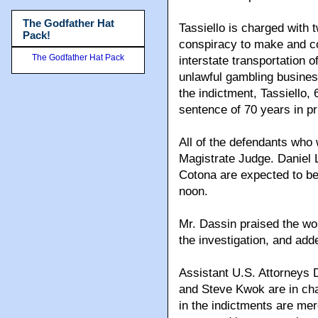
The Godfather Hat
Tassiello is charged with 
Pack!
conspiracy to make and col
The Godfather Hat Pack
interstate transportation 
unlawful gambling business
the indictment, Tassiello
sentence of 70 years in pr
All of the defendants who
Magistrate Judge. Daniel 
Cotona are expected to be
noon.
Mr. Dassin praised the wo
the investigation, and adde
Assistant U.S. Attorneys
and Steve Kwok are in cha
in the indictments are me