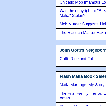
Chicago Mob Infamous Lo
Was the copyright to "Bre
Mafia" Stolen?
Mob Murder Suggests Link 
The Russian Mafia's Pak
John Gotti's Neighbor
Gotti: Rise and Fall
Flash Mafia Book Sale
Mafia Marriage: My Story
The First Family: Terror, 
Ameri