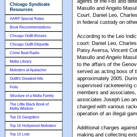
agents of the FBI and det
Chicago Syndicate
Masullo and Angelo Masull
Resources
Court. Daniel Leo, Charle
AARP Special Rates
in federal custody on othe
Book Recommendations
According to the Leo Indi
Chicago Outfit Bosses
court: Daniel Leo, Charle
Chicago Outfit Etiquette
Patsy Aversa, Vincent Co
Crime Beat Radio
Masullo and Angelo Masullo
Mafia Library
to the affairs of the Gen
Mobsters at Apalachin
served as acting boss of 
approximately 2005. Durin
Outfit's Greatest Hits
supervised racketeering c
Polls
members and associates, 
Structure of a Mafia Family
associates Joseph Leo an
The Little Black Book of
charged with various rack
Mafia Wisdom
operation of an illegal ga
Top 10 Gangsters
Top 10 Hollywood Mobsters
Additional charges agains
making and collecting ext
Top 10 Lists