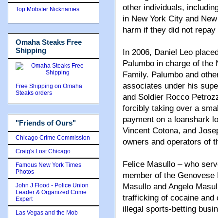
other individuals, includi
Top Mobster Nicknames
in New York City and New 
harm if they did not repay
Omaha Steaks Free
Shipping
In 2006, Daniel Leo place
Palumbo in charge of the
Family. Palumbo and oth
associates under his super
Free Shipping on Omaha
Steaks orders
and Soldier Rocco Petrozz
forcibly taking over a smal
payment on a loanshark l
"Friends of Ours"
Vincent Cotona, and Joseph
Chicago Crime Commission
owners and operators of t
Craig's Lost Chicago
Felice Masullo – who ser
Famous New York Times
Photos
member of the Genovese Fa
John J Flood - Police Union
Masullo and Angelo Masull
Leader & Organized Crime
trafficking of cocaine and
Expert
illegal sports-betting busi
Las Vegas and the Mob