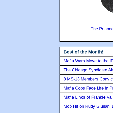
The Prison
Best of the Month!
Mafia Wars Move to the i
The Chicago Syndicate AK
8 MS-13 Members Convicte
Mafia Cops Face Life in P
Mafia Links of Frankie Va
Mob Hit on Rudy Giuilani