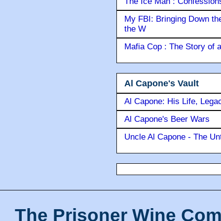
The Ice Man : Confessions 
My FBI: Bringing Down the 
the W
Mafia Cop : The Story of
Al Capone's Vault
Al Capone: His Life, Lega
Al Capone's Beer Wars
Uncle Al Capone - The Unt
The Prisoner Wine Com