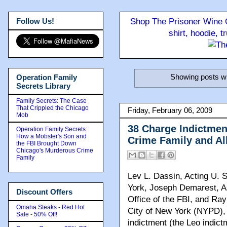
Follow Us!
Shop The Prisoner Wine C
shirt, hoodie, 
Showing posts wi
Operation Family
Secrets Library
Family Secrets: The Case
That Crippled the Chicago
Friday, February 06, 2009
Mob
38 Charge Indictme
Operation Family Secrets:
How a Mobster's Son and
Crime Family and Al
the FBI Brought Down
Chicago's Murderous Crime
Family
Lev L. Dassin, Acting U. S
York, Joseph Demarest, As
Discount Offers
Office of the FBI, and Ra
Omaha Steaks - Red Hot
City of New York (NYPD), 
Sale - 50% Off!
indictment (the Leo indict