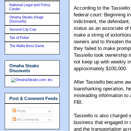
National Legal and Policy
According to the Tassiell
Center
federal court: Beginning in
Omaha Steaks (Huge
indictment, the defendant
Discounts)
status as an associate o
Second City Cop
make a string of extortio
Tao of Poker
owners and to threaten th
The Mafia Boss Game
they failed to make prompt
Tassiello took ownership i
not keep up with weekly in
Omaha Steaks
approximately $100,000.
Discounts
After Tassiello became awa
loansharking operation, he
misleading information to 
Post & Comment Feeds
FBI.
Posts
Tassiello is also charged w
All Comments
business that engaged in 
and the transportation acro