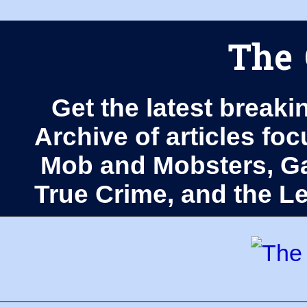
The 
Get the latest breaki
Archive of articles fo
Mob and Mobsters, Ga
True Crime, and the 