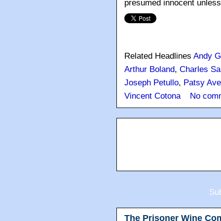
presumed innocent unless a
Related Headlines
Andy G
Arthur Boland
,
Charles Sa
Joseph Petullo
,
Patsy Ave
Vincent Cotona
No com
Sub
The Prisoner Wine Co