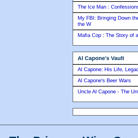
The Ice Man : Confessions 
My FBI: Bringing Down the 
the W
Mafia Cop : The Story of
Al Capone's Vault
Al Capone: His Life, Lega
Al Capone's Beer Wars
Uncle Al Capone - The Unt