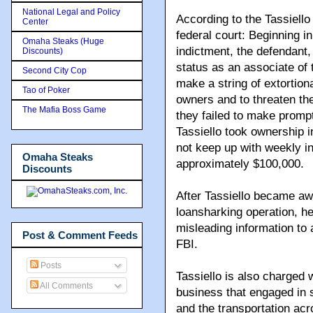
National Legal and Policy
According to the Tassiell
Center
federal court: Beginning in
Omaha Steaks (Huge
indictment, the defendant
Discounts)
status as an associate o
Second City Cop
make a string of extortio
Tao of Poker
owners and to threaten th
The Mafia Boss Game
they failed to make prompt
Tassiello took ownership i
not keep up with weekly in
Omaha Steaks
approximately $100,000.
Discounts
After Tassiello became awa
loansharking operation, he
misleading information to 
Post & Comment Feeds
FBI.
Posts
Tassiello is also charged w
All Comments
business that engaged in 
and the transportation acro