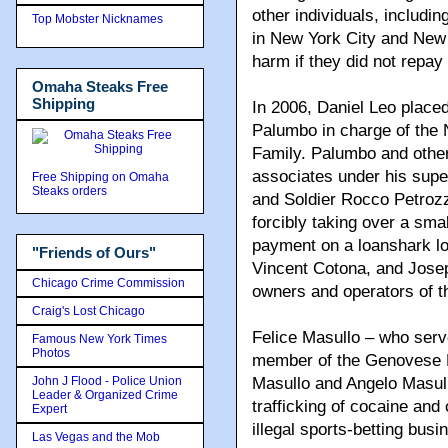
other individuals, includi
Top Mobster Nicknames
in New York City and New 
harm if they did not repay
Omaha Steaks Free
Shipping
In 2006, Daniel Leo place
Palumbo in charge of the
Family. Palumbo and oth
associates under his super
Free Shipping on Omaha
Steaks orders
and Soldier Rocco Petrozz
forcibly taking over a smal
payment on a loanshark l
"Friends of Ours"
Vincent Cotona, and Joseph
Chicago Crime Commission
owners and operators of t
Craig's Lost Chicago
Felice Masullo – who ser
Famous New York Times
Photos
member of the Genovese Fa
John J Flood - Police Union
Masullo and Angelo Masull
Leader & Organized Crime
trafficking of cocaine and
Expert
illegal sports-betting busi
Las Vegas and the Mob