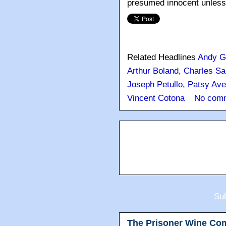
presumed innocent unless a
Related Headlines
Andy G
Arthur Boland
,
Charles Sa
Joseph Petullo
,
Patsy Ave
Vincent Cotona
No com
Sub
The Prisoner Wine Co