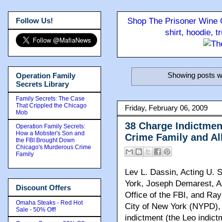
Follow Us!
Shop The Prisoner Wine C
shirt, hoodie, 
Showing posts wi
Operation Family
Secrets Library
Family Secrets: The Case
That Crippled the Chicago
Friday, February 06, 2009
Mob
38 Charge Indictme
Operation Family Secrets:
How a Mobster's Son and
Crime Family and Al
the FBI Brought Down
Chicago's Murderous Crime
Family
Lev L. Dassin, Acting U. S
York, Joseph Demarest, As
Discount Offers
Office of the FBI, and Ra
Omaha Steaks - Red Hot
City of New York (NYPD), 
Sale - 50% Off!
indictment (the Leo indict