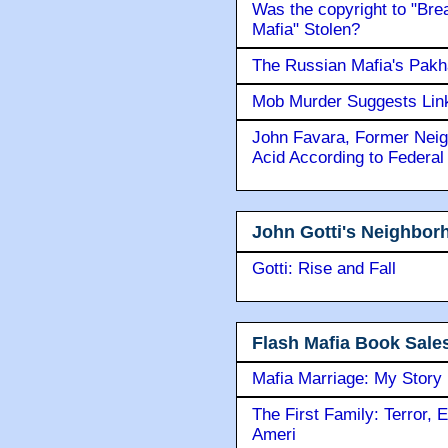
Was the copyright to "Bre
Mafia" Stolen?
The Russian Mafia's Pak
Mob Murder Suggests Link 
John Favara, Former Neig
Acid According to Federal
John Gotti's Neighbor
Gotti: Rise and Fall
Flash Mafia Book Sale
Mafia Marriage: My Story
The First Family: Terror, 
Ameri