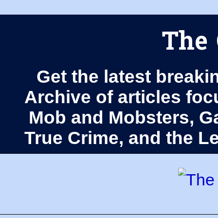
The 
Get the latest breaki
Archive of articles fo
Mob and Mobsters, Ga
True Crime, and the 