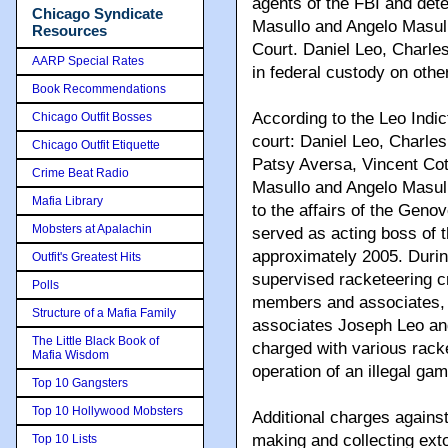
agents of the FBI and det
Chicago Syndicate
Masullo and Angelo Masull
Resources
Court. Daniel Leo, Charle
AARP Special Rates
in federal custody on othe
Book Recommendations
According to the Leo Indi
Chicago Outfit Bosses
court: Daniel Leo, Charle
Chicago Outfit Etiquette
Patsy Aversa, Vincent Co
Crime Beat Radio
Masullo and Angelo Masullo
Mafia Library
to the affairs of the Gen
Mobsters at Apalachin
served as acting boss of 
approximately 2005. Durin
Outfit's Greatest Hits
supervised racketeering c
Polls
members and associates, 
Structure of a Mafia Family
associates Joseph Leo an
The Little Black Book of
charged with various rack
Mafia Wisdom
operation of an illegal ga
Top 10 Gangsters
Top 10 Hollywood Mobsters
Additional charges agains
making and collecting ext
Top 10 Lists