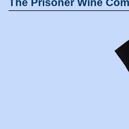
The Prisoner Wine Com