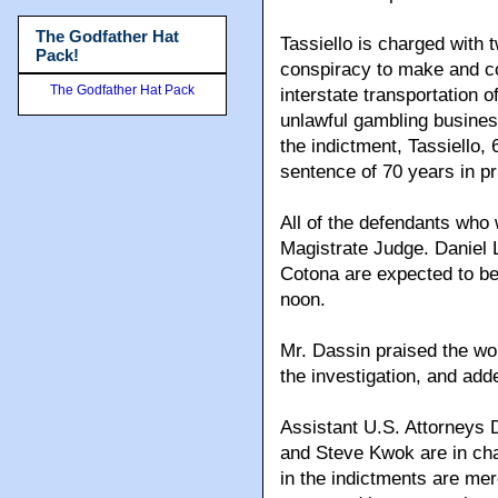
The Godfather Hat
Tassiello is charged with 
Pack!
conspiracy to make and col
The Godfather Hat Pack
interstate transportation 
unlawful gambling business
the indictment, Tassiello
sentence of 70 years in pr
All of the defendants who
Magistrate Judge. Daniel 
Cotona are expected to be
noon.
Mr. Dassin praised the wo
the investigation, and adde
Assistant U.S. Attorneys
and Steve Kwok are in cha
in the indictments are me