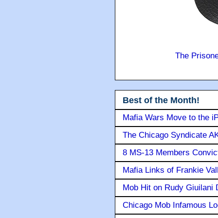
The Prison
Best of the Month!
Mafia Wars Move to the i
The Chicago Syndicate AK
8 MS-13 Members Convicte
Mafia Links of Frankie Va
Mob Hit on Rudy Giuilani
Chicago Mob Infamous Lo