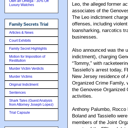
Own an Omega - 30% Off
Leo, the alleged former a
Luxury Watches
associates of the Genove
The Leo indictment charge
offenses, including violen
Family Secrets Trial
loansharking, narcotics tra
Articles & News
businesses.
Court Exhibits
Family Secret Highlights
Also announced was the un
indictment), charging Gen
Motion for Imposition of
Restitution
“Tommy,” with racketeering
Murder Victim Verdicts
Tassiello’s arrest today, 
New Jersey residence of
Murder Victims
Organized Crime Family, 
Original Indictment
the Genovese Organized Cr
Sentences
activities.
Shark Tales (Guest Analysis
from Attorney Joseph Lopez)
Anthony Palumbo, Rocco P
Trial Capsule
Boland and Tassiello were
members of the Joint Org