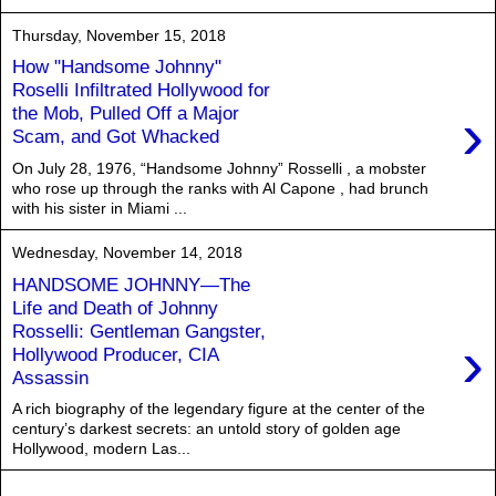
Thursday, November 15, 2018
How "Handsome Johnny"
Roselli Infiltrated Hollywood for
›
the Mob, Pulled Off a Major
Scam, and Got Whacked
On July 28, 1976, “Handsome Johnny” Rosselli , a mobster
who rose up through the ranks with Al Capone , had brunch
with his sister in Miami ...
Wednesday, November 14, 2018
HANDSOME JOHNNY—The
Life and Death of Johnny
Rosselli: Gentleman Gangster,
›
Hollywood Producer, CIA
Assassin
A rich biography of the legendary figure at the center of the
century’s darkest secrets: an untold story of golden age
Hollywood, modern Las...