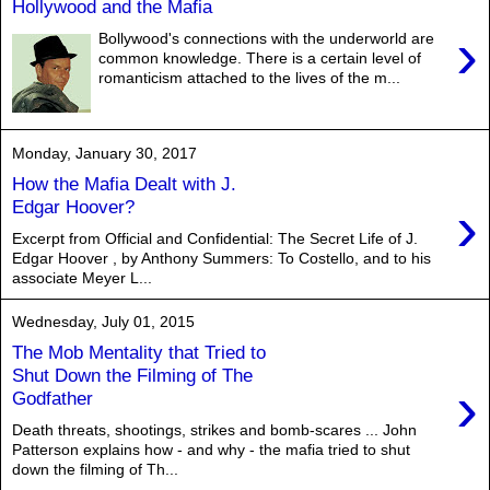
Hollywood and the Mafia
›
Bollywood's connections with the underworld are
common knowledge. There is a certain level of
romanticism attached to the lives of the m...
Monday, January 30, 2017
How the Mafia Dealt with J.
›
Edgar Hoover?
Excerpt from Official and Confidential: The Secret Life of J.
Edgar Hoover , by Anthony Summers: To Costello, and to his
associate Meyer L...
Wednesday, July 01, 2015
The Mob Mentality that Tried to
Shut Down the Filming of The
›
Godfather
Death threats, shootings, strikes and bomb-scares ... John
Patterson explains how - and why - the mafia tried to shut
down the filming of Th...