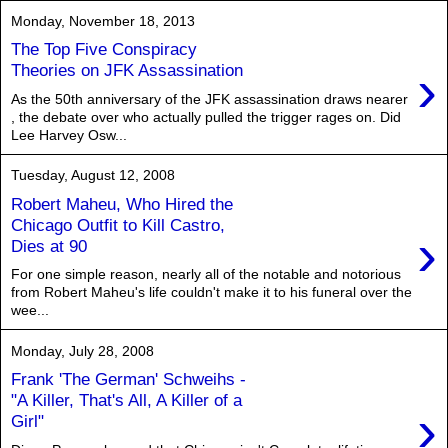
Monday, November 18, 2013
The Top Five Conspiracy
›
Theories on JFK Assassination
As the 50th anniversary of the JFK assassination draws nearer
, the debate over who actually pulled the trigger rages on. Did
Lee Harvey Osw...
Tuesday, August 12, 2008
Robert Maheu, Who Hired the
Chicago Outfit to Kill Castro,
›
Dies at 90
For one simple reason, nearly all of the notable and notorious
from Robert Maheu's life couldn't make it to his funeral over the
wee...
Monday, July 28, 2008
Frank 'The German' Schweihs -
"A Killer, That's All, A Killer of a
›
Girl"