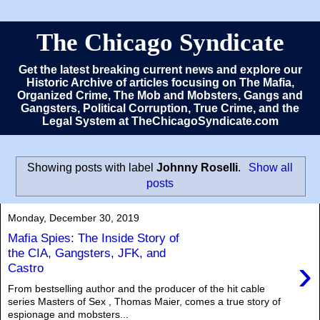
The Chicago Syndicate
Get the latest breaking current news and explore our
Historic Archive of articles focusing on The Mafia,
Organized Crime, The Mob and Mobsters, Gangs and
Gangsters, Political Corruption, True Crime, and the
Legal System at TheChicagoSyndicate.com
Showing posts with label
Johnny Roselli
.
Show all
posts
Monday, December 30, 2019
Mafia Spies: The Inside Story of
the CIA, Gangsters, JFK, and
›
Castro
From bestselling author and the producer of the hit cable
series Masters of Sex , Thomas Maier, comes a true story of
espionage and mobsters...