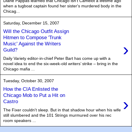
Diane Pappas learned that Chicago isn't Camelot a lifetime ago
when a tugboat captain found her sister's murdered body in the
Chicag...
Saturday, December 15, 2007
Will the Chicago Outfit Assign
Hitmen to Compose 'Trunk
›
Music' Against the Writers
Guild?
Daily Variety editor-in-chief Peter Bart has come up with a
novel idea to end the six-week-old writers’ strike – bring in the
Chicago mafia ...
Tuesday, October 30, 2007
How the CIA Enlisted the
Chicago Mob to Put a Hit on
›
Castro
The Fixer couldn't sleep. But in that shadow hour when his wife
still slumbered and the 101 Strings murmured over his rec
room speakers ...