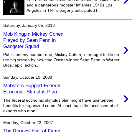
and a dangerous mobster inflames 1940s Los
Angeles in TNT's eagerly anticipated t...
Saturday, January 05, 2013
Mob Kingpin Mickey Cohen
Played by Sean Penn in
›
Gangster Squad
Public enemy number one, Mickey Cohen, is brought to life on
the big screen by two-time Oscar-winner Sean Penn in Warner
Bros.’ epic, action...
Sunday, October 19, 2008
Mobsters Support Federal
›
Economic Stimulus Plan
The federal economic stimulus plan might have unintended
benefits for organized crime. At least that's the assessment of
experts who mon...
Monday, October 22, 2007
The Rogues' Hall of Fame