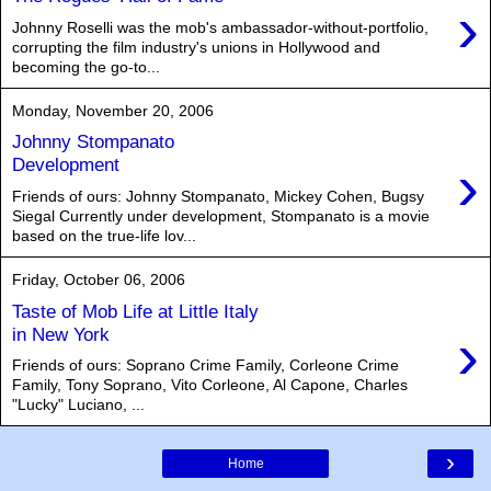
›
Johnny Roselli was the mob's ambassador-without-portfolio,
corrupting the film industry's unions in Hollywood and
becoming the go-to...
Monday, November 20, 2006
Johnny Stompanato
›
Development
Friends of ours: Johnny Stompanato, Mickey Cohen, Bugsy
Siegal Currently under development, Stompanato is a movie
based on the true-life lov...
Friday, October 06, 2006
Taste of Mob Life at Little Italy
›
in New York
Friends of ours: Soprano Crime Family, Corleone Crime
Family, Tony Soprano, Vito Corleone, Al Capone, Charles
"Lucky" Luciano, ...
›
Home