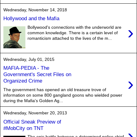
Wednesday, November 14, 2018
Hollywood and the Mafia
›
Bollywood's connections with the underworld are
common knowledge. There is a certain level of
romanticism attached to the lives of the m...
Wednesday, July 01, 2015
MAFIA-PEDIA - The
Government's Secret Files on
›
Organized Crime
The government has opened an old treasure trove of
information on some 800 gangland goons who wielded power
during the Mafia's Golden Ag...
Wednesday, November 20, 2013
Official Sneak Preview of
#MobCity on TNT
›
The epic battle between a determined police chief