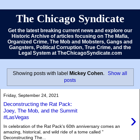
The Chicago Syndicate
Get the latest breaking current news and explore our
Historic Archive of articles focusing on The Mafia,
Organized Crime, The Mob and Mobsters, Gangs and
Gangsters, Political Corruption, True Crime, and the
Legal System at TheChicagoSyndicate.com
Showing posts with label
Mickey Cohen
.
Show all
posts
Friday, September 24, 2021
Deconstructing the Rat Pack:
Joey, The Mob, and the Summit
›
#LasVegas
In celebration of the Rat Pack's 60th anniversary comes an
amazing, historical, and wild ride of a tome called "
Deconstructing The...