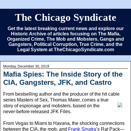
The Chicago Syndicate
Get the latest breaking current news and explore our
Historic Archive of articles focusing on The Mafia,
Organized Crime, The Mob and Mobsters, Gangs and
Gangsters, Political Corruption, True Crime, and the
Legal System at TheChicagoSyndicate.com
Monday, December 30, 2019
Mafia Spies: The Inside Story of the
CIA, Gangsters, JFK, and Castro
From bestselling author and the producer of the hit cable
series Masters of Sex
, Thomas Maier, comes a true
story of espionage and mobsters, based on the
never-before-released JFK Files.
From Vegas to Miami to Havana, the shocking connections
between the CIA, the mob, and
Frank Sinatra
’s Rat Pack—