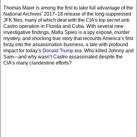
Thomas Maier is among the first to take full advantage of the
National Archives’ 2017–18 release of the long-suppressed
JFK files, many of which deal with the CIA’s top secret anti-
Castro operation in Florida and Cuba. With several new
investigative findings, Mafia Spies is a spy exposé, murder
mystery, and shocking true story that recounts America’s first
foray into the assassination business, a tale with profound
impact for today’s
Donald Trump
era. Who killed Johnny and
Sam—and why wasn’t Castro assassinated despite the
CIA’s many clandestine efforts?