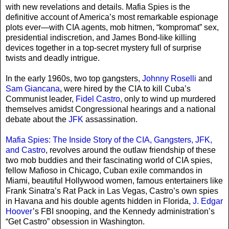
with new revelations and details. Mafia Spies is the
definitive account of America’s most remarkable espionage
plots ever—with CIA agents, mob hitmen, “kompromat” sex,
presidential indiscretion, and James Bond-like killing
devices together in a top-secret mystery full of surprise
twists and deadly intrigue.
In the early 1960s, two top gangsters,
Johnny Roselli
and
Sam Giancana
, were hired by the CIA to kill Cuba’s
Communist leader,
Fidel Castro
, only to wind up murdered
themselves amidst Congressional hearings and a national
debate about the
JFK
assassination.
Mafia Spies: The Inside Story of the CIA, Gangsters, JFK,
and Castro
, revolves around the outlaw friendship of these
two mob buddies and their fascinating world of CIA spies,
fellow Mafioso in Chicago, Cuban exile commandos in
Miami, beautiful Hollywood women, famous entertainers like
Frank Sinatra’s Rat Pack in Las Vegas, Castro’s own spies
in Havana and his double agents hidden in Florida,
J. Edgar
Hoover
’s FBI snooping, and the Kennedy administration’s
“Get Castro” obsession in Washington.