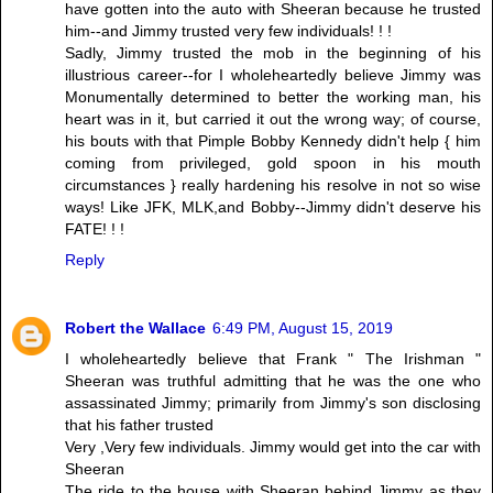
have gotten into the auto with Sheeran because he trusted
him--and Jimmy trusted very few individuals! ! !
Sadly, Jimmy trusted the mob in the beginning of his
illustrious career--for I wholeheartedly believe Jimmy was
Monumentally determined to better the working man, his
heart was in it, but carried it out the wrong way; of course,
his bouts with that Pimple Bobby Kennedy didn't help { him
coming from privileged, gold spoon in his mouth
circumstances } really hardening his resolve in not so wise
ways! Like JFK, MLK,and Bobby--Jimmy didn't deserve his
FATE! ! !
Reply
Robert the Wallace
6:49 PM, August 15, 2019
I wholeheartedly believe that Frank " The Irishman "
Sheeran was truthful admitting that he was the one who
assassinated Jimmy; primarily from Jimmy's son disclosing
that his father trusted
Very ,Very few individuals. Jimmy would get into the car with
Sheeran
The ride to the house with Sheeran behind Jimmy as they