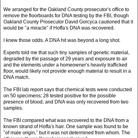
We arranged for the Oakland County prosecutor's office to
remove the floorboards for DNA testing by the FBI, though
Oakland County Prosecutor David Gorcyca cautioned that it
would be "a miracle" if Hoffa's DNA was recovered.
I knew those odds. A DNA hit was beyond a long shot.
Experts told me that such tiny samples of genetic material,
degraded by the passage of 29 years and exposure to air
and the elements under a homeowner's heavily trafficked
floor, would likely not provide enough material to result in a
DNA match.
The FBI lab report says that chemical tests were conducted
on 50 specimens; 28 tested positive for the possible
presence of blood, and DNA was only recovered from two
samples.
The FBI compared what was recovered to the DNA from a
known strand of Hoffa's hair. One sample was found to be
"of male origin," but it was not determined from whom. The