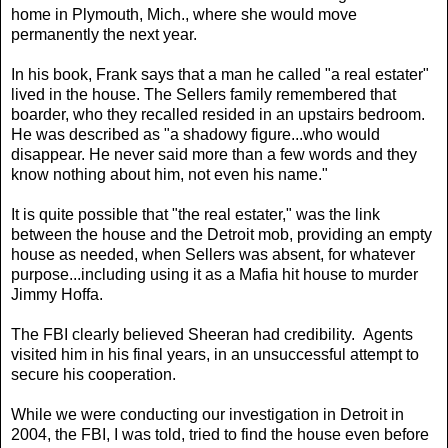
home in Plymouth, Mich., where she would move
permanently the next year.
In his book, Frank says that a man he called "a real estater"
lived in the house. The Sellers family remembered that
boarder, who they recalled resided in an upstairs bedroom.
He was described as "a shadowy figure...who would
disappear. He never said more than a few words and they
know nothing about him, not even his name."
It is quite possible that "the real estater," was the link
between the house and the Detroit mob, providing an empty
house as needed, when Sellers was absent, for whatever
purpose...including using it as a Mafia hit house to murder
Jimmy Hoffa.
The FBI clearly believed Sheeran had credibility. Agents
visited him in his final years, in an unsuccessful attempt to
secure his cooperation.
While we were conducting our investigation in Detroit in
2004, the FBI, I was told, tried to find the house even before