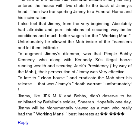
entered the house with two shots to the back of Jimmy's
head. Then two transporting Jimmy to a Funeral Home and
his incineration.
I also feel that Jimmy, from the very beginning, Absolutely
had altruistic and pure intentions of securing way better
conditions and much better wages for the " Working Man ".
Unfortunately he allowed the Mob inside of the Teamsters
and let them infiltrate.
To augment Jimmy's dilemma, was that Pimple Bobby
Kennedy, who along with Kennedy Sr's illegal booze
running wealth and securing Jack's Presidency { by way of
the Mob }, their persecution of Jimmy was Very effective.
To late to " clean house " and eradicate the Mob after his
release. . .that was Jimmy's " death warrant " unfortunately!
!
Jimmy, like JFK MLK and Bobby, didn't deserve to be
enihilated by Bufalino's soldier, Sheeran. Hopefully one day,
Jimmy will be Monumentally viewed as a man who really
had the " Working Mans' " best interests at �� ����
Reply