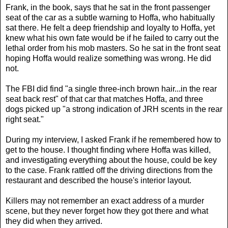
Frank, in the book, says that he sat in the front passenger
seat of the car as a subtle warning to Hoffa, who habitually
sat there. He felt a deep friendship and loyalty to Hoffa, yet
knew what his own fate would be if he failed to carry out the
lethal order from his mob masters. So he sat in the front seat
hoping Hoffa would realize something was wrong. He did
not.
The FBI did find "a single three-inch brown hair...in the rear
seat back rest" of that car that matches Hoffa, and three
dogs picked up "a strong indication of JRH scents in the rear
right seat."
During my interview, I asked Frank if he remembered how to
get to the house. I thought finding where Hoffa was killed,
and investigating everything about the house, could be key
to the case. Frank rattled off the driving directions from the
restaurant and described the house's interior layout.
Killers may not remember an exact address of a murder
scene, but they never forget how they got there and what
they did when they arrived.