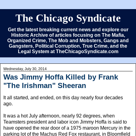
The Chicago Syndicate
Get the latest breaking current news and explore our
Historic Archive of articles focusing on The Mafia,
Organized Crime, The Mob and Mobsters, Gangs and
Gangsters, Political Corruption, True Crime, and the
Legal System at TheChicagoSyndicate.com
Wednesday, July 30, 2014
Was Jimmy Hoffa Killed by Frank
"The Irishman" Sheeran
It all started, and ended, on this day nearly four decades
ago.
It was a hot July afternoon, nearly 92 degrees, when
Teamsters president and labor icon Jimmy Hoffa is said to
have opened the rear door of a 1975 maroon Mercury in the
parking lot of the Machus Red Fox restaurant, in Bloomfield