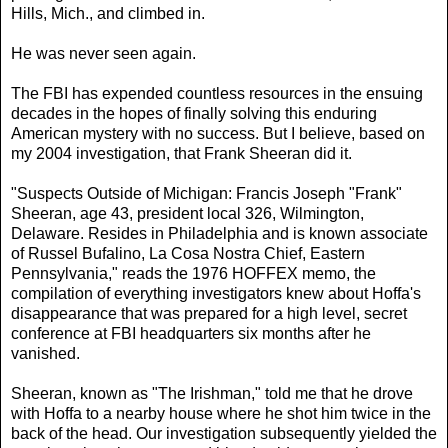
Hills, Mich., and climbed in.
He was never seen again.
The FBI has expended countless resources in the ensuing
decades in the hopes of finally solving this enduring
American mystery with no success. But I believe, based on
my 2004 investigation, that Frank Sheeran did it.
"Suspects Outside of Michigan: Francis Joseph "Frank"
Sheeran, age 43, president local 326, Wilmington,
Delaware. Resides in Philadelphia and is known associate
of Russel Bufalino, La Cosa Nostra Chief, Eastern
Pennsylvania," reads the 1976 HOFFEX memo, the
compilation of everything investigators knew about Hoffa's
disappearance that was prepared for a high level, secret
conference at FBI headquarters six months after he
vanished.
Sheeran, known as "The Irishman," told me that he drove
with Hoffa to a nearby house where he shot him twice in the
back of the head. Our investigation subsequently yielded the