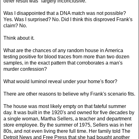
other result was "largely inconclusive."
Was I disappointed that a DNA match was not possible?
Yes. Was I surprised? No. Did I think this disproved Frank's
claim? No.
Think about it.
What are the chances of any random house in America
testing positive for blood traces from more than two dozen
samples, in the exact pattern that corroborates a man's
murder confession?
What would luminol reveal under your home's floor?
There are other reasons to believe why Frank's scenario fits.
The house was most likely empty on that fateful summer
day. It was built in the 1920's and owned for five decades by
a single woman, Martha Sellers, a teacher and department
store employee. By the summer of 1975, Sellers was in her
80s, and not even living there full time. Her family told The
Detroit News and Free Press that she had bought another