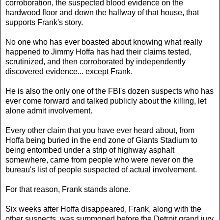
corroboration, the suspected blood evidence on the
hardwood floor and down the hallway of that house, that
supports Frank's story.
No one who has ever boasted about knowing what really
happened to Jimmy Hoffa has had their claims tested,
scrutinized, and then corroborated by independently
discovered evidence... except Frank.
He is also the only one of the FBI's dozen suspects who has
ever come forward and talked publicly about the killing, let
alone admit involvement.
Every other claim that you have ever heard about, from
Hoffa being buried in the end zone of Giants Stadium to
being entombed under a strip of highway asphalt
somewhere, came from people who were never on the
bureau's list of people suspected of actual involvement.
For that reason, Frank stands alone.
Six weeks after Hoffa disappeared, Frank, along with the
other suspects, was summoned before the Detroit grand jury