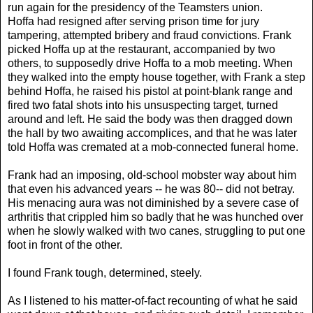
run again for the presidency of the Teamsters union.
Hoffa had resigned after serving prison time for jury
tampering, attempted bribery and fraud convictions. Frank
picked Hoffa up at the restaurant, accompanied by two
others, to supposedly drive Hoffa to a mob meeting. When
they walked into the empty house together, with Frank a step
behind Hoffa, he raised his pistol at point-blank range and
fired two fatal shots into his unsuspecting target, turned
around and left. He said the body was then dragged down
the hall by two awaiting accomplices, and that he was later
told Hoffa was cremated at a mob-connected funeral home.
Frank had an imposing, old-school mobster way about him
that even his advanced years -- he was 80-- did not betray.
His menacing aura was not diminished by a severe case of
arthritis that crippled him so badly that he was hunched over
when he slowly walked with two canes, struggling to put one
foot in front of the other.
I found Frank tough, determined, steely.
As I listened to his matter-of-fact recounting of what he said