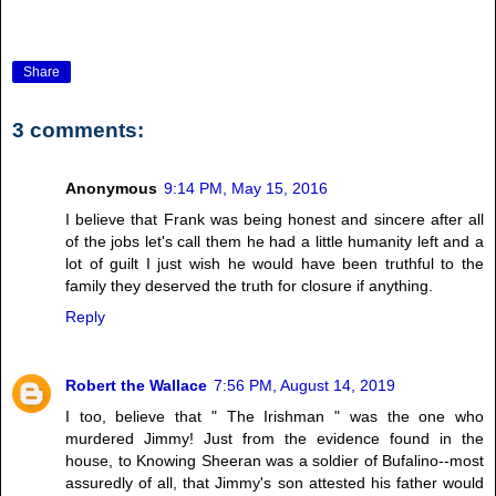
Share
3 comments:
Anonymous
9:14 PM, May 15, 2016
I believe that Frank was being honest and sincere after all
of the jobs let's call them he had a little humanity left and a
lot of guilt I just wish he would have been truthful to the
family they deserved the truth for closure if anything.
Reply
Robert the Wallace
7:56 PM, August 14, 2019
I too, believe that " The Irishman " was the one who
murdered Jimmy! Just from the evidence found in the
house, to Knowing Sheeran was a soldier of Bufalino--most
assuredly of all, that Jimmy's son attested his father would