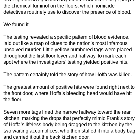
the chemical luminol on the floors, which homicide
detectives routinely use to discover the presence of blood.
We found it.
The testing revealed a specific pattern of blood evidence,
laid out like a map of clues to the nation's most infamous
unsolved murder. Little yellow numbered tags were placed
throughout the first floor foyer and hallway, to mark each
spot where the investigators' testing yielded positive hits.
The pattern certainly told the story of how Hoffa was killed.
The greatest amount of positive hits were found right next to
the front door, where Hoffa's bleeding head would have hit
the floor.
Seven more tags lined the narrow hallway toward the rear
kitchen, marking the drops that perfectly mimic Frank's story
of Hoffa’s lifeless body being dragged to the kitchen by the
two waiting accomplices, who then stuffed it into a body bag
and carried it out the back kitchen door.