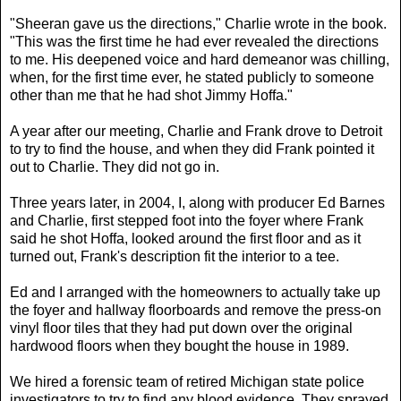
"Sheeran gave us the directions," Charlie wrote in the book.
"This was the first time he had ever revealed the directions
to me. His deepened voice and hard demeanor was chilling,
when, for the first time ever, he stated publicly to someone
other than me that he had shot Jimmy Hoffa."
A year after our meeting, Charlie and Frank drove to Detroit
to try to find the house, and when they did Frank pointed it
out to Charlie. They did not go in.
Three years later, in 2004, I, along with producer Ed Barnes
and Charlie, first stepped foot into the foyer where Frank
said he shot Hoffa, looked around the first floor and as it
turned out, Frank's description fit the interior to a tee.
Ed and I arranged with the homeowners to actually take up
the foyer and hallway floorboards and remove the press-on
vinyl floor tiles that they had put down over the original
hardwood floors when they bought the house in 1989.
We hired a forensic team of retired Michigan state police
investigators to try to find any blood evidence. They sprayed