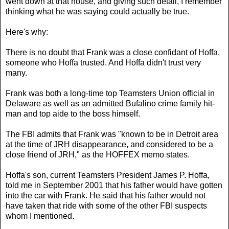
went down at that house, and giving such detail, I remember
thinking what he was saying could actually be true.
Here's why:
There is no doubt that Frank was a close confidant of Hoffa,
someone who Hoffa trusted. And Hoffa didn't trust very
many.
Frank was both a long-time top Teamsters Union official in
Delaware as well as an admitted Bufalino crime family hit-
man and top aide to the boss himself.
The FBI admits that Frank was "known to be in Detroit area
at the time of JRH disappearance, and considered to be a
close friend of JRH," as the HOFFEX memo states.
Hoffa's son, current Teamsters President James P. Hoffa,
told me in September 2001 that his father would have gotten
into the car with Frank. He said that his father would not
have taken that ride with some of the other FBI suspects
whom I mentioned.