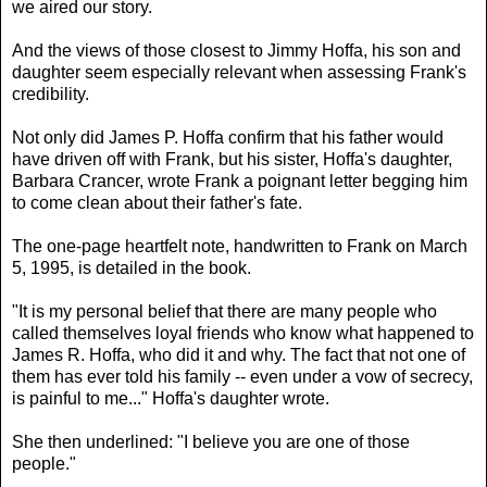
we aired our story.
And the views of those closest to Jimmy Hoffa, his son and
daughter seem especially relevant when assessing Frank's
credibility.
Not only did James P. Hoffa confirm that his father would
have driven off with Frank, but his sister, Hoffa's daughter,
Barbara Crancer, wrote Frank a poignant letter begging him
to come clean about their father's fate.
The one-page heartfelt note, handwritten to Frank on March
5, 1995, is detailed in the book.
"It is my personal belief that there are many people who
called themselves loyal friends who know what happened to
James R. Hoffa, who did it and why. The fact that not one of
them has ever told his family -- even under a vow of secrecy,
is painful to me..." Hoffa's daughter wrote.
She then underlined: "I believe you are one of those
people."