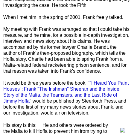
investigating the case. He took the Fifth.
When I met him in the spring of 2001, Frank freely talked.
My meeting with Frank was arranged so that I could take his
measure, and he mine, for a possible in-depth investigation,
interview and news story about his claims. He was
accompanied by his former lawyer Charlie Brandt, the
author of Frank’s then-proposed biography, which tells the
Hoffa story. Charlie had been able to spring Frank from a
Mafia-related federal racketeering prison sentence, and for
that reason was taken into Frank's confidence.
It would be three years before the book, "
"I Heard You Paint
Houses": Frank "The Irishman" Sheeran and the Inside
Story of the Mafia, the Teamsters, and the Last Ride of
Jimmy Hoffa
" would be published by Steerforth Press, and
before the first of my many news stories about Frank, and
our investigation, would air on television.
His story is this:
He and others were ordered by
the Mafia to kill Hoffa to prevent him from trying to