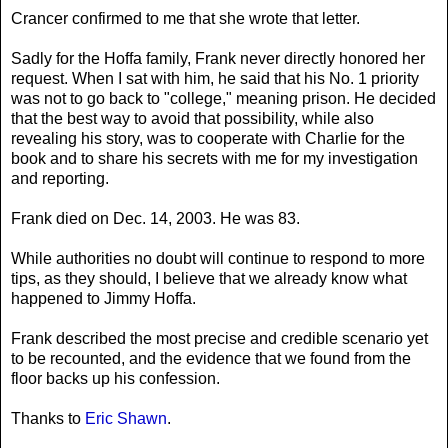
Crancer confirmed to me that she wrote that letter.
Sadly for the Hoffa family, Frank never directly honored her
request. When I sat with him, he said that his No. 1 priority
was not to go back to "college," meaning prison. He decided
that the best way to avoid that possibility, while also
revealing his story, was to cooperate with Charlie for the
book and to share his secrets with me for my investigation
and reporting.
Frank died on Dec. 14, 2003. He was 83.
While authorities no doubt will continue to respond to more
tips, as they should, I believe that we already know what
happened to Jimmy Hoffa.
Frank described the most precise and credible scenario yet
to be recounted, and the evidence that we found from the
floor backs up his confession.
Thanks to
Eric Shawn
.