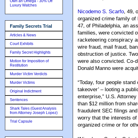
Own an Omega - 30% Off
Luxury Watches
Nicodemo S. Scarfo
, 49, 
organized crime family o
47, of Philadelphia, an a
Family Secrets Trial
families, were convicted o
Articles & News
racketeering conspiracy an
Court Exhibits
wire fraud, mail fraud, ba
Family Secret Highlights
obstruction of justice. Tw
were also convicted. Co-
Motion for Imposition of
Restitution
Donald Manno were acquitt
Murder Victim Verdicts
“Today, four people stand 
Murder Victims
takeover’ – looting a publi
Original Indictment
enterprise,” U.S. Attorne
Sentences
than $12 million from shar
Shark Tales (Guest Analysis
fraudulent SEC filings and
from Attorney Joseph Lopez)
worry that the interests o
Trial Capsule
organized crime or for oth