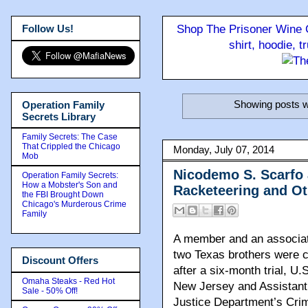
Follow Us!
Shop The Prisoner Wine C
shirt, hoodie, 
Showing posts w
Operation Family
Secrets Library
Family Secrets: The Case
That Crippled the Chicago
Monday, July 07, 2014
Mob
Nicodemo S. Scarfo 
Operation Family Secrets:
How a Mobster's Son and
Racketeering and O
the FBI Brought Down
Chicago's Murderous Crime
Family
A member and an associat
two Texas brothers were c
Discount Offers
after a six-month trial, U.
Omaha Steaks - Red Hot
New Jersey and Assistant 
Sale - 50% Off!
Justice Department’s Crim