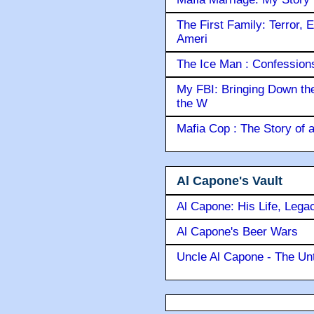
The First Family: Terror, 
Ameri
The Ice Man : Confessions 
My FBI: Bringing Down the 
the W
Mafia Cop : The Story of
Al Capone's Vault
Al Capone: His Life, Lega
Al Capone's Beer Wars
Uncle Al Capone - The Unt