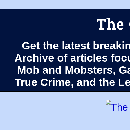
The 
Get the latest breaki
Archive of articles fo
Mob and Mobsters, Ga
True Crime, and the 