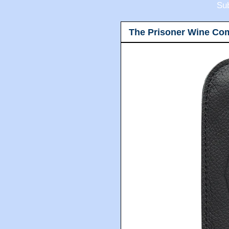
Sub
The Prisoner Wine Co