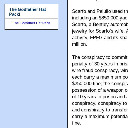
The Godfather Hat
Scarfo and Pelullo used the
Pack!
including an $850,000 yac
The Godfather Hat Pack
Scarfo, a Bentley automobi
jewelry for Scarfo’s wife. 
activity, FPFG and its sha
million.
The conspiracy to commit
penalty of 30 years in pri
wire fraud conspiracy, wir
each carry a maximum pote
$250,000 fine; the conspi
possession of a weapon c
of 10 years in prison and 
conspiracy, conspiracy to 
and conspiracy to transfer
carry a maximum potential
fine.