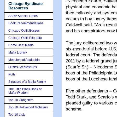
“Nicodemo Scarfo, Salvator
Chicago Syndicate
physical and economic harm
Resources
then callously and systema
AARP Special Rates
dollars to buy luxury item
Book Recommendations
Caldwell said. “As a resul
and his conspirators now 
Chicago Outfit Bosses
Chicago Outfit Etiquette
The jury deliberated two w
Crime Beat Radio
six-month trial before U.S
Mafia Library
federal court. The defenda
Mobsters at Apalachin
2011 by a federal grand j
(Scarfo Sr.) – Nicodemo S
Outfit's Greatest Hits
boss of the Philadelphia 
Polls
boss of the Lucchese fami
Structure of a Mafia Family
The Little Black Book of
Five other defendants – C
Mafia Wisdom
Todd Stark, and Scarfo’s 
Top 10 Gangsters
pleaded guilty to various c
Top 10 Hollywood Mobsters
scheme.
Top 10 Lists