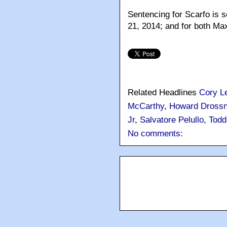
Sentencing for Scarfo is s
21, 2014; and for both Max
Related Headlines
Cory L
McCarthy
,
Howard Drossn
Jr
,
Salvatore Pelullo
,
Todd
No comments: