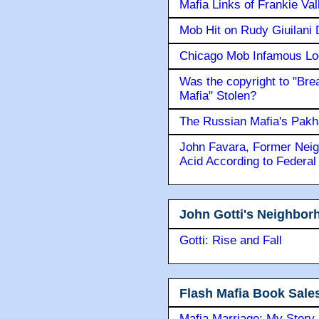
Mafia Links of Frankie Va
Mob Hit on Rudy Giuilani
Chicago Mob Infamous Lo
Was the copyright to "Bre
Mafia" Stolen?
The Russian Mafia's Pak
John Favara, Former Neig
Acid According to Federal
John Gotti's Neighbor
Gotti: Rise and Fall
Flash Mafia Book Sale
Mafia Marriage: My Story