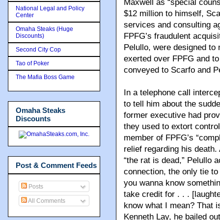
Maxwell as “special counse
National Legal and Policy
$12 million to himself, Sca
Center
services and consulting a
Omaha Steaks (Huge
FPFG’s fraudulent acquisi
Discounts)
Pelullo, were designed to 
Second City Cop
exerted over FPFG and to 
Tao of Poker
conveyed to Scarfo and Pe
The Mafia Boss Game
In a telephone call interc
to tell him about the sud
Omaha Steaks
former executive had provi
Discounts
they used to extort contro
member of FPFG’s “compli
relief regarding his death
“the rat is dead,” Pelullo
Post & Comment Feeds
connection, the only tie to
you wanna know something
Posts
take credit for . . . [laught
All Comments
know what I mean? That is
Kenneth Lay, he bailed out