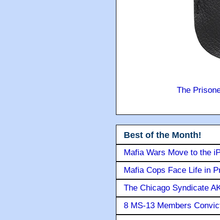
The Prison
Best of the Month!
Mafia Wars Move to the i
Mafia Cops Face Life in P
The Chicago Syndicate AK
8 MS-13 Members Convicte