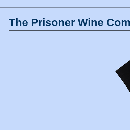
The Prisoner Wine Com