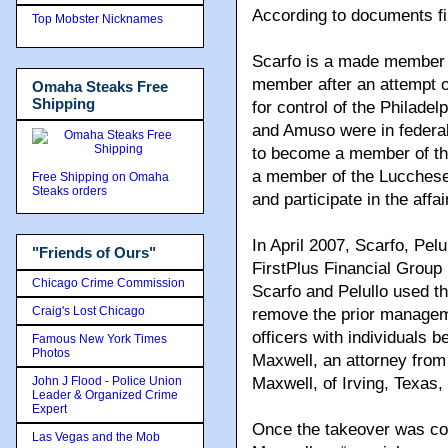
According to documents fil
Top Mobster Nicknames
Scarfo is a made member 
member after an attempt on
Omaha Steaks Free
Shipping
for control of the Philadel
and Amuso were in federal
to become a member of the
a member of the Lucchese
Free Shipping on Omaha
Steaks orders
and participate in the affa
In April 2007, Scarfo, Pel
"Friends of Ours"
FirstPlus Financial Group
Chicago Crime Commission
Scarfo and Pelullo used t
Craig's Lost Chicago
remove the prior manageme
officers with individuals b
Famous New York Times
Photos
Maxwell, an attorney from
John J Flood - Police Union
Maxwell, of Irving, Texa
Leader & Organized Crime
Expert
Once the takeover was co
Las Vegas and the Mob