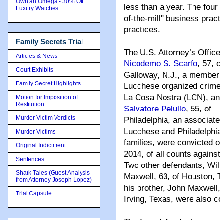
Own an Omega - 30% Off
less than a year. The four
Luxury Watches
of-the-mill" business pract
practices.
Family Secrets Trial
The U.S. Attorney’s Offic
Articles & News
Nicodemo S. Scarfo
, 57,
o
Court Exhibits
Galloway, N.J., a member 
Family Secret Highlights
Lucchese organized crime 
La Cosa Nostra (LCN), an
Motion for Imposition of
Restitution
Salvatore Pelullo
, 55, of
Murder Victim Verdicts
Philadelphia, an associate
Lucchese and Philadelph
Murder Victims
families, were convicted o
Original Indictment
2014, of all counts agains
Sentences
Two other defendants, Wil
Shark Tales (Guest Analysis
Maxwell, 63, of Houston, 
from Attorney Joseph Lopez)
his brother, John Maxwell,
Trial Capsule
Irving, Texas, were also c