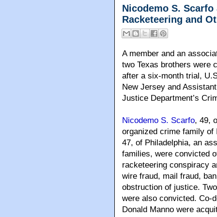
Nicodemo S. Scarfo 
Racketeering and O
A member and an associat
two Texas brothers were c
after a six-month trial, U.
New Jersey and Assistant 
Justice Department’s Crim
Nicodemo S. Scarfo
, 49, 
organized crime family o
47, of Philadelphia, an a
families, were convicted o
racketeering conspiracy an
wire fraud, mail fraud, ba
obstruction of justice. Tw
were also convicted. Co-
Donald Manno were acquitt