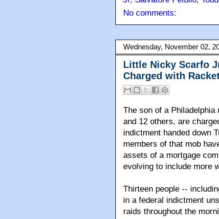
No comments:
Wednesday, November 02, 2
Little Nicky Scarfo 
Charged with Racke
The son of a Philadelphi
and 12 others, are charged
indictment handed down T
members of that mob have 
assets of a mortgage comp
evolving to include more w
Thirteen people -- includ
in a federal indictment u
raids throughout the morn