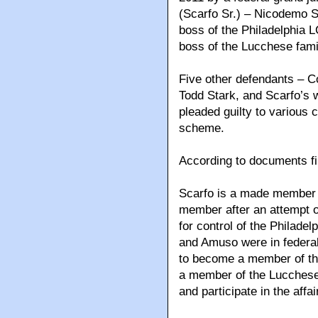
(Scarfo Sr.) – Nicodemo S
boss of the Philadelphia 
boss of the Lucchese fami
Five other defendants – C
Todd Stark, and Scarfo’s 
pleaded guilty to various c
scheme.
According to documents fil
Scarfo is a made member 
member after an attempt on
for control of the Philadel
and Amuso were in federal
to become a member of the
a member of the Lucchese
and participate in the affa