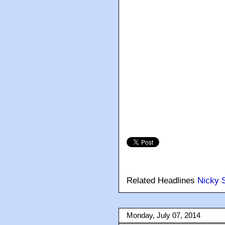
Related Headlines
Nicky S
Monday, July 07, 2014