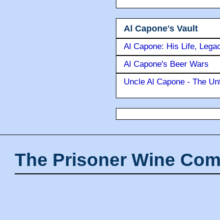
Al Capone's Vault
Al Capone: His Life, Lega
Al Capone's Beer Wars
Uncle Al Capone - The Unt
The Prisoner Wine Com