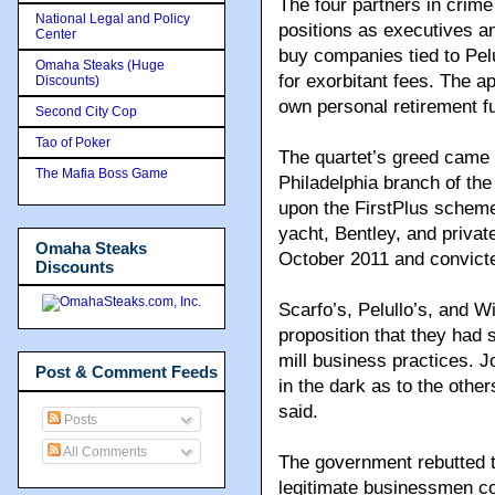
The four partners in crime
National Legal and Policy
positions as executives a
Center
buy companies tied to Pel
Omaha Steaks (Huge
for exorbitant fees. The a
Discounts)
own personal retirement fu
Second City Cop
Tao of Poker
The quartet’s greed came 
The Mafia Boss Game
Philadelphia branch of th
upon the FirstPlus scheme
yacht, Bentley, and privat
Omaha Steaks
October 2011 and convicte
Discounts
Scarfo’s, Pelullo’s, and W
proposition that they had 
mill business practices. J
Post & Comment Feeds
in the dark as to the othe
said.
Posts
All Comments
The government rebutted th
legitimate businessmen c