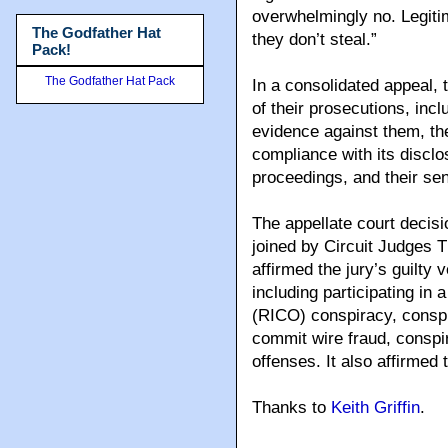
overwhelmingly no. Legitim
The Godfather Hat
they don’t steal.”
Pack!
The Godfather Hat Pack
In a consolidated appeal,
of their prosecutions, incl
evidence against them, th
compliance with its disclosu
proceedings, and their se
The appellate court decisi
joined by Circuit Judges
affirmed the jury’s guilty 
including participating in
(RICO) conspiracy, conspi
commit wire fraud, conspi
offenses. It also affirmed
Thanks to
Keith Griffin
.