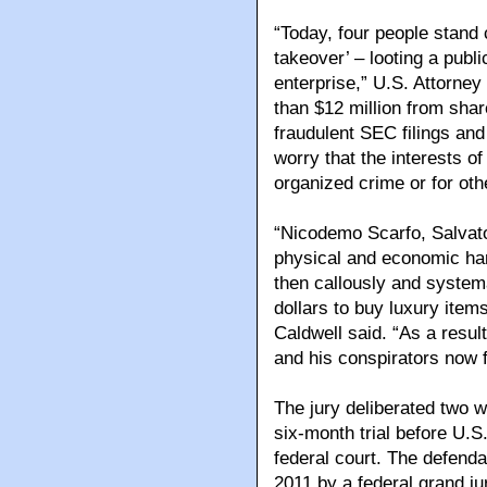
“Today, four people stand 
takeover’ – looting a publi
enterprise,” U.S. Attorne
than $12 million from shar
fraudulent SEC filings and
worry that the interests o
organized crime or for oth
“Nicodemo Scarfo, Salvator
physical and economic harm
then callously and systema
dollars to buy luxury item
Caldwell said. “As a resul
and his conspirators now 
The jury deliberated two w
six-month trial before U.S
federal court. The defenda
2011 by a federal grand j