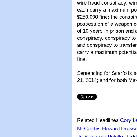
wire fraud conspiracy, wir
each carry a maximum pote
$250,000 fine; the conspi
possession of a weapon c
of 10 years in prison and 
conspiracy, conspiracy to 
and conspiracy to transfer
carry a maximum potential
fine.
Sentencing for Scarfo is s
21, 2014; and for both Max
Related Headlines
Cory L
McCarthy
,
Howard Drossn
Jr
,
Salvatore Pelullo
,
Todd