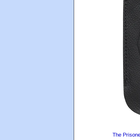
The Prison