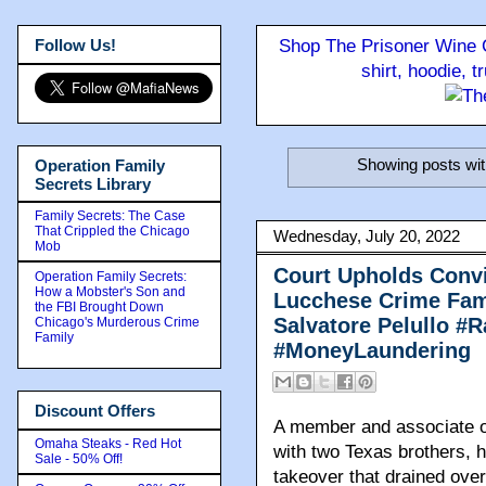
Follow Us!
Shop The Prisoner Wine C
shirt, hoodie, 
Showing posts wit
Operation Family
Secrets Library
Family Secrets: The Case
That Crippled the Chicago
Wednesday, July 20, 2022
Mob
Court Upholds Convi
Operation Family Secrets:
How a Mobster's Son and
Lucchese Crime Fam
the FBI Brought Down
Salvatore Pelullo #
Chicago's Murderous Crime
Family
#MoneyLaundering
Discount Offers
A member and associate of
Omaha Steaks - Red Hot
with two Texas brothers, h
Sale - 50% Off!
takeover that drained over