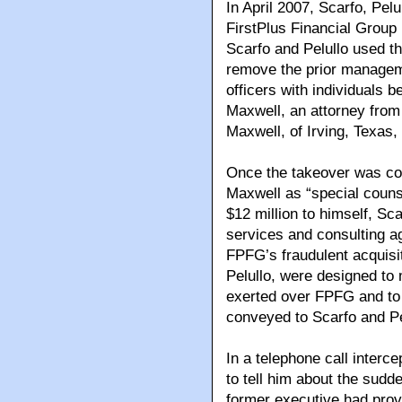
In April 2007, Scarfo, Pel
FirstPlus Financial Group
Scarfo and Pelullo used t
remove the prior manageme
officers with individuals b
Maxwell, an attorney from
Maxwell, of Irving, Texa
Once the takeover was co
Maxwell as “special counse
$12 million to himself, Sca
services and consulting a
FPFG’s fraudulent acquisi
Pelullo, were designed to 
exerted over FPFG and to 
conveyed to Scarfo and Pe
In a telephone call interc
to tell him about the sud
former executive had provi