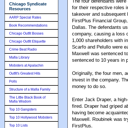
The four defendants were
Chicago Syndicate
for their respective roles i
Resources
takeover and subsequent l
AARP Special Rates
FirstPlus Financial Group
Book Recommendations
Dallas. The defendants use
company, causing a loss o
Chicago Outfit Bosses
1,000 shareholders with i
Chicago Outfit Etiquette
Scarfo and Pelullo were e
Crime Beat Radio
Maxwell was sentenced to
Mafia Library
sentenced to 10 years in p
Mobsters at Apalachin
Originally, the four men, a
Outfit's Greatest Hits
invest in the company. Th
Polls
money to do so.
Structure of a Mafia Family
The Little Black Book of
Enter Jack Draper, a high
Mafia Wisdom
fired. Draper had griped a
Top 10 Gangsters
having become acquainted
Top 10 Hollywood Mobsters
Maxwell. Roubinek was try
FirstPlus.
Top 10 Lists