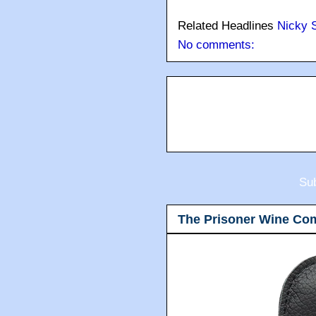
Related Headlines
Nicky 
No comments:
Sub
The Prisoner Wine Co