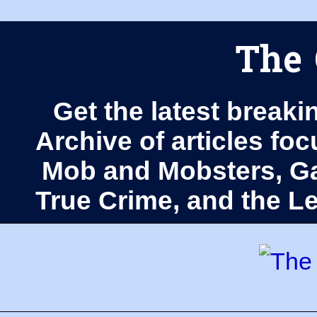
The 
Get the latest breaki
Archive of articles fo
Mob and Mobsters, Ga
True Crime, and the 