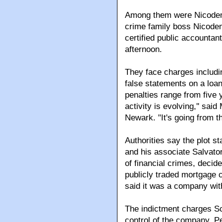
Among them were Nicodemo
crime family boss Nicodemo
certified public accountan
afternoon.
They face charges includi
false statements on a loa
penalties range from five 
activity is evolving,'' sai
Newark. "It's going from t
Authorities say the plot s
and his associate Salvato
of financial crimes, decid
publicly traded mortgage 
said it was a company with
The indictment charges Sc
control of the company. Pe