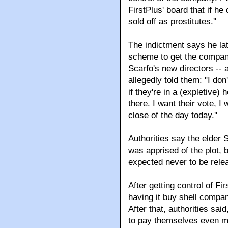
FirstPlus' board that if he 
sold off as prostitutes.''
The indictment says he la
scheme to get the company
Scarfo's new directors --
allegedly told them: "I don'
if they're in a (expletive)
there. I want their vote, I
close of the day today.''
Authorities say the elder S
was apprised of the plot,
expected never to be rele
After getting control of Fi
having it buy shell compa
After that, authorities sai
to pay themselves even m