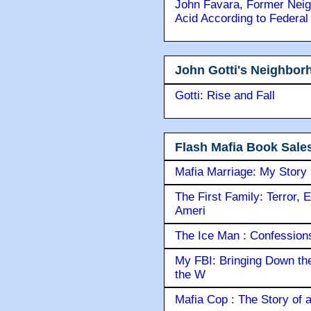
John Favara, Former Neig
Acid According to Federal
John Gotti's Neighbor
Gotti: Rise and Fall
Flash Mafia Book Sale
Mafia Marriage: My Story
The First Family: Terror, 
Ameri
The Ice Man : Confessions 
My FBI: Bringing Down the 
the W
Mafia Cop : The Story of