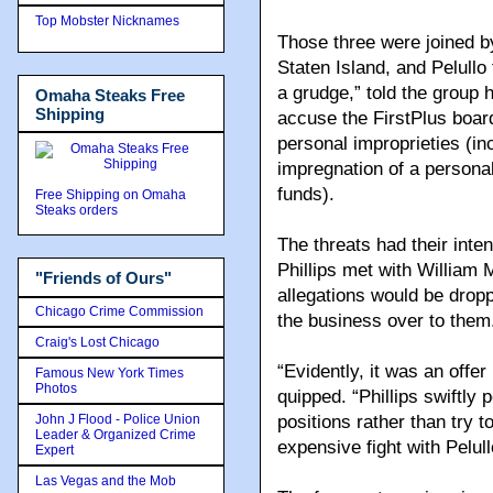
Top Mobster Nicknames
Those three were joined b
Staten Island, and Pelullo
a grudge,” told the group h
Omaha Steaks Free
Shipping
accuse the FirstPlus board
personal improprieties (in
impregnation of a persona
funds).
Free Shipping on Omaha
Steaks orders
The threats had their inte
Phillips met with William 
"Friends of Ours"
allegations would be dropp
Chicago Crime Commission
the business over to them
Craig's Lost Chicago
“Evidently, it was an offer
Famous New York Times
Photos
quipped. “Phillips swiftly 
John J Flood - Police Union
positions rather than try
Leader & Organized Crime
expensive fight with Pelull
Expert
Las Vegas and the Mob