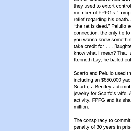
they used to extort contro
member of FPFG’s “compli
relief regarding his death
“the rat is dead,” Pelullo
connection, the only tie to
you wanna know something
take credit for . . . [laught
know what I mean? That is
Kenneth Lay, he bailed out
Scarfo and Pelullo used the
including an $850,000 yac
Scarfo, a Bentley automobi
jewelry for Scarfo’s wife. 
activity, FPFG and its sha
million.
The conspiracy to commit
penalty of 30 years in pri