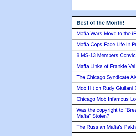
Best of the Month!
Mafia Wars Move to the i
Mafia Cops Face Life in P
8 MS-13 Members Convicte
Mafia Links of Frankie Va
The Chicago Syndicate AK
Mob Hit on Rudy Giuilani
Chicago Mob Infamous Lo
Was the copyright to "Bre
Mafia" Stolen?
The Russian Mafia's Pak