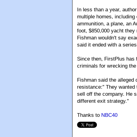
In less than a year, author
multiple homes, including
ammunition, a plane, an Au
foot, $850,000 yacht they 
Fishman wouldn't say exact
said it ended with a series
Since then, FirstPlus has 
criminals for wrecking the 
Fishman said the alleged 
resistance:'' They wanted 
sell off the company. He s
different exit strategy.''
Thanks to
NBC40