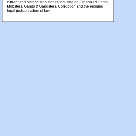
current and historic Mob stories focusing on Organized Crime,
Mobsters, Gangs & Gangsters, Corruption and the ensuing
legal justice system of law.