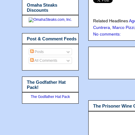
Omaha Steaks
Discounts
Related Headlines
Ag
Cuntrera
,
Marco Pizzi
No comments:
Post & Comment Feeds
Posts
All Comments
The Godfather Hat
Pack!
The Godfather Hat Pack
The Prisoner Wine