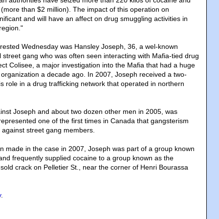
 authorities have seized more than 220 kilos of cocaine and
(more than $2 million). The impact of this operation on
nificant and will have an affect on drug smuggling activities in
region."
rrested Wednesday was Hansley Joseph, 36, a wel-known
street gang who was often seen interacting with Mafia-tied drug
ject Colisee, a major investigation into the Mafia that had a huge
 organization a decade ago. In 2007, Joseph received a two-
is role in a drug trafficking network that operated in northern
inst Joseph and about two dozen other men in 2005, was
 represented one of the first times in Canada that gangsterism
 against street gang members.
on made in the case in 2007, Joseph was part of a group known
nd frequently supplied cocaine to a group known as the
t sold crack on Pelletier St., near the corner of Henri Bourassa
y
.