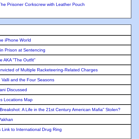
The Prisoner Corkscrew with Leather Pouch
he iPhone World
in Prison at Sentencing
e AKA "The Outfit"
icted of Multiple Racketeering-Related Charges
e Valli and the Four Seasons
lani Discussed
s Locations Map
"Breakshot: A Life in the 21st Century American Mafia" Stolen?
 Pakhan
Link to International Drug Ring