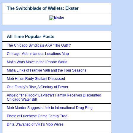
The Switchblade of Wallets: Ekster
All Time Popular Posts
The Chicago Syndicate AKA "The Outfit"
Chicago Mob Infamous Locations Map
Mafia Wars Move to the iPhone World
Mafia Links of Frankie Valli and the Four Seasons
Mob Hit on Rudy Giuilani Discussed
One Family's Rise, A Century of Power
Angelo "The Hook" LaPietra's Family Receives Discounted
Chicago Water Bill
Mob Murder Suggests Link to International Drug Ring
Photo of Lucchese Crime Family Tree
Drita D'avanzo of VH1's Mob Wives