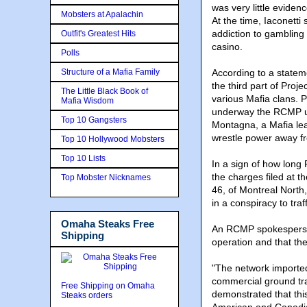
was very little eviden
Mobsters at Apalachin
At the time, Iaconetti
addiction to gambling
Outfit's Greatest Hits
casino.
Polls
Structure of a Mafia Family
According to a state
the third part of Proje
The Little Black Book of
various Mafia clans. 
Mafia Wisdom
underway the RCMP un
Top 10 Gangsters
Montagna, a Mafia lea
wrestle power away fr
Top 10 Hollywood Mobsters
Top 10 Lists
In a sign of how lon
the charges filed at 
Top Mobster Nicknames
46, of Montreal North
in a conspiracy to tra
Omaha Steaks Free
An RCMP spokesperson
Shipping
operation and that the
"The network imported
commercial ground tra
Free Shipping on Omaha
demonstrated that this
Steaks orders