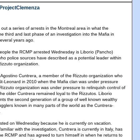
#ProjectClemenza
ut a series of arrests in the Montreal area in what the
he third and last phase of an investigation into the Mafia in
everal years ago.
eople the RCMP arrested Wednesday is Liborio (Pancho)
ho police sources have described as a potential leader within
izzuto organization.
f Agostino Cuntrera, a member of the Rizzuto organization who
t-Leonard in 2010 when the Mafia clan was under pressure
 Rizzuto organization was under pressure to relinquish control of
he older Cuntrera remained loyal to the Rizzutos. Liborio
nts the second generation of a group of well known wealthy
ugglers known in many parts of the world as the Cuntrera-
.
ested on Wednesday because he is currently on vacation.
miliar with the investigation, Cuntrera is currently in Italy, has
the RCMP and has agreed to turn himself in when he returns to