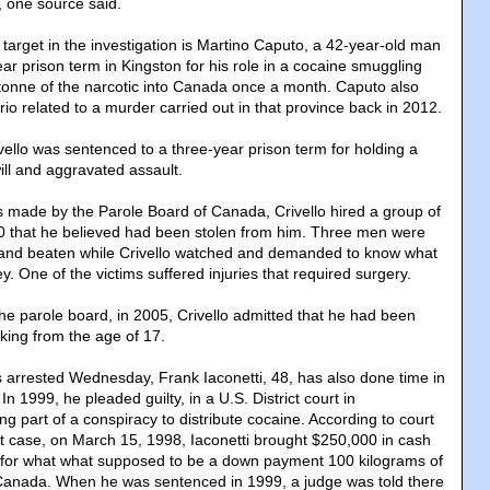
 one source said.
rget in the investigation is Martino Caputo, a 42-year-old man
ar prison term in Kingston for his role in a cocaine smuggling
 tonne of the narcotic into Canada once a month. Caputo also
io related to a murder carried out in that province back in 2012.
vello was sentenced to a three-year prison term for holding a
ill and aggravated assault.
s made by the Parole Board of Canada, Crivello hired a group of
0 that he believed had been stolen from him. Three men were
ll and beaten while Crivello watched and demanded to know what
 One of the victims suffered injuries that required surgery.
he parole board, in 2005, Crivello admitted that he had been
cking from the age of 17.
arrested Wednesday, Frank Iaconetti, 48, has also done time in
 In 1999, he pleaded guilty, in a U.S. District court in
g part of a conspiracy to distribute cocaine. According to court
at case, on March 15, 1998, Iaconetti brought $250,000 in cash
 for what what supposed to be a down payment 100 kilograms of
 Canada. When he was sentenced in 1999, a judge was told there