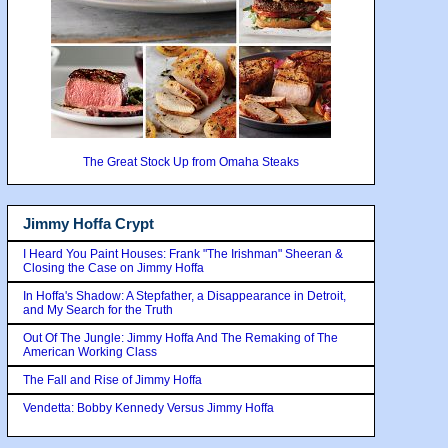
The Great Stock Up from Omaha Steaks
Jimmy Hoffa Crypt
I Heard You Paint Houses: Frank "The Irishman" Sheeran &
Closing the Case on Jimmy Hoffa
In Hoffa's Shadow: A Stepfather, a Disappearance in Detroit,
and My Search for the Truth
Out Of The Jungle: Jimmy Hoffa And The Remaking of The
American Working Class
The Fall and Rise of Jimmy Hoffa
Vendetta: Bobby Kennedy Versus Jimmy Hoffa