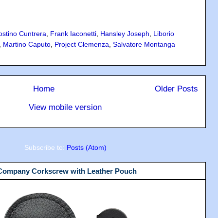
ostino Cuntrera
,
Frank Iaconetti
,
Hansley Joseph
,
Liborio
,
Martino Caputo
,
Project Clemenza
,
Salvatore Montanga
Home
Older Posts
View mobile version
Subscribe to:
Posts (Atom)
 Company Corkscrew with Leather Pouch