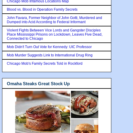
Chicago Mob Infamous Locations Map
Blood vs. Blood in Operation Family Secrets
John Favara, Former Neighbor of John Gotti, Murdered and
Dumped into Acid According to Federal Informant
Violent Fights Between Vice Lords and Gangster Disciples
Place Mississippi Prisons on Lockdown, Leaves Five Dead,
Connected to Chicago
Mob Didn't Turn Out Vote for Kennedy: UIC Professor
Mob Murder Suggests Link to International Drug Ring
Chicago Mob's Family Secrets Told in Rockford
Omaha Steaks Great Stock Up