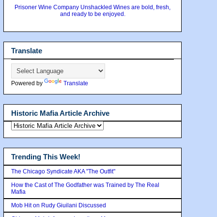
Prisoner Wine Company Unshackled Wines are bold, fresh,
and ready to be enjoyed.
Translate
Powered by
Translate
Historic Mafia Article Archive
Trending This Week!
The Chicago Syndicate AKA "The Outfit"
How the Cast of The Godfather was Trained by The Real
Mafia
Mob Hit on Rudy Giuilani Discussed