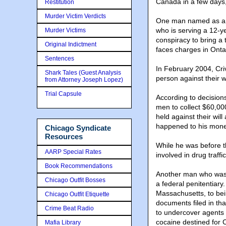
Canada in a few days,
Restitution
Murder Victim Verdicts
One man named as a ta
who is serving a 12-ye
Murder Victims
conspiracy to bring a
Original Indictment
faces charges in Ontar
Sentences
In February 2004, Cri
Shark Tales (Guest Analysis
person against their w
from Attorney Joseph Lopez)
Trial Capsule
According to decision
men to collect $60,00
held against their wi
happened to his money.
Chicago Syndicate
Resources
While he was before t
AARP Special Rates
involved in drug traffi
Book Recommendations
Another man who was 
Chicago Outfit Bosses
a federal penitentiary.
Massachusetts, to bein
Chicago Outfit Etiquette
documents filed in th
Crime Beat Radio
to undercover agents
cocaine destined for
Mafia Library