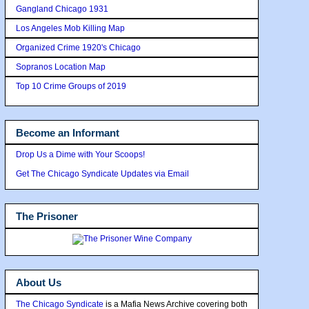
Gangland Chicago 1931
Los Angeles Mob Killing Map
Organized Crime 1920's Chicago
Sopranos Location Map
Top 10 Crime Groups of 2019
Become an Informant
Drop Us a Dime with Your Scoops!
Get The Chicago Syndicate Updates via Email
The Prisoner
About Us
The Chicago Syndicate
is a Mafia News Archive covering both