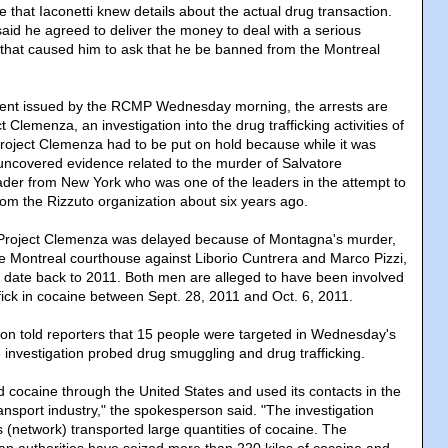
ce that Iaconetti knew details about the actual drug transaction.
 said he agreed to deliver the money to deal with a serious
 that caused him to ask that he be banned from the Montreal
ment issued by the RCMP Wednesday morning, the arrests are
ct Clemenza, an investigation into the drug trafficking activities of
Project Clemenza had to be put on hold because while it was
covered evidence related to the murder of Salvatore
der from New York who was one of the leaders in the attempt to
om the Rizzuto organization about six years ago.
g Project Clemenza was delayed because of Montagna's murder,
the Montreal courthouse against Liborio Cuntrera and Marco Pizzi,
, date back to 2011. Both men are alleged to have been involved
ffick in cocaine between Sept. 28, 2011 and Oct. 6, 2011.
 told reporters that 15 people were targeted in Wednesday's
 investigation probed drug smuggling and drug trafficking.
 cocaine through the United States and used its contacts in the
nsport industry," the spokesperson said. "The investigation
 (network) transported large quantities of cocaine. The