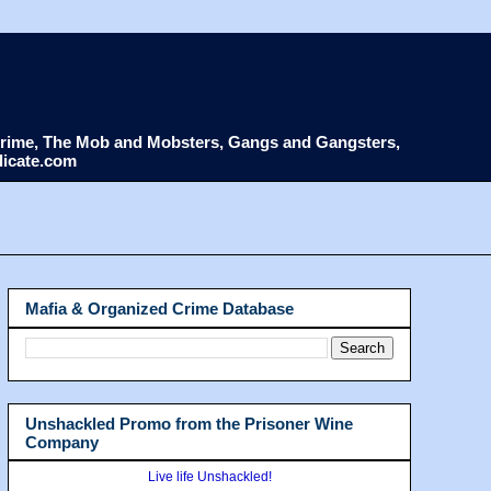
d Crime, The Mob and Mobsters, Gangs and Gangsters,
dicate.com
Mafia & Organized Crime Database
Unshackled Promo from the Prisoner Wine
Company
Live life Unshackled!