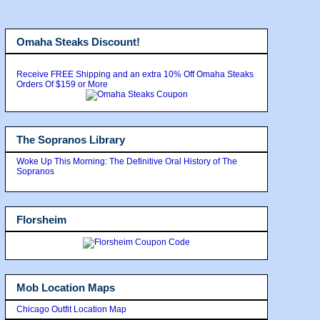
Omaha Steaks Discount!
Receive FREE Shipping and an extra 10% Off Omaha Steaks
Orders Of $159 or More
The Sopranos Library
Woke Up This Morning: The Definitive Oral History of The
Sopranos
Florsheim
Mob Location Maps
Chicago Outfit Location Map