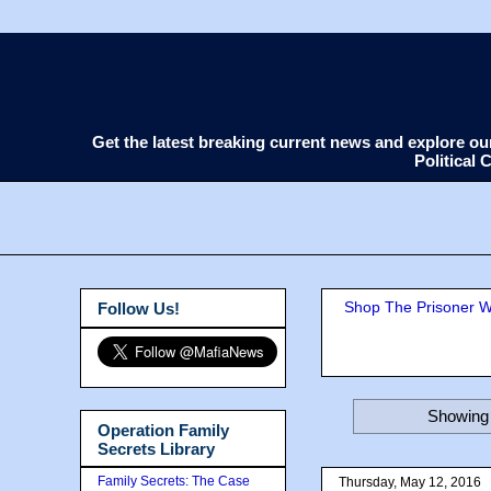
Get the latest breaking current news and explore o
Political
Shop The Prisoner Wi
Follow Us!
Showing 
Operation Family
Secrets Library
Family Secrets: The Case
Thursday, May 12, 2016