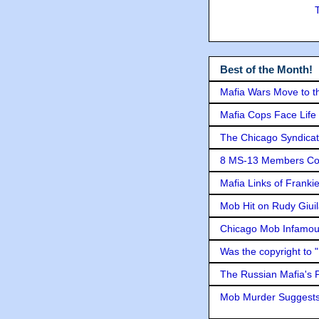
Best of the Month!
Mafia Wars Move to t
Mafia Cops Face Life 
The Chicago Syndicat
8 MS-13 Members Conv
Mafia Links of Franki
Mob Hit on Rudy Giui
Chicago Mob Infamou
Was the copyright to 
The Russian Mafia's
Mob Murder Suggests 