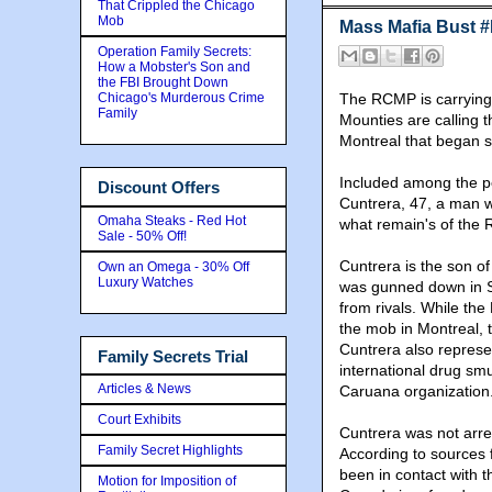
That Crippled the Chicago
Mob
Mass Mafia Bust 
Operation Family Secrets:
How a Mobster's Son and
the FBI Brought Down
Chicago's Murderous Crime
The RCMP is carrying o
Family
Mounties are calling t
Montreal that began s
Included among the p
Discount Offers
Cuntrera, 47, a man w
Omaha Steaks - Red Hot
what remain's of the R
Sale - 50% Off!
Cuntrera is the son o
Own an Omega - 30% Off
Luxury Watches
was gunned down in S
from rivals. While the
the mob in Montreal, t
Cuntrera also represe
Family Secrets Trial
international drug sm
Articles & News
Caruana organization
Court Exhibits
Cuntrera was not arr
Family Secret Highlights
According to sources fa
been in contact with 
Motion for Imposition of