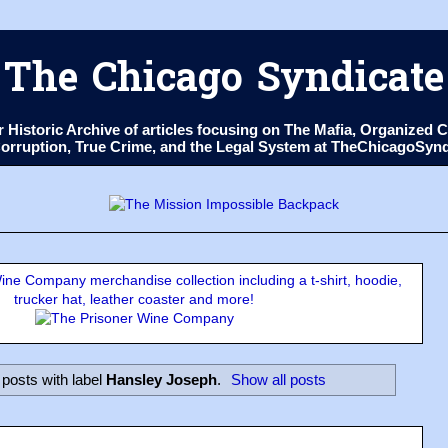
The Chicago Syndicate
ur Historic Archive of articles focusing on The Mafia, Organize
 Corruption, True Crime, and the Legal System at TheChicagoSyn
ne Company merchandise collection including a t-shirt, hoodie,
trucker hat, leather coaster and more!
posts with label
Hansley Joseph
.
Show all posts