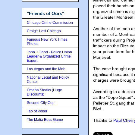
American and Canadian
placed their hands on 
organized crime is sig
"Friends of Ours"
the Greater Montreal 
Chicago Crime Commission
Another of the men a
Craig's Lost Chicago
member of a Montreal 
Famous New York Times
traffickers during Pro
Photos
impact on the Rizzuto
year prison term for h
John J Flood - Police Union
Leader & Organized Crime
Montreal.
Expert
The case brought aga
Las Vegas and the Mob
significant because it
National Legal and Policy
charges were brought
Center
Omaha Steaks (Huge
According to a decisi
Discounts)
as the "Dope Squad" a
Second City Cop
Pelletier St. gang tha
Blvd.
Tao of Poker
The Mafia Boss Game
Thanks to
Paul Cherr