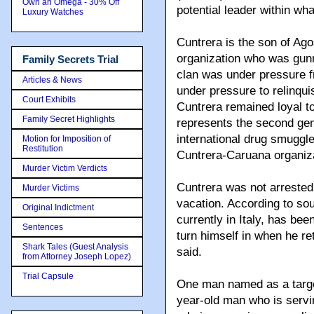
Own an Omega - 30% Off
potential leader within wh
Luxury Watches
Cuntrera is the son of Ag
organization who was gun
Family Secrets Trial
clan was under pressure f
Articles & News
under pressure to relinqui
Court Exhibits
Cuntrera remained loyal to
Family Secret Highlights
represents the second gen
international drug smuggl
Motion for Imposition of
Restitution
Cuntrera-Caruana organiza
Murder Victim Verdicts
Cuntrera was not arreste
Murder Victims
vacation. According to sou
Original Indictment
currently in Italy, has be
Sentences
turn himself in when he r
Shark Tales (Guest Analysis
said.
from Attorney Joseph Lopez)
Trial Capsule
One man named as a target
year-old man who is servin