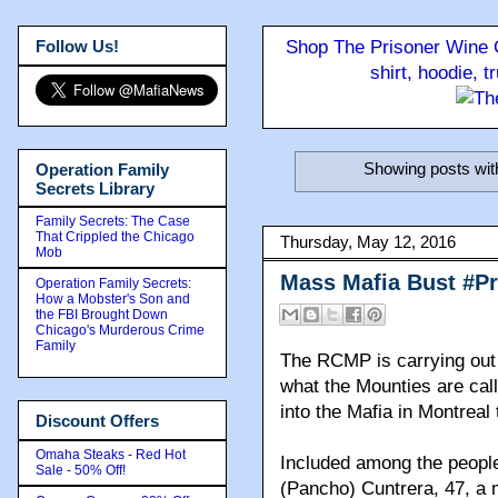
Follow Us!
Shop The Prisoner Wine C
shirt, hoodie, 
Showing posts wit
Operation Family
Secrets Library
Family Secrets: The Case
That Crippled the Chicago
Thursday, May 12, 2016
Mob
Mass Mafia Bust #P
Operation Family Secrets:
How a Mobster's Son and
the FBI Brought Down
Chicago's Murderous Crime
Family
The RCMP is carrying out a
what the Mounties are call
into the Mafia in Montreal
Discount Offers
Omaha Steaks - Red Hot
Included among the peopl
Sale - 50% Off!
(Pancho) Cuntrera, 47, a