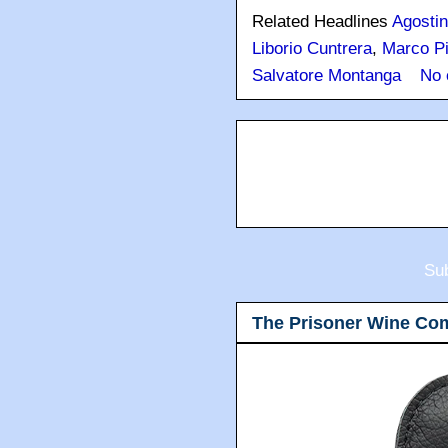
Related Headlines
Agostin
Liborio Cuntrera
,
Marco Pi
Salvatore Montanga
No 
Sub
The Prisoner Wine Co