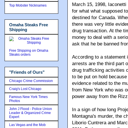
March 15, 1998, Iaconetti
Top Mobster Nicknames
for what what supposed t
destined for Canada. When
there was very little evide
Omaha Steaks Free
Shipping
drug transaction. At the ti
money to deal with a serio
ask that he be banned fro
Free Shipping on Omaha
Steaks orders
According to a statement
arrests are the third part 
drug trafficking activitie
"Friends of Ours"
to be put on hold becaus
Chicago Crime Commission
evidence related to the m
Craig's Lost Chicago
from New York who was one
power away from the Rizzu
Famous New York Times
Photos
John J Flood - Police Union
In a sign of how long Pro
Leader & Organized Crime
Montagna's murder, the ch
Expert
Liborio Cuntrera and Marco
Las Vegas and the Mob