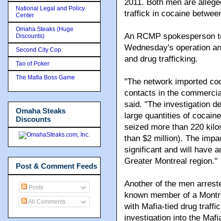
2011. Both men are allege
National Legal and Policy
traffick in cocaine betwee
Center
Omaha Steaks (Huge
An RCMP spokesperson told
Discounts)
Wednesday's operation and
Second City Cop
and drug trafficking.
Tao of Poker
The Mafia Boss Game
"The network imported coc
contacts in the commercia
said. "The investigation d
Omaha Steaks
large quantities of cocai
Discounts
seized more than 220 kilo
than $2 million). The impa
significant and will have a
Greater Montreal region."
Post & Comment Feeds
Another of the men arres
Posts
known member of a Montre
All Comments
with Mafia-tied drug traffi
investigation into the Maf