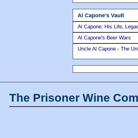
Al Capone's Vault
Al Capone: His Life, Lega
Al Capone's Beer Wars
Uncle Al Capone - The Unt
The Prisoner Wine Com