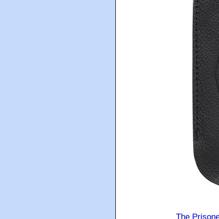
The Prison