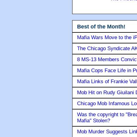
Best of the Month!
Mafia Wars Move to the i
The Chicago Syndicate AK
8 MS-13 Members Convicte
Mafia Cops Face Life in P
Mafia Links of Frankie Va
Mob Hit on Rudy Giuilani
Chicago Mob Infamous Lo
Was the copyright to "Bre
Mafia" Stolen?
Mob Murder Suggests Link 