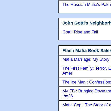
The Russian Mafia's Pak
John Gotti's Neighbor
Gotti: Rise and Fall
Flash Mafia Book Sale
Mafia Marriage: My Story
The First Family: Terror, 
Ameri
The Ice Man : Confessions 
My FBI: Bringing Down the 
the W
Mafia Cop : The Story of