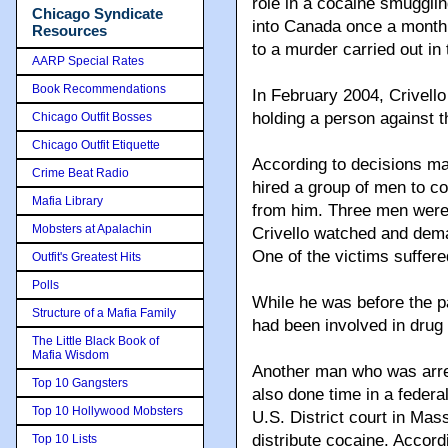
role in a cocaine smugglin
Chicago Syndicate
into Canada once a month.
Resources
to a murder carried out in
AARP Special Rates
Book Recommendations
In February 2004, Crivello
holding a person against t
Chicago Outfit Bosses
Chicago Outfit Etiquette
According to decisions ma
Crime Beat Radio
hired a group of men to co
Mafia Library
from him. Three men were h
Mobsters at Apalachin
Crivello watched and dem
One of the victims suffered
Outfit's Greatest Hits
Polls
While he was before the pa
Structure of a Mafia Family
had been involved in drug 
The Little Black Book of
Mafia Wisdom
Another man who was arre
Top 10 Gangsters
also done time in a federal
Top 10 Hollywood Mobsters
U.S. District court in Mas
distribute cocaine. Accord
Top 10 Lists