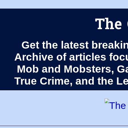
The 
Get the latest breaki
Archive of articles fo
Mob and Mobsters, Ga
True Crime, and the 