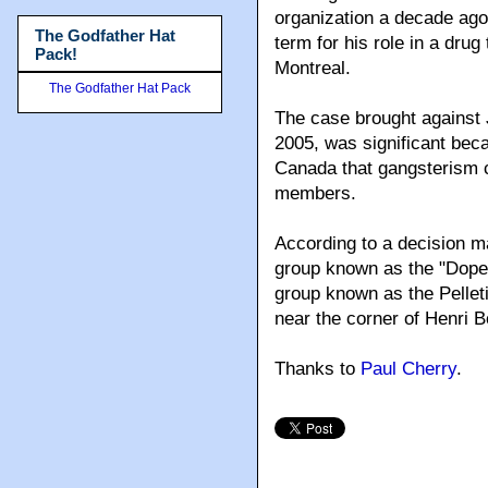
organization a decade ago
The Godfather Hat
term for his role in a drug
Pack!
Montreal.
The Godfather Hat Pack
The case brought against
2005, was significant beca
Canada that gangsterism 
members.
According to a decision m
group known as the "Dope 
group known as the Pelletie
near the corner of Henri 
Thanks to
Paul Cherry
.