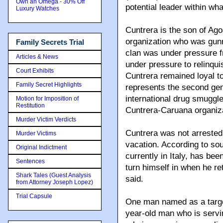
Own an Omega - 30% Off
potential leader within wh
Luxury Watches
Cuntrera is the son of Ag
organization who was gun
Family Secrets Trial
clan was under pressure f
Articles & News
under pressure to relinqui
Court Exhibits
Cuntrera remained loyal to
Family Secret Highlights
represents the second gen
international drug smuggl
Motion for Imposition of
Restitution
Cuntrera-Caruana organiza
Murder Victim Verdicts
Cuntrera was not arreste
Murder Victims
vacation. According to sou
Original Indictment
currently in Italy, has be
Sentences
turn himself in when he r
Shark Tales (Guest Analysis
said.
from Attorney Joseph Lopez)
Trial Capsule
One man named as a target
year-old man who is servin