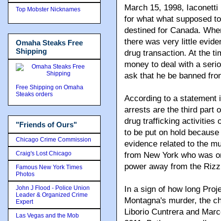
March 15, 1998, Iaconetti
Top Mobster Nicknames
for what what supposed t
destined for Canada. When
there was very little evide
Omaha Steaks Free
Shipping
drug transaction. At the ti
money to deal with a serio
ask that he be banned fro
Free Shipping on Omaha
Steaks orders
According to a statement
arrests are the third part 
drug trafficking activitie
"Friends of Ours"
to be put on hold becaus
Chicago Crime Commission
evidence related to the m
Craig's Lost Chicago
from New York who was one
power away from the Rizzu
Famous New York Times
Photos
John J Flood - Police Union
In a sign of how long Pro
Leader & Organized Crime
Montagna's murder, the ch
Expert
Liborio Cuntrera and Marco
Las Vegas and the Mob