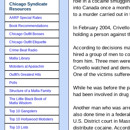
role in a cocaine smugglin
Chicago Syndicate
into Canada once a month.
Resources
to a murder carried out in
AARP Special Rates
Book Recommendations
In February 2004, Crivello
holding a person against t
Chicago Outfit Bosses
Chicago Outfit Etiquette
According to decisions ma
Crime Beat Radio
hired a group of men to co
Mafia Library
from him. Three men were h
Mobsters at Apalachin
Crivello watched and dem
One of the victims suffered
Outfit's Greatest Hits
Polls
While he was before the pa
Structure of a Mafia Family
had been involved in drug 
The Little Black Book of
Mafia Wisdom
Another man who was arre
Top 10 Gangsters
also done time in a federal
Top 10 Hollywood Mobsters
U.S. District court in Mas
distribute cocaine. Accord
Top 10 Lists