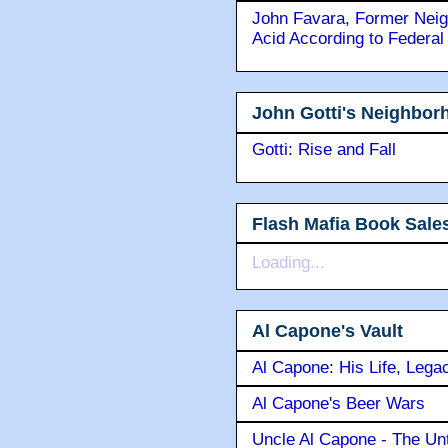
John Favara, Former Neig
Acid According to Federal
John Gotti's Neighbor
Gotti: Rise and Fall
Flash Mafia Book Sale
Loading...
Al Capone's Vault
Al Capone: His Life, Lega
Al Capone's Beer Wars
Uncle Al Capone - The Unt