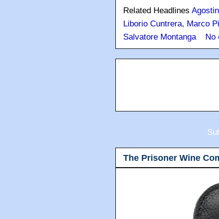
Related Headlines
Agostin
Liborio Cuntrera
,
Marco Pi
Salvatore Montanga
No 
Sub
The Prisoner Wine Co