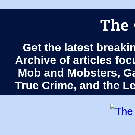
The 
Get the latest breaki
Archive of articles fo
Mob and Mobsters, Ga
True Crime, and the 