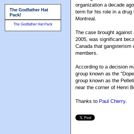
organization a decade ago
The Godfather Hat
term for his role in a drug
Pack!
Montreal.
The Godfather Hat Pack
The case brought against
2005, was significant beca
Canada that gangsterism 
members.
According to a decision m
group known as the "Dope 
group known as the Pelletie
near the corner of Henri 
Thanks to
Paul Cherry
.