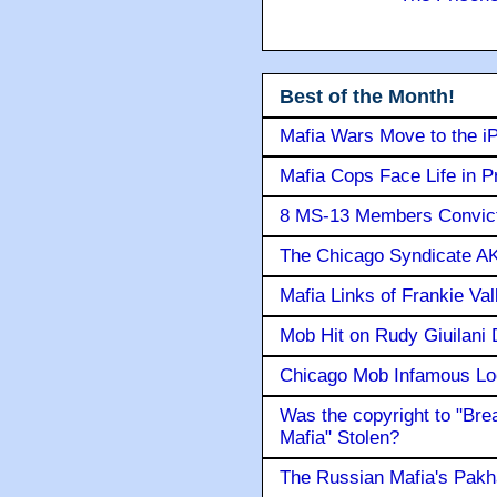
Best of the Month!
Mafia Wars Move to the i
Mafia Cops Face Life in P
8 MS-13 Members Convicte
The Chicago Syndicate AK
Mafia Links of Frankie Va
Mob Hit on Rudy Giuilani
Chicago Mob Infamous Lo
Was the copyright to "Bre
Mafia" Stolen?
The Russian Mafia's Pak