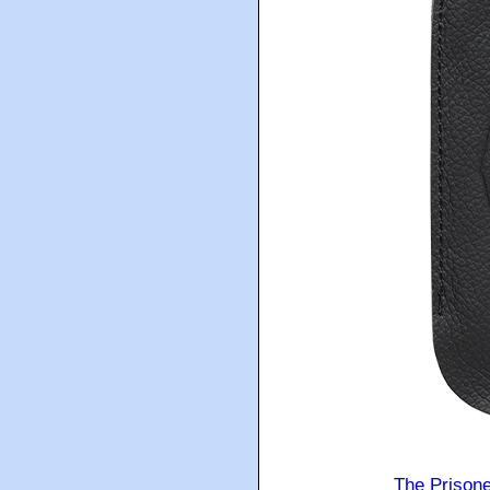
The Prison