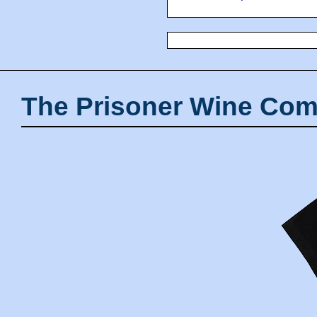
The Prisoner Wine Com