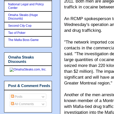
2011. Both men are allege
National Legal and Policy
traffick in cocaine betwee
Center
Omaha Steaks (Huge
An RCMP spokesperson told
Discounts)
Wednesday's operation and
Second City Cop
and drug trafficking.
Tao of Poker
The Mafia Boss Game
"The network imported coc
contacts in the commercia
said. "The investigation d
Omaha Steaks
large quantities of cocai
Discounts
seized more than 220 kilo
than $2 million). The impa
significant and will have a
Greater Montreal region."
Post & Comment Feeds
Another of the men arres
Posts
known member of a Montre
All Comments
with Mafia-tied drug traffi
investigation into the Maf