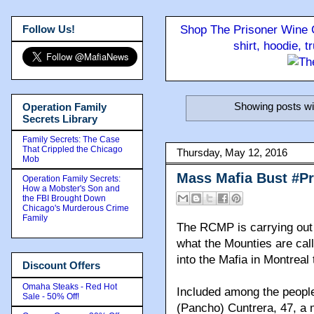
Follow Us!
Shop The Prisoner Wine C
shirt, hoodie, 
Showing posts wi
Operation Family
Secrets Library
Family Secrets: The Case
That Crippled the Chicago
Thursday, May 12, 2016
Mob
Mass Mafia Bust #P
Operation Family Secrets:
How a Mobster's Son and
the FBI Brought Down
Chicago's Murderous Crime
Family
The RCMP is carrying out a
what the Mounties are call
into the Mafia in Montreal
Discount Offers
Omaha Steaks - Red Hot
Included among the peopl
Sale - 50% Off!
(Pancho) Cuntrera, 47, a