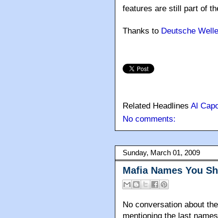
features are still part of t
Thanks to
Deutsche Well
Related Headlines
Al Cap
No comments:
Sunday, March 01, 2009
Mafia Names You S
No conversation about the 
mentioning the last names