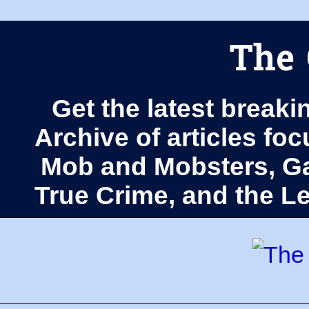
The 
Get the latest breaki
Archive of articles fo
Mob and Mobsters, Ga
True Crime, and the 