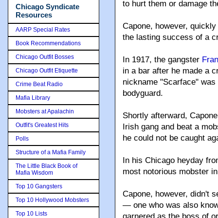
to hurt them or damage the
Chicago Syndicate
Resources
Capone, however, quickly 
AARP Special Rates
the lasting success of a c
Book Recommendations
Chicago Outfit Bosses
In 1917, the gangster
Fran
in a bar after he made a c
Chicago Outfit Etiquette
nickname "Scarface" was b
Crime Beat Radio
bodyguard.
Mafia Library
Mobsters at Apalachin
Shortly afterward, Capone 
Outfit's Greatest Hits
Irish gang and beat a mob
he could not be caught aga
Polls
Structure of a Mafia Family
In his Chicago heyday fro
The Little Black Book of
most notorious mobster in
Mafia Wisdom
Top 10 Gangsters
Capone, however, didn't s
Top 10 Hollywood Mobsters
— one who was also known 
Top 10 Lists
garnered as the boss of o