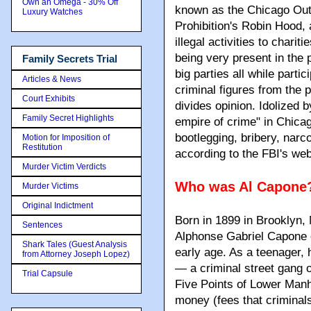
Own an Omega - 30% Off
known as the Chicago Out
Luxury Watches
Prohibition's Robin Hood,
illegal activities to chari
being very present in the 
Family Secrets Trial
big parties all while partic
Articles & News
criminal figures from the 
Court Exhibits
divides opinion. Idolized 
Family Secret Highlights
empire of crime" in Chicag
bootlegging, bribery, narco
Motion for Imposition of
Restitution
according to the FBI's web
Murder Victim Verdicts
Who was Al Capone
Murder Victims
Original Indictment
Born in 1899 in Brooklyn,
Sentences
Alphonse Gabriel Capone c
Shark Tales (Guest Analysis
early age. As a teenager,
from Attorney Joseph Lopez)
— a criminal street gang o
Trial Capsule
Five Points of Lower Manh
money (fees that criminal