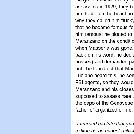
assassins in 1929; they b
him to die on the beach in
why they called him “luck
that he became famous for
him famous: he plotted to 
Maranzano on the conditi
when Masseria was gone. 
back on his word; he decla
bosses) and demanded pay
until he found out that M
Luciano heard this, he se
FBI agents, so they would
Maranzano and his closes
supposed to assassinate L
the capo of the Genovese
father of organized crime.
"I learned too late that y
million as an honest millio