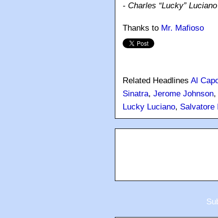
- Charles “Lucky” Luciano
Thanks to
Mr. Mafioso
Related Headlines
Al Cap
Sinatra
,
Jerome Johnson
Lucky Luciano
,
Salvatore
Sub