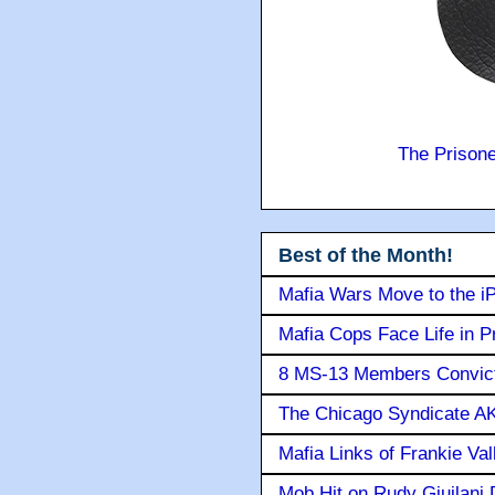
The Prison
Best of the Month!
Mafia Wars Move to the i
Mafia Cops Face Life in P
8 MS-13 Members Convicte
The Chicago Syndicate AK
Mafia Links of Frankie Va
Mob Hit on Rudy Giuilani