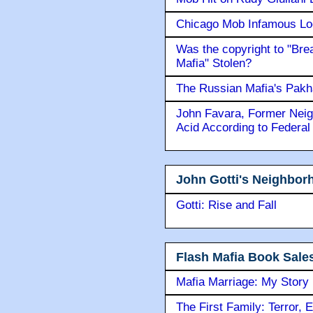
Chicago Mob Infamous Lo
Was the copyright to "Bre
Mafia" Stolen?
The Russian Mafia's Pak
John Favara, Former Neig
Acid According to Federal
John Gotti's Neighbor
Gotti: Rise and Fall
Flash Mafia Book Sale
Mafia Marriage: My Story
The First Family: Terror, 