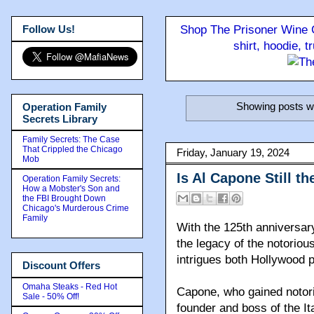
Follow Us!
Shop The Prisoner Wine C
shirt, hoodie, 
Showing posts wi
Operation Family
Secrets Library
Family Secrets: The Case
That Crippled the Chicago
Friday, January 19, 2024
Mob
Is Al Capone Still 
Operation Family Secrets:
How a Mobster's Son and
the FBI Brought Down
Chicago's Murderous Crime
Family
With the 125th anniversar
the legacy of the notorio
intrigues both Hollywood p
Discount Offers
Omaha Steaks - Red Hot
Capone, who gained notori
Sale - 50% Off!
founder and boss of the I