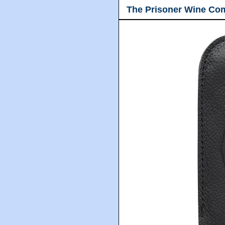
The Prisoner Wine Co