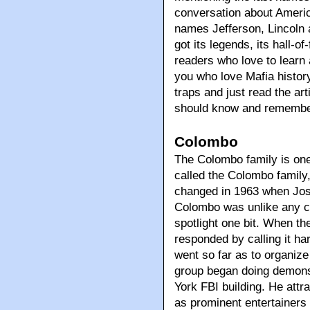
conversation about Americ
names Jefferson, Lincoln a
got its legends, its hall-of
readers who love to learn a
you who love Mafia history
traps and just read the ar
should know and remember 
Colombo
The Colombo family is one 
called the Colombo family
changed in 1963 when Jo
Colombo was unlike any c
spotlight one bit. When th
responded by calling it h
went so far as to organize
group began doing demonst
York FBI building. He attra
as prominent entertainers 