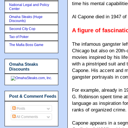
time his mental capabilitie
National Legal and Policy
Center
Al Capone died in 1947 of 
Omaha Steaks (Huge
Discounts)
Second City Cop
A figure of fascinati
Tao of Poker
The infamous gangster left
The Mafia Boss Game
Chicago but also on 20th-
movies inspired by his li
with a pinstriped suit and
Omaha Steaks
Discounts
Capone. His accent and m
gangster portrayals in com
For example, already in 19
Post & Comment Feeds
G. Robinson spent time at 
language as inspiration f
Posts
ranks of organized crime.
All Comments
Capone appears in a segm