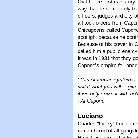
Outfit. The rest is histor
way that he completely too
officers, judges and city o
all took orders from Capon
Chicagoans called Capone’
spotlight because he contr
Because of his power in C
called him a public enemy
It was in 1931 that they 
Capone’s empire fell once 
“This American system of o
call it what you will -- gi
if we only seize it with b
- Al Capone
Luciano
Charles “Lucky” Luciano i
remembered of all gangster
He got his name “Lucky” 