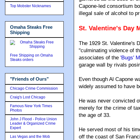
Capone-led consortium bo
Top Mobster Nicknames
illegal sale of alcohol to pr
Omaha Steaks Free
St. Valentine's Day
Shipping
The 1929 St. Valentine's 
"culminating violence of 
Free Shipping on Omaha
associates of the
'Bugs' 
Steaks orders
garage wall by rivals posi
"Friends of Ours"
Even though Al Capone was
widely assumed to have be
Chicago Crime Commission
Craig's Lost Chicago
He was never convicted of
Famous New York Times
merely for the crime of ta
Photos
the age of 33.
John J Flood - Police Union
Leader & Organized Crime
Expert
He served most of his time
off the coast of San Franc
Las Vegas and the Mob