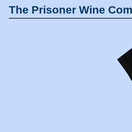
The Prisoner Wine Com