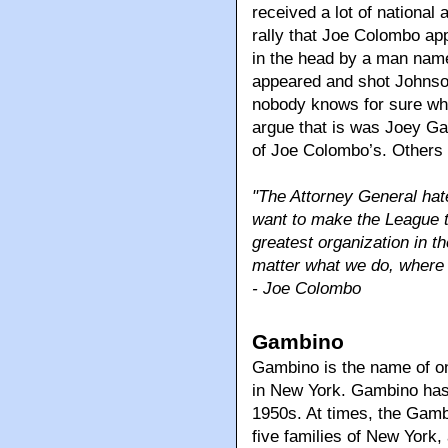
received a lot of national 
rally that Joe Colombo ap
in the head by a man na
appeared and shot Johnson
nobody knows for sure wh
argue that is was Joey Ga
of Joe Colombo’s. Others 
"The Attorney General hates
want to make the League th
greatest organization in th
matter what we do, where w
- Joe Colombo
Gambino
Gambino is the name of on
in New York. Gambino has
1950s. At times, the Gamb
five families of New York