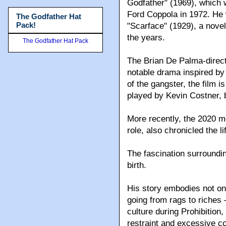
Godfather" (1969), which w
Ford Coppola in 1972. He w
The Godfather Hat
Pack!
"Scarface" (1929), a nove
the years.
The Godfather Hat Pack
The Brian De Palma-direc
notable drama inspired by 
of the gangster, the film 
played by Kevin Costner, 
More recently, the 2020 m
role, also chronicled the 
The fascination surroundi
birth.
His story embodies not o
going from rags to riches
culture during Prohibition,
restraint and excessive co