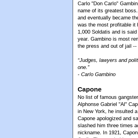
Carlo "Don Carlo" Gambino. 
name of its greatest boss.
and eventually became the 
was the most profitable i
1,000 Soldatis and is sai
year. Gambino is most reme
the press and out of jail 
“Judges, lawyers and polit
one.”
- Carlo Gambino
Capone
No list of famous gangste
Alphonse Gabriel "Al" Cap
in New York, he insulted a
Capone apologized and sai
slashed him three times ac
nickname. In 1921, Capon