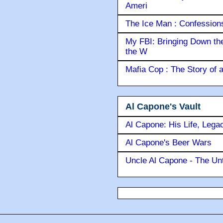
Ameri
The Ice Man : Confessions 
My FBI: Bringing Down the 
the W
Mafia Cop : The Story of
Al Capone's Vault
Al Capone: His Life, Lega
Al Capone's Beer Wars
Uncle Al Capone - The Unt