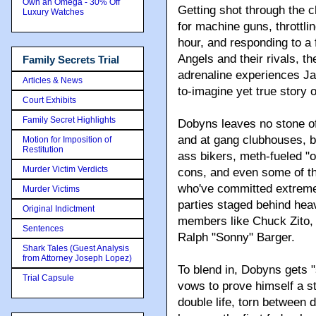
Own an Omega - 30% Off
Getting shot through the 
Luxury Watches
for machine guns, throttli
hour, and responding to a 
Angels and their rivals, th
Family Secrets Trial
adrenaline experiences Ja
Articles & News
to-imagine yet true story o
Court Exhibits
Family Secret Highlights
Dobyns leaves no stone of
and at gang clubhouses, b
Motion for Imposition of
Restitution
ass bikers, meth-fueled "ol
Murder Victim Verdicts
cons, and even some of the
who've committed extreme v
Murder Victims
parties staged behind hea
Original Indictment
members like Chuck Zito, 
Sentences
Ralph "Sonny" Barger.
Shark Tales (Guest Analysis
from Attorney Joseph Lopez)
To blend in, Dobyns gets "s
Trial Capsule
vows to prove himself a sto
double life, torn between 