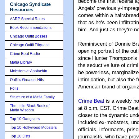
become the first federal 
Chicago Syndicate
Angels' previously-impregn
Resources
comes within a hairsbreadt
AARP Special Rates
that as he's been infiltrati
Book Recommendations
him. And just as they're no
Chicago Outfit Bosses
Reminiscent of Donnie Bra
Chicago Outfit Etiquette
opening portrait of the out
Crime Beat Radio
since Hunter Thompson's s
Mafia Library
the seductive lure of cri
Mobsters at Apalachin
be powerless, marginalized
intimidation, but also the
Outfit's Greatest Hits
American brand of organi
Polls
Structure of a Mafia Family
Crime Beat
is a weekly ho
The Little Black Book of
at 8 p.m. EST. Crime Beat 
Mafia Wisdom
closer to the dynamic und
Top 10 Gangsters
included ex-mobsters, un
Top 10 Hollywood Mobsters
officials, informants, pris
journalists, who have prov
Top 10 Lists