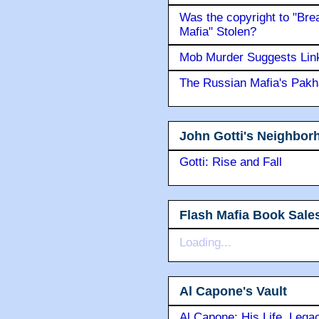
Was the copyright to "Bre
Mafia" Stolen?
Mob Murder Suggests Link 
The Russian Mafia's Pak
John Gotti's Neighbor
Gotti: Rise and Fall
Flash Mafia Book Sale
Loading...
Al Capone's Vault
Al Capone: His Life, Lega