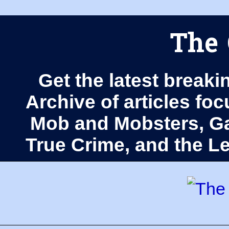
The 
Get the latest breaki
Archive of articles fo
Mob and Mobsters, Ga
True Crime, and the 