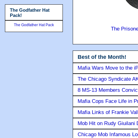
The Godfather Hat
Pack!
The Godfather Hat Pack
The Prison
Best of the Month!
Mafia Wars Move to the i
The Chicago Syndicate AK
8 MS-13 Members Convicte
Mafia Cops Face Life in P
Mafia Links of Frankie Va
Mob Hit on Rudy Giuilani
Chicago Mob Infamous Lo