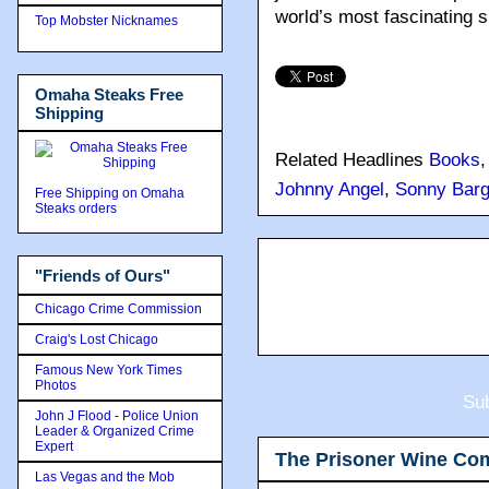
world’s most fascinating s
Top Mobster Nicknames
Omaha Steaks Free
Shipping
Related Headlines
Books
Johnny Angel
,
Sonny Barg
Free Shipping on Omaha
Steaks orders
"Friends of Ours"
Chicago Crime Commission
Craig's Lost Chicago
Famous New York Times
Photos
Sub
John J Flood - Police Union
Leader & Organized Crime
Expert
The Prisoner Wine Co
Las Vegas and the Mob