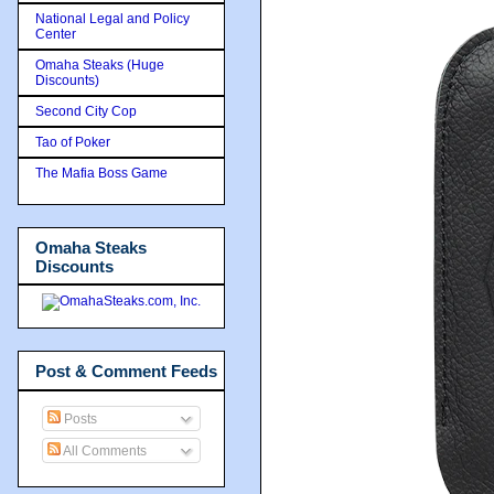
National Legal and Policy
Center
Omaha Steaks (Huge
Discounts)
Second City Cop
Tao of Poker
The Mafia Boss Game
Omaha Steaks
Discounts
Post & Comment Feeds
Posts
All Comments