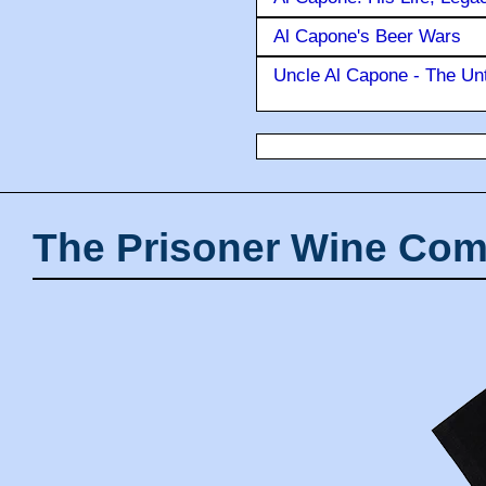
Al Capone's Beer Wars
Uncle Al Capone - The Unt
The Prisoner Wine Com