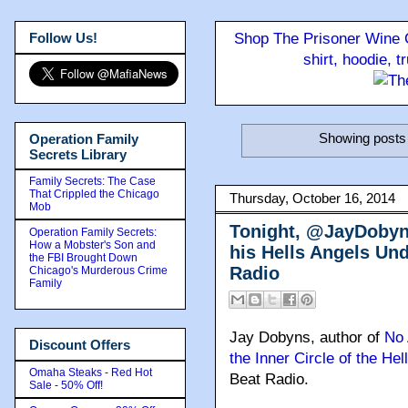
Follow Us!
Shop The Prisoner Wine C
shirt, hoodie, 
Showing posts 
Operation Family
Secrets Library
Family Secrets: The Case
That Crippled the Chicago
Thursday, October 16, 2014
Mob
Tonight, @JayDobyns
Operation Family Secrets:
How a Mobster's Son and
his Hells Angels Un
the FBI Brought Down
Radio
Chicago's Murderous Crime
Family
Jay Dobyns, author of
No 
Discount Offers
the Inner Circle of the Hel
Omaha Steaks - Red Hot
Beat Radio.
Sale - 50% Off!