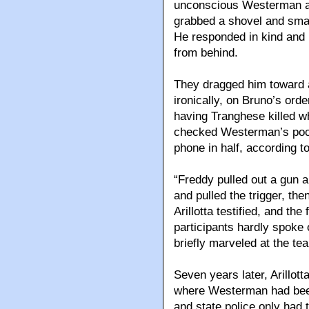
unconscious Westerman a
grabbed a shovel and smash
He responded in kind and
from behind.
They dragged him toward a
ironically, on Bruno’s or
having Tranghese killed w
checked Westerman’s pock
phone in half, according t
“Freddy pulled out a gun 
and pulled the trigger, the
Arillotta testified, and the
participants hardly spoke 
briefly marveled at the t
Seven years later, Arillott
where Westerman had been
and state police only had 