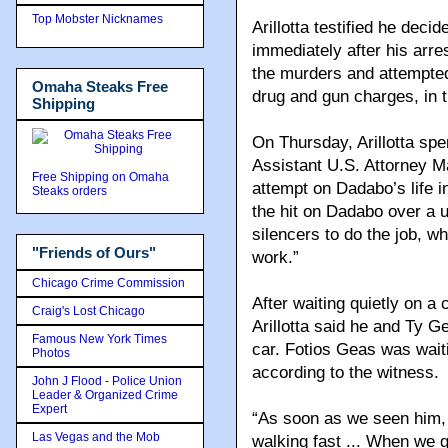
Top Mobster Nicknames
Arillotta testified he deci
immediately after his arre
the murders and attempted 
Omaha Steaks Free
drug and gun charges, in t
Shipping
On Thursday, Arillotta spe
Assistant U.S. Attorney Ma
Free Shipping on Omaha
attempt on Dadabo’s life i
Steaks orders
the hit on Dadabo over a u
silencers to do the job, w
"Friends of Ours"
work.”
Chicago Crime Commission
After waiting quietly on a 
Craig's Lost Chicago
Arillotta said he and Ty 
Famous New York Times
car. Fotios Geas was wait
Photos
according to the witness.
John J Flood - Police Union
Leader & Organized Crime
Expert
“As soon as we seen him,
Las Vegas and the Mob
walking fast ... When we g