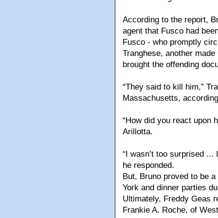
According to the report, B
agent that Fusco had been
Fusco - who promptly circu
Tranghese, another mad
brought the offending docum
“They said to kill him,” T
Massachusetts, according
“How did you react upon h
Arillotta.
“I wasn’t too surprised ...
he responded.
But, Bruno proved to be a 
York and dinner parties du
Ultimately, Freddy Geas re
Frankie A. Roche, of West