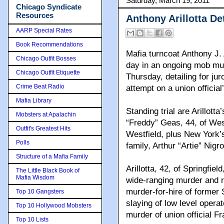
Saturday, March 19, 2011
Chicago Syndicate
Resources
Anthony Arillotta D
AARP Special Rates
Book Recommendations
Mafia turncoat Anthony J. 
Chicago Outfit Bosses
day in an ongoing mob murd
Chicago Outfit Etiquette
Thursday, detailing for ju
Crime Beat Radio
attempt on a union official’
Mafia Library
Standing trial are Arillot
Mobsters at Apalachin
“Freddy” Geas, 44, of West
Outfit's Greatest Hits
Westfield, plus New York’
Polls
family, Arthur “Artie” Nigr
Structure of a Mafia Family
Arillotta, 42, of Springfie
The Little Black Book of
Mafia Wisdom
wide-ranging murder and r
murder-for-hire of former 
Top 10 Gangsters
slaying of low level oper
Top 10 Hollywood Mobsters
murder of union official 
Top 10 Lists