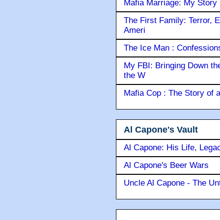
Mafia Marriage: My Story
The First Family: Terror, 
Ameri
The Ice Man : Confessions 
My FBI: Bringing Down the 
the W
Mafia Cop : The Story of
Al Capone's Vault
Al Capone: His Life, Lega
Al Capone's Beer Wars
Uncle Al Capone - The Unt