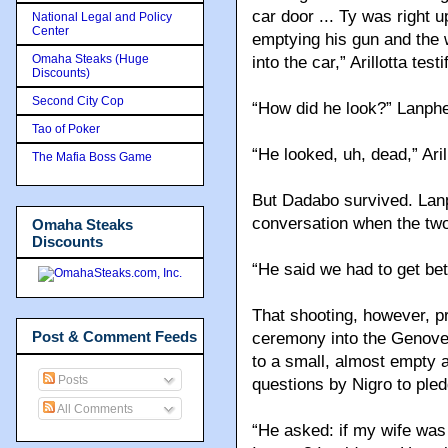
car door ... Ty was right u
National Legal and Policy
Center
emptying his gun and the w
Omaha Steaks (Huge
into the car,” Arillotta testi
Discounts)
Second City Cop
“How did he look?” Lanph
Tao of Poker
“He looked, uh, dead,” Ari
The Mafia Boss Game
But Dadabo survived. Lanp
conversation when the two
Omaha Steaks
Discounts
“He said we had to get bett
That shooting, however, pro
Post & Comment Feeds
ceremony into the Genove
to a small, almost empty 
Posts
questions by Nigro to pled
All Comments
“He asked: if my wife was 