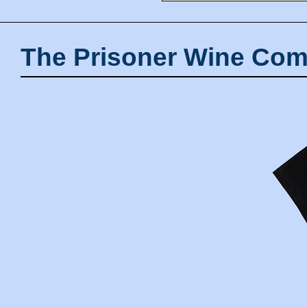
The Prisoner Wine Com