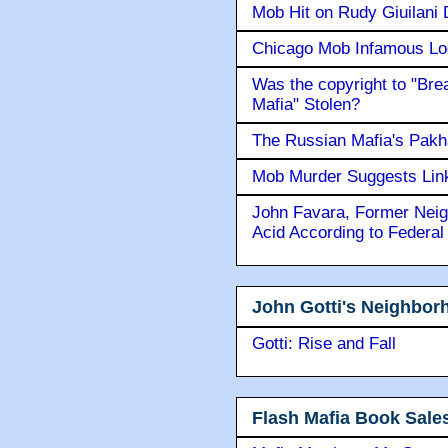
Mob Hit on Rudy Giuilani
Chicago Mob Infamous Lo
Was the copyright to "Bre
Mafia" Stolen?
The Russian Mafia's Pak
Mob Murder Suggests Link 
John Favara, Former Neig
Acid According to Federal
John Gotti's Neighbor
Gotti: Rise and Fall
Flash Mafia Book Sale