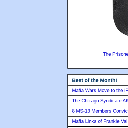
The Prison
Best of the Month!
Mafia Wars Move to the i
The Chicago Syndicate AK
8 MS-13 Members Convicte
Mafia Links of Frankie Va