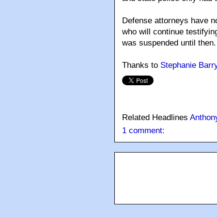
Defense attorneys have no
who will continue testifyin
was suspended until then.
Thanks to
Stephanie Barr
Related Headlines
Anthony
1 comment: