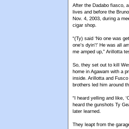
After the Dadabo fiasco, a 
lives and before the Bruno
Nov. 4, 2003, during a mee
cigar shop.
“(Ty) said ‘No one was get
one’s dyin’!’ He was all 
me amped up,” Arillotta tes
So, they set out to kill W
home in Agawam with a pr
inside. Arillotta and Fusc
brothers led him around t
“I heard yelling and like, 
heard the gunshots Ty Gea
later learned.
They leapt from the garag