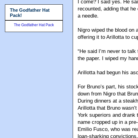
I come? I said yes. He sai
recounted, adding that he o
The Godfather Hat
Pack!
a needle.
The Godfather Hat Pack
Nigro wiped the blood on a 
offering it to Arillotta to c
“He said I’m never to talk 
the paper. I wiped my hand
Arillotta had begun his a
For Bruno’s part, his sto
down from Nigro that Bruno 
During dinners at a steak
Arillotta that Bruno wasn’
York superiors and drank
name cropped up in a pre-
Emilio Fusco, who was rea
loan-sharking convictions.