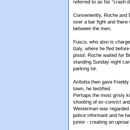
referred to as his “crash
Conveniently, Roche and B
over a bar fight and ther
between the men.
Fusco, who also is charged
Italy, where he fled before
pistol. Roche waited for B
standing Sunday night car
parking lot.
Arillotta then gave Freddy
town, he testified.
Perhaps the most grisly kil
shooting of ex-convict and
Westerman was regarded a
police informant and he had
junior - creating an uproar 