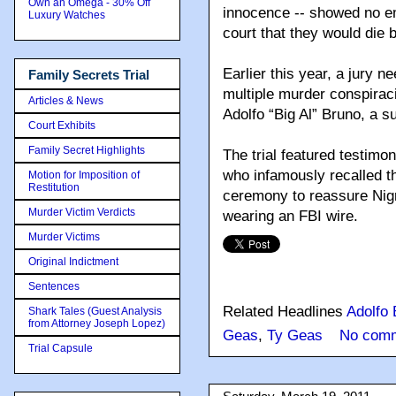
Own an Omega - 30% Off
innocence -- showed no em
Luxury Watches
court that they would die 
Earlier this year, a jury 
Family Secrets Trial
multiple murder conspirac
Articles & News
Adolfo “Big Al” Bruno, a 
Court Exhibits
Family Secret Highlights
The trial featured testimo
who infamously recalled th
Motion for Imposition of
Restitution
ceremony to reassure Nigr
Murder Victim Verdicts
wearing an FBI wire.
Murder Victims
Original Indictment
Sentences
Related Headlines
Adolfo 
Shark Tales (Guest Analysis
from Attorney Joseph Lopez)
Geas
,
Ty Geas
No comm
Trial Capsule