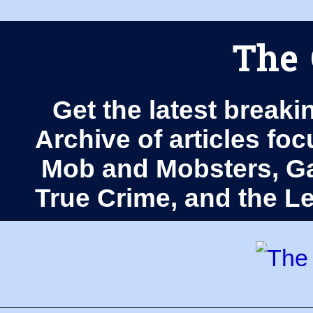
The 
Get the latest breaki
Archive of articles fo
Mob and Mobsters, Ga
True Crime, and the 