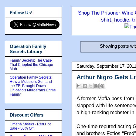
Follow Us!
Shop The Prisoner Wine C
shirt, hoodie, 
Showing posts wit
Operation Family
Secrets Library
Family Secrets: The Case
That Crippled the Chicago
Saturday, September 17, 201
Mob
Arthur Nigro Gets Li
Operation Family Secrets:
How a Mobster's Son and
the FBI Brought Down
Chicago's Murderous Crime
Family
A former Mafia boss from
slapped with life sentence
a high-ranking mobster i
Discount Offers
Omaha Steaks - Red Hot
One-time reputed acting G
Sale - 50% Off!
and brothers Fotios “Fred