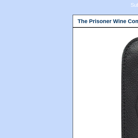
Sub
The Prisoner Wine Co