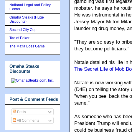
gambling was first legalize
National Legal and Policy
mobster, he says he routine
Center
He was instrumental in he
Omaha Steaks (Huge
Jersey Mayor Milton Milan
Discounts)
laundering drug money, an
Second City Cop
Tao of Poker
"They are so easy to bribe
The Mafia Boss Game
they become politicians
."
Natale detailed his life in 
Omaha Steaks
The Secret Life of Mob B
Discounts
Natale is now working wi
(D4E) on telling the stor
"when you peel back the on
Post & Comment Feeds
same."
Posts
As someone who has been o
All Comments
President Trump will end 
could be business fraud 