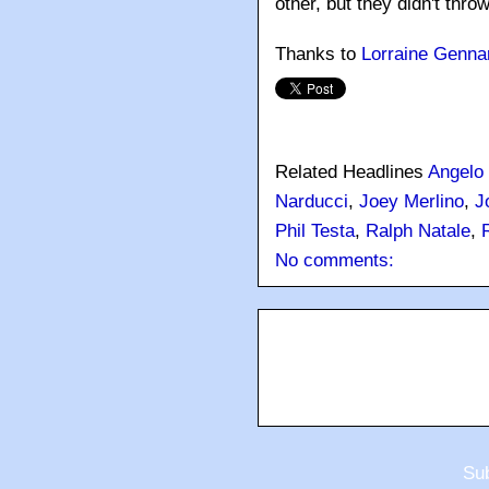
other, but they didn't throw
Thanks to
Lorraine Genna
Related Headlines
Angelo
Narducci
,
Joey Merlino
,
J
Phil Testa
,
Ralph Natale
,
No comments:
Sub