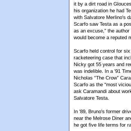
it by a dirt road in Glouce
his organization he had T
with Salvatore Merlino's d
Scarfo saw Testa as a pos
as an excuse,” the author
would become a reputed 
Scarfo held control for six
racketeering case that inc
Nicky got 55 years and re
was indelible. In a '91 Ti
Nicholas “The Crow” Caram
Scarfo as the “most vicio
ask Caramandi about workin
Salvatore Testa.
In '89, Bruno's former dr
near the Melrose Diner an
he got five life terms for 