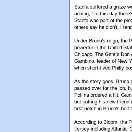
Stanfa suffered a graze w
adding, “To this day there
Stanfa was part of the pl
others say he didn't. I ten
Under Bruno's reign, the 
powerful in the United Sta
Chicago. The Gentle Don c
Gambino, leader of New Yo
when short-lived Philly bos
As the story goes, Bruno p
passed over for the job, b
Pollina ordered a hit, Gam
but putting his new friend 
first notch in Bruno's belt 
According to Bloom, the Ph
Jersey including Atlantic