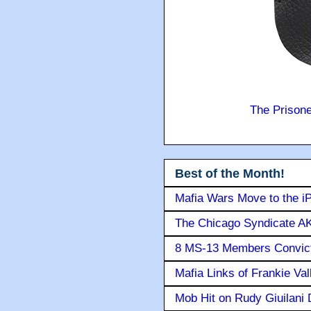
The Prison
Best of the Month!
Mafia Wars Move to the i
The Chicago Syndicate AK
8 MS-13 Members Convicte
Mafia Links of Frankie Va
Mob Hit on Rudy Giuilani