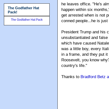
he leaves office. "He's alm
The Godfather Hat
happen within six months," 
Pack!
get arrested when is not 
The Godfather Hat Pack
conned people...he is just a
President Trump and his 
unsubstantiated and false 
which have caused Natale 
was a little boy, every Ita
in a frame, and they put i
Roosevelt, you know why? 
country's life."
Thanks to
Bradford Betz 