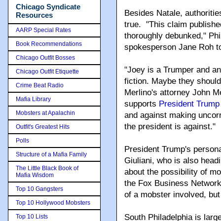
Chicago Syndicate
Besides Natale, authoritie
Resources
true. "This claim publish
AARP Special Rates
thoroughly debunked," Phil
Book Recommendations
spokesperson Jane Roh t
Chicago Outfit Bosses
"Joey is a Trumper and any 
Chicago Outfit Etiquette
fiction. Maybe they should 
Crime Beat Radio
Merlino's attorney John M
Mafia Library
supports
President Trump
Mobsters at Apalachin
and against making uncorr
the president is against."
Outfit's Greatest Hits
Polls
President Trump's person
Structure of a Mafia Family
Giuliani, who is also head
The Little Black Book of
about the possibility of m
Mafia Wisdom
the Fox Business Network. 
Top 10 Gangsters
of a mobster involved, but 
Top 10 Hollywood Mobsters
South Philadelphia is lar
Top 10 Lists