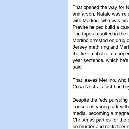
That opened the way for Na
and arson, Natale was rel
with Merlino, who was his 
Previte helped build a cas
The tapes resulted in the 
Merlino arrested on drug c
Jersey meth ring and Merl
the first mobster to cooper
year sentence, which he's
said.
That leaves Merlino, who 
Cosa Nostra's last bad bo
Despite the feds pursuing 
conscious young turk with 
media, becoming a magnet 
Christmas parties for the p
on murder and racketeeri