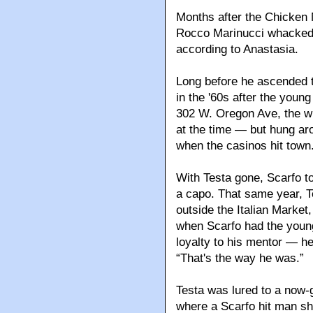
Months after the Chicken
Rocco Marinucci whacked f
according to Anastasia.
Long before he ascended 
in the '60s after the youn
302 W. Oregon Ave, the wr
at the time — but hung ar
when the casinos hit town
With Testa gone, Scarfo t
a capo. That same year, 
outside the Italian Market,
when Scarfo had the young
loyalty to his mentor — he
“That's the way he was.”
Testa was lured to a now-
where a Scarfo hit man sh