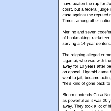
have beaten the rap for J
court, but a federal judg
case against the reputed
Times, among other nationa
Merlino and seven codefe
of bookmaking, racketeeri
serving a 14-year sentence
The reigning alleged crim
Ligambi, who was with the 
away for 10 years after b
on appeal. Ligambi came b
went to jail, became actin
“he's kind of gone back to
Bloom contends Cosa Nostra
as powerful as it was 20 ye
away. They took a lot of 