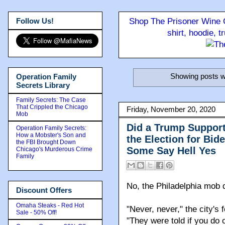
Follow Us!
Shop The Prisoner Wine C
shirt, hoodie, 
Showing posts w
Operation Family
Secrets Library
Family Secrets: The Case
That Crippled the Chicago
Friday, November 20, 2020
Mob
Did a Trump Support
Operation Family Secrets:
How a Mobster's Son and
the Election for Bid
the FBI Brought Down
Some Say Hell Yes
Chicago's Murderous Crime
Family
No, the Philadelphia mob d
Discount Offers
Omaha Steaks - Red Hot
"Never, never," the city'
Sale - 50% Off!
"They were told if you do on