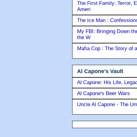
The First Family: Terror, 
Ameri
The Ice Man : Confessions 
My FBI: Bringing Down the 
the W
Mafia Cop : The Story of
Al Capone's Vault
Al Capone: His Life, Lega
Al Capone's Beer Wars
Uncle Al Capone - The Unt