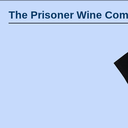
The Prisoner Wine Com