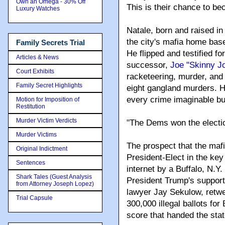
Own an Omega - 30% Off
This is their chance to b
Luxury Watches
Natale, born and raised in
the city's mafia home base
Family Secrets Trial
He flipped and testified f
Articles & News
successor,
Joe "Skinny J
Court Exhibits
racketeering, murder, and
Family Secret Highlights
eight gangland murders. H
every crime imaginable but 
Motion for Imposition of
Restitution
Murder Victim Verdicts
"The Dems won the electio
Murder Victims
The prospect that the mafia 
Original Indictment
President-Elect in the key
Sentences
internet by a Buffalo, N.Y
Shark Tales (Guest Analysis
President Trump's support
from Attorney Joseph Lopez)
lawyer Jay Sekulow, retwe
Trial Capsule
300,000 illegal ballots for
score that handed the sta