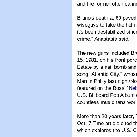
and the former often canno
Bruno's death at 69 paved
wiseguys to take the helm.
it's been destabilized sin
crime,” Anastasia said.
The new guns included Br
15, 1981, on his front por
Estate by a nail bomb and
song “Atlantic City,” whos
Man in Philly last night/N
featured on the Boss' “
Neb
U.S. Billboard Pop Album c
countless music fans worl
More than 20 years later, 
Oct. 7 Time article cited th
which explores the U.S. Co