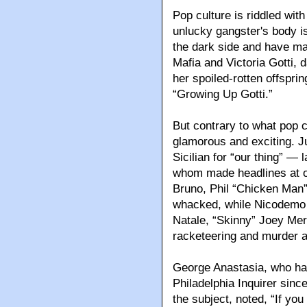
Pop culture is riddled w
unlucky gangster's body is
the dark side and have ma
Mafia and Victoria Gotti,
her spoiled-rotten offsprin
“Growing Up Gotti.”
But contrary to what pop c
glamorous and exciting. J
Sicilian for “our thing” — 
whom made headlines at on
Bruno, Phil “Chicken Man”
whacked, while Nicodemo “
Natale, “Skinny” Joey Merl
racketeering and murder 
George Anastasia, who has
Philadelphia Inquirer sinc
the subject, noted, “If you