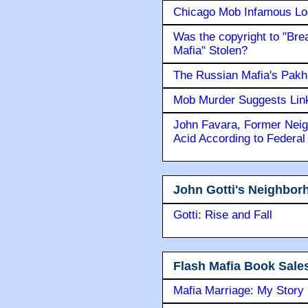
Chicago Mob Infamous Lo
Was the copyright to "Bre
Mafia" Stolen?
The Russian Mafia's Pak
Mob Murder Suggests Link 
John Favara, Former Neig
Acid According to Federal
John Gotti's Neighbor
Gotti: Rise and Fall
Flash Mafia Book Sale
Mafia Marriage: My Story