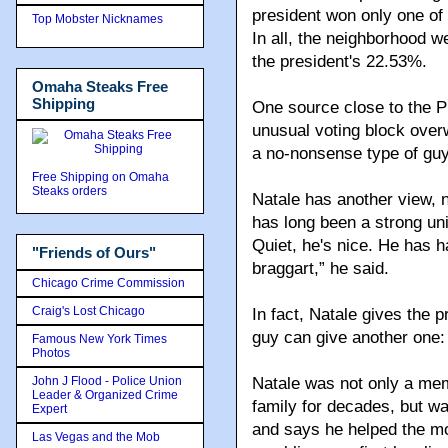
president won only one of
Top Mobster Nicknames
In all, the neighborhood w
the president's 22.53%.
Omaha Steaks Free
Shipping
One source close to the P
unusual voting block over
a no-nonsense type of guy
Free Shipping on Omaha
Steaks orders
Natale has another view, n
has long been a strong uni
Quiet, he's nice. He has ha
"Friends of Ours"
braggart,” he said.
Chicago Crime Commission
Craig's Lost Chicago
In fact, Natale gives the 
guy can give another one:
Famous New York Times
Photos
John J Flood - Police Union
Natale was not only a me
Leader & Organized Crime
family for decades, but w
Expert
and says he helped the mo
Las Vegas and the Mob