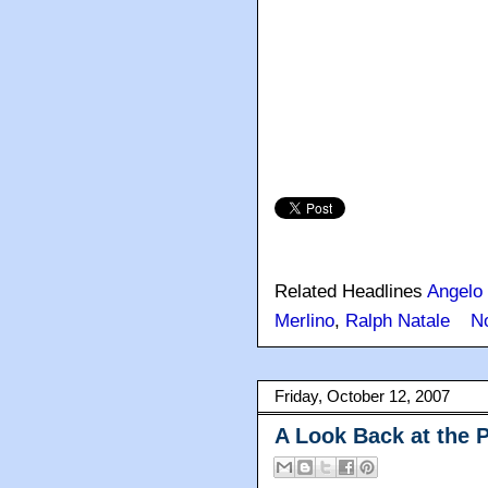
Related Headlines
Angelo
Merlino
,
Ralph Natale
N
Friday, October 12, 2007
A Look Back at the 