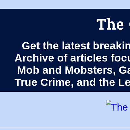
The 
Get the latest breaki
Archive of articles fo
Mob and Mobsters, Ga
True Crime, and the 