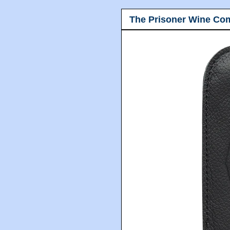
The Prisoner Wine Co