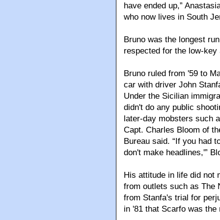
have ended up,” Anastasia,
who now lives in South Je
Bruno was the longest run
respected for the low-key
Bruno ruled from '59 to M
car with driver John Stanf
Under the Sicilian immigra
didn't do any public shooti
later-day mobsters such a
Capt. Charles Bloom of the
Bureau said. “If you had 
don't make headlines,'” B
His attitude in life did no
from outlets such as The 
from Stanfa's trial for per
in '81 that Scarfo was the