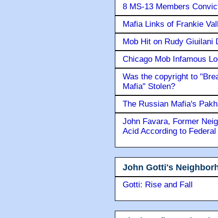
8 MS-13 Members Convicte
Mafia Links of Frankie Va
Mob Hit on Rudy Giuilani
Chicago Mob Infamous Lo
Was the copyright to "Bre
Mafia" Stolen?
The Russian Mafia's Pak
John Favara, Former Neig
Acid According to Federal
John Gotti's Neighbor
Gotti: Rise and Fall