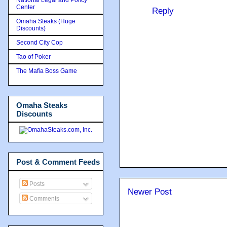
Center
Reply
Omaha Steaks (Huge
Discounts)
Second City Cop
Tao of Poker
The Mafia Boss Game
Omaha Steaks
Discounts
Post & Comment Feeds
Posts
Newer Post
Comments