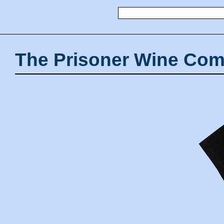
The Prisoner Wine Com