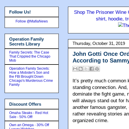
Follow Us!
Shop The Prisoner Wine C
shirt, hoodie, 
Follow @MafiaNews
Operation Family
Thursday, October 31, 2019
Secrets Library
Family Secrets: The Case
John Gotti Once Ord
That Crippled the Chicago
According to Sammy
Mob
Operation Family Secrets:
How a Mobster's Son and
the FBI Brought Down
It’s pretty much common 
Chicago's Murderous Crime
Family
standing connection. And,
dominate the fight game,
will always stand out for 
Discount Offers
another famous gangster, 
Omaha Steaks - Red Hot
rather revealing stories a
Sale - 50% Off!
organized crime.
Own an Omega - 30% Off
Luxury Watches