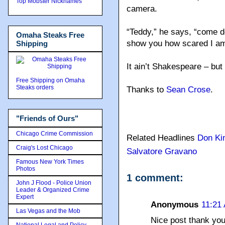
Top Mobster Nicknames
camera.
“Teddy,” he says, “come do
Omaha Steaks Free
show you how scared I am 
Shipping
It ain’t Shakespeare – but 
Free Shipping on Omaha
Steaks orders
Thanks to
Sean Crose
.
"Friends of Ours"
Chicago Crime Commission
Related Headlines
Don Ki
Craig's Lost Chicago
Salvatore Gravano
Famous New York Times
Photos
1 comment:
John J Flood - Police Union
Leader & Organized Crime
Expert
Anonymous
11:21
Las Vegas and the Mob
Nice post thank yo
National Legal and Policy