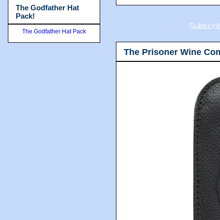
The Godfather Hat
Pack!
Subscri
The Godfather Hat Pack
The Prisoner Wine Co