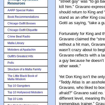
“street guy” was “to go b
Resources
kill him.” Gravano express
AARP Special Rates
should return to King and 
Book Recommendations
stand as an offer King cou
Gotti as saying, “take a g
Chicago Outfit Bosses
Chicago Outfit Etiquette
Fortunately for King and t
Crime Beat Radio
Gravano claimed the “stree
Mafia Library
without a hit man, Gravano
wasn’t crazy about to begin
Mobsters at Apalachin
Gravano reflects with a la
Outfit's Greatest Hits
a guy because he doesn’t w
Polls
other week.”
Structure of a Mafia Family
The Little Black Book of
Yet Don King isn’t the onl
Mafia Wisdom
“Teddy Atlas is an asshole
Top 10 Gangsters
Gravano, who liked to box
Top 10 Hollywood Mobsters
afraid?” Gravano said no. 
different level, meaning th
Top 10 Lists
tremendous trainer,” Grav