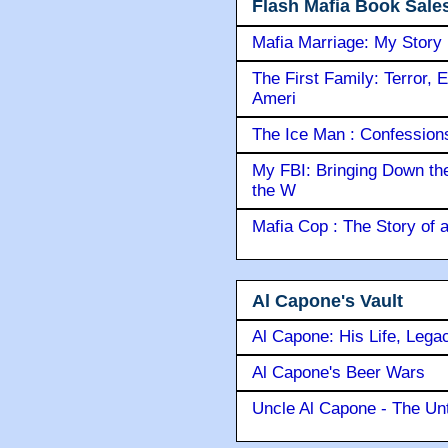
Flash Mafia Book Sale
Mafia Marriage: My Story
The First Family: Terror, 
Ameri
The Ice Man : Confessions 
My FBI: Bringing Down the 
the W
Mafia Cop : The Story of
Al Capone's Vault
Al Capone: His Life, Lega
Al Capone's Beer Wars
Uncle Al Capone - The Unt