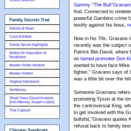
Sammy “The Bull”Gravan
find. Connected to ninete
powerful Gambino crime fa
Family Secrets Trial
testify against his boss,
n
Articles & News
Court Exhibits
Now in his 70s, Gravano is
recently was the subject of 
Family Secret Highlights
Patrick Bet-David, where h
Motion for Imposition of
Restitution
on
famed promoter Don K
wanted to have face Mike
Murder Victim Verdicts
fighter,” Gravano says of 
Murder Victims
was a little bit over the hill
Original Indictment
Sentences
Someone Gravrano refers t
Shark Tales (Guest Analysis
promoting Tyson at the time
from Attorney Joseph Lopez)
the controversial King, wh
Trial Capsule
to get involved with the G
bullshit,”Gravano quotes 
refusal back to family bos
Chicago Syndicate