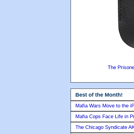
The Prison
Best of the Month!
Mafia Wars Move to the i
Mafia Cops Face Life in P
The Chicago Syndicate AK