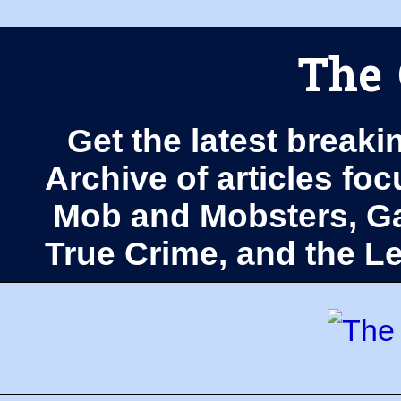
The 
Get the latest breaki
Archive of articles fo
Mob and Mobsters, Ga
True Crime, and the 