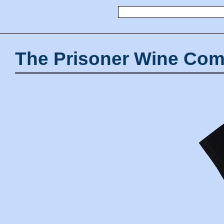
The Prisoner Wine Com