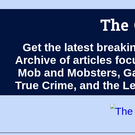
The 
Get the latest breaki
Archive of articles fo
Mob and Mobsters, Ga
True Crime, and the 