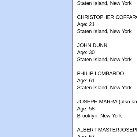
Staten Island, New York
CHRISTOPHER COFFAR
Age: 21
Staten Island, New York
JOHN DUNN
Age: 30
Staten Island, New York
PHILIP LOMBARDO
Age: 61
Staten Island, New York
JOSEPH MARRA (also kno
Age: 58
Brooklyn, New York
ALBERT MASTERJOSEP
Age: 57