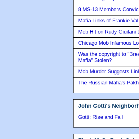
8 MS-13 Members Convicte
Mafia Links of Frankie Va
Mob Hit on Rudy Giuilani
Chicago Mob Infamous Lo
Was the copyright to "Bre
Mafia" Stolen?
Mob Murder Suggests Link 
The Russian Mafia's Pak
John Gotti's Neighbor
Gotti: Rise and Fall