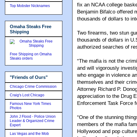
fix an NCAA college baske
Top Mobster Nicknames
Benjamin Bifalco offered 
thousands of dollars to in
Omaha Steaks Free
Shipping
Two firearms, two stun gun
thousands of dollars in U
authorized searches of re
Free Shipping on Omaha
Steaks orders
“The mafia is not the crimi
and will vigorously inves
who engage in violence and
"Friends of Ours"
themselves and their crime
Chicago Crime Commission
Attorney Richard P. Donog
Craig's Lost Chicago
appreciation to the Drug 
Enforcement Task Force for
Famous New York Times
Photos
John J Flood - Police Union
“One of the stunning thing
Leader & Organized Crime
members of the mafia fami
Expert
Hollywood and pop culture,
Las Vegas and the Mob