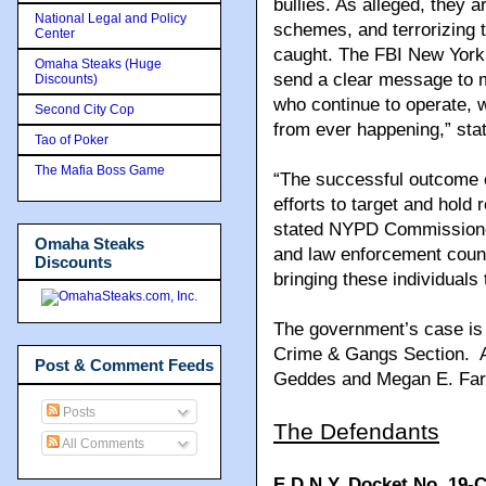
bullies. As alleged, they ar
National Legal and Policy
schemes, and terrorizing th
Center
caught. The FBI New York
Omaha Steaks (Huge
send a clear message to m
Discounts)
who continue to operate, w
Second City Cop
from ever happening,” sta
Tao of Poker
The Mafia Boss Game
“The successful outcome o
efforts to target and hold
stated NYPD Commissioner
Omaha Steaks
and law enforcement count
Discounts
bringing these individuals t
The government’s case is 
Crime & Gangs Section. As
Post & Comment Feeds
Geddes and Megan E. Farre
Posts
The Defendants
All Comments
E.D.N.Y. Docket No. 19-C