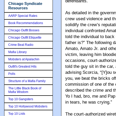
defendants.
Chicago Syndicate
Resources
As detailed in the govern
AARP Special Rates
crew used violence and thr
Book Recommendations
solidify the crew’s reputa
individual confronted Amat
Chicago Outfit Bosses
told the individual to bac
Chicago Outfit Etiquette
father is?” The following d
Crime Beat Radio
Amato, Amato Jr. and othe
Mafia Library
victim, leaving him bloodi
Mobsters at Apalachin
occasions, court-authorize
told the guy sit in the car,
Outfit's Greatest Hits
advising Scorcia, “[Y]ou 
Polls
you, we beat the bricks off
Structure of a Mafia Family
commission of one of the 
The Little Black Book of
described the crime and t
Mafia Wisdom
Yo I had, bro, me and Pap
Top 10 Gangsters
in tears, he was crying.”
Top 10 Hollywood Mobsters
The court-authorized wire
Top 10 Lists