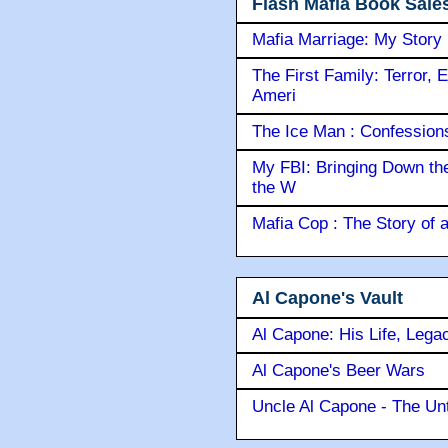
Flash Mafia Book Sale
Mafia Marriage: My Story
The First Family: Terror, 
Ameri
The Ice Man : Confessions 
My FBI: Bringing Down the 
the W
Mafia Cop : The Story of
Al Capone's Vault
Al Capone: His Life, Lega
Al Capone's Beer Wars
Uncle Al Capone - The Unt