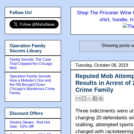
Follow Us!
Shop The Prisoner Wine C
shirt, hoodie, 
Showing posts w
Operation Family
Secrets Library
Family Secrets: The Case
That Crippled the Chicago
Tuesday, October 08, 2019
Mob
Reputed Mob Attemp
Operation Family Secrets:
How a Mobster's Son and
Results in Arrest of
the FBI Brought Down
Crime Family
Chicago's Murderous Crime
Family
Three indictments were uns
Discount Offers
charging 20 defendants wit
Omaha Steaks - Red Hot
stalking, attempted sport
Sale - 50% Off!
charged with racketeering