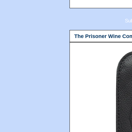
Sub
The Prisoner Wine Co