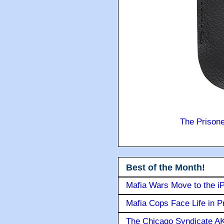
The Prison
Best of the Month!
Mafia Wars Move to the i
Mafia Cops Face Life in P
The Chicago Syndicate AK