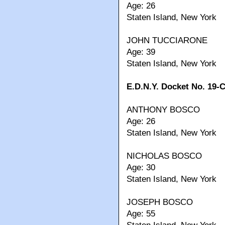
Age: 26
Staten Island, New York
JOHN TUCCIARONE
Age: 39
Staten Island, New York
E.D.N.Y. Docket No. 19-
ANTHONY BOSCO
Age: 26
Staten Island, New York
NICHOLAS BOSCO
Age: 30
Staten Island, New York
JOSEPH BOSCO
Age: 55