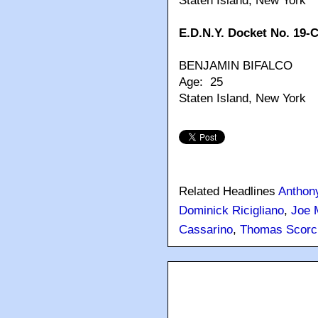
Staten Island, New York
E.D.N.Y. Docket No. 19-
BENJAMIN BIFALCO
Age: 25
Staten Island, New York
Related Headlines
Anthony
Dominick Ricigliano
,
Joe 
Cassarino
,
Thomas Scorc