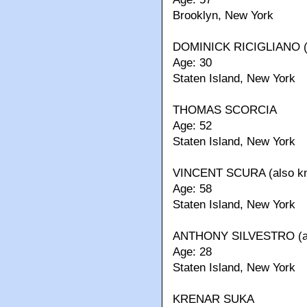
Brooklyn, New York
DOMINICK RICIGLIANO (al
Age: 30
Staten Island, New York
THOMAS SCORCIA
Age: 52
Staten Island, New York
VINCENT SCURA (also kno
Age: 58
Staten Island, New York
ANTHONY SILVESTRO (al
Age: 28
Staten Island, New York
KRENAR SUKA