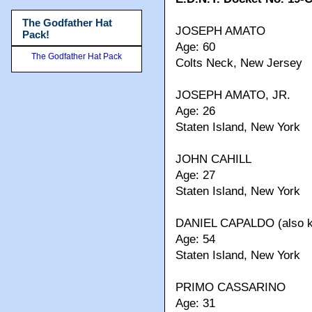
The Godfather Hat
JOSEPH AMATO
Pack!
Age: 60
The Godfather Hat Pack
Colts Neck, New Jersey
JOSEPH AMATO, JR.
Age: 26
Staten Island, New York
JOHN CAHILL
Age: 27
Staten Island, New York
DANIEL CAPALDO (also kn
Age: 54
Staten Island, New York
PRIMO CASSARINO
Age: 31