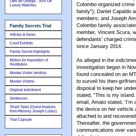
Own an Omega - 30% Off
Colombo organized crime 
Luxury Watches
family”); Daniel Capaldo 
members; and Joseph Amato
Colombo family associates
Family Secrets Trial
member, Vincent Scura, wa
Articles & News
defendants’ charged crimin
Court Exhibits
since January 2014.
Family Secret Highlights
As alleged in the indictme
Motion for Imposition of
Restitution
investigation began in N
Murder Victim Verdicts
found concealed on an MTA
to surveil his then-girlfri
Murder Victims
disposal to keep her under
Original Indictment
stated, “This is my island.
Sentences
email, Amato stated, ‘I’m
Shark Tales (Guest Analysis
the device on her vehicle
from Attorney Joseph Lopez)
attached to and recovered
Trial Capsule
Thereafter, the government
communications over vario