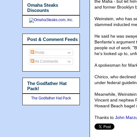
the Mafia - but let hi
Omaha Steaks
and former Brooklyn
Discounts
Weinstein, who has se
slammed inducted me
He said he was swaye
Post & Comment Feeds
Benfante's argument t
people out of work. "
Posts
he's looked up to, unf
All Comments
A spokesman for Marko
Chirico, who declined 
under federal guidelin
The Godfather Hat
Pack!
Meanwhile, Weinstein 
The Godfather Hat Pack
Vincent and nephew Ri
Howard Beach bagel st
Thanks to
John Marzul