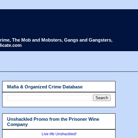
d Crime, The Mob and Mobsters, Gangs and Gangsters,
dicate.com
Mafia & Organized Crime Database
Unshackled Promo from the Prisoner Wine
Company
Live life Unshackled!