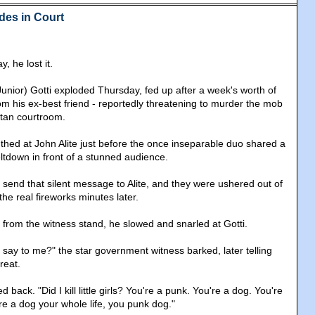
des in Court
, he lost it.
unior) Gotti exploded Thursday, fed up after a week's worth of
m his ex-best friend - reportedly threatening to murder the mob
ttan courtroom.
 mouthed at John Alite just before the once inseparable duo shared a
ltdown in front of a stunned audience.
i send that silent message to Alite, and they were ushered out of
he real fireworks minutes later.
 from the witness stand, he slowed and snarled at Gotti.
 say to me?" the star government witness barked, later telling
reat.
d back. "Did I kill little girls? You're a punk. You're a dog. You're
e a dog your whole life, you punk dog."