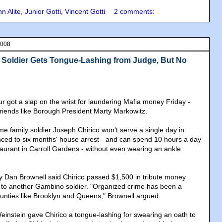
n Alite
,
Junior Gotti
,
Vincent Gotti
2 comments:
2008
Soldier Gets Tongue-Lashing from Judge, But No
r got a slap on the wrist for laundering Mafia money Friday -
m friends like Borough President Marty Markowitz.
 family soldier Joseph Chirico won't serve a single day in
ced to six months' house arrest - and can spend 10 hours a day
taurant in Carroll Gardens - without even wearing an ankle
ey Dan Brownell said Chirico passed $1,500 in tribute money
 to another Gambino soldier. "Organized crime has been a
counties like Brooklyn and Queens," Brownell argued.
instein gave Chirico a tongue-lashing for swearing an oath to