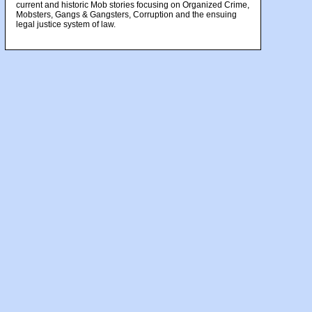
current and historic Mob stories focusing on Organized Crime,
Mobsters, Gangs & Gangsters, Corruption and the ensuing
legal justice system of law.