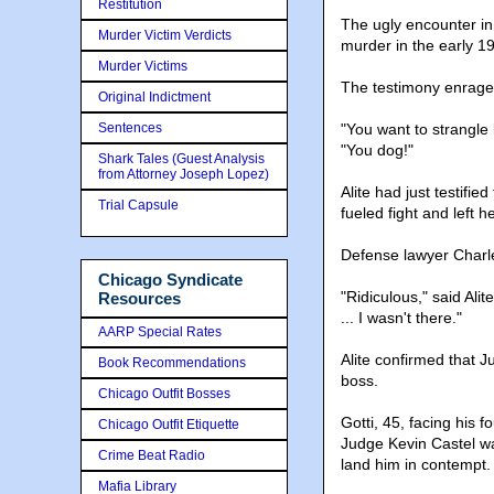
Restitution
The ugly encounter in 
Murder Victim Verdicts
murder in the early 1
Murder Victims
The testimony enraged 
Original Indictment
Sentences
"You want to strangle 
"You dog!"
Shark Tales (Guest Analysis
from Attorney Joseph Lopez)
Alite had just testifi
Trial Capsule
fueled fight and left 
Defense lawyer Charles
Chicago Syndicate
"Ridiculous," said Ali
Resources
... I wasn't there."
AARP Special Rates
Alite confirmed that J
Book Recommendations
boss.
Chicago Outfit Bosses
Gotti, 45, facing his f
Chicago Outfit Etiquette
Judge Kevin Castel w
Crime Beat Radio
land him in contempt.
Mafia Library