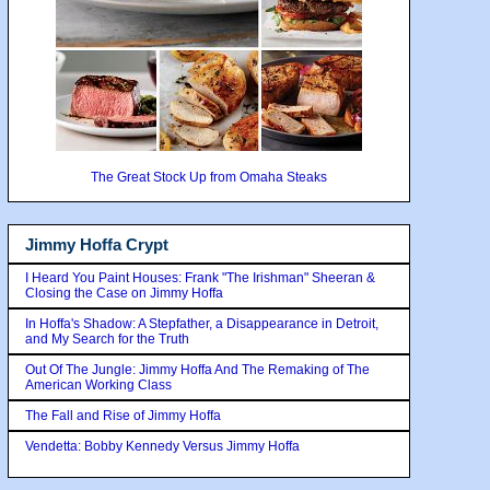
The Great Stock Up from Omaha Steaks
Jimmy Hoffa Crypt
I Heard You Paint Houses: Frank "The Irishman" Sheeran &
Closing the Case on Jimmy Hoffa
In Hoffa's Shadow: A Stepfather, a Disappearance in Detroit,
and My Search for the Truth
Out Of The Jungle: Jimmy Hoffa And The Remaking of The
American Working Class
The Fall and Rise of Jimmy Hoffa
Vendetta: Bobby Kennedy Versus Jimmy Hoffa