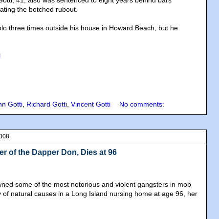
otti, 41, also was sentenced to eight years behind bars
rating the botched rubout.
lo three times outside his house in Howard Beach, but he
l
hn Gotti
,
Richard Gotti
,
Vincent Gotti
No comments:
2008
er of the Dapper Don, Dies at 96
d some of the most notorious and violent gangsters in mob
y of natural causes in a Long Island nursing home at age 96, her