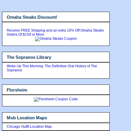
Omaha Steaks Discount!
Receive FREE Shipping and an extra 10% Off Omaha Steaks
Orders Of $159 or More
The Sopranos Library
Woke Up This Morning: The Definitive Oral History of The
Sopranos
Florsheim
Mob Location Maps
Chicago Outfit Location Map