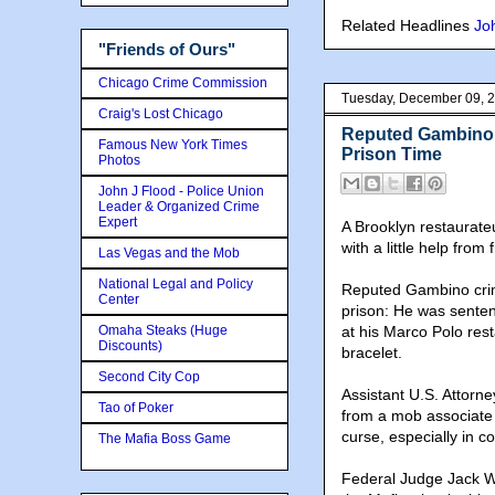
Related Headlines
Joh
"Friends of Ours"
Chicago Crime Commission
Tuesday, December 09, 
Craig's Lost Chicago
Reputed Gambino 
Famous New York Times
Prison Time
Photos
John J Flood - Police Union
Leader & Organized Crime
Expert
A Brooklyn restaurateu
with a little help fro
Las Vegas and the Mob
National Legal and Policy
Reputed Gambino crime
Center
prison: He was senten
Omaha Steaks (Huge
at his Marco Polo res
Discounts)
bracelet.
Second City Cop
Assistant U.S. Attorn
Tao of Poker
from a mob associate
curse, especially in 
The Mafia Boss Game
Federal Judge Jack We