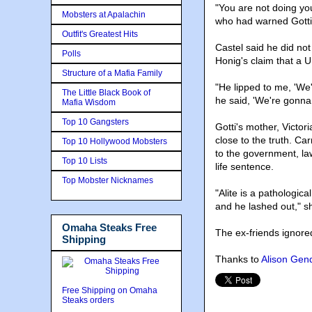
"You are not doing you
Mobsters at Apalachin
who had warned Gotti 
Outfit's Greatest Hits
Castel said he did not
Polls
Honig's claim that a U
Structure of a Mafia Family
"He lipped to me, 'We'r
The Little Black Book of
he said, 'We're gonna k
Mafia Wisdom
Top 10 Gangsters
Gotti's mother, Victor
close to the truth. Ca
Top 10 Hollywood Mobsters
to the government, law
Top 10 Lists
life sentence.
Top Mobster Nicknames
"Alite is a pathological
and he lashed out," s
Omaha Steaks Free
The ex-friends ignored
Shipping
Thanks to
Alison Gen
Free Shipping on Omaha
Steaks orders