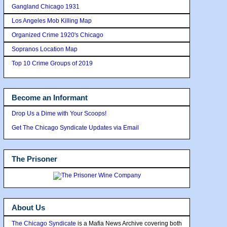
Gangland Chicago 1931
Los Angeles Mob Killing Map
Organized Crime 1920's Chicago
Sopranos Location Map
Top 10 Crime Groups of 2019
Become an Informant
Drop Us a Dime with Your Scoops!
Get The Chicago Syndicate Updates via Email
The Prisoner
About Us
The Chicago Syndicate
is a Mafia News Archive covering both