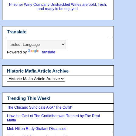
Prisoner Wine Company Unshackled Wines are bold, fresh,
and ready to be enjoyed.
Translate
Powered by
Translate
Historic Mafia Article Archive
Trending This Week!
The Chicago Syndicate AKA "The Outfit"
How the Cast of The Godfather was Trained by The Real
Mafia
Mob Hit on Rudy Giuilani Discussed