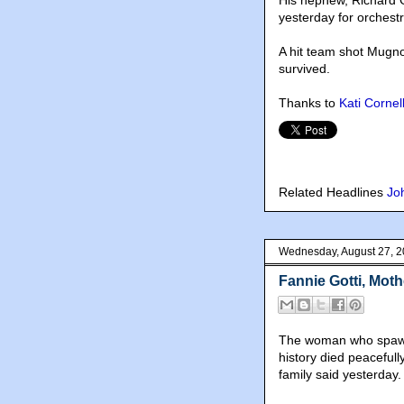
His nephew, Richard G
yesterday for orchest
A hit team shot Mugno
survived.
Thanks to
Kati Cornel
Related Headlines
Jo
Wednesday, August 27, 
Fannie Gotti, Moth
The woman who spawne
history died peacefull
family said yesterday.