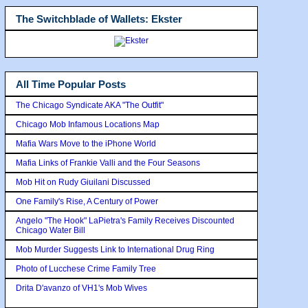
The Switchblade of Wallets: Ekster
All Time Popular Posts
The Chicago Syndicate AKA "The Outfit"
Chicago Mob Infamous Locations Map
Mafia Wars Move to the iPhone World
Mafia Links of Frankie Valli and the Four Seasons
Mob Hit on Rudy Giuilani Discussed
One Family's Rise, A Century of Power
Angelo "The Hook" LaPietra's Family Receives Discounted
Chicago Water Bill
Mob Murder Suggests Link to International Drug Ring
Photo of Lucchese Crime Family Tree
Drita D'avanzo of VH1's Mob Wives