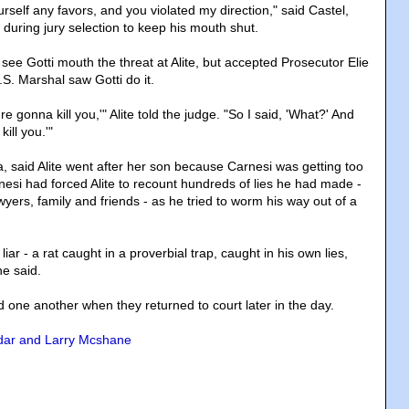
rself any favors, and you violated my direction," said Castel,
during jury selection to keep his mouth shut.
 see Gotti mouth the threat at Alite, but accepted Prosecutor Elie
.S. Marshal saw Gotti do it.
e gonna kill you,'" Alite told the judge. "So I said, 'What?' And
ill you.'"
ia, said Alite went after her son because Carnesi was getting too
rnesi had forced Alite to recount hundreds of lies he had made -
yers, family and friends - as he tried to worm his way out of a
 liar - a rat caught in a proverbial trap, caught in his own lies,
he said.
 one another when they returned to court later in the day.
dar and Larry Mcshane