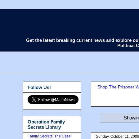
Get the latest breaking current news and explore o
Political
Shop The Prisoner Wi
Follow Us!
Showing
Operation Family
Secrets Library
Family Secrets: The Case
Sunday, October 11, 200