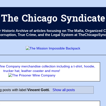
The Chicago Syndicate
ur Historic Archive of articles focusing on The Mafia, Organize
 Corruption, True Crime, and the Legal System at TheChicagoSyn
ne Company merchandise collection including a t-shirt, hoodie,
trucker hat, leather coaster and more!
 posts with label
Vincent Gotti
.
Show all posts
9