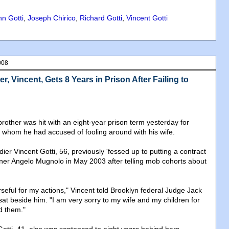
hn Gotti
,
Joseph Chirico
,
Richard Gotti
,
Vincent Gotti
008
r, Vincent, Gets 8 Years in Prison After Failing to
brother was hit with an eight-year prison term yesterday for
 whom he had accused of fooling around with his wife.
r Vincent Gotti, 56, previously 'fessed up to putting a contract
ner Angelo Mugnolo in May 2003 after telling mob cohorts about
seful for my actions," Vincent told Brooklyn federal Judge Jack
sat beside him. "I am very sorry to my wife and my children for
d them."