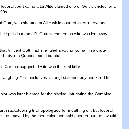
federal court came after Alite blamed one of Gotti's uncles for a
990s.
Gotti, who shouted at Alite while court officers intervened.
little girls in a motel?" Gotti screamed as Alite was led away.
ed that Vincent Gotti had strangled a young woman in a drug-
her body in a Queens motel bathtub.
 Carnesi suggested Alite was the real killer.
te, laughing. "His uncle, yes, strangled somebody and killed her.
unior was later blamed for the slaying, infuriating the Gambino
ourth racketeering trial, apologized for mouthing off, but federal
as not moved by the mea culpa and said another outburst would