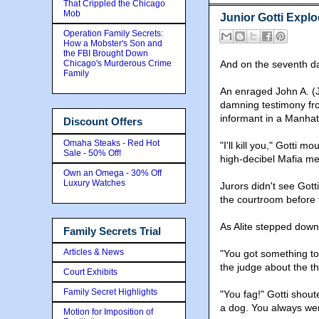
That Crippled the Chicago
Mob
Junior Gotti Explo
Operation Family Secrets:
How a Mobster's Son and
the FBI Brought Down
Chicago's Murderous Crime
And on the seventh day
Family
An enraged John A. (J
damning testimony fro
informant in a Manha
Discount Offers
Omaha Steaks - Red Hot
"I'll kill you," Gotti
Sale - 50% Off!
high-decibel Mafia me
Own an Omega - 30% Off
Luxury Watches
Jurors didn't see Gott
the courtroom before t
As Alite stepped down
Family Secrets Trial
Articles & News
"You got something to
the judge about the th
Court Exhibits
Family Secret Highlights
"You fag!" Gotti shoute
a dog. You always wer
Motion for Imposition of