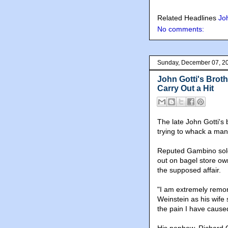
Related Headlines
Jo
No comments:
Sunday, December 07, 2
John Gotti's Brothe
Carry Out a Hit
The late John Gotti's 
trying to whack a man
Reputed Gambino soldie
out on bagel store ow
the supposed affair.
"I am extremely remor
Weinstein as his wife 
the pain I have cause