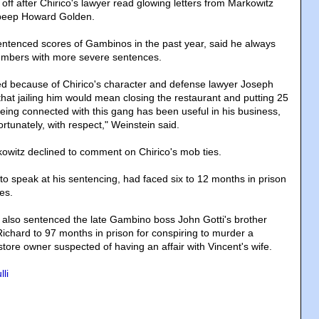
m off after Chirico's lawyer read glowing letters from Markowitz
 beep Howard Golden.
ntenced scores of Gambinos in the past year, said he always
mbers with more severe sentences.
d because of Chirico's character and defense lawyer Joseph
hat jailing him would mean closing the restaurant and putting 25
Being connected with this gang has been useful in his business,
ortunately, with respect," Weinstein said.
witz declined to comment on Chirico's mob ties.
to speak at his sentencing, had faced six to 12 months in prison
es.
also sentenced the late Gambino boss John Gotti's brother
chard to 97 months in prison for conspiring to murder a
ore owner suspected of having an affair with Vincent's wife.
li