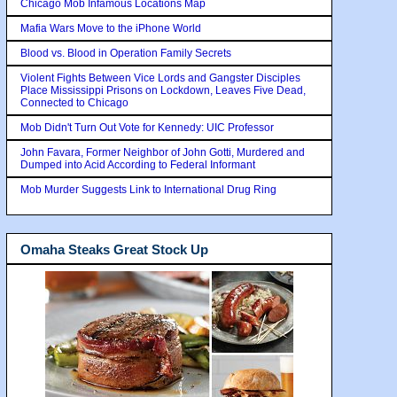
Chicago Mob Infamous Locations Map
Mafia Wars Move to the iPhone World
Blood vs. Blood in Operation Family Secrets
Violent Fights Between Vice Lords and Gangster Disciples
Place Mississippi Prisons on Lockdown, Leaves Five Dead,
Connected to Chicago
Mob Didn't Turn Out Vote for Kennedy: UIC Professor
John Favara, Former Neighbor of John Gotti, Murdered and
Dumped into Acid According to Federal Informant
Mob Murder Suggests Link to International Drug Ring
Omaha Steaks Great Stock Up