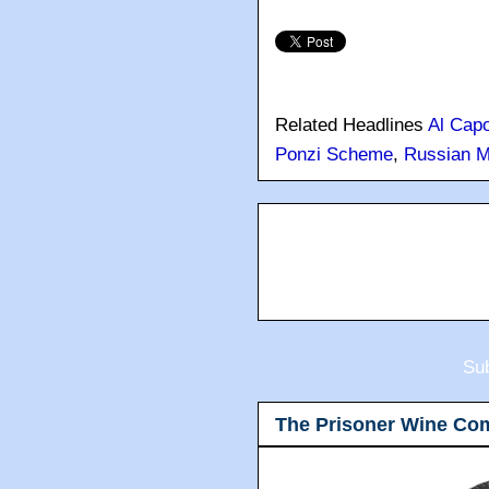
in South Florida."
Thanks to
Jon Burnstein 
Related Headlines
Al Cap
Ponzi Scheme
,
Russian M
Sub