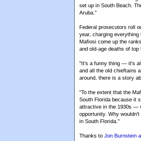
"The biggest change has 
Russians started moving i
set up in South Beach. Th
Aruba."
Federal prosecutors roll o
year, charging everything
Mafiosi come up the ranks 
and old-age deaths of top
"It's a funny thing — it's
and all the old chieftains 
around, there is a story ab
"To the extent that the Ma
South Florida because it st
attractive in the 1930s — 
opportunity. Why wouldn't