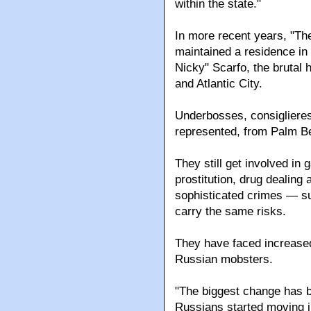
By 1968, a state crime co
Dade and Broward counti
figures and associates, th
within the state."
In more recent years, "Th
maintained a residence in 
Nicky" Scarfo, the brutal 
and Atlantic City.
Underbosses, consiglieres 
represented, from Palm B
They still get involved in 
prostitution, drug dealing
sophisticated crimes — su
carry the same risks.
They have faced increased
Russian mobsters.