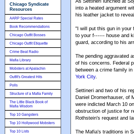
fuse and propensity for v
Chicago Syndicate
report, that has marked m
Resources
AARP Special Rates
As Settineri lunched at S
Book Recommendations
into a heated argument wit
Chicago Outfit Bosses
his leather jacket to revea
Chicago Outfit Etiquette
"I will put this gun in your
Crime Beat Radio
to your f------ house and ki
Mafia Library
guard, according to his arr
Mobsters at Apalachin
The pending aggravated ass
Outfit's Greatest Hits
of his concerns. Federal 
Polls
between a crime family in
Structure of a Mafia Family
York City
.
The Little Black Book of
Mafia Wisdom
Settineri and two of his r
Top 10 Gangsters
Daniel Dromerhauser, of 
Top 10 Hollywood Mobsters
were indicted March 10 on
Top 10 Lists
obstruction of justice for