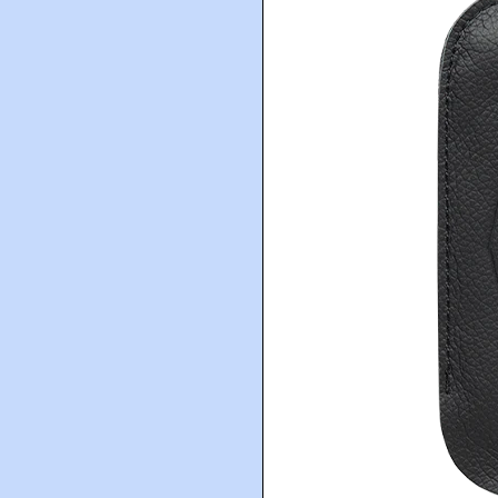
The Prisoner Wine Co