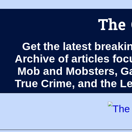
The 
Get the latest breaki
Archive of articles fo
Mob and Mobsters, Ga
True Crime, and the 