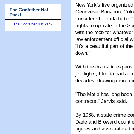
The Godfather Hat
Hundreds of them made Br
Pack!
The Godfather Hat Pack
New York's five organize
Genovese, Bonanno, Colo
considered Florida to be "
rights to operate in the Su
with the mob for whatever
law enforcement official 
"It's a beautiful part of t
down."
With the dramatic expansi
jet flights, Florida had a
decades, drawing more m
"The Mafia has long been i
contracts," Jarvis said.