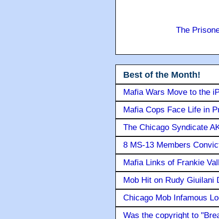
The Prison
Best of the Month!
Mafia Wars Move to the i
Mafia Cops Face Life in P
The Chicago Syndicate AK
8 MS-13 Members Convicte
Mafia Links of Frankie Va
Mob Hit on Rudy Giuilani