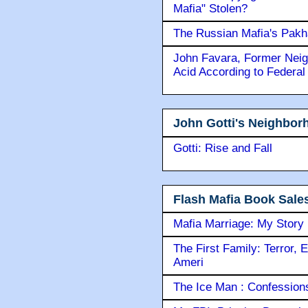
Chicago Mob Infamous Lo
Was the copyright to "Bre
Mafia" Stolen?
The Russian Mafia's Pak
John Favara, Former Neig
Acid According to Federal
John Gotti's Neighbor
Gotti: Rise and Fall
Flash Mafia Book Sale
Mafia Marriage: My Story
The First Family: Terror, 