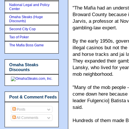
National Legal and Policy
The gambling generated s
Center
their violent natures.
Omaha Steaks (Huge
Discounts)
"The Mafia had an understa
Second City Cop
Broward County because it
Tao of Poker
Jarvis, a professor at No
The Mafia Boss Game
gambling-law expert.
By the early 1950s, gover
Omaha Steaks
illegal casinos but not the
Discounts
and horse tracks and jai 
They expanded their gambl
Lansky, who lived for year
mob neighborhood.
Post & Comment Feeds
"Many of the mob people
Posts
come down here because 
All Comments
leader Fulgencio] Batista
said.