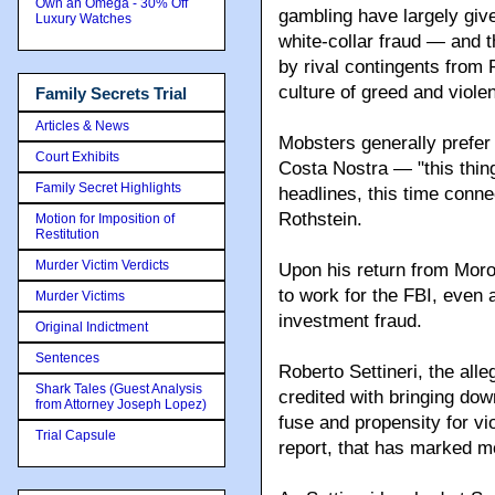
Own an Omega - 30% Off
gambling have largely gi
Luxury Watches
white-collar fraud — and t
by rival contingents from 
culture of greed and viol
Family Secrets Trial
Articles & News
Mobsters generally prefer 
Court Exhibits
Family Secret Highlights
Motion for Imposition of
Restitution
Murder Victim Verdicts
, but La Costa Nostra — "t
headlines, this time conn
Murder Victims
Original Indictment
Upon his return from Moro
Sentences
to work for the FBI, even 
Shark Tales (Guest Analysis
investment fraud.
from Attorney Joseph Lopez)
Trial Capsule
Roberto Settineri, the all
credited with bringing do