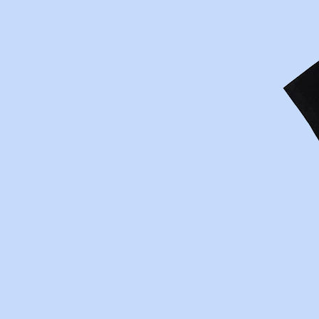
The Prisoner Wine Com