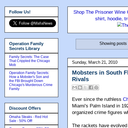
Follow Us!
Shop The Prisoner Wine C
shirt, hoodie, 
Showing posts 
Operation Family
Secrets Library
Family Secrets: The Case
That Crippled the Chicago
Sunday, March 21, 2010
Mob
Mobsters in South 
Operation Family Secrets:
How a Mobster's Son and
Rivals
the FBI Brought Down
Chicago's Murderous Crime
Family
Ever since the ruthless
Ch
Miami's Palm Island in 192
Discount Offers
organized crime figures wh
Omaha Steaks - Red Hot
Sale - 50% Off!
The rackets have evolved 