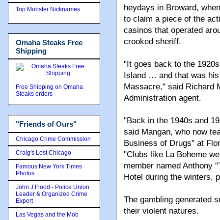
Rothstein's request and la
Top Mobster Nicknames
The Mafia's traditions in 
heydays in Broward, when
Omaha Steaks Free
Shipping
to claim a piece of the ac
casinos that operated arou
crooked sheriff.
Free Shipping on Omaha
Steaks orders
"It goes back to the 192
Island … and that was his 
Massacre," said Richard 
"Friends of Ours"
Administration agent.
Chicago Crime Commission
Craig's Lost Chicago
"Back in the 1940s and 1
said Mangan, who now tea
Famous New York Times
Photos
Business of Drugs" at Flor
John J Flood - Police Union
"Clubs like La Boheme wer
Leader & Organized Crime
member named Anthony "To
Expert
Hotel during the winters, 
Las Vegas and the Mob