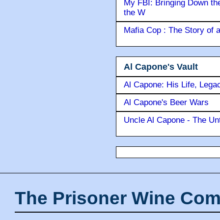
Ameri
The Ice Man : Confessions 
My FBI: Bringing Down the 
the W
Mafia Cop : The Story of
Al Capone's Vault
Al Capone: His Life, Lega
Al Capone's Beer Wars
Uncle Al Capone - The Unt