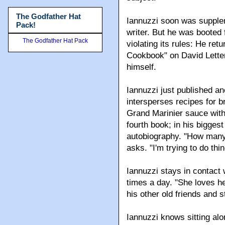
The Godfather Hat
Iannuzzi soon was supplem
Pack!
writer. But he was booted
The Godfather Hat Pack
violating its rules: He re
Cookbook" on David Lette
himself.
Iannuzzi just published a
intersperses recipes for 
Grand Marinier sauce with t
fourth book; in his bigges
autobiography. "How many
asks. "I'm trying to do th
Iannuzzi stays in contact 
times a day. "She loves he
his other old friends and
Iannuzzi knows sitting alo