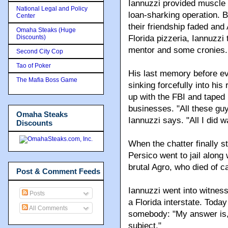
Iannuzzi provided muscle 
National Legal and Policy
loan-sharking operation. 
Center
their friendship faded and
Omaha Steaks (Huge
Discounts)
Florida pizzeria, Iannuzzi 
mentor and some cronies.
Second City Cop
Tao of Poker
His last memory before eve
The Mafia Boss Game
sinking forcefully into his
up with the FBI and taped h
businesses. "All these gu
Omaha Steaks
Iannuzzi says. "All I did wa
Discounts
When the chatter finally
Persico went to jail along
brutal Agro, who died of c
Post & Comment Feeds
Iannuzzi went into witness
Posts
a Florida interstate. Toda
All Comments
somebody: "My answer is, '
subject."