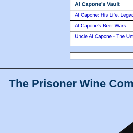
Al Capone's Vault
Al Capone: His Life, Lega
Al Capone's Beer Wars
Uncle Al Capone - The Unt
The Prisoner Wine Com