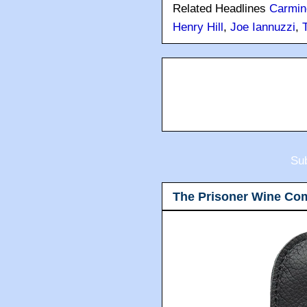
Related Headlines
Carmin
Henry Hill
,
Joe Iannuzzi
,
Sub
The Prisoner Wine Co