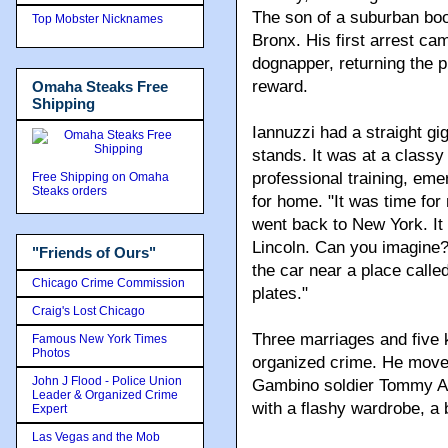
The son of a suburban boo
Top Mobster Nicknames
Bronx. His first arrest ca
dognapper, returning the 
reward.
Omaha Steaks Free
Shipping
Iannuzzi had a straight gi
stands. It was at a classy
professional training, eme
Free Shipping on Omaha
Steaks orders
for home. "It was time for
went back to New York. It 
Lincoln. Can you imagine? 
"Friends of Ours"
the car near a place called
Chicago Crime Commission
plates."
Craig's Lost Chicago
Three marriages and five 
Famous New York Times
Photos
organized crime. He moved
John J Flood - Police Union
Gambino soldier Tommy Agr
Leader & Organized Crime
with a flashy wardrobe, a 
Expert
Las Vegas and the Mob