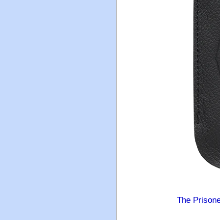
The Prison