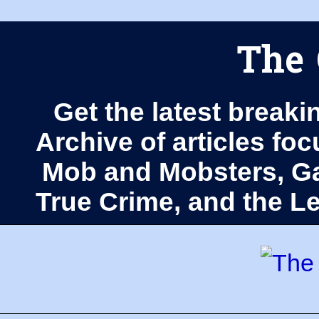
The 
Get the latest breaki
Archive of articles fo
Mob and Mobsters, Ga
True Crime, and the 