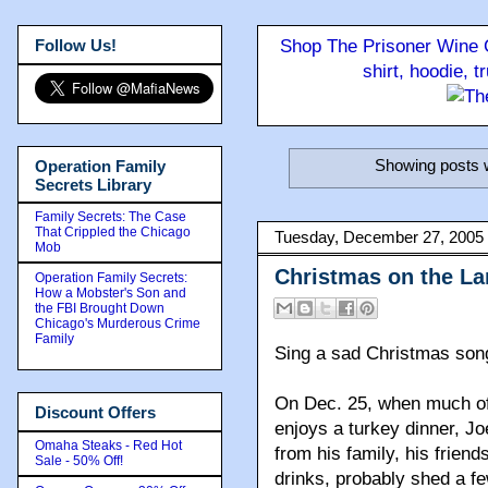
Follow Us!
Shop The Prisoner Wine C
shirt, hoodie, 
Showing posts w
Operation Family
Secrets Library
Family Secrets: The Case
That Crippled the Chicago
Tuesday, December 27, 2005
Mob
Christmas on the L
Operation Family Secrets:
How a Mobster's Son and
the FBI Brought Down
Chicago's Murderous Crime
Family
Sing a sad Christmas son
On Dec. 25, when much of 
Discount Offers
enjoys a turkey dinner, Jo
Omaha Steaks - Red Hot
from his family, his frien
Sale - 50% Off!
drinks, probably shed a fe