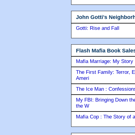
John Gotti's Neighbor
Gotti: Rise and Fall
Flash Mafia Book Sale
Mafia Marriage: My Story
The First Family: Terror, 
Ameri
The Ice Man : Confessions 
My FBI: Bringing Down the 
the W
Mafia Cop : The Story of