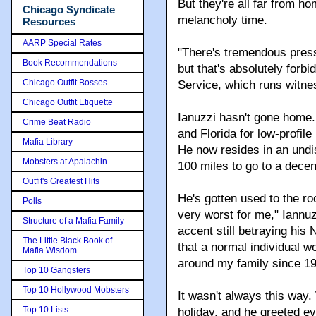
But they're all far from h
Chicago Syndicate
melancholy time.
Resources
AARP Special Rates
"There's tremendous press
Book Recommendations
but that's absolutely forb
Chicago Outfit Bosses
Service, which runs witnes
Chicago Outfit Etiquette
Ianuzzi hasn't gone home
Crime Beat Radio
and Florida for low-profi
Mafia Library
He now resides in an undi
Mobsters at Apalachin
100 miles to go to a decen
Outfit's Greatest Hits
He's gotten used to the ro
Polls
very worst for me," Iannu
Structure of a Mafia Family
accent still betraying his
The Little Black Book of
that a normal individual wo
Mafia Wisdom
around my family since 19
Top 10 Gangsters
Top 10 Hollywood Mobsters
It wasn't always this way
Top 10 Lists
holiday, and he greeted ev