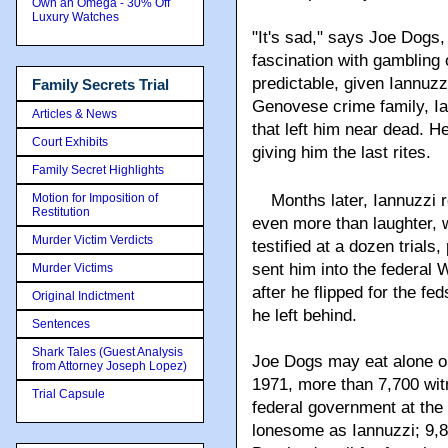
Own an Omega - 30% Off
Luxury Watches
"It's sad," says Joe Dog
fascination with gambling
predictable, given Iannuz
Family Secrets Trial
Genovese crime family, Ia
Articles & News
that left him near dead. He
Court Exhibits
giving him the last rites.
Family Secret Highlights
Motion for Imposition of
Months later, Iannuzzi
Restitution
even more than laughter, 
Murder Victim Verdicts
testified at a dozen trial
sent him into the federal
Murder Victims
after he flipped for the f
Original Indictment
he left behind.
Sentences
Shark Tales (Guest Analysis
Joe Dogs may eat alone on
from Attorney Joseph Lopez)
1971, more than 7,700 witn
Trial Capsule
federal government at the r
lonesome as Iannuzzi; 9,