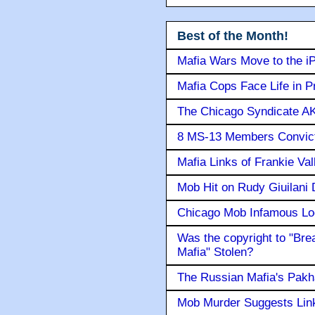
Best of the Month!
Mafia Wars Move to the i
Mafia Cops Face Life in P
The Chicago Syndicate AK
8 MS-13 Members Convicte
Mafia Links of Frankie Va
Mob Hit on Rudy Giuilani
Chicago Mob Infamous Lo
Was the copyright to "Bre
Mafia" Stolen?
The Russian Mafia's Pak
Mob Murder Suggests Link 