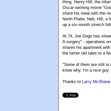
thing. Henry Hill, the in
Oscar-winning movie "GoodF
share his meal with the re
North Platte, Neb. Hill, a 
up a six-month stretch fol
At 74, Joe Dogs has slowed
A surgery" - operations o
shares his apartment with
the tamer old tales to a fe
"Some of them are still sc
know why. I'm a nice guy. 
Thanks to
Larry McShane