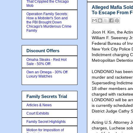
That Crippled the Chicago
Mob
Alleged Mafia Sol
To Escape From Fed
Operation Family Secrets:
How a Mobster's Son and
the FBI Brought Down
Chicago's Murderous Crime
Family
Joon H. Kim, the Actin
William F. Sweeney Jr.
Federal Bureau of Inv
New York City Police 
Discount Offers
Indictment charging
Omaha Steaks - Red Hot
Metropolitan Detentio
Sale - 50% Off!
LONDONIO has been de
Own an Omega - 30% Off
Luxury Watches
murder and racketeeri
Superseding Indictme
18 other members and
charged with racketee
Family Secrets Trial
LONDONIO will be arra
Articles & News
is currently schedule
District Judge Cathy S
Court Exhibits
Family Secret Highlights
Acting U.S. Attorney 
charges, Luchese sold
Motion for Imposition of