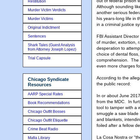
out of federal prison
Restitution
Although sounding like
Murder Victim Verdicts
another serious federa
his years-long life in
Murder Victims
in a criminal justice
Original Indictment
FBI Assistant Directo
Sentences
of murder, extortion, 
Shark Tales (Guest Analysis
desperation to attempt
from Attorney Joseph Lopez)
choice of dental floss
Trial Capsule
comprehension. The at
even more charges for
According to the alle
Chicago Syndicate
the public record:
Resources
AARP Special Rates
In or about June 201
from the MDC. In furt
Book Recommendations
tool to tamper with a w
Chicago Outfit Bosses
smuggle a saw blade in
and blankets, intendi
Chicago Outfit Etiquette
foiled after a fellow 
Crime Beat Radio
La Cosa Nostra or “th
Mafia Library