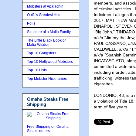
members, and associa
Mobsters at Apalachin
of criminal activities
Indictment alleges tha
Outfit's Greatest Hits
2017, MATTHEW MADO
Polls
DINAPOLI, STEVEN C
“Big John,” TINDAR
Structure of a Mafia Family
a/k/a “Jimmy the Jew
The Little Black Book of
PAUL CASSANO, a/k/
Mafia Wisdom
CALDWELL, a/k/a “
Top 10 Gangsters
a/k/a “Spanish Car
INCATASCIATO, along 
Top 10 Hollywood Mobsters
committed a wide array
Top 10 Lists
including murder, atte
trafficking, witness t
Top Mobster Nicknames
cigarettes.
LONDONIO, 43, is a r
Omaha Steaks Free
a violation of Title 1
Shipping
term of five years.
Free Shipping on Omaha
Steaks orders