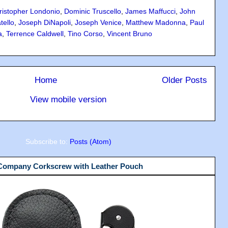
ristopher Londonio
,
Dominic Truscello
,
James Maffucci
,
John
tello
,
Joseph DiNapoli
,
Joseph Venice
,
Matthew Madonna
,
Paul
a
,
Terrence Caldwell
,
Tino Corso
,
Vincent Bruno
Home
Older Posts
View mobile version
Subscribe to:
Posts (Atom)
 Company Corkscrew with Leather Pouch