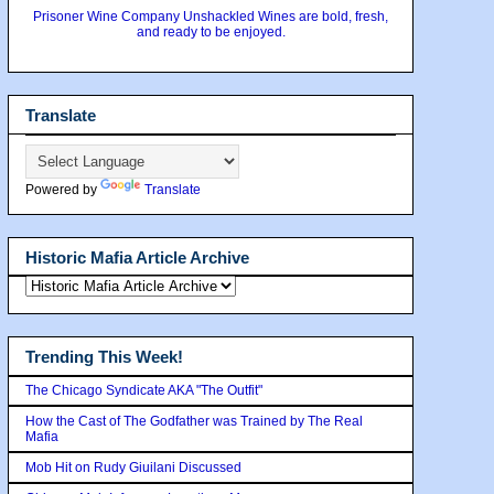
Prisoner Wine Company Unshackled Wines are bold, fresh,
and ready to be enjoyed.
Translate
Powered by
Translate
Historic Mafia Article Archive
Trending This Week!
The Chicago Syndicate AKA "The Outfit"
How the Cast of The Godfather was Trained by The Real
Mafia
Mob Hit on Rudy Giuilani Discussed