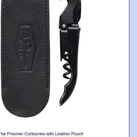
The Prisoner Corkscrew with Leather Pouch