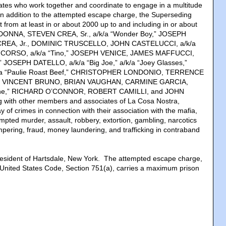
tes who work together and coordinate to engage in a multitude
. In addition to the attempted escape charge, the Superseding
t from at least in or about 2000 up to and including in or about
NNA, STEVEN CREA, Sr., a/k/a “Wonder Boy,” JOSEPH
REA, Jr., DOMINIC TRUSCELLO, JOHN CASTELUCCI, a/k/a
O CORSO, a/k/a “Tino,” JOSEPH VENICE, JAMES MAFFUCCI,
,” JOSEPH DATELLO, a/k/a “Big Joe,” a/k/a “Joey Glasses,”
a “Paulie Roast Beef,” CHRISTOPHER LONDONIO, TERRENCE
T,” VINCENT BRUNO, BRIAN VAUGHAN, CARMINE GARCIA,
mine,” RICHARD O’CONNOR, ROBERT CAMILLI, and JOHN
with other members and associates of La Cosa Nostra,
 of crimes in connection with their association with the mafia,
mpted murder, assault, robbery, extortion, gambling, narcotics
ampering, fraud, money laundering, and trafficking in contraband
esident of Hartsdale, New York. The attempted escape charge,
8, United States Code, Section 751(a), carries a maximum prison