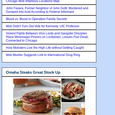
Chicago Mob Infamous Locations Map
John Favara, Former Neighbor of John Gotti, Murdered and
Dumped into Acid According to Federal Informant
Blood vs. Blood in Operation Family Secrets
Mob Didn't Turn Out Vote for Kennedy: UIC Professor
Violent Fights Between Vice Lords and Gangster Disciples
Place Mississippi Prisons on Lockdown, Leaves Five Dead,
Connected to Chicago
How Mobsters Live the High Life without Getting Caught
Mob Murder Suggests Link to International Drug Ring
Omaha Steaks Great Stock Up