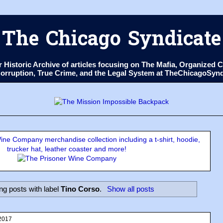
The Chicago Syndicate
ur Historic Archive of articles focusing on The Mafia, Organize
 Corruption, True Crime, and the Legal System at TheChicagoSyn
ne Company merchandise collection including a t-shirt, hoodie,
trucker hat, leather coaster and more!
g posts with label
Tino Corso
.
Show all posts
2017