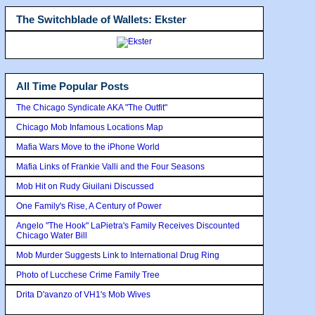
The Switchblade of Wallets: Ekster
All Time Popular Posts
The Chicago Syndicate AKA "The Outfit"
Chicago Mob Infamous Locations Map
Mafia Wars Move to the iPhone World
Mafia Links of Frankie Valli and the Four Seasons
Mob Hit on Rudy Giuilani Discussed
One Family's Rise, A Century of Power
Angelo "The Hook" LaPietra's Family Receives Discounted
Chicago Water Bill
Mob Murder Suggests Link to International Drug Ring
Photo of Lucchese Crime Family Tree
Drita D'avanzo of VH1's Mob Wives