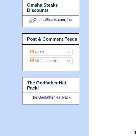
Omaha Steaks
Discounts
Post & Comment Feeds
Posts
All Comments
The Godfather Hat
Pack!
The Godfather Hat Pack