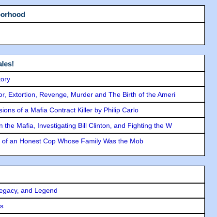
borhood
les!
tory
ror, Extortion, Revenge, Murder and The Birth of the Ameri
ons of a Mafia Contract Killer by Philip Carlo
the Mafia, Investigating Bill Clinton, and Fighting the W
y of an Honest Cop Whose Family Was the Mob
Legacy, and Legend
rs