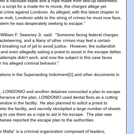
 with a hacksaw blade and a rope made from tied-up bedsheets.
 a script for a made-for-tv movie, the charges allege yet
l crime against Londonio. As alleged, with this latest chapter in
 the mob, Londonio adds to the string of crimes he must now face,
 system he was desperately seeking to escape.”
r William F. Sweeney Jr. said: “Someone facing federal charges
racketeering, and a litany of other crimes may feel a certain
 breaking out of jail to avoid justice. However, the outlandish
, and even allegedly asking a priest to assist in the escape defies
tempts didn't work, and now the subject in this case faces
 his alleged criminal behavior.”
gations in the Superseding Indictment[1] and other documents in
7, LONDONIO and another detainee concocted a plan to escape
herance of the plan, LONDONIO used dental floss as a cutting
indow in the facility. He also planned to solicit a priest to
to the facility, and secretly stockpiled a large number of sheets
ng to use them as a rope to aid in his escape. The plan was
detainee reported the escape plan to the authorities.
e Mafia” is a criminal organization composed of leaders,