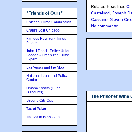
Related Headlines
Ch
"Friends of Ours"
Castelucci
,
Joseph Da
Cassano
,
Steven Cre
Chicago Crime Commission
No comments:
Craig's Lost Chicago
Famous New York Times
Photos
John J Flood - Police Union
Leader & Organized Crime
Expert
Las Vegas and the Mob
National Legal and Policy
Center
Omaha Steaks (Huge
Discounts)
The Prisoner Wine
Second City Cop
Tao of Poker
The Mafia Boss Game