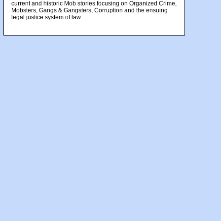
current and historic Mob stories focusing on Organized Crime,
Mobsters, Gangs & Gangsters, Corruption and the ensuing
legal justice system of law.