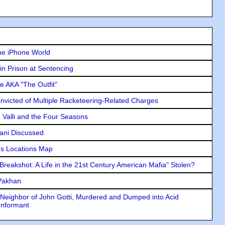
he iPhone World
in Prison at Sentencing
e AKA "The Outfit"
icted of Multiple Racketeering-Related Charges
e Valli and the Four Seasons
lani Discussed
s Locations Map
"Breakshot: A Life in the 21st Century American Mafia" Stolen?
 Pakhan
Neighbor of John Gotti, Murdered and Dumped into Acid
Informant