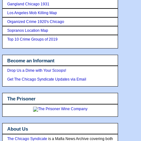
Gangland Chicago 1931
Los Angeles Mob Killing Map
Organized Crime 1920's Chicago
Sopranos Location Map
Top 10 Crime Groups of 2019
Become an Informant
Drop Us a Dime with Your Scoops!
Get The Chicago Syndicate Updates via Email
The Prisoner
About Us
The Chicago Syndicate
is a Mafia News Archive covering both