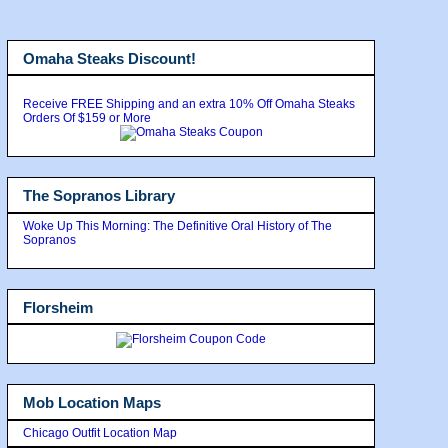
Omaha Steaks Discount!
Receive FREE Shipping and an extra 10% Off Omaha Steaks
Orders Of $159 or More
The Sopranos Library
Woke Up This Morning: The Definitive Oral History of The
Sopranos
Florsheim
Mob Location Maps
Chicago Outfit Location Map