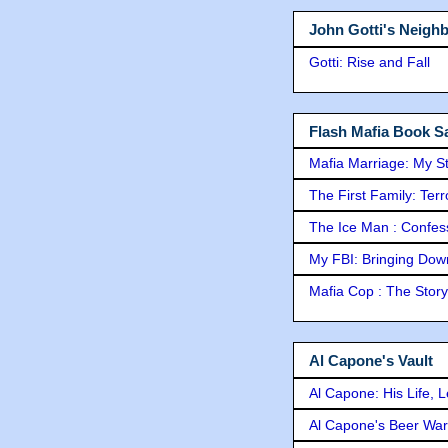
John Gotti's Neigh
Gotti: Rise and Fall
Flash Mafia Book Sa
Mafia Marriage: My S
The First Family: Ter
The Ice Man : Confessi
My FBI: Bringing Down 
Mafia Cop : The Stor
Al Capone's Vault
Al Capone: His Life, 
Al Capone's Beer Wa