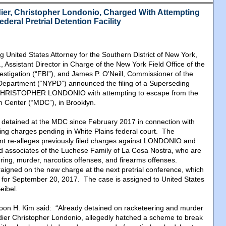
dier, Christopher Londonio, Charged With Attempting
eral Pretrial Detention Facility
g United States Attorney for the Southern District of New York,
, Assistant Director in Charge of the New York Field Office of the
estigation (“FBI”), and James P. O’Neill, Commissioner of the
Department (“NYPD”) announced the filing of a Superseding
 CHRISTOPHER LONDONIO with attempting to escape from the
n Center (“MDC”), in Brooklyn.
tained at the MDC since February 2017 in connection with
ng charges pending in White Plains federal court. The
nt re-alleges previously filed charges against LONDONIO and
 associates of the Luchese Family of La Cosa Nostra, who are
ring, murder, narcotics offenses, and firearms offenses.
igned on the new charge at the next pretrial conference, which
d for September 20, 2017. The case is assigned to United States
eibel.
Joon H. Kim said: “Already detained on racketeering and murder
ier Christopher Londonio, allegedly hatched a scheme to break