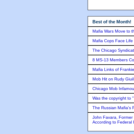
Best of the Month!
Mafia Wars Move to t
Mafia Cops Face Life 
The Chicago Syndicat
8 MS-13 Members Conv
Mafia Links of Franki
Mob Hit on Rudy Giui
Chicago Mob Infamou
Was the copyright to 
The Russian Mafia's
John Favara, Former 
According to Federal 