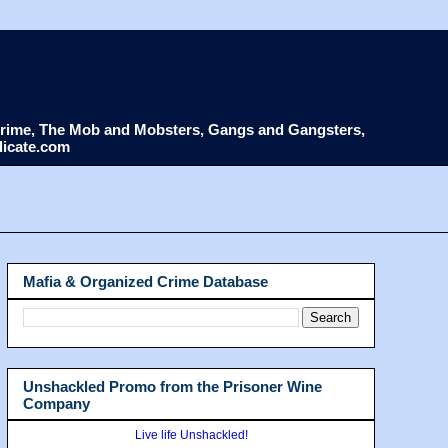
d Crime, The Mob and Mobsters, Gangs and Gangsters,
dicate.com
Mafia & Organized Crime Database
Unshackled Promo from the Prisoner Wine
Company
Live life Unshackled!