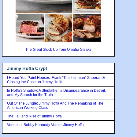
The Great Stock Up from Omaha Steaks
Jimmy Hoffa Crypt
I Heard You Paint Houses: Frank "The Irishman" Sheeran &
Closing the Case on Jimmy Hoffa
In Hoffa's Shadow: A Stepfather, a Disappearance in Detroit,
and My Search for the Truth
Out Of The Jungle: Jimmy Hoffa And The Remaking of The
American Working Class
The Fall and Rise of Jimmy Hoffa
Vendetta: Bobby Kennedy Versus Jimmy Hoffa