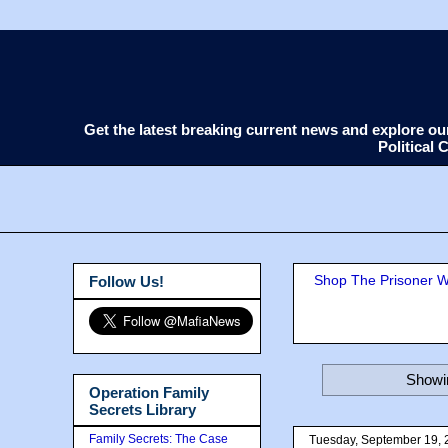
Get the latest breaking current news and explore o
Political
Shop The Prisoner Wi
Follow Us!
Showin
Operation Family
Secrets Library
Family Secrets: The Case
Tuesday, September 19, 