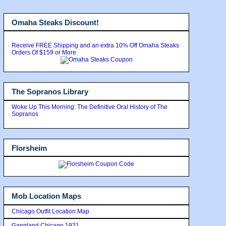
Omaha Steaks Discount!
Receive FREE Shipping and an extra 10% Off Omaha Steaks
Orders Of $159 or More
The Sopranos Library
Woke Up This Morning: The Definitive Oral History of The
Sopranos
Florsheim
Mob Location Maps
Chicago Outfit Location Map
Gangland Chicago 1931