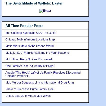
The Switchblade of Wallets: Ekster
All Time Popular Posts
The Chicago Syndicate AKA "The Outfit"
Chicago Mob Infamous Locations Map
Mafia Wars Move to the iPhone World
Mafia Links of Frankie Valli and the Four Seasons
Mob Hit on Rudy Giuilani Discussed
One Family's Rise, A Century of Power
Angelo "The Hook" LaPietra's Family Receives Discounted
Chicago Water Bill
Mob Murder Suggests Link to International Drug Ring
Photo of Lucchese Crime Family Tree
Drita D'avanzo of VH1's Mob Wives