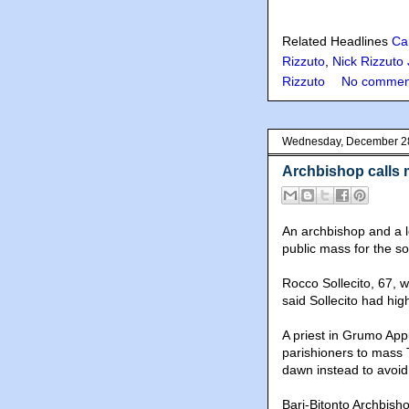
Related Headlines
Ca
Rizzuto
,
Nick Rizzuto 
Rizzuto
No commen
Wednesday, December 2
Archbishop calls m
An archbishop and a lo
public mass for the s
Rocco Sollecito, 67, w
said Sollecito had hig
A priest in Grumo Appul
parishioners to mass 
dawn instead to avoid
Bari-Bitonto Archbis