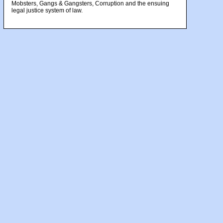
Mobsters, Gangs & Gangsters, Corruption and the ensuing
legal justice system of law.