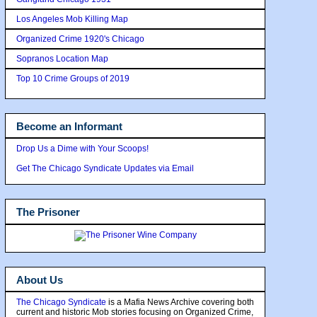
Los Angeles Mob Killing Map
Organized Crime 1920's Chicago
Sopranos Location Map
Top 10 Crime Groups of 2019
Become an Informant
Drop Us a Dime with Your Scoops!
Get The Chicago Syndicate Updates via Email
The Prisoner
About Us
The Chicago Syndicate
is a Mafia News Archive covering both
current and historic Mob stories focusing on Organized Crime,