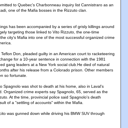
tted to Quebec's Charbonneau inquiry list Cannistraro as an
adi, one of the Mafia bosses in the Rizzuto clan.
ings has been accompanied by a series of grisly killings around
gely targeting those linked to Vito Rizzuto, the one-time
the city's Mafia into one of the most successful organized crime
merica.
 Teflon Don, pleaded guilty in an American court to racketeering
change for a 10-year sentence in connection with the 1981
ged gang leaders at a New York social club.He died of natural
nths after his release from a Colorado prison. Other members
en so fortunate.
o Spagnolo was shot to death at his home, also in Laval's
. Organized crime experts say Spagnolo, 65, served as the
uto. At the time, provincial police said Spagnolo's death
ult of a "settling of accounts" within the Mafia.
cito was gunned down while driving his BMW SUV through