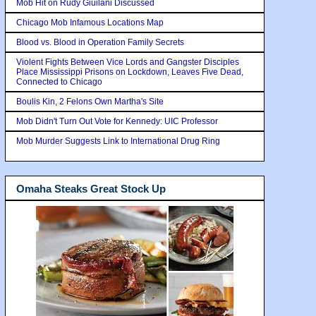
Mob Hit on Rudy Giuilani Discussed
Chicago Mob Infamous Locations Map
Blood vs. Blood in Operation Family Secrets
Violent Fights Between Vice Lords and Gangster Disciples
Place Mississippi Prisons on Lockdown, Leaves Five Dead,
Connected to Chicago
Boulis Kin, 2 Felons Own Martha's Site
Mob Didn't Turn Out Vote for Kennedy: UIC Professor
Mob Murder Suggests Link to International Drug Ring
Omaha Steaks Great Stock Up