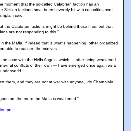
e moment that the so-called Calabrian faction has an
 Sicilian factions have been severely hit with casualties over
amplain said.
at the Calabrian factions might be behind these fires, but that
ians are not responding to this."
n the Mafia, if indeed that is what's happening, other organized
n able to reassert themselves.
 the case with the Hells Angels, which — after being weakened
 internal conflicts of their own — have emerged once again as a
 underworld.
nst them, and they are not at war with anyone," de Champlain
 goes on, the more the Mafia is weakened."
ontpetit
.