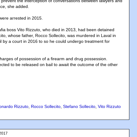
o prevent the interception of conversations between lawyers and
fice, she added.
 were arrested in 2015.
afia boss Vito Rizzuto, who died in 2013, had been detained
ecito, whose father, Rocco Sollecito, was murdered in Laval in
l by a court in 2016 to so he could undergo treatment for
g charges of possession of a firearm and drug possession.
ted to be released on bail to await the outcome of the other
onardo Rizzuto
,
Rocco Sollecito
,
Stefano Sollecito
,
Vito Rizzuto
 2017