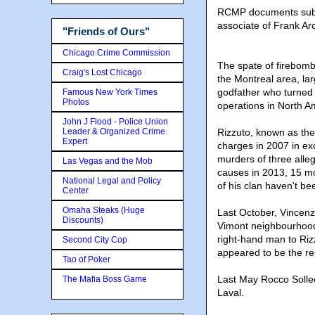
RCMP documents submi
associate of Frank Arc
"Friends of Ours"
Chicago Crime Commission
The spate of firebomb
Craig's Lost Chicago
the Montreal area, lar
godfather who turned 
Famous New York Times
Photos
operations in North A
John J Flood - Police Union
Leader & Organized Crime
Rizzuto, known as the
Expert
charges in 2007 in ex
murders of three alle
Las Vegas and the Mob
causes in 2013, 15 mo
National Legal and Policy
of his clan haven't be
Center
Omaha Steaks (Huge
Last October, Vincenz
Discounts)
Vimont neighbourhood
right-hand man to Rizz
Second City Cop
appeared to be the res
Tao of Poker
Last May Rocco Solle
The Mafia Boss Game
Laval.