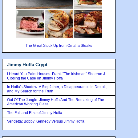
The Great Stock Up from Omaha Steaks
Jimmy Hoffa Crypt
I Heard You Paint Houses: Frank "The Irishman" Sheeran &
Closing the Case on Jimmy Hoffa
In Hoffa's Shadow: A Stepfather, a Disappearance in Detroit,
and My Search for the Truth
Out Of The Jungle: Jimmy Hoffa And The Remaking of The
American Working Class
The Fall and Rise of Jimmy Hoffa
Vendetta: Bobby Kennedy Versus Jimmy Hoffa