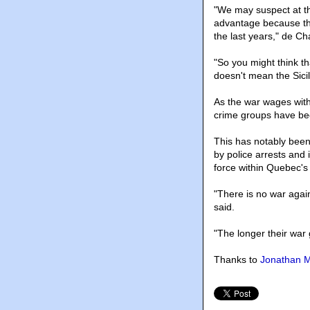
"We may suspect at th
advantage because the
the last years," de Ch
"So you might think th
doesn't mean the Sicil
As the war wages withi
crime groups have bee
This has notably been
by police arrests and
force within Quebec's
"There is no war agai
said.
"The longer their war
Thanks to
Jonathan M