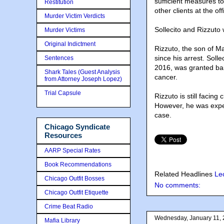
sufficient measures t
Restitution
other clients at the of
Murder Victim Verdicts
Sollecito and Rizzuto
Murder Victims
Original Indictment
Rizzuto, the son of M
since his arrest. Soll
Sentences
2016, was granted bai
Shark Tales (Guest Analysis
cancer.
from Attorney Joseph Lopez)
Trial Capsule
Rizzuto is still facin
However, he was expec
case.
Chicago Syndicate
Resources
AARP Special Rates
Book Recommendations
Related Headlines
Le
Chicago Outfit Bosses
No comments:
Chicago Outfit Etiquette
Crime Beat Radio
Wednesday, January 11,
Mafia Library