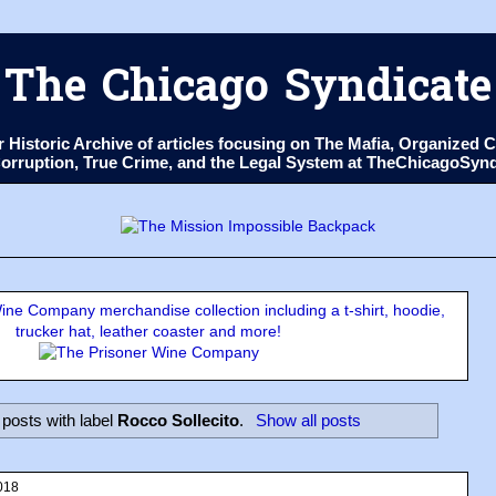
The Chicago Syndicate
ur Historic Archive of articles focusing on The Mafia, Organize
 Corruption, True Crime, and the Legal System at TheChicagoSyn
ne Company merchandise collection including a t-shirt, hoodie,
trucker hat, leather coaster and more!
posts with label
Rocco Sollecito
.
Show all posts
018