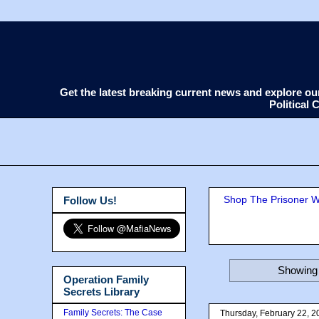
Get the latest breaking current news and explore o
Political
Shop The Prisoner Wi
Follow Us!
Showing 
Operation Family
Secrets Library
Family Secrets: The Case
Thursday, February 22, 2