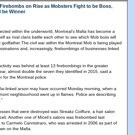
Firebombs on Rise as Mobsters Fight to be Boss,
d be Winner
ected within the underworld, Montreal's Mafia has become a
elf as rival clans battle each other to see which Mob boss will
 godfather.The civil war within the Montreal Mob is being played
assinations and, increasingly, firebombings of businesses linked
ctivity was behind at least 13 firebombings in the greater
ear, almost double the seven they identified in 2015, said a
 for the Montreal police.
afia-linked arson may have occurred Monday morning, when a
Vimont neighbourhood went up in flames. Police are describing
."
sses that were destroyed was Streakz Coiffure, a hair salon
eli. Another one of Miceli's salons was firebombed last
d to Carmelo Cannistraro, who was arrested in 2006 as part of
wn on the Mafia.