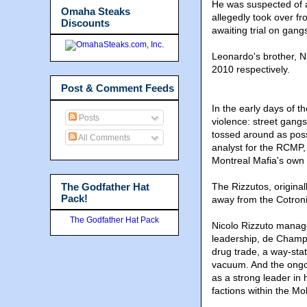
He was suspected of a
Omaha Steaks
allegedly took over fr
Discounts
awaiting trial on gang
Leonardo's brother, N
2010 respectively.
Post & Comment Feeds
​In the early days of 
Posts
violence: street gangs
tossed around as poss
All Comments
analyst for the RCMP, 
Montreal Mafia's own 
The Godfather Hat
The Rizzutos, original
Pack!
away from the Cotroni
The Godfather Hat Pack
Nicolo Rizzuto managed
leadership, de Champl
drug trade, a way-stat
vacuum. And the ongoi
as a strong leader in
factions within the Mo