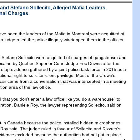
and Stefano Sollecito, Alleged Mafia Leaders,
inal Charges
ve been the leaders of the Mafia in Montreal were acquitted of
 a judge ruled the police illegally wiretapped them in the offices
Stefano Sollecito were acquitted of charges of gangsterism and
 cocaine by Quebec Superior Court Judge Eric Downs after the
etap evidence gathered by a joint police task force in 2015 as a
utional right to solicitor-client privilege. Most of the Crown’s
pair came from a conversation that was intercepted in a meeting
ion area of the law office.
that you don’t enter a law office like you do a warehouse” to
ation, Daniele Roy, the lawyer representing Sollecito, said on
st in Canada because the police installed hidden microphones
 Roy said. The judge ruled in favour of Sollecito and Rizzuto’s
vidence excluded because the authorities had not put in place