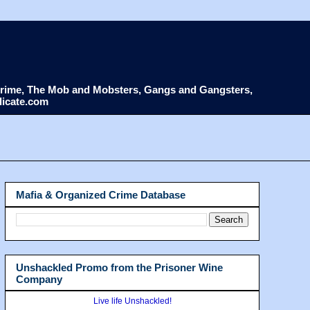
d Crime, The Mob and Mobsters, Gangs and Gangsters,
dicate.com
Mafia & Organized Crime Database
Unshackled Promo from the Prisoner Wine
Company
Live life Unshackled!