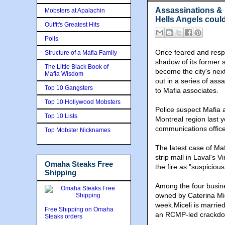
Assassinations & 
Mobsters at Apalachin
Hells Angels coul
Outfit's Greatest Hits
Polls
Once feared and resp
Structure of a Mafia Family
shadow of its former s
The Little Black Book of
become the city's next
Mafia Wisdom
out in a series of ass
Top 10 Gangsters
to Mafia associates.
Top 10 Hollywood Mobsters
Police suspect Mafia a
Top 10 Lists
Montreal region last y
communications officer
Top Mobster Nicknames
The latest case of M
strip mall in Laval's 
Omaha Steaks Free
the fire as "suspicious
Shipping
Among the four busine
owned by Caterina Mic
week.Miceli is marrie
Free Shipping on Omaha
an RCMP-led crackdo
Steaks orders