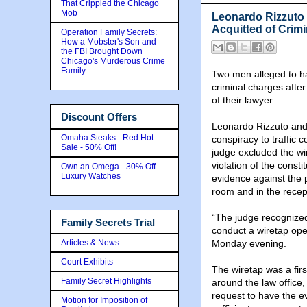
That Crippled the Chicago
Mob
Leonardo Rizzuto 
Acquitted of Crim
Operation Family Secrets:
How a Mobster's Son and
the FBI Brought Down
Chicago's Murderous Crime
Family
Two men alleged to ha
criminal charges after
of their lawyer.
Discount Offers
Leonardo Rizzuto and 
Omaha Steaks - Red Hot
conspiracy to traffic
Sale - 50% Off!
judge excluded the wir
violation of the constit
Own an Omega - 30% Off
Luxury Watches
evidence against the 
room and in the recept
“The judge recognized 
Family Secrets Trial
conduct a wiretap oper
Articles & News
Monday evening.
Court Exhibits
The wiretap was a fir
Family Secret Highlights
around the law office,
request to have the e
Motion for Imposition of