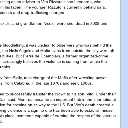
cting as an adviser to Vito Rizzuto's son Leonardo, who
om his father. The younger Rizzuto is currently behind bars,
sterism and drug-trafficking charges.
ick Jr., and grandfather, Nicolo, were shot dead in 2009 and
the bloodletting, it was unclear to observers who was behind the
, the Hells Angels and Mafia clans from outside the city were all
ibilities. But Pierre de Champlain, a former organized-crime
increasingly believes the violence is coming from within the
ranks.
ly from Sicily, took charge of the Mafia after wrestling power
s, from Calabria, in the late 1970s and early 1980s.
 to successfully transfer the crown to his son, Vito. Under their
ain said, Montreal became an important hub in the international
ion for cocaine on its way to the U.S. But Vito's death created a
ng violence is a sign no one has been able to establish himself
 his place, someone capable of earning the respect of the various
b.