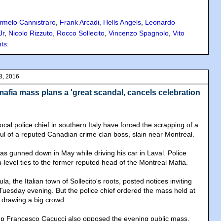
rmelo Cannistraro
,
Frank Arcadi
,
Hells Angels
,
Leonardo
Jr
,
Nicolo Rizzuto
,
Rocco Sollecito
,
Vincenzo Spagnolo
,
Vito
ts:
8, 2016
afia mass plans a 'great scandal, cancels celebration
cal police chief in southern Italy have forced the scrapping of a
oul of a reputed Canadian crime clan boss, slain near Montreal.
as gunned down in May while driving his car in Laval. Police
h-level ties to the former reputed head of the Montreal Mafia.
a, the Italian town of Sollecito's roots, posted notices inviting
Tuesday evening. But the police chief ordered the mass held at
 drawing a big crowd.
hop Francesco Cacucci also opposed the evening public mass,