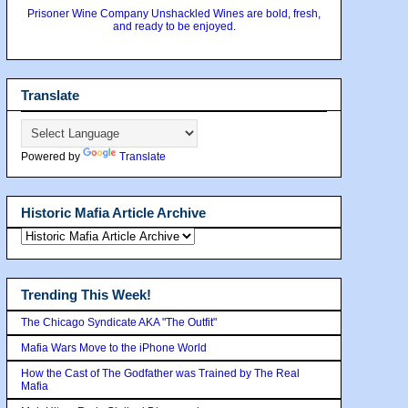
Prisoner Wine Company Unshackled Wines are bold, fresh,
and ready to be enjoyed.
Translate
Powered by
Translate
Historic Mafia Article Archive
Trending This Week!
The Chicago Syndicate AKA "The Outfit"
Mafia Wars Move to the iPhone World
How the Cast of The Godfather was Trained by The Real
Mafia