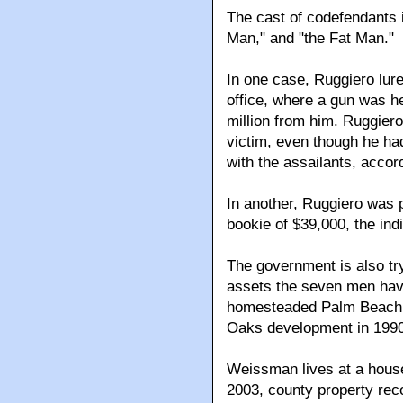
The cast of codefendants 
Man," and "the Fat Man."
In one case, Ruggiero lure
office, where a gun was he
million from him. Ruggiero
victim, even though he had
with the assailants, accor
In another, Ruggiero was 
bookie of $39,000, the ind
The government is also try
assets the seven men hav
homesteaded Palm Beach 
Oaks development in 1990
Weissman lives at a house
2003, county property rec