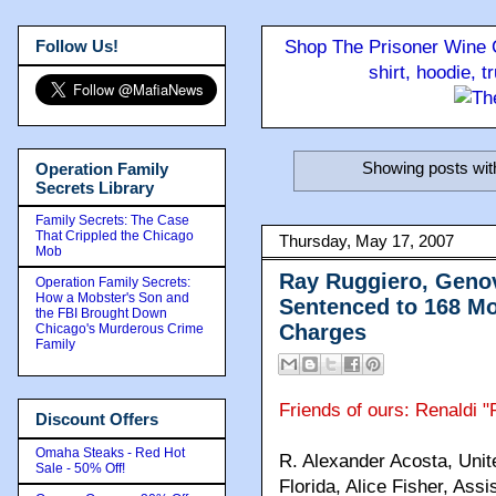
Follow Us!
Shop The Prisoner Wine C
shirt, hoodie, 
Showing posts wit
Operation Family
Secrets Library
Family Secrets: The Case
That Crippled the Chicago
Thursday, May 17, 2007
Mob
Ray Ruggiero, Geno
Operation Family Secrets:
How a Mobster's Son and
Sentenced to 168 Mo
the FBI Brought Down
Charges
Chicago's Murderous Crime
Family
Friends of ours: Renaldi
Discount Offers
Omaha Steaks - Red Hot
R. Alexander Acosta, Unite
Sale - 50% Off!
Florida, Alice Fisher, Ass