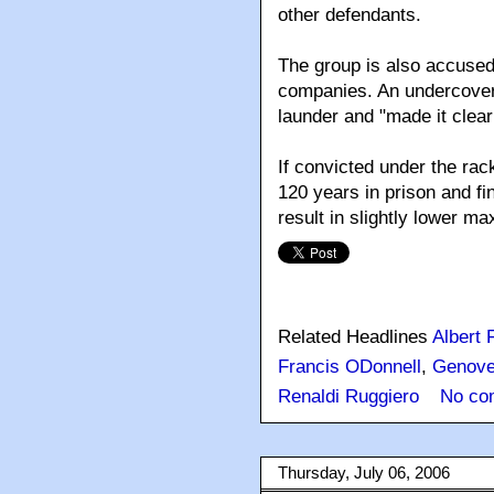
other defendants.
The group is also accused
companies. An undercover
launder and "made it clea
If convicted under the rac
120 years in prison and fi
result in slightly lower m
Related Headlines
Albert 
Francis ODonnell
,
Genov
Renaldi Ruggiero
No co
Thursday, July 06, 2006