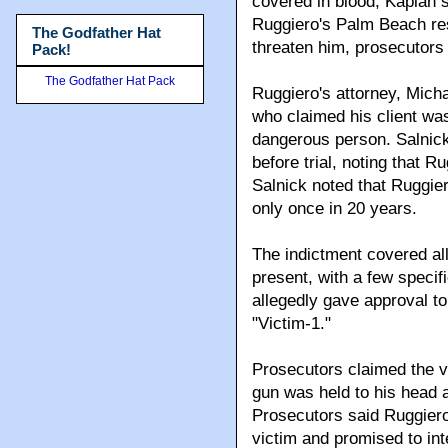
covered in blood, Kaplan s
Ruggiero's Palm Beach res
The Godfather Hat
threaten him, prosecutors 
Pack!
The Godfather Hat Pack
Ruggiero's attorney, Mich
who claimed his client wa
dangerous person. Salnick 
before trial, noting that 
Salnick noted that Ruggier
only once in 20 years.
The indictment covered all
present, with a few specif
allegedly gave approval to
"Victim-1."
Prosecutors claimed the vi
gun was held to his head 
Prosecutors said Ruggier
victim and promised to int