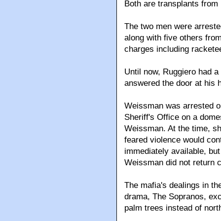
Both are transplants from
The two men were arrested
along with five others fr
charges including rackete
Until now, Ruggiero had a 
answered the door at his
Weissman was arrested o
Sheriff's Office on a dome
Weissman. At the time, sh
feared violence would con
immediately available, but 
Weissman did not return c
The mafia's dealings in th
drama, The Sopranos, exc
palm trees instead of nor