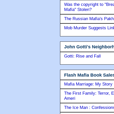
Was the copyright to "Bre
Mafia" Stolen?
The Russian Mafia's Pak
Mob Murder Suggests Link 
John Gotti's Neighbor
Gotti: Rise and Fall
Flash Mafia Book Sale
Mafia Marriage: My Story
The First Family: Terror, 
Ameri
The Ice Man : Confessions 