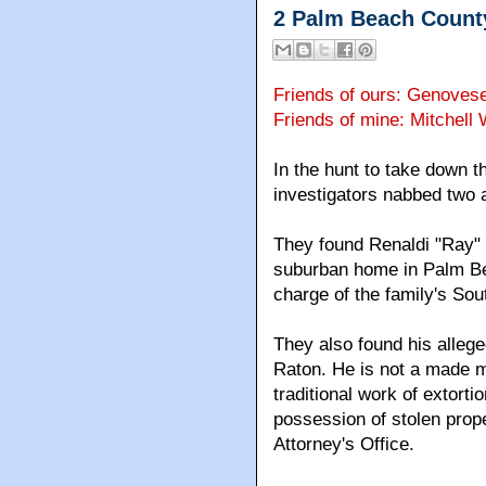
2 Palm Beach Count
Friends of ours: Genoves
Friends of mine: Mitchell
In the hunt to take down 
investigators nabbed two
They found Renaldi "Ray" 
suburban home in Palm Be
charge of the family's Sou
They also found his alleg
Raton. He is not a made ma
traditional work of extort
possession of stolen prope
Attorney's Office.