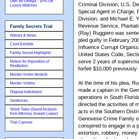
Own an Omega - 30% Off
Criminal Division, U.S. D
Luxury Watches
Special Agent in Charge, F
Division, and Michael E. Y
Revenue Service, Plantati
Family Secrets Trial
(Ray) Ruggiero was sente
Articles & News
pled guilty in February 20
Court Exhibits
Influence Corrupt Organizat
Family Secret Highlights
United States Code, Secti
serve 2 years of supervise
Motion for Imposition of
Restitution
forfeit $10,000 previously
Murder Victim Verdicts
At the time of his plea, R
Murder Victims
made a captain in the Gen
Original Indictment
operations in South Flori
Sentences
directed the activities o
Shark Tales (Guest Analysis
acts in the Southern Distr
from Attorney Joseph Lopez)
Genovese Crime Family of 
Trial Capsule
conspired to engage in a pa
extortion, robbery, money 