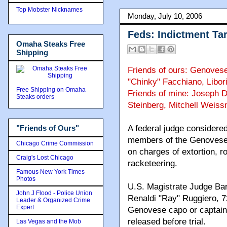
Top Mobster Nicknames
Monday, July 10, 2006
Feds: Indictment Ta
Omaha Steaks Free
Shipping
Friends of ours: Genovese
"Chinky" Facchiano, Libor
Free Shipping on Omaha
Friends of mine: Joseph D
Steaks orders
Steinberg, Mitchell Weis
"Friends of Ours"
A federal judge considered
members of the Genovese c
Chicago Crime Commission
on charges of extortion, r
Craig's Lost Chicago
racketeering.
Famous New York Times
Photos
U.S. Magistrate Judge Bar
John J Flood - Police Union
Renaldi "Ray" Ruggiero, 7
Leader & Organized Crime
Expert
Genovese capo or captain,
released before trial.
Las Vegas and the Mob