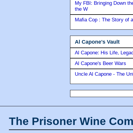
My FBI: Bringing Down the 
the W
Mafia Cop : The Story of
Al Capone's Vault
Al Capone: His Life, Lega
Al Capone's Beer Wars
Uncle Al Capone - The Unt
The Prisoner Wine Com