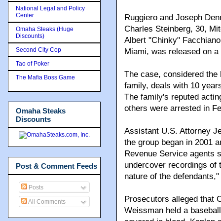
National Legal and Policy
Center
Ruggiero and Joseph Denn
Charles Steinberg, 30, Mi
Omaha Steaks (Huge
Discounts)
Albert "Chinky" Facchiano
Second City Cop
Miami, was released on a 
Tao of Poker
The case, considered the 
The Mafia Boss Game
family, deals with 10 years
The family's reputed actin
others were arrested in F
Omaha Steaks
Discounts
Assistant U.S. Attorney Jef
the group began in 2001 a
Revenue Service agents s
undercover recordings of 
Post & Comment Feeds
nature of the defendants,"
Posts
Prosecutors alleged that 
All Comments
Weissman held a baseball 