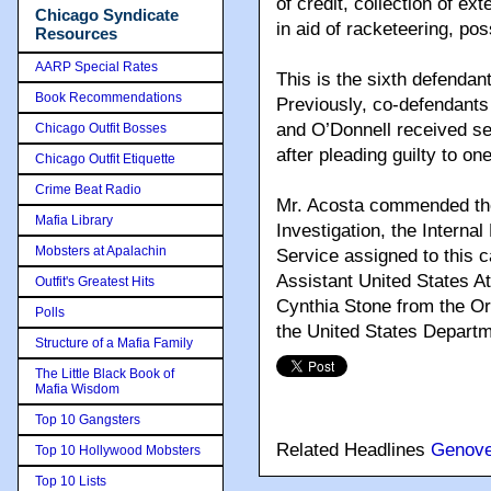
of credit, collection of ex
Chicago Syndicate
in aid of racketeering, po
Resources
AARP Special Rates
This is the sixth defendan
Book Recommendations
Previously, co-defendant
and O’Donnell received s
Chicago Outfit Bosses
after pleading guilty to o
Chicago Outfit Etiquette
Crime Beat Radio
Mr. Acosta commended the 
Mafia Library
Investigation, the Interna
Mobsters at Apalachin
Service assigned to this 
Assistant United States At
Outfit's Greatest Hits
Cynthia Stone from the O
Polls
the United States Departm
Structure of a Mafia Family
The Little Black Book of
Mafia Wisdom
Top 10 Gangsters
Related Headlines
Genov
Top 10 Hollywood Mobsters
Top 10 Lists