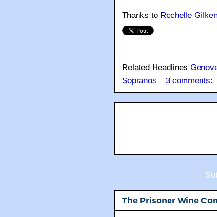
Thanks to
Rochelle Gilke
Related Headlines
Genov
Sopranos
3 comments:
Sub
The Prisoner Wine Co