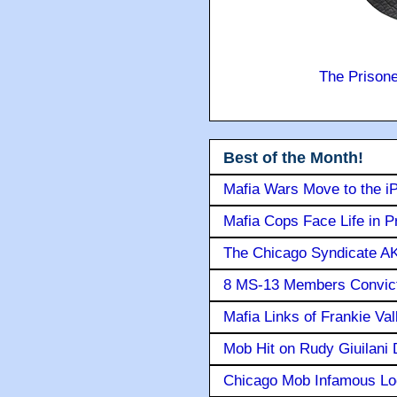
The Prison
Best of the Month!
Mafia Wars Move to the i
Mafia Cops Face Life in P
The Chicago Syndicate AK
8 MS-13 Members Convicte
Mafia Links of Frankie Va
Mob Hit on Rudy Giuilani
Chicago Mob Infamous Lo