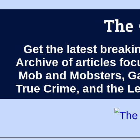
The 
Get the latest breaki
Archive of articles fo
Mob and Mobsters, Ga
True Crime, and the 