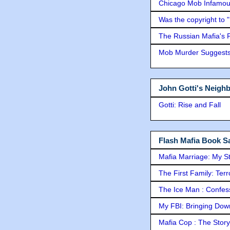
Chicago Mob Infamou
Was the copyright to 
The Russian Mafia's
Mob Murder Suggests 
John Gotti's Neigh
Gotti: Rise and Fall
Flash Mafia Book Sa
Mafia Marriage: My S
The First Family: Ter
The Ice Man : Confessi
My FBI: Bringing Down 
Mafia Cop : The Stor