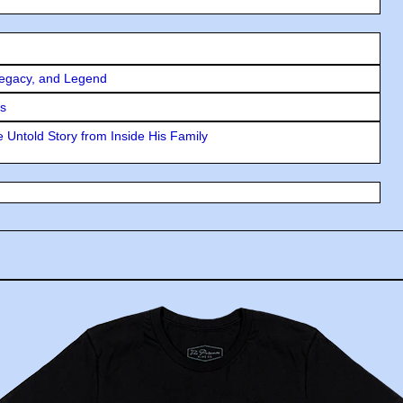
Legacy, and Legend
rs
 Untold Story from Inside His Family