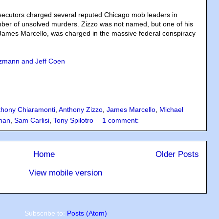
osecutors charged several reputed Chicago mob leaders in
ber of unsolved murders. Zizzo was not named, but one of his
James Marcello, was charged in the massive federal conspiracy
zmann and Jeff Coen
thony Chiaramonti
,
Anthony Zizzo
,
James Marcello
,
Michael
dman
,
Sam Carlisi
,
Tony Spilotro
1 comment:
Home
Older Posts
View mobile version
Subscribe to:
Posts (Atom)