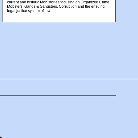
current and historic Mob stories focusing on Organized Crime,
Mobsters, Gangs & Gangsters, Corruption and the ensuing
legal justice system of law.