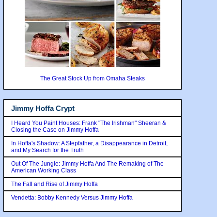
The Great Stock Up from Omaha Steaks
Jimmy Hoffa Crypt
I Heard You Paint Houses: Frank "The Irishman" Sheeran &
Closing the Case on Jimmy Hoffa
In Hoffa's Shadow: A Stepfather, a Disappearance in Detroit,
and My Search for the Truth
Out Of The Jungle: Jimmy Hoffa And The Remaking of The
American Working Class
The Fall and Rise of Jimmy Hoffa
Vendetta: Bobby Kennedy Versus Jimmy Hoffa