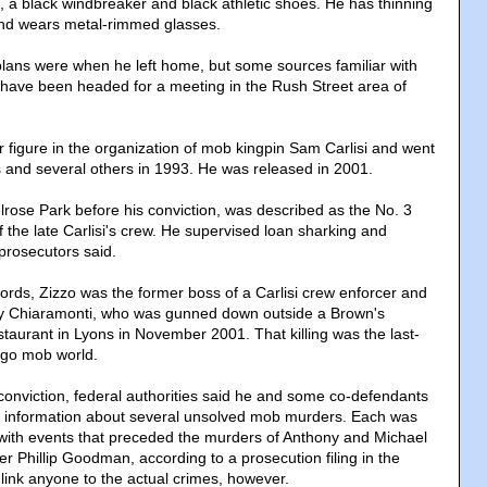
s, a black windbreaker and black athletic shoes. He has thinning
and wears metal-rimmed glasses.
 plans were when he left home, but some sources familiar with
have been headed for a meeting in the Rush Street area of
r figure in the organization of mob kingpin Sam Carlisi and went
ss and several others in 1993. He was released in 2001.
lrose Park before his conviction, was described as the No. 3
the late Carlisi's crew. He supervised loan sharking and
prosecutors said.
cords, Zizzo was the former boss of a Carlisi crew enforcer and
ony Chiaramonti, who was gunned down outside a Brown's
taurant in Lyons in November 2001. That killing was the last-
ago mob world.
 conviction, federal authorities said he and some co-defendants
e information about several unsolved mob murders. Each was
with events that preceded the murders of Anthony and Michael
r Phillip Goodman, according to a prosecution filing in the
ot link anyone to the actual crimes, however.