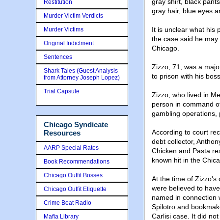
gray shirt, black pant
Restitution
gray hair, blue eyes 
Murder Victim Verdicts
It is unclear what his
Murder Victims
the case said he may 
Original Indictment
Chicago.
Sentences
Zizzo, 71, was a majo
Shark Tales (Guest Analysis
to prison with his bo
from Attorney Joseph Lopez)
Trial Capsule
Zizzo, who lived in Me
person in command of 
gambling operations, 
Chicago Syndicate
According to court re
Resources
debt collector, Anth
AARP Special Rates
Chicken and Pasta res
known hit in the Chic
Book Recommendations
Chicago Outfit Bosses
At the time of Zizzo's
were believed to hav
Chicago Outfit Etiquette
named in connection 
Crime Beat Radio
Spilotro and bookmake
Carlisi case. It did n
Mafia Library