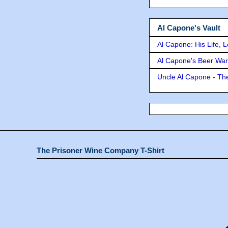
Al Capone's Vault
Al Capone: His Life, 
Al Capone's Beer Wa
Uncle Al Capone - The
The Prisoner Wine Company T-Shirt