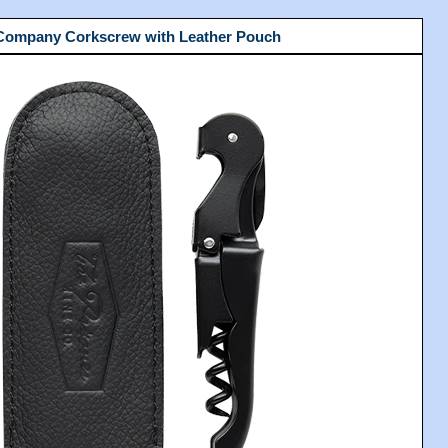
 Company Corkscrew with Leather Pouch