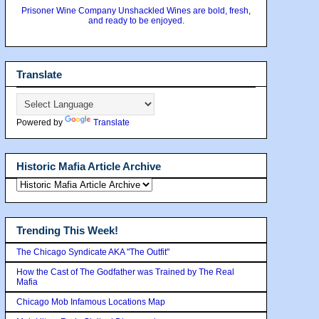
Prisoner Wine Company Unshackled Wines are bold, fresh,
and ready to be enjoyed.
Translate
Powered by
Translate
Historic Mafia Article Archive
Trending This Week!
The Chicago Syndicate AKA "The Outfit"
How the Cast of The Godfather was Trained by The Real
Mafia
Chicago Mob Infamous Locations Map