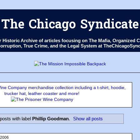
The Chicago Syndicate
ur Historic Archive of articles focusing on The Mafia, Organize
 Corruption, True Crime, and the Legal System at TheChicagoSyn
ne Company merchandise collection including a t-shirt, hoodie,
trucker hat, leather coaster and more!
posts with label
Phillip Goodman
.
Show all posts
 2006