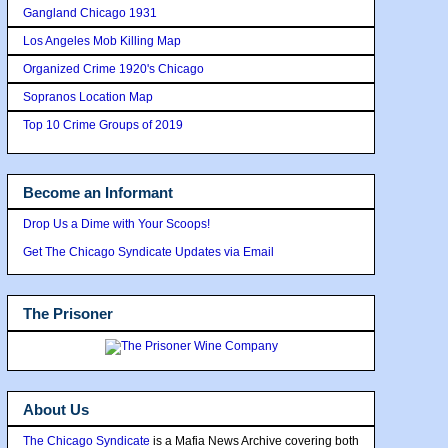
Gangland Chicago 1931
Los Angeles Mob Killing Map
Organized Crime 1920's Chicago
Sopranos Location Map
Top 10 Crime Groups of 2019
Become an Informant
Drop Us a Dime with Your Scoops!
Get The Chicago Syndicate Updates via Email
The Prisoner
About Us
The Chicago Syndicate
is a Mafia News Archive covering both