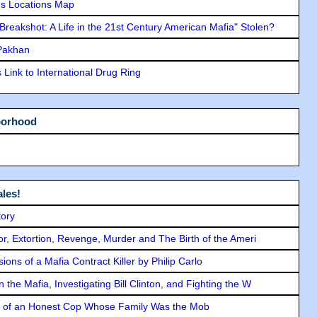
s Locations Map
"Breakshot: A Life in the 21st Century American Mafia" Stolen?
 Pakhan
Link to International Drug Ring
borhood
les!
tory
ror, Extortion, Revenge, Murder and The Birth of the Ameri
ons of a Mafia Contract Killer by Philip Carlo
the Mafia, Investigating Bill Clinton, and Fighting the W
y of an Honest Cop Whose Family Was the Mob