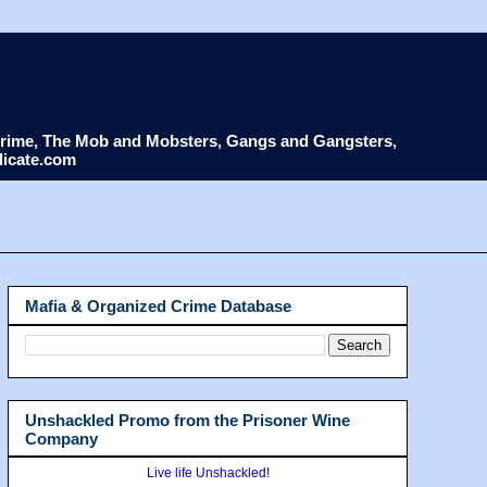
d Crime, The Mob and Mobsters, Gangs and Gangsters,
dicate.com
Mafia & Organized Crime Database
Unshackled Promo from the Prisoner Wine
Company
Live life Unshackled!