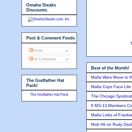
Omaha Steaks
Discounts
Post & Comment Feeds
Posts
All Comments
Best of the Month!
Mafia Wars Move to t
The Godfather Hat
Pack!
Mafia Cops Face Life 
The Godfather Hat Pack
The Chicago Syndicat
8 MS-13 Members Conv
Mafia Links of Franki
Mob Hit on Rudy Giui