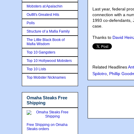
Mobsters at Apalachin
Last year, federal pr
connection with a num
Outfit's Greatest Hits
1993 co-defendants, 
Polls
case.
Structure of a Mafia Family
Thanks to
David Hein
The Little Black Book of
Mafia Wisdom
Top 10 Gangsters
Top 10 Hollywood Mobsters
Related Headlines
An
Top 10 Lists
Spilotro
,
Phillip Goo
Top Mobster Nicknames
Omaha Steaks Free
Shipping
Free Shipping on Omaha
Steaks orders