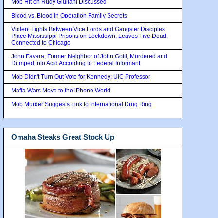
Mob Hit on Rudy Giuilani Discussed
Blood vs. Blood in Operation Family Secrets
Violent Fights Between Vice Lords and Gangster Disciples
Place Mississippi Prisons on Lockdown, Leaves Five Dead,
Connected to Chicago
John Favara, Former Neighbor of John Gotti, Murdered and
Dumped into Acid According to Federal Informant
Mob Didn't Turn Out Vote for Kennedy: UIC Professor
Mafia Wars Move to the iPhone World
Mob Murder Suggests Link to International Drug Ring
Omaha Steaks Great Stock Up