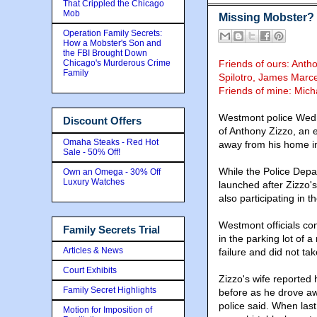
That Crippled the Chicago
Mob
Missing Mobster?
Operation Family Secrets:
How a Mobster's Son and
the FBI Brought Down
Chicago's Murderous Crime
Friends of ours: Anth
Family
Spilotro, James Marce
Friends of mine: Mich
Westmont police Wedn
Discount Offers
of Anthony Zizzo, an 
Omaha Steaks - Red Hot
away from his home i
Sale - 50% Off!
While the Police Depar
Own an Omega - 30% Off
Luxury Watches
launched after Zizzo's
also participating in 
Westmont officials c
Family Secrets Trial
in the parking lot of 
Articles & News
failure and did not t
Court Exhibits
Zizzo's wife reported
Family Secret Highlights
before as he drove aw
police said. When las
Motion for Imposition of