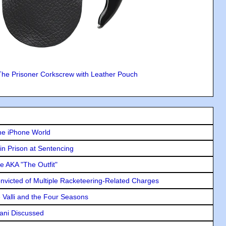
The Prisoner Corkscrew with Leather Pouch
he iPhone World
in Prison at Sentencing
e AKA "The Outfit"
icted of Multiple Racketeering-Related Charges
e Valli and the Four Seasons
lani Discussed