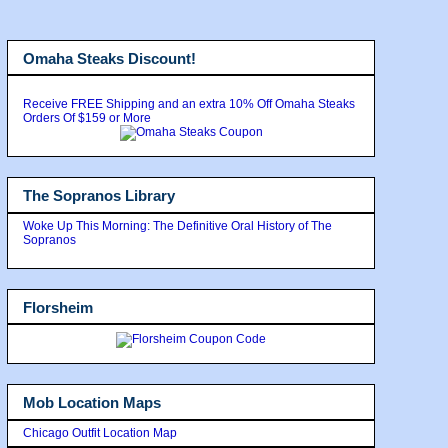
Omaha Steaks Discount!
Receive FREE Shipping and an extra 10% Off Omaha Steaks
Orders Of $159 or More
The Sopranos Library
Woke Up This Morning: The Definitive Oral History of The
Sopranos
Florsheim
Mob Location Maps
Chicago Outfit Location Map