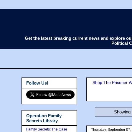
Get the latest breaking current news and explore o
Political
Shop The Prisoner Wi
Follow Us!
Showing 
Operation Family
Secrets Library
Family Secrets: The Case
Thursday, September 07,