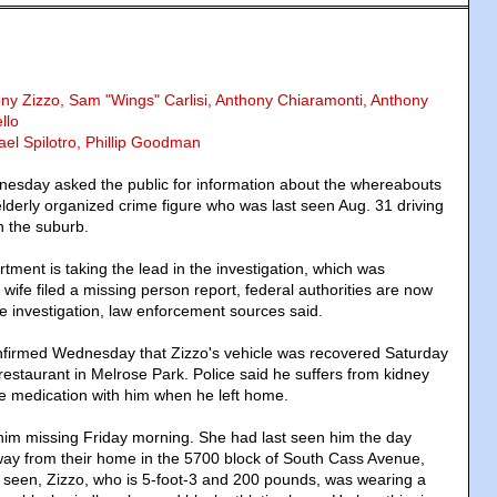
ony Zizzo, Sam "Wings" Carlisi, Anthony Chiaramonti, Anthony
llo
ael Spilotro, Phillip Goodman
esday asked the public for information about the whereabouts
elderly organized crime figure who was last seen Aug. 31 driving
n the suburb.
tment is taking the lead in the investigation, which was
 wife filed a missing person report, federal authorities are now
the investigation, law enforcement sources said.
onfirmed Wednesday that Zizzo's vehicle was recovered Saturday
a restaurant in Melrose Park. Police said he suffers from kidney
ake medication with him when he left home.
 him missing Friday morning. She had last seen him the day
ay from their home in the 5700 block of South Cass Avenue,
t seen, Zizzo, who is 5-foot-3 and 200 pounds, was wearing a