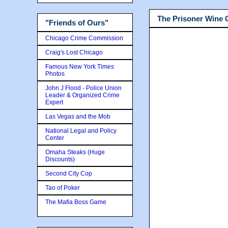
The Prisoner Wine
"Friends of Ours"
Chicago Crime Commission
Craig's Lost Chicago
Famous New York Times
Photos
John J Flood - Police Union
Leader & Organized Crime
Expert
Las Vegas and the Mob
National Legal and Policy
Center
Omaha Steaks (Huge
Discounts)
Second City Cop
Tao of Poker
The Mafia Boss Game