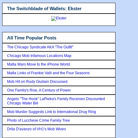
The Switchblade of Wallets: Ekster
All Time Popular Posts
The Chicago Syndicate AKA "The Outfit"
Chicago Mob Infamous Locations Map
Mafia Wars Move to the iPhone World
Mafia Links of Frankie Valli and the Four Seasons
Mob Hit on Rudy Giuilani Discussed
One Family's Rise, A Century of Power
Angelo "The Hook" LaPietra's Family Receives Discounted
Chicago Water Bill
Mob Murder Suggests Link to International Drug Ring
Photo of Lucchese Crime Family Tree
Drita D'avanzo of VH1's Mob Wives