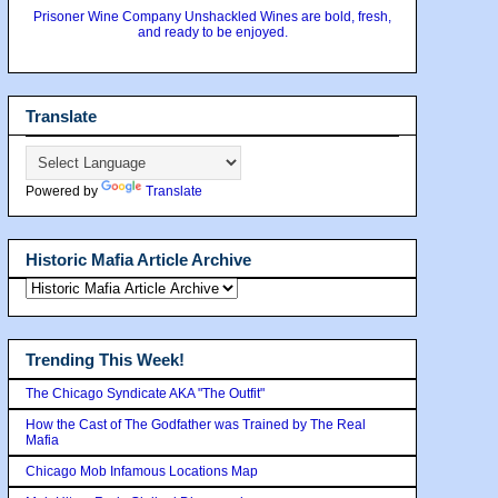
Prisoner Wine Company Unshackled Wines are bold, fresh,
and ready to be enjoyed.
Translate
Powered by
Translate
Historic Mafia Article Archive
Trending This Week!
The Chicago Syndicate AKA "The Outfit"
How the Cast of The Godfather was Trained by The Real
Mafia
Chicago Mob Infamous Locations Map