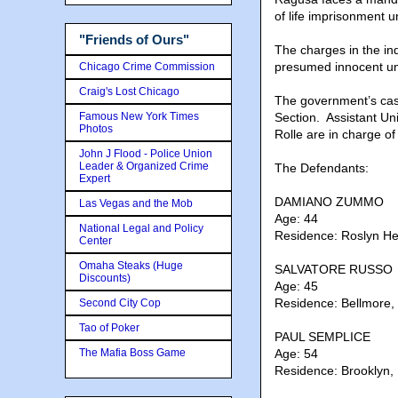
of life imprisonment 
"Friends of Ours"
The charges in the in
presumed innocent unl
Chicago Crime Commission
Craig's Lost Chicago
The government’s cas
Famous New York Times
Section. Assistant Un
Photos
Rolle are in charge of
John J Flood - Police Union
Leader & Organized Crime
The Defendants:
Expert
DAMIANO ZUMMO
Las Vegas and the Mob
Age: 44
National Legal and Policy
Residence: Roslyn He
Center
Omaha Steaks (Huge
SALVATORE RUSSO
Discounts)
Age: 45
Residence: Bellmore,
Second City Cop
Tao of Poker
PAUL SEMPLICE
The Mafia Boss Game
Age: 54
Residence: Brooklyn,