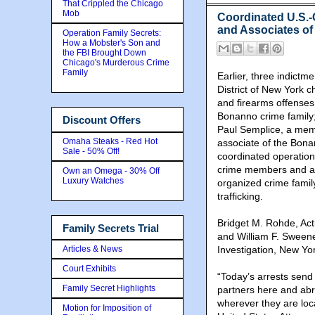
That Crippled the Chicago
Mob
Coordinated U.S.-
and Associates o
Operation Family Secrets:
How a Mobster's Son and
the FBI Brought Down
Chicago's Murderous Crime
Family
Earlier, three indictm
District of New York c
and firearms offense
Bonanno crime family;
Discount Offers
Paul Semplice, a mem
Omaha Steaks - Red Hot
associate of the Bon
Sale - 50% Off!
coordinated operation
crime members and as
Own an Omega - 30% Off
Luxury Watches
organized crime famil
trafficking.
Bridget M. Rohde, Acti
Family Secrets Trial
and William F. Sweene
Articles & News
Investigation, New Yo
Court Exhibits
“Today’s arrests send
Family Secret Highlights
partners here and ab
wherever they are loca
Motion for Imposition of