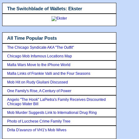
The Switchblade of Wallets: Ekster
All Time Popular Posts
The Chicago Syndicate AKA "The Outfit"
Chicago Mob Infamous Locations Map
Mafia Wars Move to the iPhone World
Mafia Links of Frankie Valli and the Four Seasons
Mob Hit on Rudy Giuilani Discussed
One Family's Rise, A Century of Power
Angelo "The Hook" LaPietra's Family Receives Discounted
Chicago Water Bill
Mob Murder Suggests Link to International Drug Ring
Photo of Lucchese Crime Family Tree
Drita D'avanzo of VH1's Mob Wives