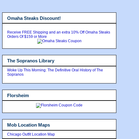
Omaha Steaks Discount!
Receive FREE Shipping and an extra 10% Off Omaha Steaks
Orders Of $159 or More
The Sopranos Library
Woke Up This Morning: The Definitive Oral History of The
Sopranos
Florsheim
Mob Location Maps
Chicago Outfit Location Map