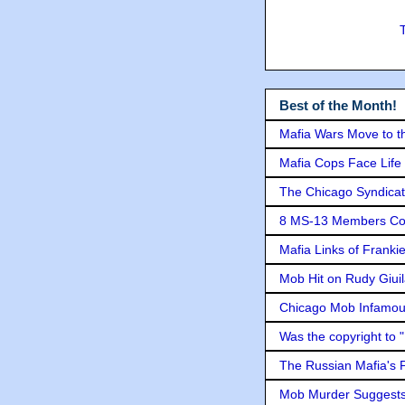
Best of the Month!
Mafia Wars Move to t
Mafia Cops Face Life 
The Chicago Syndicat
8 MS-13 Members Conv
Mafia Links of Franki
Mob Hit on Rudy Giui
Chicago Mob Infamou
Was the copyright to 
The Russian Mafia's
Mob Murder Suggests 