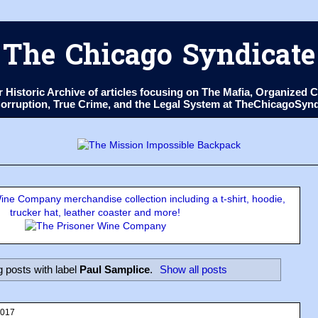
The Chicago Syndicate
ur Historic Archive of articles focusing on The Mafia, Organize
 Corruption, True Crime, and the Legal System at TheChicagoSyn
ne Company merchandise collection including a t-shirt, hoodie,
trucker hat, leather coaster and more!
 posts with label
Paul Samplice
.
Show all posts
2017