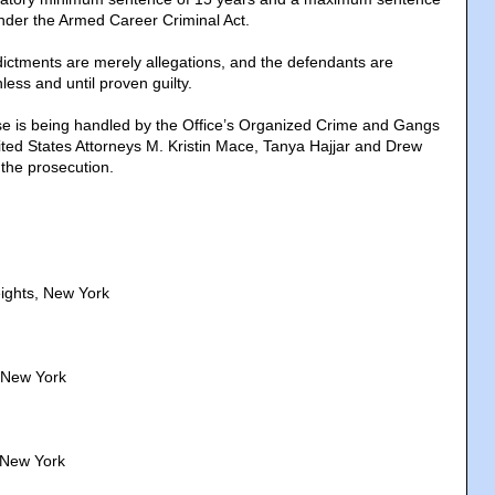
under the Armed Career Criminal Act.
dictments are merely allegations, and the defendants are
ess and until proven guilty.
e is being handled by the Office’s Organized Crime and Gangs
ited States Attorneys M. Kristin Mace, Tanya Hajjar and Drew
 the prosecution.
ights, New York
 New York
 New York