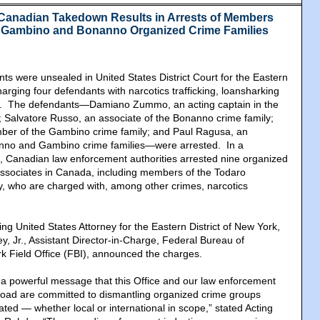
Canadian Takedown Results in Arrests of Members
f Gambino and Bonanno Organized Crime Families
ents were unsealed in United States District Court for the Eastern
harging four defendants with narcotics trafficking, loansharking
s. The defendants—Damiano Zummo, an acting captain in the
 Salvatore Russo, an associate of the Bonanno crime family;
ber of the Gambino crime family; and Paul Ragusa, an
anno and Gambino crime families—were arrested. In a
, Canadian law enforcement authorities arrested nine organized
sociates in Canada, including members of the Todaro
y, who are charged with, among other crimes, narcotics
ng United States Attorney for the Eastern District of New York,
y, Jr., Assistant Director-in-Charge, Federal Bureau of
rk Field Office (FBI), announced the charges.
 a powerful message that this Office and our law enforcement
road are committed to dismantling organized crime groups
ted — whether local or international in scope,” stated Acting