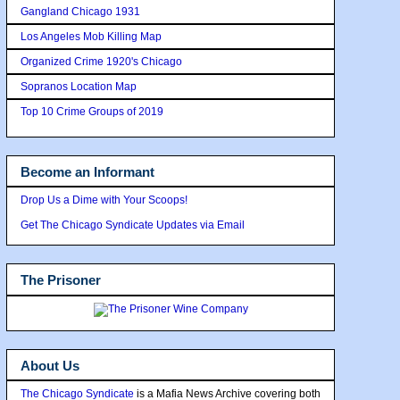
Gangland Chicago 1931
Los Angeles Mob Killing Map
Organized Crime 1920's Chicago
Sopranos Location Map
Top 10 Crime Groups of 2019
Become an Informant
Drop Us a Dime with Your Scoops!
Get The Chicago Syndicate Updates via Email
The Prisoner
About Us
The Chicago Syndicate
is a Mafia News Archive covering both