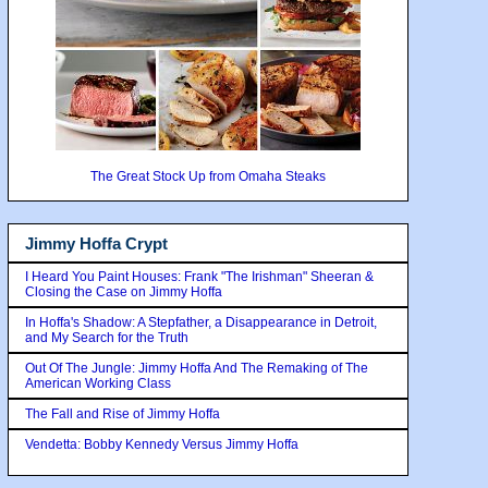
The Great Stock Up from Omaha Steaks
Jimmy Hoffa Crypt
I Heard You Paint Houses: Frank "The Irishman" Sheeran &
Closing the Case on Jimmy Hoffa
In Hoffa's Shadow: A Stepfather, a Disappearance in Detroit,
and My Search for the Truth
Out Of The Jungle: Jimmy Hoffa And The Remaking of The
American Working Class
The Fall and Rise of Jimmy Hoffa
Vendetta: Bobby Kennedy Versus Jimmy Hoffa