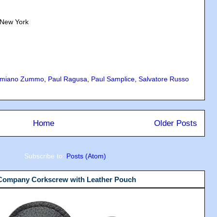
 New York
miano Zummo
,
Paul Ragusa
,
Paul Samplice
,
Salvatore Russo
Home
Older Posts
Subscribe to:
Posts (Atom)
 Company Corkscrew with Leather Pouch