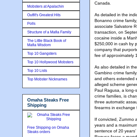
Canada.
Mobsters at Apalachin
As detailed in the ind
Outfit's Greatest Hits
Bonanno crime family,
Polls
associate Salvatore R
transaction, on Sept
Structure of a Mafia Family
cocaine inside a Manh
The Little Black Book of
$250,000 in cash by pr
Mafia Wisdom
company that purporte
Top 10 Gangsters
fee of approximately 
Top 10 Hollywood Mobsters
As also detailed in th
Top 10 Lists
Gambino crime family,
and others extended e
Top Mobster Nicknames
alleged scheme gener
Paul Ragusa, a long-
crime families, is cha
Omaha Steaks Free
three automatic assau
Shipping
firearms in exchange 
If convicted, Zummo 
years and a maximum 
Free Shipping on Omaha
sentence of 20 years’
Steaks orders
Ragusa faces a mand