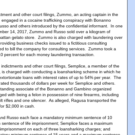
ictment and other court filings, Zummo, an acting captain in the
 engaged in a cocaine trafficking conspiracy with Bonanno
usso and others introduced by the confidential informant. In one
ember 14, 2017, Zummo and Russo sold over a kilogram of
attan gelato store. Zummo is also charged with laundering over
oviding business checks issued to a fictitious consulting
d to bill the company for consulting services. Zummo took a
10 percent for each money laundering transaction.
e indictments and other court filings, Semplice, a member of the
 is charged with conducting a loansharking scheme in which he
xtortionate loans with interest rates of up to 54% per year. The
ated thousands of dollars per week for Semplice and others.
standing associate of the Bonanno and Gambino organized
rged with being a felon in possession of nine firearms, including
lt rifles and one silencer. As alleged, Ragusa transported the
for $2,000 in cash.
and Russo each face a mandatory minimum sentence of 10
sentence of life imprisonment; Semplice faces a maximum
 imprisonment on each of three loansharking charges; and
atory minimum sentence of 15 years and a maximum sentence