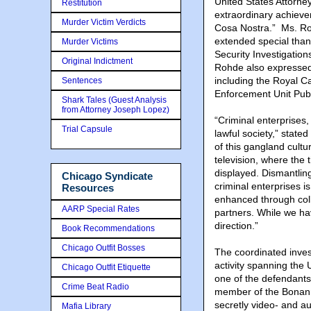
United States Attorne
Restitution
extraordinary achieve
Murder Victim Verdicts
Cosa Nostra.” Ms. Roh
extended special tha
Murder Victims
Security Investigatio
Original Indictment
Rohde also expressed 
including the Royal 
Sentences
Enforcement Unit Publ
Shark Tales (Guest Analysis
from Attorney Joseph Lopez)
“Criminal enterprises,
Trial Capsule
lawful society,” state
of this gangland cult
television, where the
displayed. Dismantlin
Chicago Syndicate
criminal enterprises is
Resources
enhanced through col
AARP Special Rates
partners. While we hav
direction.”
Book Recommendations
Chicago Outfit Bosses
The coordinated inves
activity spanning the 
Chicago Outfit Etiquette
one of the defendants
Crime Beat Radio
member of the Bonanno
secretly video- and a
Mafia Library