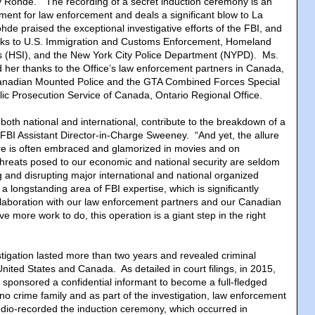
y Rohde. “The recording of a secret induction ceremony is an
ment for law enforcement and deals a significant blow to La
de praised the exceptional investigative efforts of the FBI, and
nks to U.S. Immigration and Customs Enforcement, Homeland
ns (HSI), and the New York City Police Department (NYPD). Ms.
her thanks to the Office’s law enforcement partners in Canada,
Canadian Mounted Police and the GTA Combined Forces Special
ic Prosecution Service of Canada, Ontario Regional Office.
 both national and international, contribute to the breakdown of a
d FBI Assistant Director-in-Charge Sweeney. “And yet, the allure
ure is often embraced and glamorized in movies and on
 threats posed to our economic and national security are seldom
g and disrupting major international and national organized
 a longstanding area of FBI expertise, which is significantly
laboration with our law enforcement partners and our Canadian
e more work to do, this operation is a giant step in the right
tigation lasted more than two years and revealed criminal
United States and Canada. As detailed in court filings, in 2015,
 sponsored a confidential informant to become a full-fledged
 crime family and as part of the investigation, law enforcement
udio-recorded the induction ceremony, which occurred in