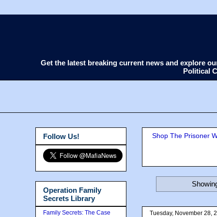
Get the latest breaking current news and explore o
Political
Shop The Prisoner Wi
Follow Us!
Showing
Operation Family
Secrets Library
Family Secrets: The Case
Tuesday, November 28, 