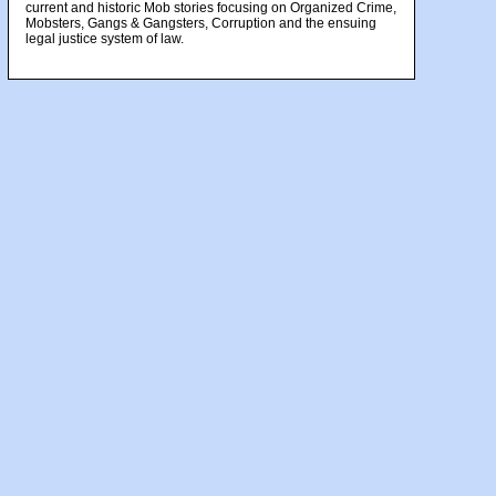
current and historic Mob stories focusing on Organized Crime,
Mobsters, Gangs & Gangsters, Corruption and the ensuing
legal justice system of law.