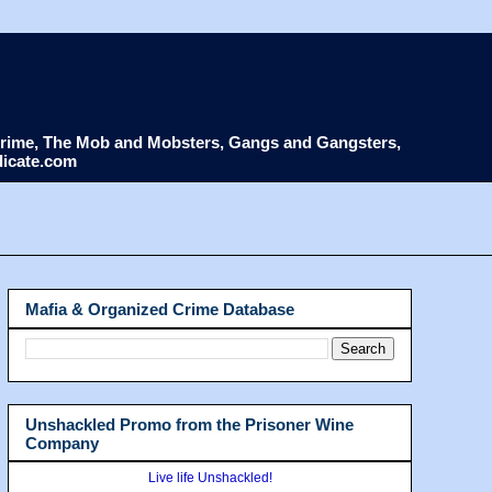
d Crime, The Mob and Mobsters, Gangs and Gangsters,
dicate.com
Mafia & Organized Crime Database
Unshackled Promo from the Prisoner Wine
Company
Live life Unshackled!