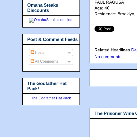
PAUL RAGUSA
Omaha Steaks
Age: 46
Discounts
Residence: Brooklyn,
Post & Comment Feeds
Related Headlines
Da
Posts
No comments:
All Comments
The Godfather Hat
Pack!
The Godfather Hat Pack
The Prisoner Wine