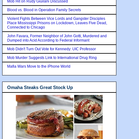
Mob Hit on Rudy Giuilani Discussed
Blood vs. Blood in Operation Family Secrets
Violent Fights Between Vice Lords and Gangster Disciples
Place Mississippi Prisons on Lockdown, Leaves Five Dead,
Connected to Chicago
John Favara, Former Neighbor of John Gotti, Murdered and
Dumped into Acid According to Federal Informant
Mob Didn't Turn Out Vote for Kennedy: UIC Professor
Mob Murder Suggests Link to International Drug Ring
Mafia Wars Move to the iPhone World
Omaha Steaks Great Stock Up