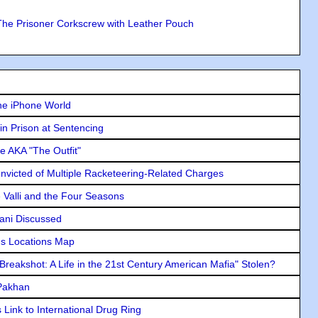
The Prisoner Corkscrew with Leather Pouch
he iPhone World
in Prison at Sentencing
e AKA "The Outfit"
icted of Multiple Racketeering-Related Charges
e Valli and the Four Seasons
lani Discussed
s Locations Map
"Breakshot: A Life in the 21st Century American Mafia" Stolen?
 Pakhan
Link to International Drug Ring