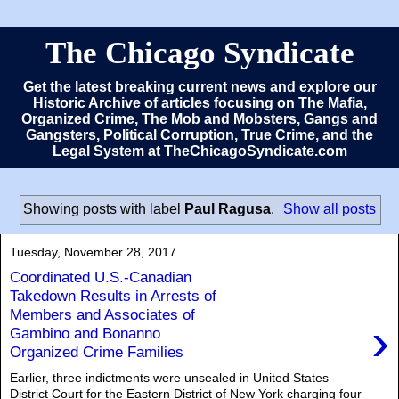
The Chicago Syndicate
Get the latest breaking current news and explore our
Historic Archive of articles focusing on The Mafia,
Organized Crime, The Mob and Mobsters, Gangs and
Gangsters, Political Corruption, True Crime, and the
Legal System at TheChicagoSyndicate.com
Showing posts with label
Paul Ragusa
.
Show all posts
Tuesday, November 28, 2017
Coordinated U.S.-Canadian
Takedown Results in Arrests of
Members and Associates of
›
Gambino and Bonanno
Organized Crime Families
Earlier, three indictments were unsealed in United States
District Court for the Eastern District of New York charging four