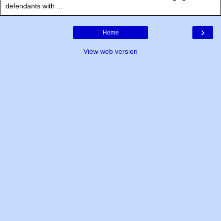
defendants with ...
›
Home
View web version