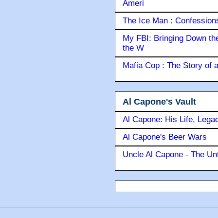
Ameri
The Ice Man : Confessions 
My FBI: Bringing Down the 
the W
Mafia Cop : The Story of
Al Capone's Vault
Al Capone: His Life, Lega
Al Capone's Beer Wars
Uncle Al Capone - The Unt