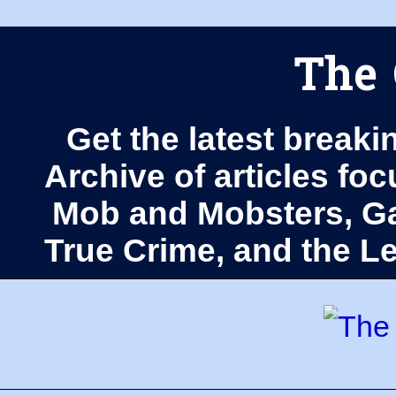
The 
Get the latest breaki
Archive of articles fo
Mob and Mobsters, Ga
True Crime, and the 