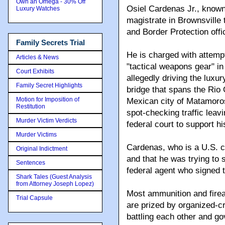
Own an Omega - 30% Off
Osiel Cardenas Jr., known
Luxury Watches
magistrate in Brownsville
and Border Protection offi
Family Secrets Trial
He is charged with attempt
Articles & News
"tactical weapons gear" i
Court Exhibits
allegedly driving the luxur
Family Secret Highlights
bridge that spans the Rio
Motion for Imposition of
Mexican city of Matamoro
Restitution
spot-checking traffic leavi
Murder Victim Verdicts
federal court to support hi
Murder Victims
Cardenas, who is a U.S. ci
Original Indictment
and that he was trying to
Sentences
federal agent who signed th
Shark Tales (Guest Analysis
from Attorney Joseph Lopez)
Most ammunition and firear
Trial Capsule
are prized by organized-c
battling each other and go