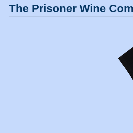
The Prisoner Wine Com