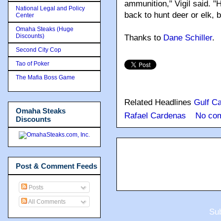
ammunition," Vigil said. "
National Legal and Policy
back to hunt deer or elk, 
Center
Omaha Steaks (Huge
Discounts)
Thanks to
Dane Schiller
.
Second City Cop
Tao of Poker
The Mafia Boss Game
Related Headlines
Gulf Ca
Omaha Steaks
Rafael Cardenas
No co
Discounts
Post & Comment Feeds
Posts
All Comments
Sub