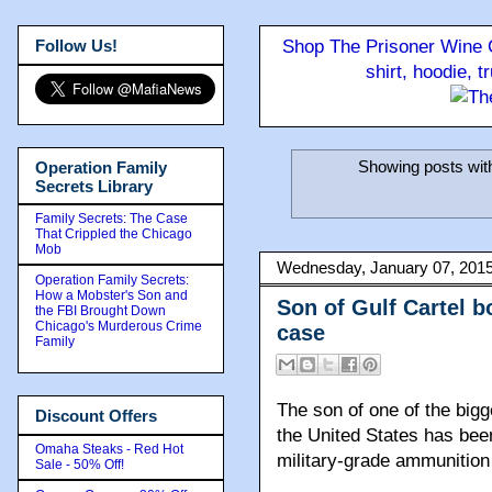
Follow Us!
Shop The Prisoner Wine C
shirt, hoodie, 
Showing posts wit
Operation Family
Secrets Library
Family Secrets: The Case
That Crippled the Chicago
Mob
Wednesday, January 07, 201
Operation Family Secrets:
How a Mobster's Son and
Son of Gulf Cartel 
the FBI Brought Down
Chicago's Murderous Crime
case
Family
The son of one of the bigg
Discount Offers
the United States has been
Omaha Steaks - Red Hot
military-grade ammunition 
Sale - 50% Off!