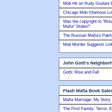
Mob Hit on Rudy Giuilani
Chicago Mob Infamous Lo
Was the copyright to "Bre
Mafia" Stolen?
The Russian Mafia's Pak
Mob Murder Suggests Link 
John Gotti's Neighbor
Gotti: Rise and Fall
Flash Mafia Book Sale
Mafia Marriage: My Story
The First Family: Terror, 