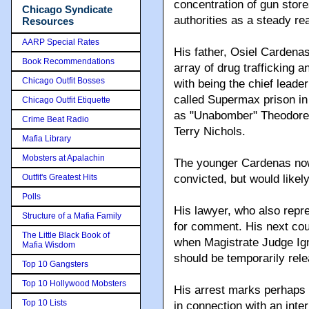
concentration of gun stor
Chicago Syndicate
authorities as a steady re
Resources
AARP Special Rates
His father, Osiel Cardena
Book Recommendations
array of drug trafficking
Chicago Outfit Bosses
with being the chief leader
called Supermax prison in
Chicago Outfit Etiquette
as "Unabomber" Theodore
Crime Beat Radio
Terry Nichols.
Mafia Library
Mobsters at Apalachin
The younger Cardenas now 
Outfit's Greatest Hits
convicted, but would likely
Polls
His lawyer, who also repre
Structure of a Mafia Family
for comment. His next cou
The Little Black Book of
when Magistrate Judge Igna
Mafia Wisdom
should be temporarily rele
Top 10 Gangsters
Top 10 Hollywood Mobsters
His arrest marks perhaps 
Top 10 Lists
in connection with an inte