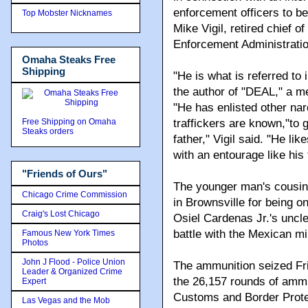
enforcement officers to be 
Top Mobster Nicknames
Mike Vigil, retired chief o
Enforcement Administratio
Omaha Steaks Free
Shipping
"He is what is referred to 
the author of "DEAL," a m
"He has enlisted other narc
Free Shipping on Omaha
traffickers are known,"to 
Steaks orders
father," Vigil said. "He l
with an entourage like his 
"Friends of Ours"
The younger man's cousin
Chicago Crime Commission
in Brownsville for being o
Craig's Lost Chicago
Osiel Cardenas Jr.'s uncl
battle with the Mexican mil
Famous New York Times
Photos
John J Flood - Police Union
The ammunition seized Fri
Leader & Organized Crime
the 26,157 rounds of ammu
Expert
Customs and Border Protect
Las Vegas and the Mob