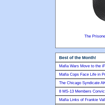
The Prison
Best of the Month!
Mafia Wars Move to the i
Mafia Cops Face Life in P
The Chicago Syndicate AK
8 MS-13 Members Convicte
Mafia Links of Frankie Va