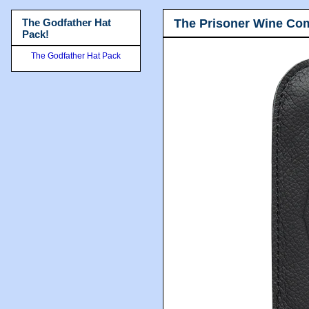
The Prisoner Wine Co
The Godfather Hat
Pack!
The Godfather Hat Pack