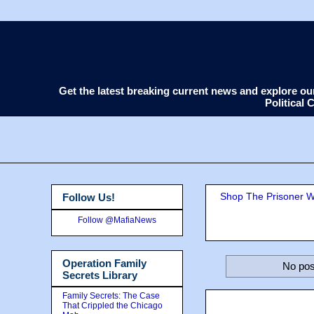
Get the latest breaking current news and explore o
Political
Shop The Prisoner Wi
Follow Us!
Follow @MafiaNews
Operation Family
No pos
Secrets Library
Family Secrets: The Case
That Crippled the Chicago