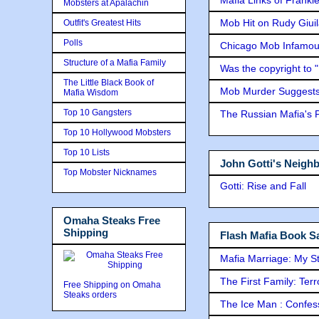
Mobsters at Apalachin
Mob Hit on Rudy Giui
Outfit's Greatest Hits
Polls
Chicago Mob Infamou
Structure of a Mafia Family
Was the copyright to 
The Little Black Book of
Mob Murder Suggests 
Mafia Wisdom
Top 10 Gangsters
The Russian Mafia's
Top 10 Hollywood Mobsters
Top 10 Lists
John Gotti's Neigh
Top Mobster Nicknames
Gotti: Rise and Fall
Omaha Steaks Free
Shipping
Flash Mafia Book Sa
Mafia Marriage: My S
The First Family: Ter
Free Shipping on Omaha
Steaks orders
The Ice Man : Confessi