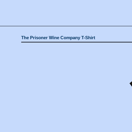
The Prisoner Wine Company T-Shirt