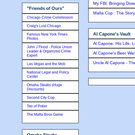
My FBI: Bringing Down 
"Friends of Ours"
Mafia Cop : The Stor
Chicago Crime Commission
Craig's Lost Chicago
Al Capone's Vault
Famous New York Times
Photos
Al Capone: His Life, 
John J Flood - Police Union
Leader & Organized Crime
Al Capone's Beer Wa
Expert
Uncle Al Capone - The
Las Vegas and the Mob
National Legal and Policy
Center
Omaha Steaks (Huge
Discounts)
Second City Cop
Tao of Poker
The Mafia Boss Game
Omaha Steaks