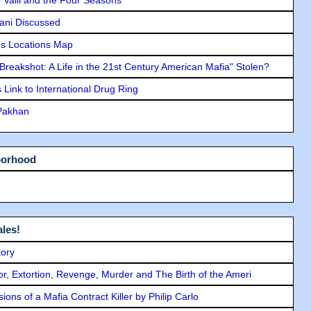
lani Discussed
s Locations Map
"Breakshot: A Life in the 21st Century American Mafia" Stolen?
Link to International Drug Ring
 Pakhan
borhood
les!
tory
ror, Extortion, Revenge, Murder and The Birth of the Ameri
ons of a Mafia Contract Killer by Philip Carlo