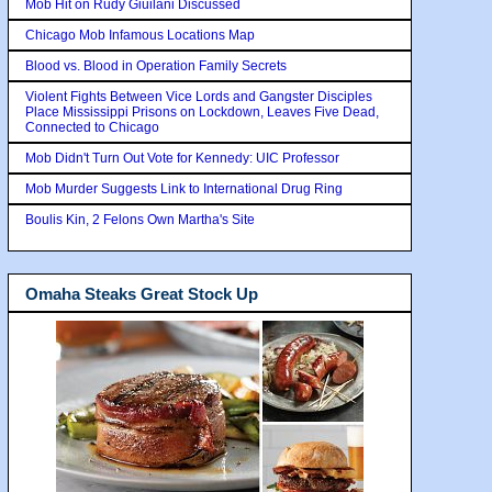
Mob Hit on Rudy Giuilani Discussed
Chicago Mob Infamous Locations Map
Blood vs. Blood in Operation Family Secrets
Violent Fights Between Vice Lords and Gangster Disciples
Place Mississippi Prisons on Lockdown, Leaves Five Dead,
Connected to Chicago
Mob Didn't Turn Out Vote for Kennedy: UIC Professor
Mob Murder Suggests Link to International Drug Ring
Boulis Kin, 2 Felons Own Martha's Site
Omaha Steaks Great Stock Up