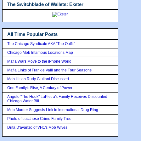
The Switchblade of Wallets: Ekster
All Time Popular Posts
The Chicago Syndicate AKA "The Outfit"
Chicago Mob Infamous Locations Map
Mafia Wars Move to the iPhone World
Mafia Links of Frankie Valli and the Four Seasons
Mob Hit on Rudy Giuilani Discussed
One Family's Rise, A Century of Power
Angelo "The Hook" LaPietra's Family Receives Discounted
Chicago Water Bill
Mob Murder Suggests Link to International Drug Ring
Photo of Lucchese Crime Family Tree
Drita D'avanzo of VH1's Mob Wives