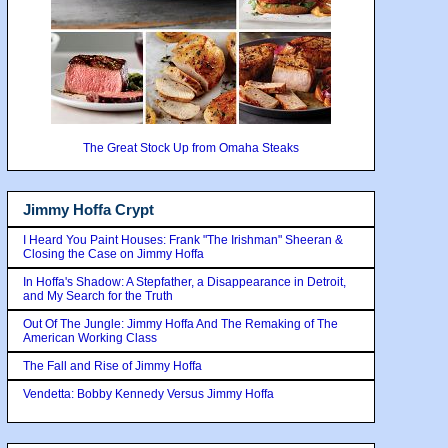
The Great Stock Up from Omaha Steaks
Jimmy Hoffa Crypt
I Heard You Paint Houses: Frank "The Irishman" Sheeran &
Closing the Case on Jimmy Hoffa
In Hoffa's Shadow: A Stepfather, a Disappearance in Detroit,
and My Search for the Truth
Out Of The Jungle: Jimmy Hoffa And The Remaking of The
American Working Class
The Fall and Rise of Jimmy Hoffa
Vendetta: Bobby Kennedy Versus Jimmy Hoffa