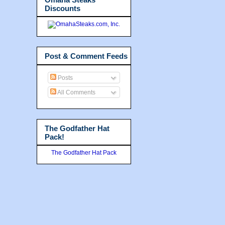
Discounts
Post & Comment Feeds
Posts
All Comments
The Godfather Hat
Pack!
The Godfather Hat Pack