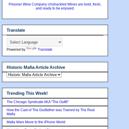
Prisoner Wine Company Unshackled Wines are bold, fresh,
and ready to be enjoyed.
Translate
Powered by
Translate
Historic Mafia Article Archive
Trending This Week!
The Chicago Syndicate AKA "The Outfit"
How the Cast of The Godfather was Trained by The Real
Mafia
Mafia Wars Move to the iPhone World