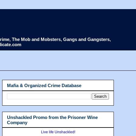
d Crime, The Mob and Mobsters, Gangs and Gangsters,
dicate.com
Mafia & Organized Crime Database
Unshackled Promo from the Prisoner Wine
Company
Live life Unshackled!