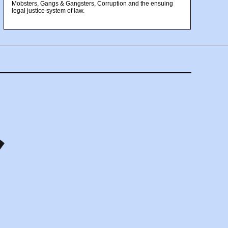
Mobsters, Gangs & Gangsters, Corruption and the ensuing
legal justice system of law.