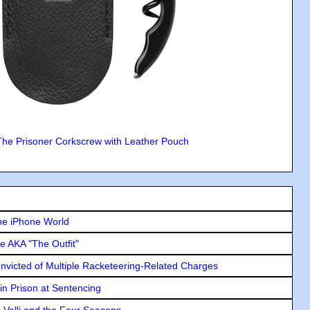
The Prisoner Corkscrew with Leather Pouch
he iPhone World
e AKA "The Outfit"
icted of Multiple Racketeering-Related Charges
in Prison at Sentencing
e Valli and the Four Seasons