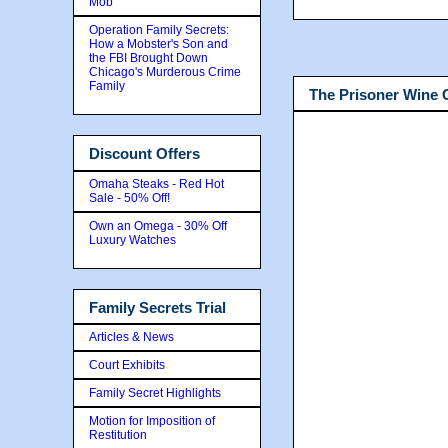
Mob
Operation Family Secrets:
How a Mobster's Son and
the FBI Brought Down
Chicago's Murderous Crime
Family
The Prisoner Wine
Discount Offers
Omaha Steaks - Red Hot
Sale - 50% Off!
Own an Omega - 30% Off
Luxury Watches
Family Secrets Trial
Articles & News
Court Exhibits
Family Secret Highlights
Motion for Imposition of
Restitution