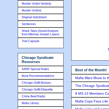
Murder Victim Verdicts
Murder Victims
Original Indictment
Sentences
Shark Tales (Guest Analysis
from Attorney Joseph Lopez)
Trial Capsule
Chicago Syndicate
Resources
AARP Special Rates
Best of the Month!
Book Recommendations
Mafia Wars Move to t
Chicago Outfit Bosses
The Chicago Syndicat
Chicago Outfit Etiquette
8 MS-13 Members Conv
Crime Beat Radio
Mafia Cops Face Life 
Mafia Library
Mafia Links of Franki