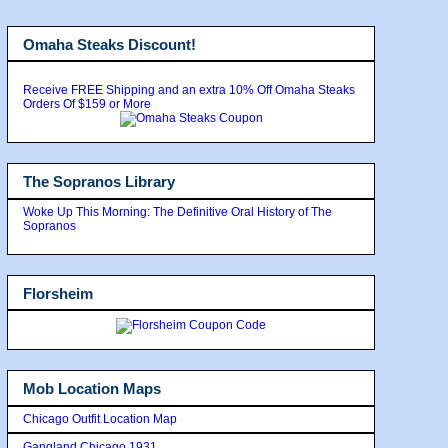
Omaha Steaks Discount!
Receive FREE Shipping and an extra 10% Off Omaha Steaks
Orders Of $159 or More
The Sopranos Library
Woke Up This Morning: The Definitive Oral History of The
Sopranos
Florsheim
Mob Location Maps
Chicago Outfit Location Map
Gangland Chicago 1931