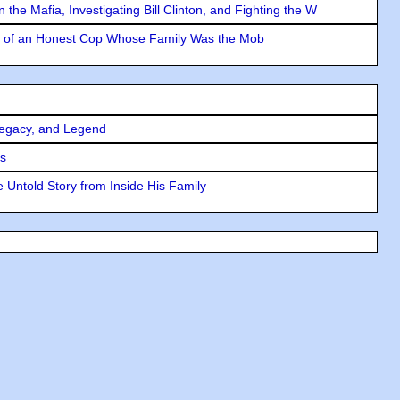
the Mafia, Investigating Bill Clinton, and Fighting the W
y of an Honest Cop Whose Family Was the Mob
Legacy, and Legend
rs
 Untold Story from Inside His Family