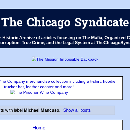
The Chicago Syndicate
ur Historic Archive of articles focusing on The Mafia, Organize
 Corruption, True Crime, and the Legal System at TheChicagoSyn
ne Company merchandise collection including a t-shirt, hoodie,
trucker hat, leather coaster and more!
ts with label
Michael Mancuso
.
Show all posts
Home