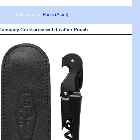
Subscribe to:
Posts (Atom)
 Company Corkscrew with Leather Pouch