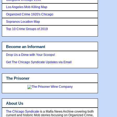
Los Angeles Mob Killing Map
Organized Crime 1920's Chicago
Sopranos Location Map
Top 10 Crime Groups of 2019
Become an Informant
Drop Us a Dime with Your Scoops!
Get The Chicago Syndicate Updates via Email
The Prisoner
About Us
The Chicago Syndicate
is a Mafia News Archive covering both
current and historic Mob stories focusing on Organized Crime,