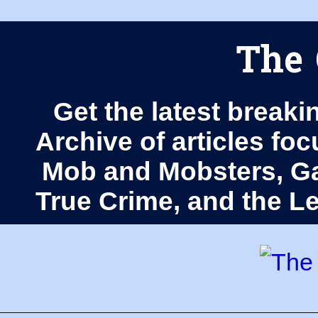
The 
Get the latest breaki
Archive of articles fo
Mob and Mobsters, Ga
True Crime, and the 