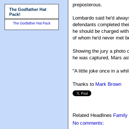
preposterous.
The Godfather Hat
Pack!
Lombardo said he'd always
The Godfather Hat Pack
defendants completed their 
he should be charged with
of whom he'd never met bef
Showing the jury a photo 
he was captured, Mars ask
"A little joke once in a wh
Thanks to
Mark Brown
Related Headlines
Family
No comments: