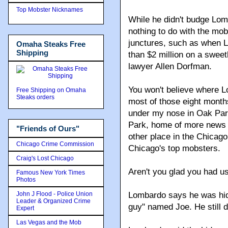
Top Mobster Nicknames
While he didn't budge Lom
nothing to do with the mob
junctures, such as when L
Omaha Steaks Free
Shipping
than $2 million on a swee
lawyer Allen Dorfman.
You won't believe where 
Free Shipping on Omaha
Steaks orders
most of those eight months
under my nose in Oak Park
Park, home of more news 
"Friends of Ours"
other place in the Chicag
Chicago Crime Commission
Chicago's top mobsters.
Craig's Lost Chicago
Aren't you glad you had u
Famous New York Times
Photos
John J Flood - Police Union
Lombardo says he was hid
Leader & Organized Crime
guy" named Joe. He still d
Expert
Las Vegas and the Mob