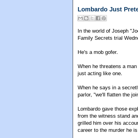
Lombardo Just Pret
In the world of Joseph "J
Family Secrets trial Wedne
He's a mob gofer.
When he threatens a man w
just acting like one.
When he says in a secret
parlor, "we'll flatten the j
Lombardo gave those exp
from the witness stand and
grilled him over his accoun
career to the murder he i