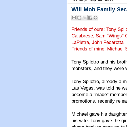
Will Mob Family Sec
Friends of ours: Tony Spil
Calabrese, Sam "Wings" C
LaPietra, John Fecarotta
Friends of mine: Michael S
Tony Spilotro and his brot
mobsters, and they were w
Tony Spilotro, already a 
Las Vegas, was told he wa
become a "made" member. B
promotions, recently rele
Michael gave his daughter 
his wife. Tony gave the gi