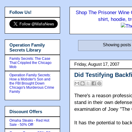
Follow Us!
Shop The Prisoner Wine C
shirt, hoodie, 
Showing posts 
Operation Family
Secrets Library
Family Secrets: The Case
That Crippled the Chicago
Friday, August 17, 2007
Mob
Did Testifying Back
Operation Family Secrets:
How a Mobster's Son and
the FBI Brought Down
Chicago's Murderous Crime
Family
There's a reason professio
stand in their own defen
examination of Joey "The
Discount Offers
Omaha Steaks - Red Hot
It has the potential to back
Sale - 50% Off!