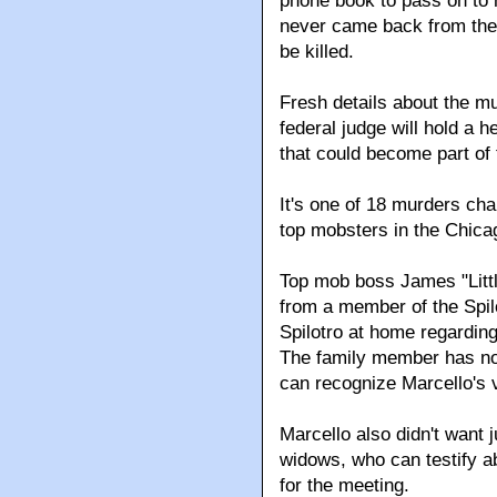
phone book to pass on to h
never came back from the 
be killed.
Fresh details about the m
federal judge will hold a 
that could become part of 
It's one of 18 murders ch
top mobsters in the Chica
Top mob boss James "Littl
from a member of the Spilo
Spilotro at home regarding
The family member has no
can recognize Marcello's 
Marcello also didn't want j
widows, who can testify a
for the meeting.