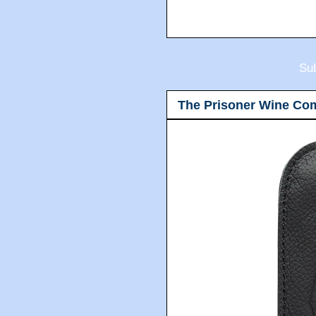
Sub
The Prisoner Wine Co