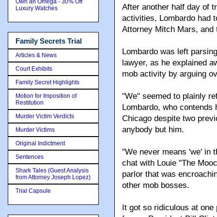
Own an Omega - 30% Off
After another half day of t
Luxury Watches
activities, Lombardo had t
Attorney Mitch Mars, and t
Family Secrets Trial
Lombardo was left parsing 
Articles & News
lawyer, as he explained a
Court Exhibits
mob activity by arguing o
Family Secret Highlights
"We" seemed to plainly re
Motion for Imposition of
Restitution
Lombardo, who contends h
Murder Victim Verdicts
Chicago despite two previo
anybody but him.
Murder Victims
Original Indictment
"We never means 'we' in t
Sentences
chat with Louie "The Moo
Shark Tales (Guest Analysis
parlor that was encroachin
from Attorney Joseph Lopez)
other mob bosses.
Trial Capsule
It got so ridiculous at on