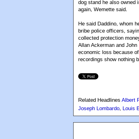
dog stand he also owned i
again, Wemette said.
He said Daddino, whom he 
bribe police officers, sa
collected protection mone
Allan Ackerman and John L
economic loss because of 
recordings show nothing b
Related Headlines
Albert 
Joseph Lombardo
,
Louis E