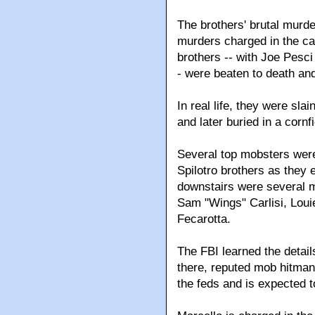
The brothers' brutal murd
murders charged in the ca
brothers -- with Joe Pesci
- were beaten to death and
In real life, they were sl
and later buried in a cornfi
Several top mobsters were
Spilotro brothers as they 
downstairs were several 
Sam "Wings" Carlisi, Lou
Fecarotta.
The FBI learned the detai
there, reputed mob hitman
the feds and is expected to 