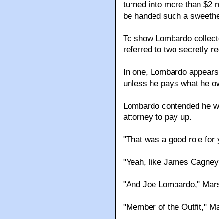
turned into more than $2 
be handed such a sweethe
To show Lombardo collecte
referred to two secretly r
In one, Lombardo appears 
unless he pays what he o
Lombardo contended he was
attorney to pay up.
"That was a good role for
"Yeah, like James Cagney,
"And Joe Lombardo," Mars
"Member of the Outfit," M