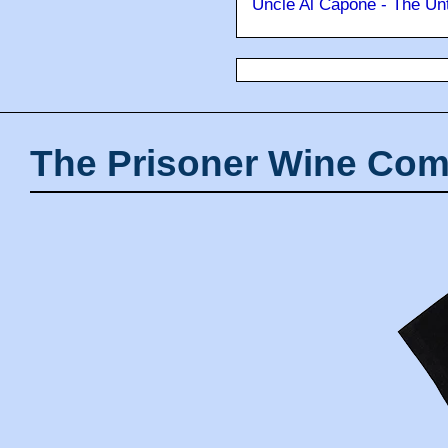
Uncle Al Capone - The Unt
The Prisoner Wine Com