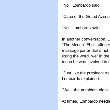
"No," Lombardo said.
"Capo of the Grand Avenu
"No," Lombardo said.
In another conversation,
"The Mooch" Eboli, alleged
massage parlor that's not
using the word "we" in the
mean he was involved in th
"Just like the president s
Lombardo explained.
"Well, the president didn'
At times, Lombardo needle