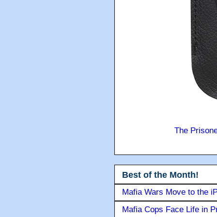
The Prison
Best of the Month!
Mafia Wars Move to the i
Mafia Cops Face Life in P