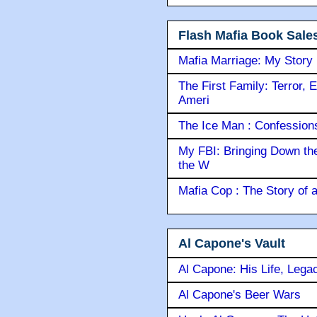
Flash Mafia Book Sale
Mafia Marriage: My Story
The First Family: Terror, 
Ameri
The Ice Man : Confessions 
My FBI: Bringing Down the 
the W
Mafia Cop : The Story of
Al Capone's Vault
Al Capone: His Life, Lega
Al Capone's Beer Wars