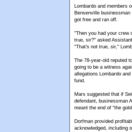
Lombardo and members of h
Bensenville businessman D
got free and ran off.
"Then you had your crew c
true, sir?" asked Assistant
"That's not true, sir," Lom
The 78-year-old reputed t
going to be a witness again
allegations Lombardo and
fund.
Mars suggested that if Sei
defendant, businessman Al
meant the end of "the gol
Dorfman provided profitab
acknowledged, including o