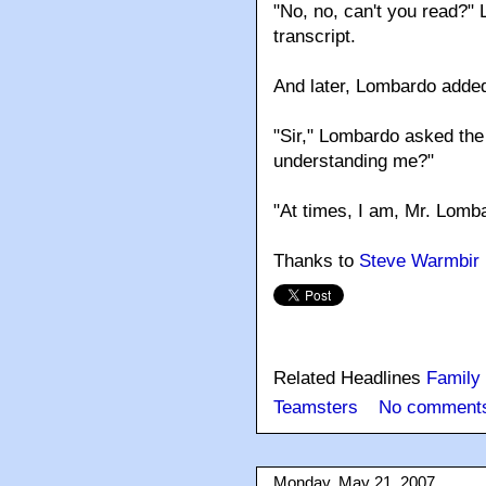
"No, no, can't you read?"
transcript.
And later, Lombardo added: "
"Sir," Lombardo asked the
understanding me?"
"At times, I am, Mr. Lomba
Thanks to
Steve Warmbir
Related Headlines
Family
Teamsters
No comment
Monday, May 21, 2007