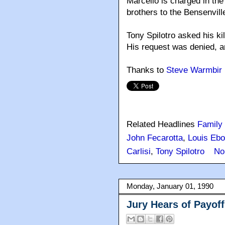
Marcello is charged in the
brothers to the Bensenvil
Tony Spilotro asked his ki
His request was denied, an
Thanks to
Steve Warmbir
Related Headlines
Family
John Fecarotta
,
Louis Ebo
Carlisi
,
Tony Spilotro
No
Monday, January 01, 1990
Jury Hears of Payof