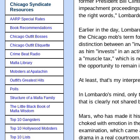
former President Bill Clint
Chicago Syndicate
impeachment proceedings. 
Resources
the right words," Lombard
AARP Special Rates
Book Recommendations
Earlier in the day, Lombar
the Chicago mob's term fo
Chicago Outfit Bosses
distinction between an "i
Chicago Outfit Etiquette
as him "invests" in an act
Crime Beat Radio
a "muscle tax," which is
Mafia Library
the opportunity to remain 
Mobsters at Apalachin
At least, that's my interpr
Outfit's Greatest Hits
Polls
In Lombardo's mind, only t
Structure of a Mafia Family
that is clearly not shared
The Little Black Book of
Mafia Wisdom
Mars, who has made it hi
Top 10 Gangsters
choked with emotion in th
Top 10 Hollywood Mobsters
examination, which came as
drama in a real courtroom
Top 10 Lists