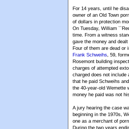
For 14 years, until he dis
owner of an Old Town porn
of dollars in protection mo
On Tuesday, William ``Red`
time. From a witness stan
gave the money and dealt 
Four of them are dead or i
Frank Schweihs
, 59, for
Rosemont building inspect
charges of attempted exto
charged does not include 
that he paid Schweihs and
the 40-year-old Wemette w
money he paid was not his 
A jury hearing the case w
beginning in the 1970s, W
one as a merchant of porn
During the two years endi