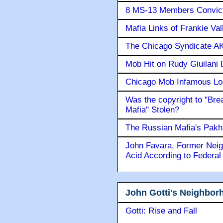
8 MS-13 Members Convicte
Mafia Links of Frankie Va
The Chicago Syndicate AK
Mob Hit on Rudy Giuilani
Chicago Mob Infamous Lo
Was the copyright to "Bre
Mafia" Stolen?
The Russian Mafia's Pak
John Favara, Former Neig
Acid According to Federal
John Gotti's Neighbor
Gotti: Rise and Fall