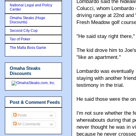
Lombardo said the hideawa
National Legal and Policy
Colucci, whom Lombardo ca
Center
driving range at 22nd and
Omaha Steaks (Huge
Fresh Meadow golf course 
Discounts)
Second City Cop
"He said stay right there,
Tao of Poker
The Mafia Boss Game
The kid drove him to Joe'
"like an apartment."
Omaha Steaks
Lombardo was eventually 
Discounts
staying with another frien
testimony in the trial.
He said those were the on
Post & Comment Feeds
I'm not sure whether the 
Posts
whereabouts during that p
All Comments
never thought he was in vi
because he never crossed s