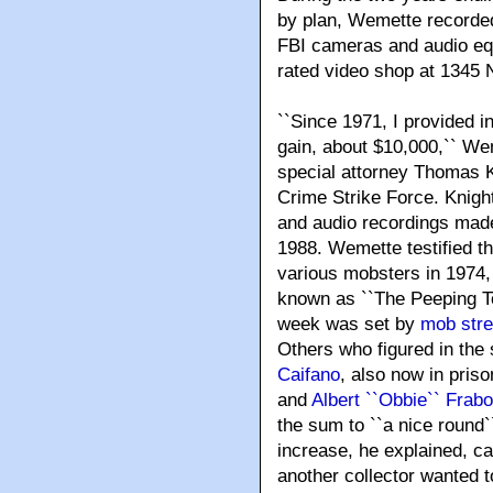
by plan, Wemette recorde
FBI cameras and audio equ
rated video shop at 1345 
``Since 1971, I provided 
gain, about $10,000,`` W
special attorney Thomas K
Crime Strike Force. Knight
and audio recordings made
1988. Wemette testified t
various mobsters in 1974
known as ``The Peeping To
week was set by
mob str
Others who figured in the
Caifano
, also now in pris
and
Albert ``Obbie`` Frabo
the sum to ``a nice round`
increase, he explained, c
another collector wanted t