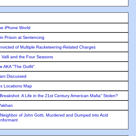
he iPhone World
in Prison at Sentencing
icted of Multiple Racketeering-Related Charges
e Valli and the Four Seasons
e AKA "The Outfit"
lani Discussed
s Locations Map
"Breakshot: A Life in the 21st Century American Mafia" Stolen?
 Pakhan
Neighbor of John Gotti, Murdered and Dumped into Acid
Informant