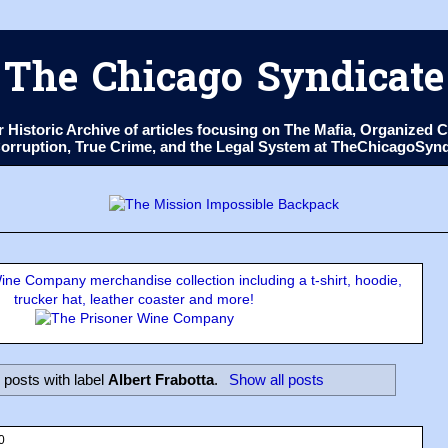
The Chicago Syndicate
ur Historic Archive of articles focusing on The Mafia, Organize
 Corruption, True Crime, and the Legal System at TheChicagoSyn
ne Company merchandise collection including a t-shirt, hoodie,
trucker hat, leather coaster and more!
posts with label
Albert Frabotta
.
Show all posts
0