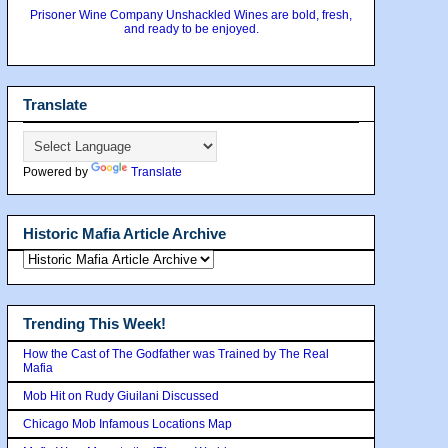
Prisoner Wine Company Unshackled Wines are bold, fresh,
and ready to be enjoyed.
Translate
Powered by
Translate
Historic Mafia Article Archive
Trending This Week!
How the Cast of The Godfather was Trained by The Real
Mafia
Mob Hit on Rudy Giuilani Discussed
Chicago Mob Infamous Locations Map