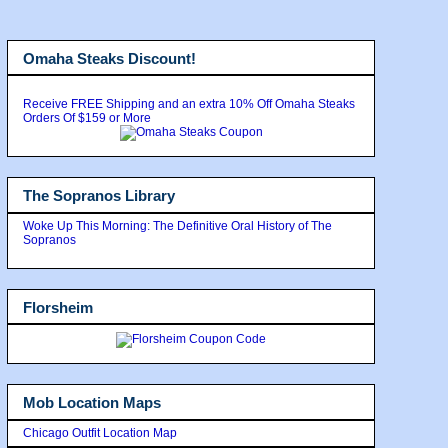
Omaha Steaks Discount!
Receive FREE Shipping and an extra 10% Off Omaha Steaks
Orders Of $159 or More
The Sopranos Library
Woke Up This Morning: The Definitive Oral History of The
Sopranos
Florsheim
Mob Location Maps
Chicago Outfit Location Map