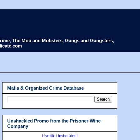
d Crime, The Mob and Mobsters, Gangs and Gangsters,
dicate.com
Mafia & Organized Crime Database
Unshackled Promo from the Prisoner Wine
Company
Live life Unshackled!