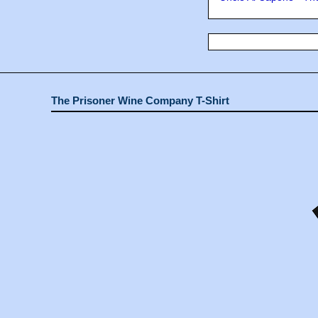
The Prisoner Wine Company T-Shirt