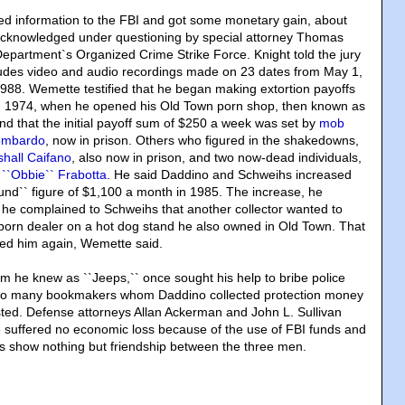
ded information to the FBI and got some monetary gain, about
cknowledged under questioning by special attorney Thomas
 Department`s Organized Crime Strike Force. Knight told the jury
ludes video and audio recordings made on 23 dates from May 1,
 1988. Wemette testified that he began making extortion payoffs
in 1974, when he opened his Old Town porn shop, then known as
d that the initial payoff sum of $250 a week was set by
mob
Lombardo
, now in prison. Others who figured in the shakedowns,
hall Caifano
, also now in prison, and two now-dead individuals,
 ``Obbie`` Frabotta
. He said Daddino and Schweihs increased
ound`` figure of $1,100 a month in 1985. The increase, he
 he complained to Schweihs that another collector wanted to
o porn dealer on a hot dog stand he also owned in Old Town. That
red him again, Wemette said.
 he knew as ``Jeeps,`` once sought his help to bribe police
t too many bookmakers whom Daddino collected protection money
ted. Defense attorneys Allan Ackerman and John L. Sullivan
 suffered no economic loss because of the use of FBI funds and
gs show nothing but friendship between the three men.