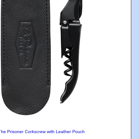
The Prisoner Corkscrew with Leather Pouch