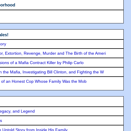
borhood
les!
tory
ror, Extortion, Revenge, Murder and The Birth of the Ameri
ons of a Mafia Contract Killer by Philip Carlo
the Mafia, Investigating Bill Clinton, and Fighting the W
y of an Honest Cop Whose Family Was the Mob
Legacy, and Legend
rs
 Untold Story from Inside His Family