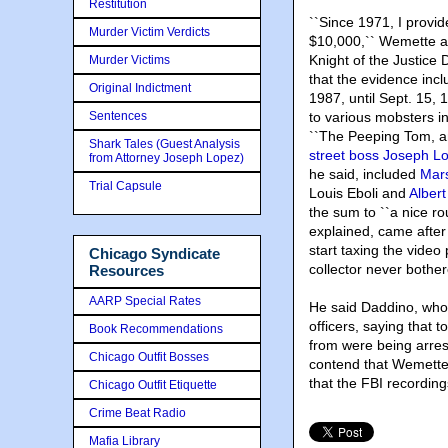
Restitution
``Since 1971, I provi
Murder Victim Verdicts
$10,000,`` Wemette a
Knight of the Justice
Murder Victims
that the evidence inc
Original Indictment
1987, until Sept. 15,
Sentences
to various mobsters 
``The Peeping Tom, an
Shark Tales (Guest Analysis
street boss Joseph 
from Attorney Joseph Lopez)
he said, included
Mars
Trial Capsule
Louis Eboli and
Albert
the sum to ``a nice r
explained, came after
start taxing the vide
Chicago Syndicate
collector never bothe
Resources
AARP Special Rates
He said Daddino, whom
officers, saying tha
Book Recommendations
from were being arres
Chicago Outfit Bosses
contend that Wemette
that the FBI recordin
Chicago Outfit Etiquette
Crime Beat Radio
Mafia Library