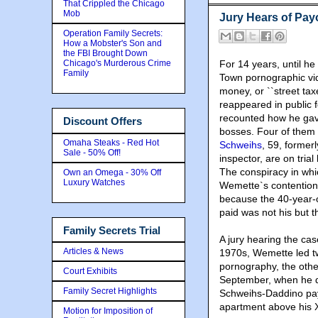
That Crippled the Chicago
Mob
Jury Hears of Pay
Operation Family Secrets:
How a Mobster's Son and
the FBI Brought Down
Chicago's Murderous Crime
For 14 years, until h
Family
Town pornographic vid
money, or ``street tax
reappeared in public f
recounted how he gave
Discount Offers
bosses. Four of them 
Omaha Steaks - Red Hot
Schweihs
, 59, former
Sale - 50% Off!
inspector, are on tria
The conspiracy in whi
Own an Omega - 30% Off
Luxury Watches
Wemette`s contention 
because the 40-year-
paid was not his but t
Family Secrets Trial
A jury hearing the ca
Articles & News
1970s, Wemette led tw
pornography, the othe
Court Exhibits
September, when he d
Family Secret Highlights
Schweihs-Daddino pay
apartment above his X
Motion for Imposition of