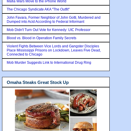
Mafia Wars Move to the iPhone World
The Chicago Syndicate AKA "The Outfit"
John Favara, Former Neighbor of John Gotti, Murdered and
Dumped into Acid According to Federal Informant
Mob Didn't Turn Out Vote for Kennedy: UIC Professor
Blood vs. Blood in Operation Family Secrets
Violent Fights Between Vice Lords and Gangster Disciples
Place Mississippi Prisons on Lockdown, Leaves Five Dead,
Connected to Chicago
Mob Murder Suggests Link to International Drug Ring
Omaha Steaks Great Stock Up