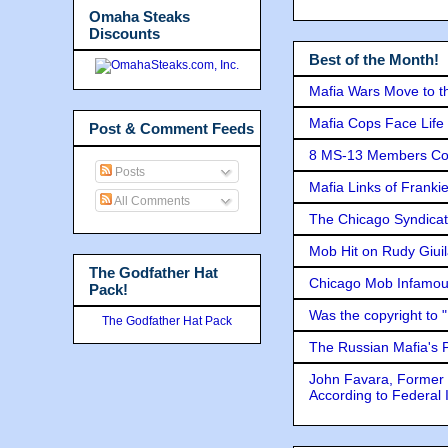
Omaha Steaks
Discounts
Best of the Month!
Mafia Wars Move to t
Mafia Cops Face Life 
Post & Comment Feeds
8 MS-13 Members Conv
Posts
Mafia Links of Franki
All Comments
The Chicago Syndicat
Mob Hit on Rudy Giui
The Godfather Hat
Chicago Mob Infamou
Pack!
Was the copyright to 
The Godfather Hat Pack
The Russian Mafia's
John Favara, Former 
According to Federal 