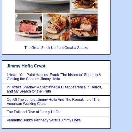
The Great Stock Up from Omaha Steaks
Jimmy Hoffa Crypt
I Heard You Paint Houses: Frank "The Irishman" Sheeran &
Closing the Case on Jimmy Hoffa
In Hoffa's Shadow: A Stepfather, a Disappearance in Detroit,
and My Search for the Truth
Out Of The Jungle: Jimmy Hoffa And The Remaking of The
American Working Class
The Fall and Rise of Jimmy Hoffa
Vendetta: Bobby Kennedy Versus Jimmy Hoffa