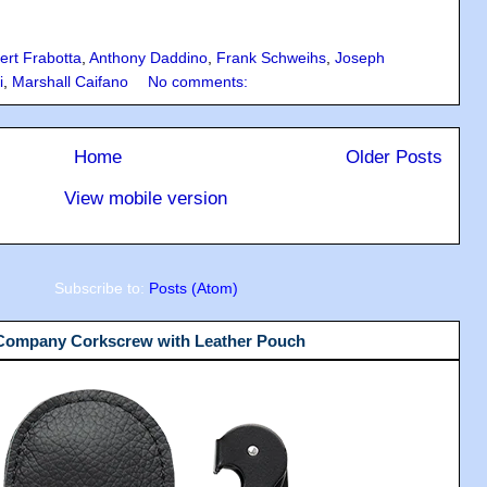
ert Frabotta
,
Anthony Daddino
,
Frank Schweihs
,
Joseph
i
,
Marshall Caifano
No comments:
Home
Older Posts
View mobile version
Subscribe to:
Posts (Atom)
 Company Corkscrew with Leather Pouch