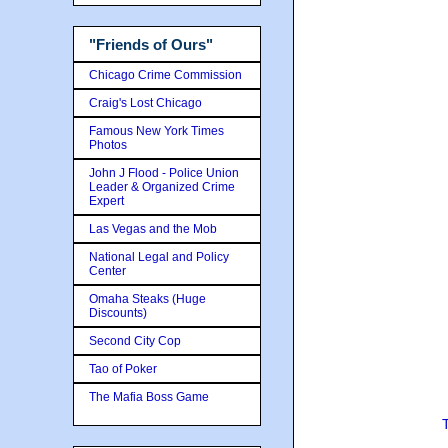
"Friends of Ours"
Chicago Crime Commission
Craig's Lost Chicago
Famous New York Times
Photos
John J Flood - Police Union
Leader & Organized Crime
Expert
Las Vegas and the Mob
National Legal and Policy
Center
Omaha Steaks (Huge
Discounts)
Second City Cop
Tao of Poker
The Mafia Boss Game