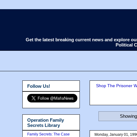
Get the latest breaking current news and explore o
Political
Shop The Prisoner Wi
Follow Us!
Showing 
Operation Family
Secrets Library
Family Secrets: The Case
Monday, January 01, 199