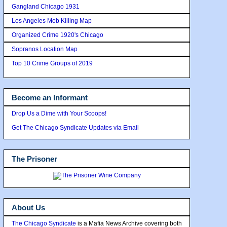
Gangland Chicago 1931
Los Angeles Mob Killing Map
Organized Crime 1920's Chicago
Sopranos Location Map
Top 10 Crime Groups of 2019
Become an Informant
Drop Us a Dime with Your Scoops!
Get The Chicago Syndicate Updates via Email
The Prisoner
About Us
The Chicago Syndicate
is a Mafia News Archive covering both