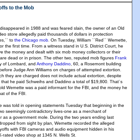
offs to the Mob
e disappeared in 1988 and was feared slain, the owner of an Old
eo store allegedly paid thousands of dollars in protection
es,`` to
the Chicago mob
. On Tuesday, William ``Red`` Wemette,
or the first time. From a witness stand in U.S. District Court, he
 the money and dealt with six mob money collectors or their
are dead or in prison. The other two, reputed mob figures
Frank
ly of Lombard, and
Anthony Daddino
, 60, a Rosemont building
l before Judge Ann Williams on charges of attempted extortion.
ch they are charged does not include actual extortion, despite
that he paid Schweihs and Daddino a total of $19,800. That`s
old Wemette was a paid informant for the FBI, and the money he
hat of the FBI.
se was told in opening statements Tuesday that beginning in the
o seemingly contradictory lives-one as a merchant of
r as a government mole. During the two years ending last
ropped from sight by plan, Wemette recorded the alleged
offs with FBI cameras and audio equipment hidden in his
-rated video shop at 1345 N. Wells St.