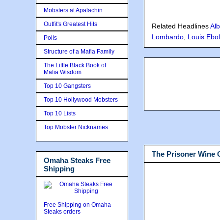
Mobsters at Apalachin
Outfit's Greatest Hits
Related Headlines
Alb
Lombardo
,
Louis Ebol
Polls
Structure of a Mafia Family
The Little Black Book of
Mafia Wisdom
Top 10 Gangsters
Top 10 Hollywood Mobsters
Top 10 Lists
Top Mobster Nicknames
The Prisoner Wine
Omaha Steaks Free
Shipping
Free Shipping on Omaha
Steaks orders