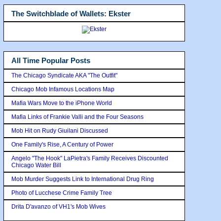
The Switchblade of Wallets: Ekster
All Time Popular Posts
The Chicago Syndicate AKA "The Outfit"
Chicago Mob Infamous Locations Map
Mafia Wars Move to the iPhone World
Mafia Links of Frankie Valli and the Four Seasons
Mob Hit on Rudy Giuilani Discussed
One Family's Rise, A Century of Power
Angelo "The Hook" LaPietra's Family Receives Discounted
Chicago Water Bill
Mob Murder Suggests Link to International Drug Ring
Photo of Lucchese Crime Family Tree
Drita D'avanzo of VH1's Mob Wives