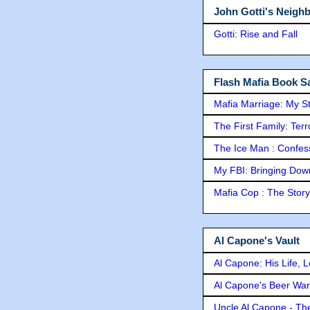
John Gotti's Neigh
Gotti: Rise and Fall
Flash Mafia Book Sa
Mafia Marriage: My S
The First Family: Ter
The Ice Man : Confessi
My FBI: Bringing Down 
Mafia Cop : The Stor
Al Capone's Vault
Al Capone: His Life, 
Al Capone's Beer Wa
Uncle Al Capone - The