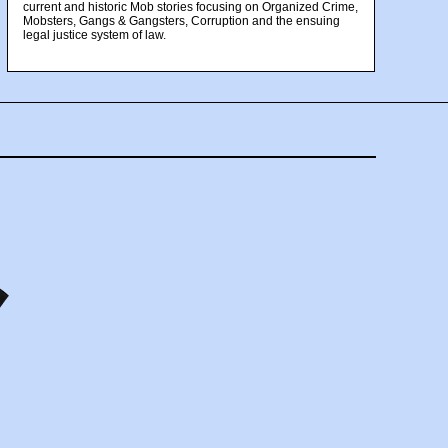
current and historic Mob stories focusing on Organized Crime,
Mobsters, Gangs & Gangsters, Corruption and the ensuing
legal justice system of law.