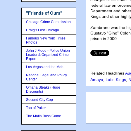
federal law enforceme
Department and other s
"Friends of Ours"
Kings and other highl
Chicago Crime Commission
Zambrano was the hig
Craig's Lost Chicago
Gustavo “Gino” Colon, 
Famous New York Times
prison in 2000.
Photos
John J Flood - Police Union
Leader & Organized Crime
Expert
Las Vegas and the Mob
Related Headlines
Au
National Legal and Policy
Center
Amaya
,
Latin Kings
,
N
Omaha Steaks (Huge
Discounts)
Second City Cop
Tao of Poker
The Mafia Boss Game