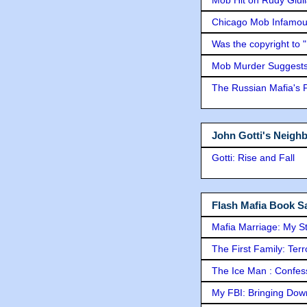
Mob Hit on Rudy Giui
Chicago Mob Infamou
Was the copyright to 
Mob Murder Suggests 
The Russian Mafia's
John Gotti's Neigh
Gotti: Rise and Fall
Flash Mafia Book Sa
Mafia Marriage: My S
The First Family: Ter
The Ice Man : Confessi
My FBI: Bringing Down 