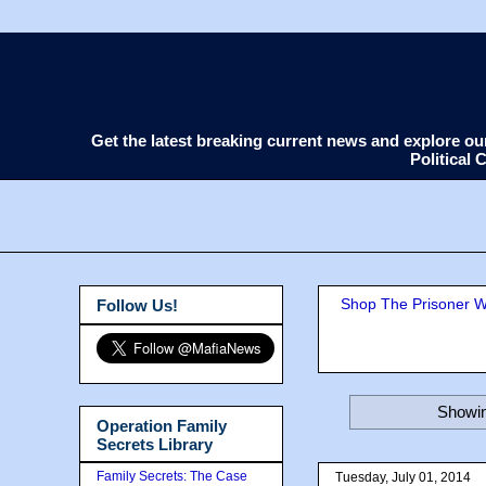
Get the latest breaking current news and explore o
Political
Shop The Prisoner Wi
Follow Us!
Showin
Operation Family
Secrets Library
Family Secrets: The Case
Tuesday, July 01, 2014