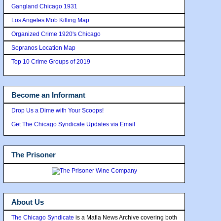
Gangland Chicago 1931
Los Angeles Mob Killing Map
Organized Crime 1920's Chicago
Sopranos Location Map
Top 10 Crime Groups of 2019
Become an Informant
Drop Us a Dime with Your Scoops!
Get The Chicago Syndicate Updates via Email
The Prisoner
About Us
The Chicago Syndicate
is a Mafia News Archive covering both