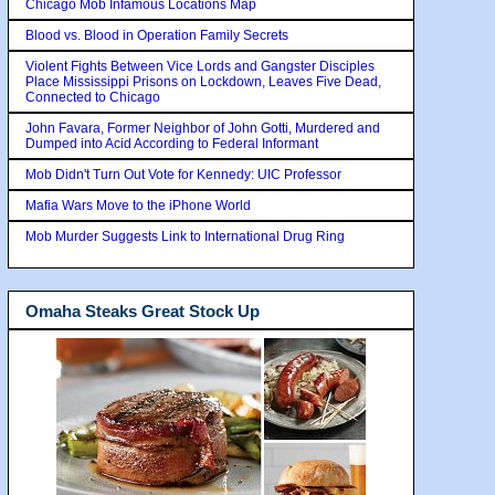
Chicago Mob Infamous Locations Map
Blood vs. Blood in Operation Family Secrets
Violent Fights Between Vice Lords and Gangster Disciples
Place Mississippi Prisons on Lockdown, Leaves Five Dead,
Connected to Chicago
John Favara, Former Neighbor of John Gotti, Murdered and
Dumped into Acid According to Federal Informant
Mob Didn't Turn Out Vote for Kennedy: UIC Professor
Mafia Wars Move to the iPhone World
Mob Murder Suggests Link to International Drug Ring
Omaha Steaks Great Stock Up