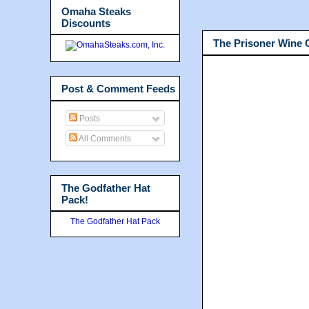
Omaha Steaks
Discounts
The Prisoner Wine
Post & Comment Feeds
Posts
All Comments
The Godfather Hat
Pack!
The Godfather Hat Pack