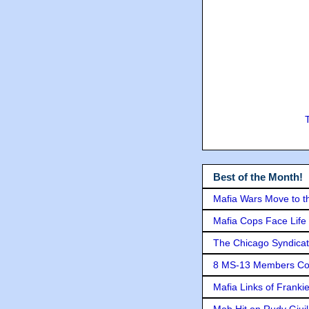
Best of the Month!
Mafia Wars Move to t
Mafia Cops Face Life 
The Chicago Syndicat
8 MS-13 Members Conv
Mafia Links of Franki