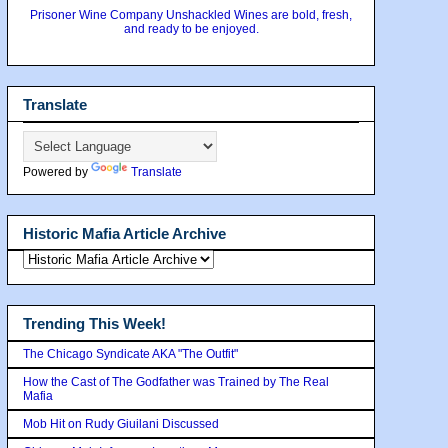
Prisoner Wine Company Unshackled Wines are bold, fresh,
and ready to be enjoyed.
Translate
Powered by
Translate
Historic Mafia Article Archive
Trending This Week!
The Chicago Syndicate AKA "The Outfit"
How the Cast of The Godfather was Trained by The Real
Mafia
Mob Hit on Rudy Giuilani Discussed