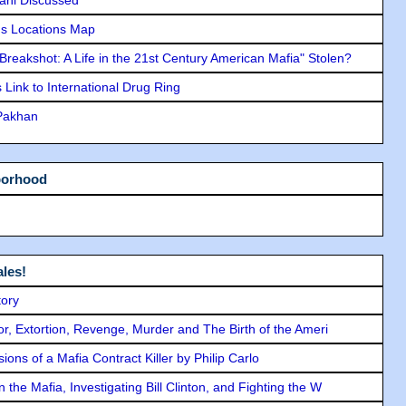
lani Discussed
s Locations Map
"Breakshot: A Life in the 21st Century American Mafia" Stolen?
Link to International Drug Ring
 Pakhan
borhood
les!
tory
ror, Extortion, Revenge, Murder and The Birth of the Ameri
ons of a Mafia Contract Killer by Philip Carlo
the Mafia, Investigating Bill Clinton, and Fighting the W