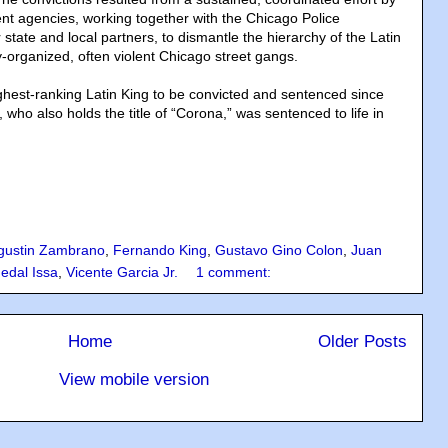
nt agencies, working together with the Chicago Police
tate and local partners, to dismantle the hierarchy of the Latin
y-organized, often violent Chicago street gangs.
hest-ranking Latin King to be convicted and sentenced since
who also holds the title of “Corona,” was sentenced to life in
gustin Zambrano
,
Fernando King
,
Gustavo Gino Colon
,
Juan
edal Issa
,
Vicente Garcia Jr.
1 comment:
Home
Older Posts
View mobile version