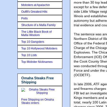
more than 30 top lead
Mobsters at Apalachin
except for a few defe
side Little Village n
Outfit's Greatest Hits
Illinois and establish
Polls
autonomy but adhered 
trial evidence and cou
Structure of a Mafia Family
The Little Black Book of
The sentence was ann
Mafia Wisdom
Northern District of I
Top 10 Gangsters
Office of the Federal 
Charge of the Chicago
Top 10 Hollywood Mobsters
Explosives. The Chic
Top 10 Lists
Enforcement (ICE) Off
the Cook County Sherif
Top Mobster Nicknames
was conducted through
Force and under the 
(OCDETF).
Omaha Steaks Free
Shipping
In late 2006, ATF agent
and firearms charges 
FBI led an investigati
Kings members and as
Free Shipping on Omaha
total, nearly 100 Lat
Steaks orders
charges since 2006. T