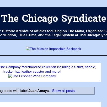
The Chicago Syndicate
ur Historic Archive of articles focusing on The Mafia, Organize
 Corruption, True Crime, and the Legal System at TheChicagoSyn
ne Company merchandise collection including a t-shirt, hoodie,
trucker hat, leather coaster and more!
g posts with label
Juan Amaya
.
Show all posts