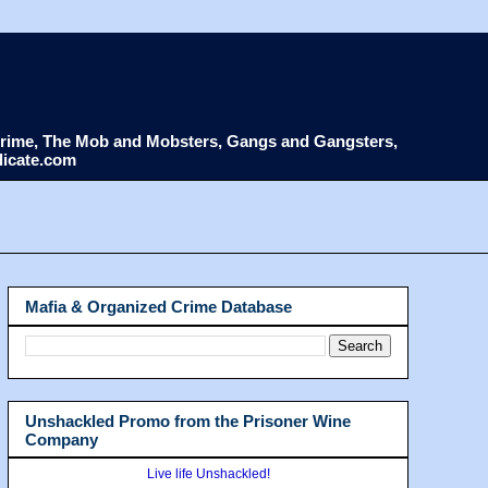
d Crime, The Mob and Mobsters, Gangs and Gangsters,
dicate.com
Mafia & Organized Crime Database
Unshackled Promo from the Prisoner Wine
Company
Live life Unshackled!