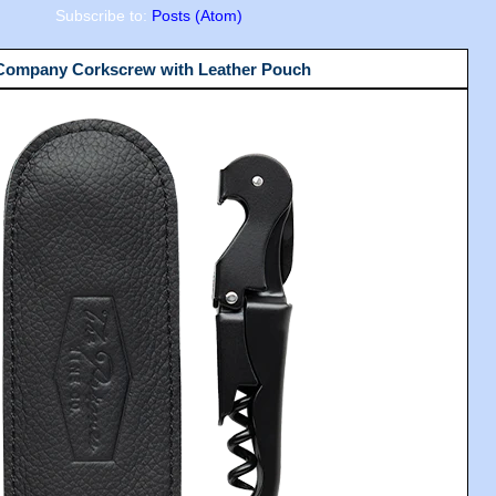
Subscribe to:
Posts (Atom)
 Company Corkscrew with Leather Pouch