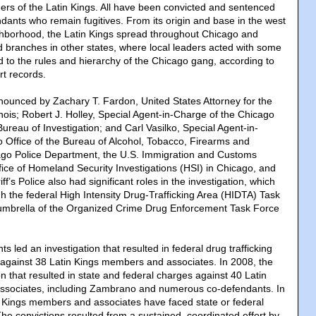
ers of the Latin Kings. All have been convicted and sentenced
ndants who remain fugitives. From its origin and base in the west
eighborhood, the Latin Kings spread throughout Chicago and
ed branches in other states, where local leaders acted with some
to the rules and hierarchy of the Chicago gang, according to
rt records.
ounced by Zachary T. Fardon, United States Attorney for the
llinois; Robert J. Holley, Special Agent-in-Charge of the Chicago
Bureau of Investigation; and Carl Vasilko, Special Agent-in-
 Office of the Bureau of Alcohol, Tobacco, Firearms and
ago Police Department, the U.S. Immigration and Customs
ice of Homeland Security Investigations (HSI) in Chicago, and
f’s Police also had significant roles in the investigation, which
 the federal High Intensity Drug-Trafficking Area (HIDTA) Task
umbrella of the Organized Crime Drug Enforcement Task Force
s led an investigation that resulted in federal drug trafficking
against 38 Latin Kings members and associates. In 2008, the
on that resulted in state and federal charges against 40 Latin
sociates, including Zambrano and numerous co-defendants. In
in Kings members and associates have faced state or federal
he convictions resulted from a sustained, coordinated effort by