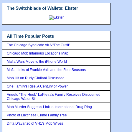
The Switchblade of Wallets: Ekster
All Time Popular Posts
The Chicago Syndicate AKA "The Outfit"
Chicago Mob Infamous Locations Map
Mafia Wars Move to the iPhone World
Mafia Links of Frankie Valli and the Four Seasons
Mob Hit on Rudy Giuilani Discussed
One Family's Rise, A Century of Power
Angelo "The Hook" LaPietra's Family Receives Discounted
Chicago Water Bill
Mob Murder Suggests Link to International Drug Ring
Photo of Lucchese Crime Family Tree
Drita D'avanzo of VH1's Mob Wives