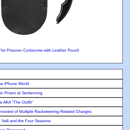
The Prisoner Corkscrew with Leather Pouch
he iPhone World
in Prison at Sentencing
e AKA "The Outfit"
icted of Multiple Racketeering-Related Charges
e Valli and the Four Seasons