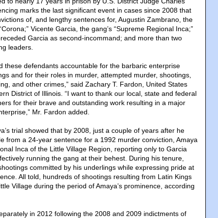
d to nearly 17 years in prison by U.S. District Judge Charles
ncing marks the last significant event in cases since 2008 that
nvictions of, and lengthy sentences for, Augustin Zambrano, the
r “Corona;” Vicente Garcia, the gang’s “Supreme Regional Inca;”
preceded Garcia as second-incommand; and more than two
ng leaders.
 these defendants accountable for the barbaric enterprise
ngs and for their roles in murder, attempted murder, shootings,
king, and other crimes,” said Zachary T. Fardon, United States
rn District of Illinois. “I want to thank our local, state and federal
ers for their brave and outstanding work resulting in a major
nterprise,” Mr. Fardon added.
s trial showed that by 2008, just a couple of years after he
le from a 24-year sentence for a 1992 murder conviction, Amaya
al Inca of the Little Village Region, reporting only to Garcia
ctively running the gang at their behest. During his tenure,
ootings committed by his underlings while expressing pride at
lence. All told, hundreds of shootings resulting from Latin Kings
ittle Village during the period of Amaya’s prominence, according
parately in 2012 following the 2008 and 2009 indictments of