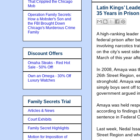
That Crippled the Chicago
Mob
Latin Kings’ Leade
35 Years in Priso
Operation Family Secrets:
How a Mobster's Son and
the FBI Brought Down
Chicago's Murderous Crime
Family
A high-ranking leader
federal prison after 
involving narcotics tr
on the city’s west si
Discount Offers
March of this year after
Omaha Steaks - Red Hot
Sale - 50% Off!
In 2008, Amaya was the
26th Street Region, e
Own an Omega - 30% Off
Luxury Watches
stronghold. Amaya wa
simply boys sent off to
government argued in
Family Secrets Trial
Amaya was held respon
Articles & News
according to findings
sentence in Federal C
Court Exhibits
Family Secret Highlights
Last week, Nedal Issa,
Street Region and who
Motion for Imposition of