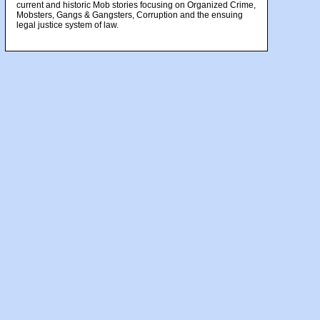
current and historic Mob stories focusing on Organized Crime,
Mobsters, Gangs & Gangsters, Corruption and the ensuing
legal justice system of law.