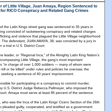
r of Little Village, Juan Amaya, Region Sentenced to
n for RICO Conspiracy and Related Gang Crimes
 of the Latin Kings street gang was sentenced to 35 years in
being convicted of racketeering conspiracy and related charges
afficking and violence that plagued the Little Village neighborhood
de. The defendant, JUAN AMAYA, 38, was convicted by a jury in
 a trial in U.S. District Court.
 leader, or “Regional Inca,” of the Almighty Latin King Nation’s
ncompassing Little Village, the gang’s most important
s “in charge of over 1,000 soldiers ― many of whom were
 kill or be killed” under rules and policies he oversaw, the
 seeking a sentence of 40 years’ imprisonment.
sible for participating in a conspiracy to commit murder,
 by U.S. District Judge Rebecca Pallmeyer, who imposed the
ourt. Amaya must serve at least 85 percent of the sentence.
 who was the Inca of the Latin Kings’ Cicero Section of the 26th
 pleaded guilty, cooperated, and testified as a government