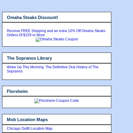
Omaha Steaks Discount!
Receive FREE Shipping and an extra 10% Off Omaha Steaks
Orders Of $159 or More
The Sopranos Library
Woke Up This Morning: The Definitive Oral History of The
Sopranos
Florsheim
Mob Location Maps
Chicago Outfit Location Map