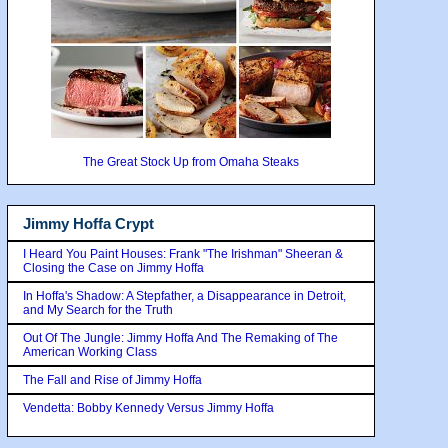
The Great Stock Up from Omaha Steaks
Jimmy Hoffa Crypt
I Heard You Paint Houses: Frank "The Irishman" Sheeran &
Closing the Case on Jimmy Hoffa
In Hoffa's Shadow: A Stepfather, a Disappearance in Detroit,
and My Search for the Truth
Out Of The Jungle: Jimmy Hoffa And The Remaking of The
American Working Class
The Fall and Rise of Jimmy Hoffa
Vendetta: Bobby Kennedy Versus Jimmy Hoffa