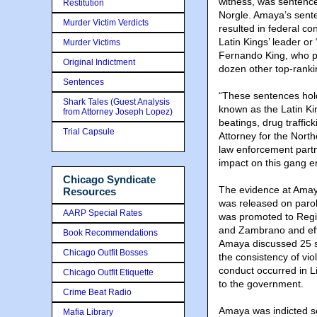
witness, was sentence
Restitution
Norgle. Amaya’s sente
Murder Victim Verdicts
resulted in federal co
Latin Kings’ leader o
Murder Victims
Fernando King, who 
Original Indictment
dozen other top-ranki
Sentences
“These sentences hold
Shark Tales (Guest Analysis
known as the Latin Ki
from Attorney Joseph Lopez)
beatings, drug traffic
Trial Capsule
Attorney for the Northe
law enforcement partn
impact on this gang e
Chicago Syndicate
The evidence at Amaya’
Resources
was released on paro
AARP Special Rates
was promoted to Region
and Zambrano and effe
Book Recommendations
Amaya discussed 25 sh
Chicago Outfit Bosses
the consistency of vio
conduct occurred in L
Chicago Outfit Etiquette
to the government.
Crime Beat Radio
Amaya was indicted se
Mafia Library