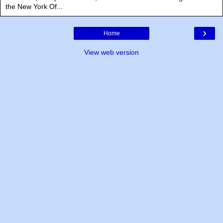
the New York Of...
›
Home
View web version