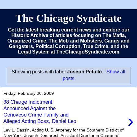
The Chicago Syndicate
Get the latest breaking current news and explore our
Historic Archive of articles focusing on The Mafia,
Organized Crime, The Mob and Mobsters, Gangs and
Gangsters, Political Corruption, True Crime, and the
Legal System at TheChicagoSyndicate.com
Showing posts with label
Joseph Petullo
.
Show all
posts
Friday, February 06, 2009
38 Charge Indictment
Announced Against the
›
Genovese Crime Family and
Alleged Acting Boss, Daniel Leo
Lev L. Dassin, Acting U. S. Attorney for the Southern District of
New York, Joseph Demarest, Assistant Director in Charge of