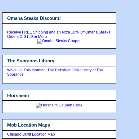
Omaha Steaks Discount!
Receive FREE Shipping and an extra 10% Off Omaha Steaks
Orders Of $159 or More
The Sopranos Library
Woke Up This Morning: The Definitive Oral History of The
Sopranos
Florsheim
Mob Location Maps
Chicago Outfit Location Map