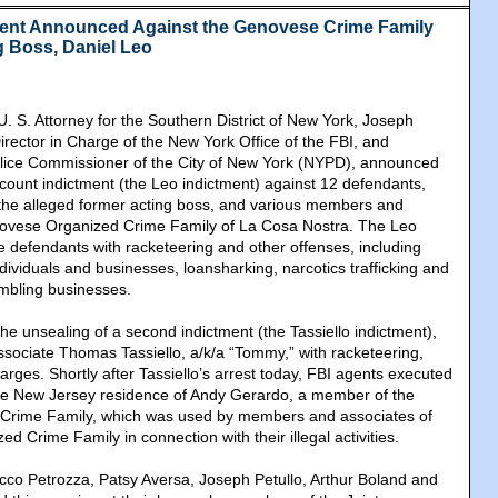
ment Announced Against the Genovese Crime Family
g Boss, Daniel Leo
U. S. Attorney for the Southern District of New York, Joseph
irector in Charge of the New York Office of the FBI, and
lice Commissioner of the City of New York (NYPD), announced
-count indictment (the Leo indictment) against 12 defendants,
 the alleged former acting boss, and various members and
novese Organized Crime Family of La Cosa Nostra. The Leo
e defendants with racketeering and other offenses, including
individuals and businesses, loansharking, narcotics trafficking and
ambling businesses.
e unsealing of a second indictment (the Tassiello indictment),
ociate Thomas Tassiello, a/k/a “Tommy,” with racketeering,
arges. Shortly after Tassiello’s arrest today, FBI agents executed
the New Jersey residence of Andy Gerardo, a member of the
rime Family, which was used by members and associates of
 Crime Family in connection with their illegal activities.
co Petrozza, Patsy Aversa, Joseph Petullo, Arthur Boland and