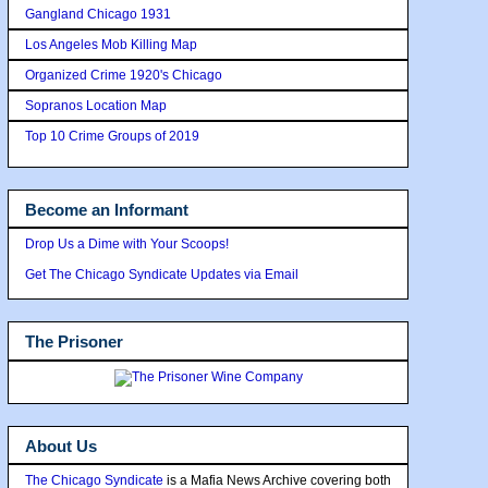
Gangland Chicago 1931
Los Angeles Mob Killing Map
Organized Crime 1920's Chicago
Sopranos Location Map
Top 10 Crime Groups of 2019
Become an Informant
Drop Us a Dime with Your Scoops!
Get The Chicago Syndicate Updates via Email
The Prisoner
About Us
The Chicago Syndicate
is a Mafia News Archive covering both