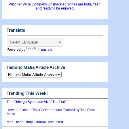
Prisoner Wine Company Unshackled Wines are bold, fresh,
and ready to be enjoyed.
Translate
Powered by
Translate
Historic Mafia Article Archive
Trending This Week!
The Chicago Syndicate AKA "The Outfit"
How the Cast of The Godfather was Trained by The Real
Mafia
Mob Hit on Rudy Giuilani Discussed