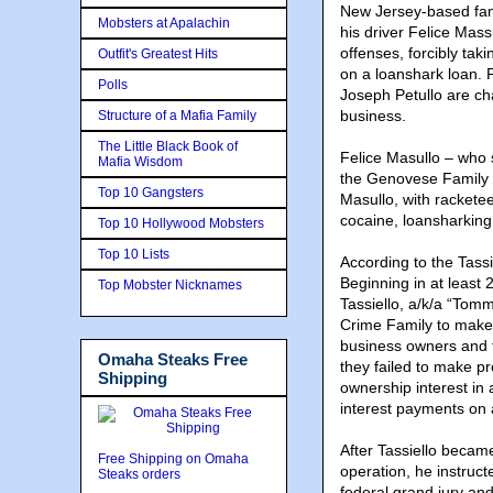
New Jersey-based fam
Mobsters at Apalachin
his driver Felice Mas
offenses, forcibly tak
Outfit's Greatest Hits
on a loanshark loan. 
Polls
Joseph Petullo are ch
business.
Structure of a Mafia Family
The Little Black Book of
Felice Masullo – who
Mafia Wisdom
the Genovese Family –
Top 10 Gangsters
Masullo, with racketee
cocaine, loansharking,
Top 10 Hollywood Mobsters
Top 10 Lists
According to the Tassi
Beginning in at least
Top Mobster Nicknames
Tassiello, a/k/a “Tom
Crime Family to make 
business owners and 
Omaha Steaks Free
they failed to make pr
Shipping
ownership interest in
interest payments on 
After Tassiello became
Free Shipping on Omaha
operation, he instruct
Steaks orders
federal grand jury and