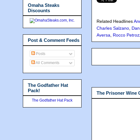
Omaha Steaks
Discounts
Related Headlines
An
Charles Salzano
,
Dan
Aversa
,
Rocco Petroz
Post & Comment Feeds
Posts
All Comments
The Godfather Hat
Pack!
The Prisoner Wine
The Godfather Hat Pack