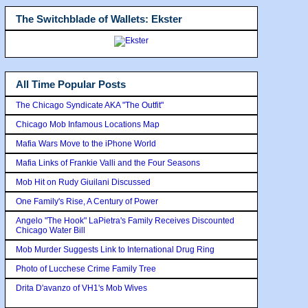
The Switchblade of Wallets: Ekster
All Time Popular Posts
The Chicago Syndicate AKA "The Outfit"
Chicago Mob Infamous Locations Map
Mafia Wars Move to the iPhone World
Mafia Links of Frankie Valli and the Four Seasons
Mob Hit on Rudy Giuilani Discussed
One Family's Rise, A Century of Power
Angelo "The Hook" LaPietra's Family Receives Discounted
Chicago Water Bill
Mob Murder Suggests Link to International Drug Ring
Photo of Lucchese Crime Family Tree
Drita D'avanzo of VH1's Mob Wives