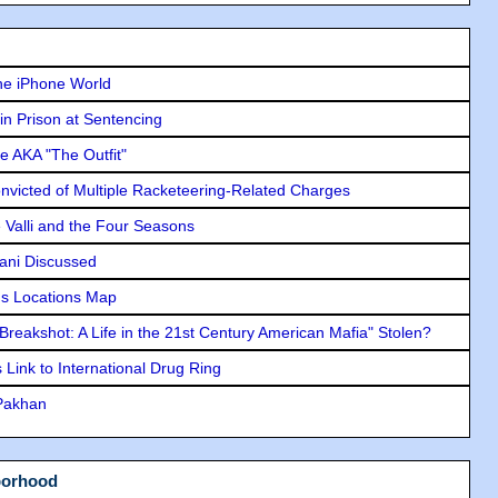
he iPhone World
in Prison at Sentencing
e AKA "The Outfit"
icted of Multiple Racketeering-Related Charges
e Valli and the Four Seasons
lani Discussed
s Locations Map
"Breakshot: A Life in the 21st Century American Mafia" Stolen?
Link to International Drug Ring
 Pakhan
borhood