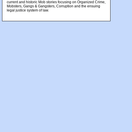
current and historic Mob stories focusing on Organized Crime,
Mobsters, Gangs & Gangsters, Corruption and the ensuing
legal justice system of law.