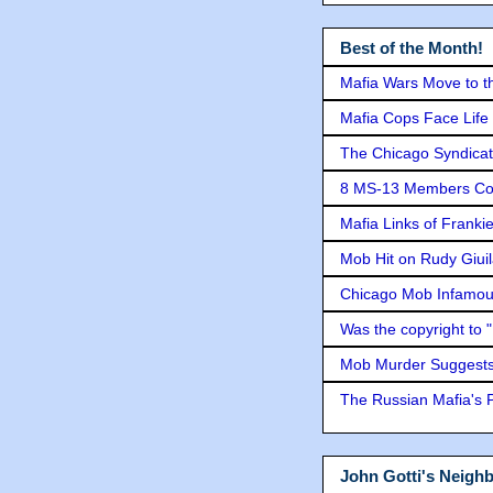
Best of the Month!
Mafia Wars Move to t
Mafia Cops Face Life 
The Chicago Syndicat
8 MS-13 Members Conv
Mafia Links of Franki
Mob Hit on Rudy Giui
Chicago Mob Infamou
Was the copyright to 
Mob Murder Suggests 
The Russian Mafia's
John Gotti's Neigh