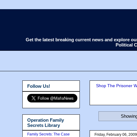
Get the latest breaking current news and explore o
Political
Shop The Prisoner Wi
Follow Us!
Showing
Operation Family
Secrets Library
Family Secrets: The Case
Friday, February 06, 2009