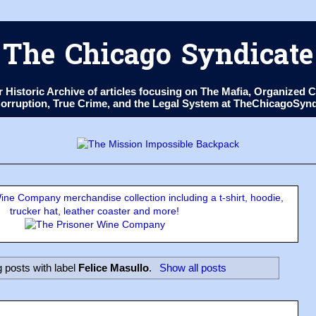
The Chicago Syndicate
ur Historic Archive of articles focusing on The Mafia, Organize
 Corruption, True Crime, and the Legal System at TheChicagoSyn
ne Company merchandise collection including a t-shirt, hoodie,
trucker hat, leather coaster and more!
 posts with label
Felice Masullo
.
Show all posts