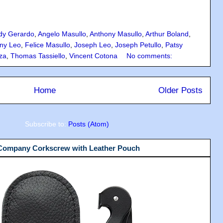
dy Gerardo
,
Angelo Masullo
,
Anthony Masullo
,
Arthur Boland
,
ny Leo
,
Felice Masullo
,
Joseph Leo
,
Joseph Petullo
,
Patsy
za
,
Thomas Tassiello
,
Vincent Cotona
No comments:
Home
Older Posts
Subscribe to:
Posts (Atom)
 Company Corkscrew with Leather Pouch