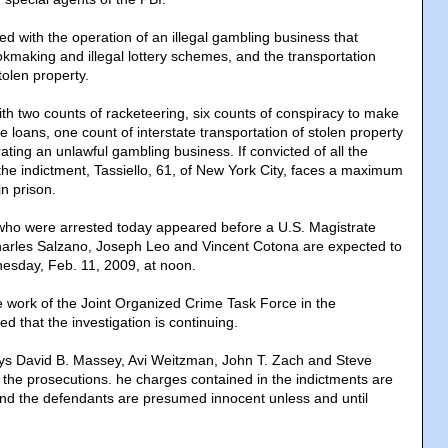
ged with the operation of an illegal gambling business that
kmaking and illegal lottery schemes, and the transportation
tolen property.
ith two counts of racketeering, six counts of conspiracy to make
te loans, one count of interstate transportation of stolen property
ting an unlawful gambling business. If convicted of all the
the indictment, Tassiello, 61, of New York City, faces a maximum
n prison.
 who were arrested today appeared before a U.S. Magistrate
harles Salzano, Joseph Leo and Vincent Cotona are expected to
esday, Feb. 11, 2009, at noon.
e work of the Joint Organized Crime Task Force in the
ed that the investigation is continuing.
eys David B. Massey, Avi Weitzman, John T. Zach and Steve
 the prosecutions. he charges contained in the indictments are
nd the defendants are presumed innocent unless and until