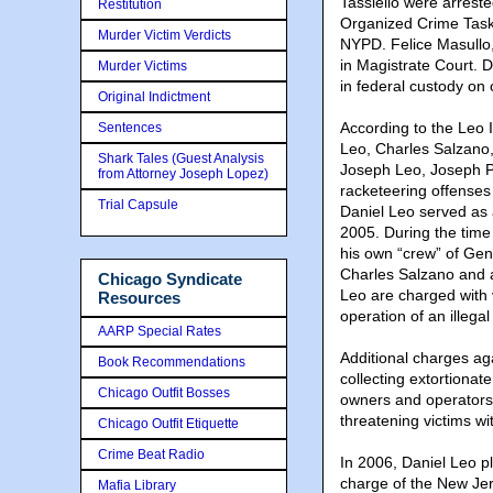
Tassiello were arrest
Restitution
Organized Crime Task 
Murder Victim Verdicts
NYPD. Felice Masullo,
in Magistrate Court. 
Murder Victims
in federal custody on
Original Indictment
According to the Leo 
Sentences
Leo, Charles Salzano,
Shark Tales (Guest Analysis
Joseph Leo, Joseph Pe
from Attorney Joseph Lopez)
racketeering offenses
Trial Capsule
Daniel Leo served as 
2005. During the time
his own “crew” of Ge
Charles Salzano and 
Chicago Syndicate
Leo are charged with 
Resources
operation of an illega
AARP Special Rates
Additional charges ag
Book Recommendations
collecting extortionat
Chicago Outfit Bosses
owners and operators
threatening victims wi
Chicago Outfit Etiquette
Crime Beat Radio
In 2006, Daniel Leo p
charge of the New Je
Mafia Library