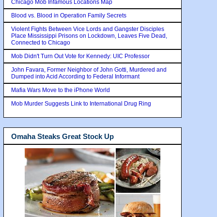
Chicago Mob Infamous Locations Map
Blood vs. Blood in Operation Family Secrets
Violent Fights Between Vice Lords and Gangster Disciples
Place Mississippi Prisons on Lockdown, Leaves Five Dead,
Connected to Chicago
Mob Didn't Turn Out Vote for Kennedy: UIC Professor
John Favara, Former Neighbor of John Gotti, Murdered and
Dumped into Acid According to Federal Informant
Mafia Wars Move to the iPhone World
Mob Murder Suggests Link to International Drug Ring
Omaha Steaks Great Stock Up