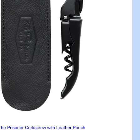
The Prisoner Corkscrew with Leather Pouch