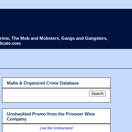
d Crime, The Mob and Mobsters, Gangs and Gangsters,
dicate.com
Mafia & Organized Crime Database
Unshackled Promo from the Prisoner Wine
Company
Live life Unshackled!