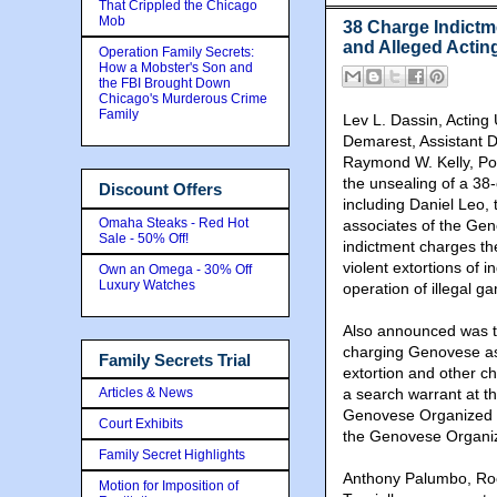
That Crippled the Chicago
Mob
38 Charge Indict
and Alleged Actin
Operation Family Secrets:
How a Mobster's Son and
the FBI Brought Down
Chicago's Murderous Crime
Family
Lev L. Dassin, Acting 
Demarest, Assistant D
Raymond W. Kelly, Po
the unsealing of a 38
Discount Offers
including Daniel Leo,
Omaha Steaks - Red Hot
associates of the Ge
Sale - 50% Off!
indictment charges th
violent extortions of 
Own an Omega - 30% Off
Luxury Watches
operation of illegal g
Also announced was th
charging Genovese ass
Family Secrets Trial
extortion and other ch
Articles & News
a search warrant at 
Genovese Organized C
Court Exhibits
the Genovese Organized
Family Secret Highlights
Anthony Palumbo, Roc
Motion for Imposition of