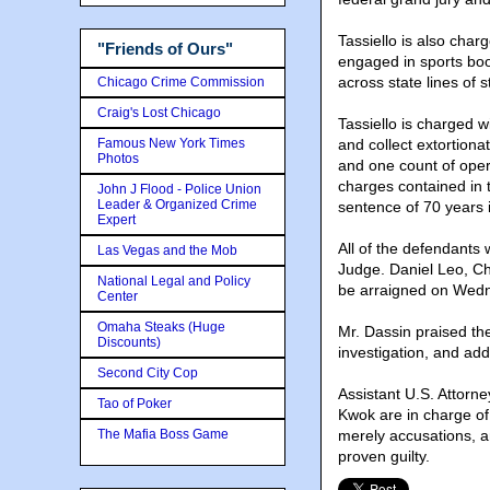
Tassiello is also char
"Friends of Ours"
engaged in sports boo
across state lines of s
Chicago Crime Commission
Craig's Lost Chicago
Tassiello is charged w
Famous New York Times
and collect extortiona
Photos
and one count of opera
charges contained in 
John J Flood - Police Union
Leader & Organized Crime
sentence of 70 years i
Expert
All of the defendants
Las Vegas and the Mob
Judge. Daniel Leo, C
National Legal and Policy
be arraigned on Wedn
Center
Omaha Steaks (Huge
Mr. Dassin praised th
Discounts)
investigation, and add
Second City Cop
Assistant U.S. Attorn
Tao of Poker
Kwok are in charge of
The Mafia Boss Game
merely accusations, a
proven guilty.