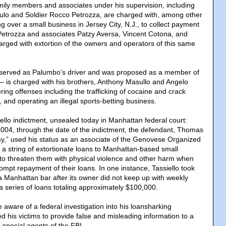
ily members and associates under his supervision, including
sulo and Soldier Rocco Petrozza, are charged with, among other
ing over a small business in Jersey City, N.J., to collect payment
Petrozza and associates Patzy Aversa, Vincent Cotona, and
arged with extortion of the owners and operators of this same
 served as Palumbo’s driver and was proposed as a member of
 is charged with his brothers, Anthony Masullo and Angelo
ring offenses including the trafficking of cocaine and crack
 and operating an illegal sports-betting business.
ello indictment, unsealed today in Manhattan federal court:
 2004, through the date of the indictment, the defendant, Thomas
my,” used his status as an associate of the Genovese Organized
a string of extortionate loans to Manhattan-based small
to threaten them with physical violence and other harm when
ompt repayment of their loans. In one instance, Tassiello took
 a Manhattan bar after its owner did not keep up with weekly
a series of loans totaling approximately $100,000.
 aware of a federal investigation into his loansharking
ed his victims to provide false and misleading information to a
 special agents of the FBI.