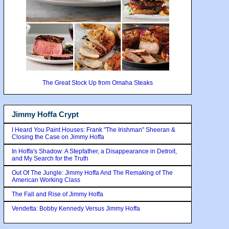
The Great Stock Up from Omaha Steaks
Jimmy Hoffa Crypt
I Heard You Paint Houses: Frank "The Irishman" Sheeran &
Closing the Case on Jimmy Hoffa
In Hoffa's Shadow: A Stepfather, a Disappearance in Detroit,
and My Search for the Truth
Out Of The Jungle: Jimmy Hoffa And The Remaking of The
American Working Class
The Fall and Rise of Jimmy Hoffa
Vendetta: Bobby Kennedy Versus Jimmy Hoffa