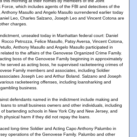
ed this morning at their homes by members of the Joint
Force, which includes agents of the FBI and detectives of the
 Anthony Masullo and Angelo Masullo surrendered earlier today
Daniel Leo, Charles Salzano, Joseph Leo and Vincent Cotona are
 other charges.
Indictment, unsealed today in Manhattan federal court: Daniel
 Rocco Petrozza, Felice Masullo, Patsy Aversa, Vincent Cotona,
tullo, Anthony Masullo and Angelo Masullo participated in
 related to the affairs of the Genovese Organized Crime Family.
acting boss of the Genovese Family beginning in approximately
 he served as acting boss, he supervised racketeering crimes of
novese Family members and associates, including Soldier
associates Joseph Leo and Arthur Boland. Salzano and Joseph
various racketeering offenses, including loansharking and
l gambling business.
ainst defendants named in the indictment include making and
e loans to small business owners and other individuals, including
 of bartending schools in New York City and New Jersey, and
th physical harm if they did not repay the loans.
laced long-time Soldier and Acting Capo Anthony Palumbo in
rsey operations of the Genovese Family. Palumbo and other