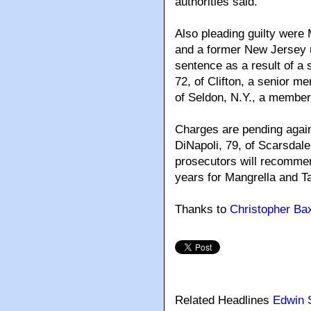
authorities said.
Also pleading guilty were 
and a former New Jersey u
sentence as a result of a 
72, of Clifton, a senior 
of Seldon, N.Y., a member 
Charges are pending agai
DiNapoli, 79, of Scarsdale,
prosecutors will recommen
years for Mangrella and T
Thanks to
Christopher Bax
Related Headlines
Edwin 