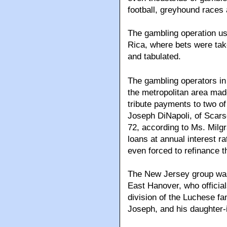
football, greyhound races 
The gambling operation use
Rica, where bets were take
and tabulated.
The gambling operators in
the metropolitan area ma
tribute payments to two o
Joseph DiNapoli, of Scar
72, according to Ms. Milg
loans at annual interest 
even forced to refinance 
The New Jersey group was 
East Hanover, who officia
division of the Luchese fam
Joseph, and his daughter-i