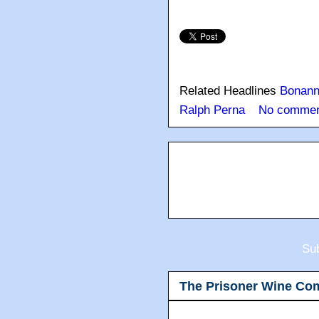
Related Headlines
Bonan
Ralph Perna
No commen
Sub
The Prisoner Wine Co