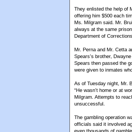
They enlisted the help of 
offering him $500 each ti
Ms. Milgram said. Mr. Bru
always at the same prison
Department of Corrections
Mr. Perna and Mr. Cetta a
Spears’s brother, Dwayne
Spears then passed the goo
were given to inmates who
As of Tuesday night, Mr. Br
“He wasn’t home or at wor
Milgram. Attempts to rea
unsuccessful.
The gambling operation w
officials said it involved
even thousands of gambler