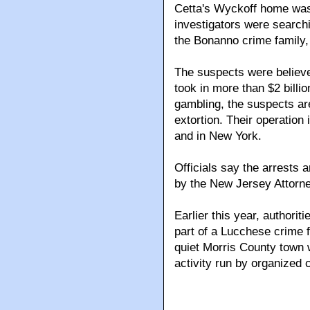
Cetta's Wyckoff home was
investigators were search
the Bonanno crime family,
The suspects were believed
took in more than $2 billi
gambling, the suspects are
extortion. Their operation
and in New York.
Officials say the arrests a
by the New Jersey Attorne
Earlier this year, authori
part of a Lucchese crime f
quiet Morris County town 
activity run by organized 