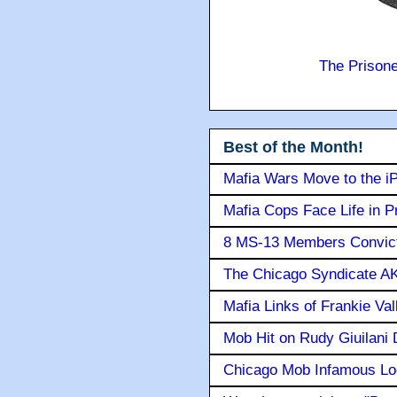
The Prison
Best of the Month!
Mafia Wars Move to the i
Mafia Cops Face Life in P
8 MS-13 Members Convicte
The Chicago Syndicate AK
Mafia Links of Frankie Va
Mob Hit on Rudy Giuilani
Chicago Mob Infamous Lo