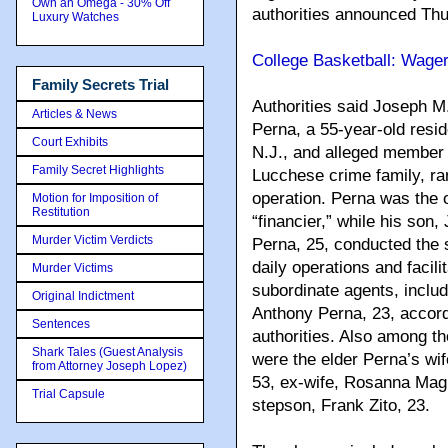
Own an Omega - 30% Off
authorities announced Thu
Luxury Watches
College Basketball: Wager
Family Secrets Trial
Authorities said Joseph M.
Articles & News
Perna, a 55-year-old reside
Court Exhibits
N.J., and alleged member 
Family Secret Highlights
Lucchese crime family, ran
operation. Perna was the 
Motion for Imposition of
Restitution
“financier,” while his son,
Murder Victim Verdicts
Perna, 25, conducted the 
daily operations and facil
Murder Victims
subordinate agents, includ
Original Indictment
Anthony Perna, 23, accord
Sentences
authorities. Also among t
Shark Tales (Guest Analysis
were the elder Perna’s wif
from Attorney Joseph Lopez)
53, ex-wife, Rosanna Mag
Trial Capsule
stepson, Frank Zito, 23.