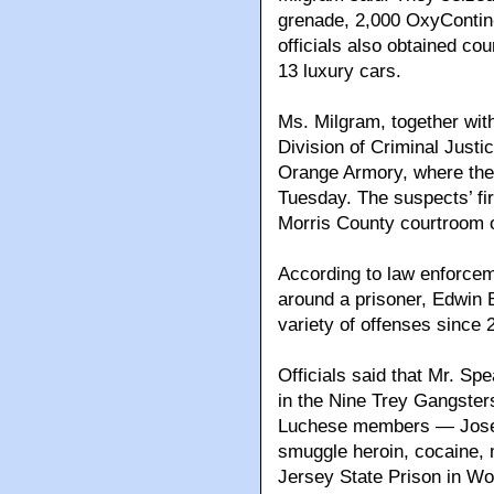
grenade, 2,000 OxyContin-
officials also obtained co
13 luxury cars.
Ms. Milgram, together with
Division of Criminal Just
Orange Armory, where th
Tuesday. The suspects’ fi
Morris County courtroom
According to law enforcem
around a prisoner, Edwin 
variety of offenses since 
Officials said that Mr. Spe
in the Nine Trey Gangsters
Luchese members — Josep
smuggle heroin, cocaine, 
Jersey State Prison in Wo