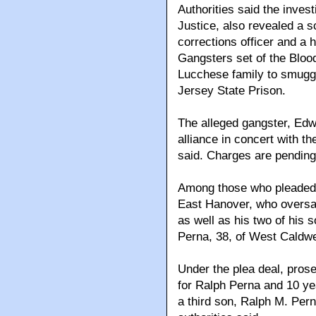
Authorities said the invest
Justice, also revealed a 
corrections officer and a
Gangsters set of the Blood
Lucchese family to smuggl
Jersey State Prison.
The alleged gangster, Ed
alliance in concert with th
said. Charges are pending
Among those who pleaded 
East Hanover, who oversaw
as well as his two of his
Perna, 38, of West Caldwel
Under the plea deal, pros
for Ralph Perna and 10 ye
a third son, Ralph M. Pern