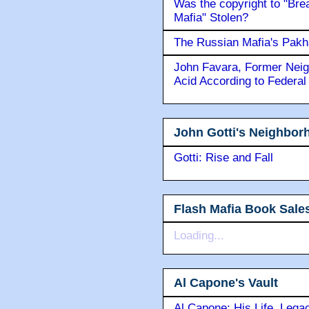
Was the copyright to "Bre
Mafia" Stolen?
The Russian Mafia's Pak
John Favara, Former Neig
Acid According to Federal
John Gotti's Neighbor
Gotti: Rise and Fall
Flash Mafia Book Sale
Loading...
Al Capone's Vault
Al Capone: His Life, Lega