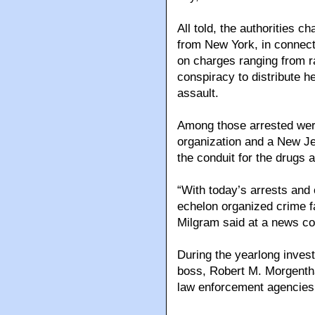
All told, the authorities 
from New York, in connect
on charges ranging from r
conspiracy to distribute 
assault.
Among those arrested wer
organization and a New Je
the conduit for the drugs 
“With today’s arrests and
echelon organized crime f
Milgram said at a news co
During the yearlong inves
boss, Robert M. Morgentha
law enforcement agencies