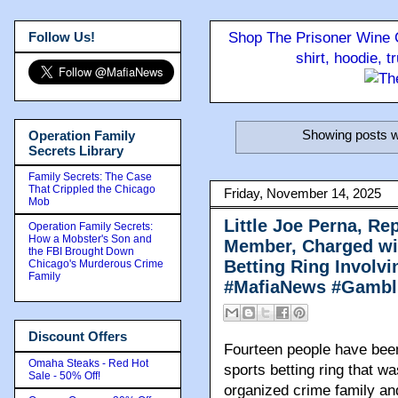
Follow Us!
Shop The Prisoner Wine C
shirt, hoodie, 
Showing posts w
Operation Family
Secrets Library
Family Secrets: The Case
That Crippled the Chicago
Friday, November 14, 2025
Mob
Little Joe Perna, R
Operation Family Secrets:
How a Mobster's Son and
Member, Charged wit
the FBI Brought Down
Betting Ring Involv
Chicago's Murderous Crime
Family
#MafiaNews #Gambl
Discount Offers
Fourteen people have been 
Omaha Steaks - Red Hot
sports betting ring that w
Sale - 50% Off!
organized crime family an