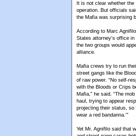
It is not clear whether th
operation. But officials sa
the Mafia was surprising 
According to Marc Agnifilo
States attorney’s office i
the two groups would appea
alliance.
Mafia crews try to run thei
street gangs like the Blo
of raw power. “No self-re
with the Bloods or Crips b
Mafia,” he said. “The mob
haul, trying to appear res
projecting their status, so
wear a red bandanna.’”
Yet Mr. Agnifilo said tha
and street gang cases bet