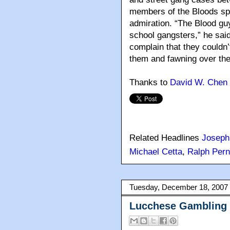
members of the Bloods s
admiration. “The Blood gu
school gangsters,” he said
complain that they couldn’
them and fawning over th
Thanks to
David W. Chen 
Related Headlines
Joseph
Michael Cetta
,
Ralph Per
Tuesday, December 18, 2007
Lucchese Gambling 