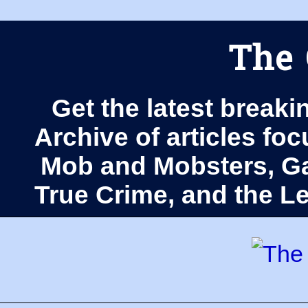
The 
Get the latest breaki
Archive of articles fo
Mob and Mobsters, Ga
True Crime, and the 