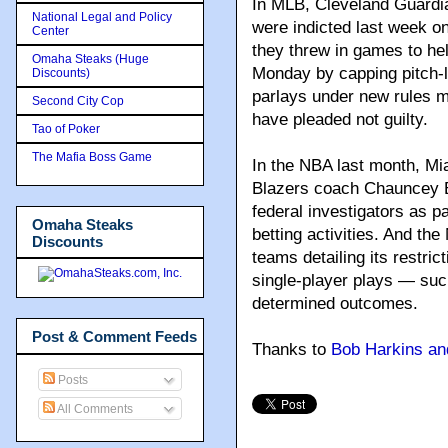
In MLB, Cleveland Guardi
National Legal and Policy
were indicted last week on
Center
they threw in games to he
Omaha Steaks (Huge
Monday by capping pitch-l
Discounts)
parlays under new rules m
Second City Cop
have pleaded not guilty.
Tao of Poker
The Mafia Boss Game
In the NBA last month, Mi
Blazers coach Chauncey B
federal investigators as par
Omaha Steaks
betting activities. And the
Discounts
teams detailing its restrict
single-player plays — suc
determined outcomes.
Post & Comment Feeds
Thanks to
Bob Harkins an
Posts
All Comments