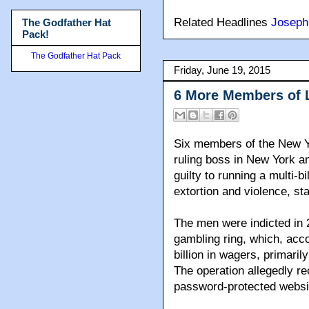
Related Headlines
Joseph
The Godfather Hat
Pack!
The Godfather Hat Pack
Friday, June 19, 2015
6 More Members of 
Six members of the New Y
ruling boss in New York a
guilty to running a multi-b
extortion and violence, st
The men were indicted in 
gambling ring, which, acc
billion in wagers, primari
The operation allegedly r
password-protected websi