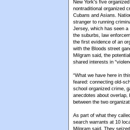
New York’s five organized 
nontraditional organized c
Cubans and Asians. Natio
stranger to running crimin
Jersey, which has seen a r
the suburbs, law enforcem
the first evidence of an 
with the Bloods street gan
Milgram said, the potentia
shared interests in “violen
“What we have here in this
feared: connecting old-sch
school organized crime, g
anecdotes about overlap, bu
between the two organizat
As part of what they calle
search warrants at 10 loc
Milgram said. They seize