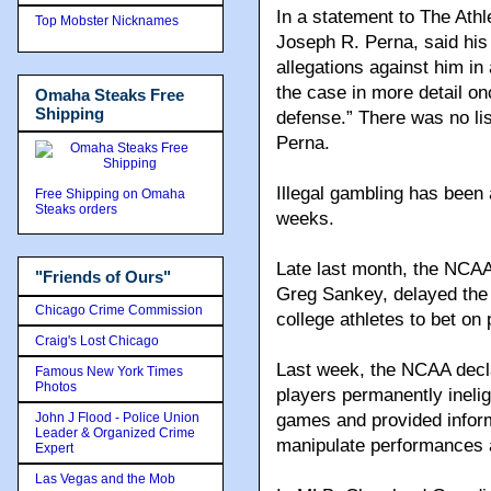
In a statement to The Athl
Top Mobster Nicknames
Joseph R. Perna, said his 
allegations against him in
the case in more detail on
Omaha Steaks Free
Shipping
defense.” There was no lis
Perna.
Illegal gambling has been 
Free Shipping on Omaha
Steaks orders
weeks.
Late last month, the NCAA
"Friends of Ours"
Greg Sankey, delayed the 
Chicago Crime Commission
college athletes to bet on 
Craig's Lost Chicago
Last week, the NCAA decla
Famous New York Times
Photos
players permanently ineligi
John J Flood - Police Union
games and provided infor
Leader & Organized Crime
manipulate performances
Expert
Las Vegas and the Mob