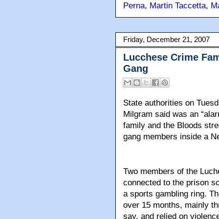
Perna
,
Martin Taccetta
,
M
Friday, December 21, 2007
Lucchese Crime Fami
Gang
State authorities on Tues
Milgram said was an “alar
family and the Bloods str
gang members inside a Ne
Two members of the Luch
connected to the prison s
a sports gambling ring. Th
over 15 months, mainly thr
say, and relied on violence