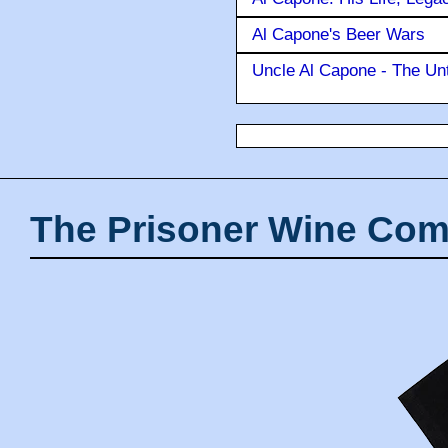
Al Capone's Beer Wars
Uncle Al Capone - The Unt
The Prisoner Wine Com