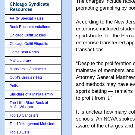
The charges include racke
Chicago Syndicate
promoting gambling by bo
Resources
AARP Special Rates
According to the New Jers
Book Recommendations
enterprise included studen
sportsbooks for the Perna
Chicago Outfit Bosses
enterprise transferred app
Chicago Outfit Etiquette
transactions.
Crime Beat Radio
Mafia Library
“Despite the proliferation 
Mobsters at Apalachin
mainstay of members and 
Attorney General Matthew J
Outfit's Greatest Hits
and methods may have evol
Polls
sports betting — remains 
Structure of a Mafia Family
to profit from it.”
The Little Black Book of
Mafia Wisdom
It is unclear how many col
Top 10 Gangsters
schools. An NCAA spokeswo
Top 10 Hollywood Mobsters
aware of the charges and i
Top 10 Lists