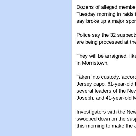
Dozens of alleged member
Tuesday morning in raids 
say broke up a major sport
Police say the 32 suspect
are being processed at t
They will be arraigned, li
in Morristown.
Taken into custody, accord
Jersey capo, 61-year-old 
several leaders of the New
Joseph, and 41-year-old M
Investigators with the New
swooped down on the susp
this morning to make the a