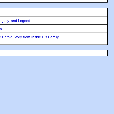
Legacy, and Legend
rs
 Untold Story from Inside His Family