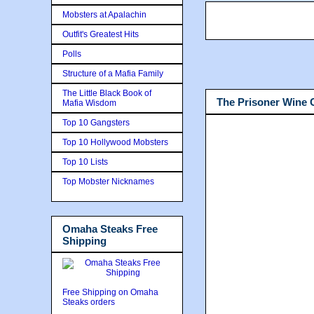
Mobsters at Apalachin
Outfit's Greatest Hits
Polls
Structure of a Mafia Family
The Little Black Book of
The Prisoner Wine
Mafia Wisdom
Top 10 Gangsters
Top 10 Hollywood Mobsters
Top 10 Lists
Top Mobster Nicknames
Omaha Steaks Free
Shipping
Free Shipping on Omaha
Steaks orders