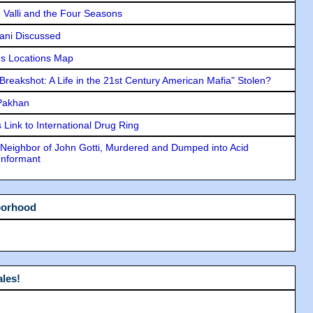
e Valli and the Four Seasons
lani Discussed
s Locations Map
"Breakshot: A Life in the 21st Century American Mafia" Stolen?
 Pakhan
Link to International Drug Ring
Neighbor of John Gotti, Murdered and Dumped into Acid
Informant
borhood
les!