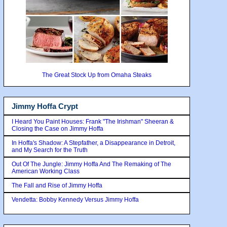
The Great Stock Up from Omaha Steaks
Jimmy Hoffa Crypt
I Heard You Paint Houses: Frank "The Irishman" Sheeran &
Closing the Case on Jimmy Hoffa
In Hoffa's Shadow: A Stepfather, a Disappearance in Detroit,
and My Search for the Truth
Out Of The Jungle: Jimmy Hoffa And The Remaking of The
American Working Class
The Fall and Rise of Jimmy Hoffa
Vendetta: Bobby Kennedy Versus Jimmy Hoffa