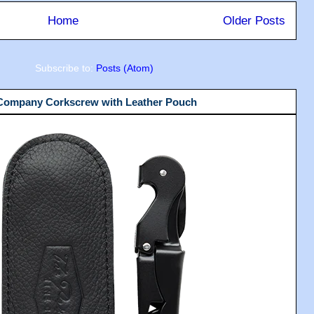
Home
Older Posts
Subscribe to:
Posts (Atom)
 Company Corkscrew with Leather Pouch