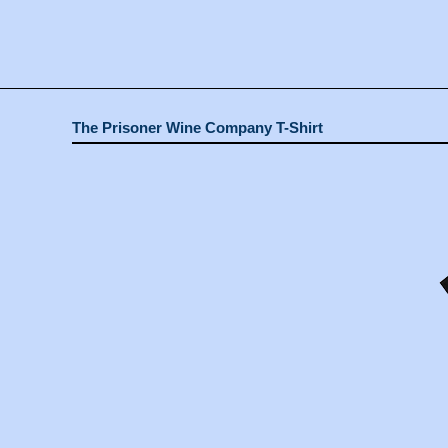
The Prisoner Wine Company T-Shirt