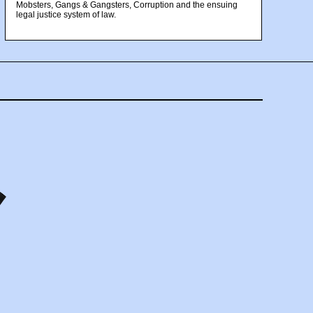
Mobsters, Gangs & Gangsters, Corruption and the ensuing
legal justice system of law.