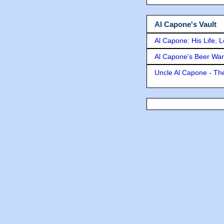
Al Capone's Vault
Al Capone: His Life, 
Al Capone's Beer Wa
Uncle Al Capone - The