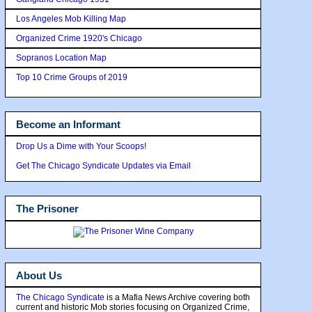
Los Angeles Mob Killing Map
Organized Crime 1920's Chicago
Sopranos Location Map
Top 10 Crime Groups of 2019
Become an Informant
Drop Us a Dime with Your Scoops!
Get The Chicago Syndicate Updates via Email
The Prisoner
About Us
The Chicago Syndicate
is a Mafia News Archive covering both
current and historic Mob stories focusing on Organized Crime,