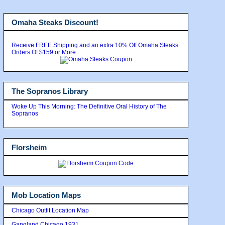
Omaha Steaks Discount!
Receive FREE Shipping and an extra 10% Off Omaha Steaks
Orders Of $159 or More
The Sopranos Library
Woke Up This Morning: The Definitive Oral History of The
Sopranos
Florsheim
Mob Location Maps
Chicago Outfit Location Map
Gangland Chicago 1931