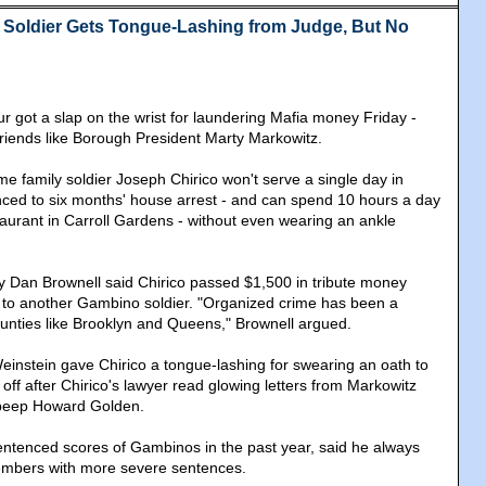
Soldier Gets Tongue-Lashing from Judge, But No
r got a slap on the wrist for laundering Mafia money Friday -
m friends like Borough President Marty Markowitz.
 family soldier Joseph Chirico won't serve a single day in
ced to six months' house arrest - and can spend 10 hours a day
taurant in Carroll Gardens - without even wearing an ankle
ey Dan Brownell said Chirico passed $1,500 in tribute money
 to another Gambino soldier. "Organized crime has been a
counties like Brooklyn and Queens," Brownell argued.
instein gave Chirico a tongue-lashing for swearing an oath to
m off after Chirico's lawyer read glowing letters from Markowitz
 beep Howard Golden.
ntenced scores of Gambinos in the past year, said he always
mbers with more severe sentences.