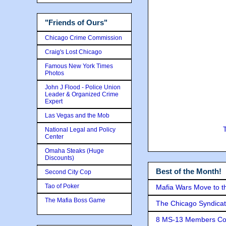
"Friends of Ours"
Chicago Crime Commission
Craig's Lost Chicago
Famous New York Times
Photos
John J Flood - Police Union
Leader & Organized Crime
Expert
Las Vegas and the Mob
National Legal and Policy
Center
Omaha Steaks (Huge
Discounts)
Best of the Month!
Second City Cop
Tao of Poker
Mafia Wars Move to t
The Mafia Boss Game
The Chicago Syndicat
8 MS-13 Members Conv