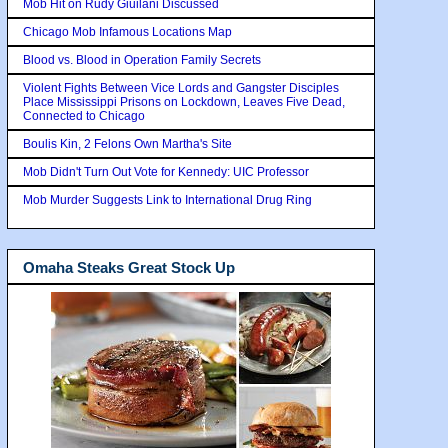
Mob Hit on Rudy Giuilani Discussed
Chicago Mob Infamous Locations Map
Blood vs. Blood in Operation Family Secrets
Violent Fights Between Vice Lords and Gangster Disciples
Place Mississippi Prisons on Lockdown, Leaves Five Dead,
Connected to Chicago
Boulis Kin, 2 Felons Own Martha's Site
Mob Didn't Turn Out Vote for Kennedy: UIC Professor
Mob Murder Suggests Link to International Drug Ring
Omaha Steaks Great Stock Up