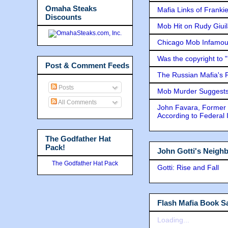
Omaha Steaks
Mafia Links of Franki
Discounts
Mob Hit on Rudy Giui
Chicago Mob Infamou
Was the copyright to 
Post & Comment Feeds
The Russian Mafia's
Posts
Mob Murder Suggests 
All Comments
John Favara, Former 
According to Federal 
The Godfather Hat
Pack!
John Gotti's Neigh
The Godfather Hat Pack
Gotti: Rise and Fall
Flash Mafia Book Sa
Loading...