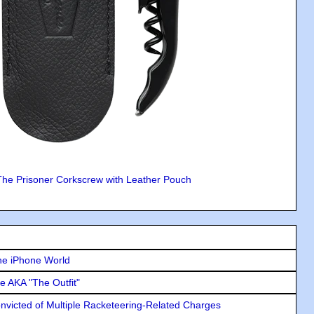
The Prisoner Corkscrew with Leather Pouch
he iPhone World
e AKA "The Outfit"
icted of Multiple Racketeering-Related Charges