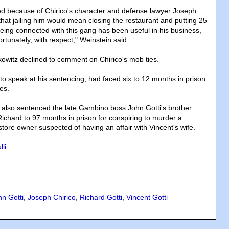
d because of Chirico's character and defense lawyer Joseph
hat jailing him would mean closing the restaurant and putting 25
Being connected with this gang has been useful in his business,
ortunately, with respect," Weinstein said.
witz declined to comment on Chirico's mob ties.
to speak at his sentencing, had faced six to 12 months in prison
es.
also sentenced the late Gambino boss John Gotti's brother
chard to 97 months in prison for conspiring to murder a
ore owner suspected of having an affair with Vincent's wife.
li
hn Gotti
,
Joseph Chirico
,
Richard Gotti
,
Vincent Gotti