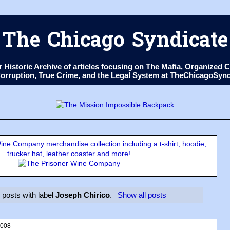
The Chicago Syndicate
ur Historic Archive of articles focusing on The Mafia, Organize
 Corruption, True Crime, and the Legal System at TheChicagoSyn
ne Company merchandise collection including a t-shirt, hoodie,
trucker hat, leather coaster and more!
posts with label
Joseph Chirico
.
Show all posts
2008