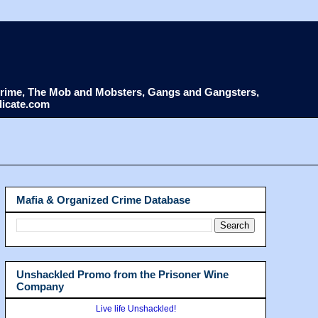
d Crime, The Mob and Mobsters, Gangs and Gangsters,
dicate.com
Mafia & Organized Crime Database
Unshackled Promo from the Prisoner Wine
Company
Live life Unshackled!