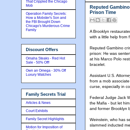
That Crippled the Chicago
Mob
Reputed Gambino 
Prison Time
Operation Family Secrets:
How a Mobster's Son and
the FBI Brought Down
Chicago's Murderous Crime
Family
A Brooklyn restaurateu
with a little help fro
Reputed Gambino crime
Discount Offers
prison: He was senten
Omaha Steaks - Red Hot
at his Marco Polo res
Sale - 50% Off!
bracelet.
Own an Omega - 30% Off
Luxury Watches
Assistant U.S. Attorn
from a mob associate
curse, especially in 
Family Secrets Trial
Federal Judge Jack We
Articles & News
the Mafia - but let hi
and former Brooklyn
Court Exhibits
Family Secret Highlights
Weinstein, who has se
slammed inducted me
Motion for Imposition of