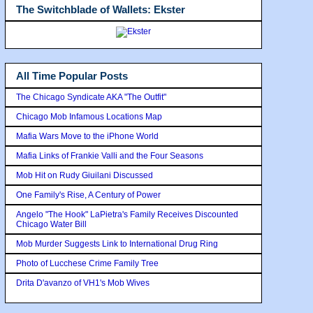
The Switchblade of Wallets: Ekster
All Time Popular Posts
The Chicago Syndicate AKA "The Outfit"
Chicago Mob Infamous Locations Map
Mafia Wars Move to the iPhone World
Mafia Links of Frankie Valli and the Four Seasons
Mob Hit on Rudy Giuilani Discussed
One Family's Rise, A Century of Power
Angelo "The Hook" LaPietra's Family Receives Discounted
Chicago Water Bill
Mob Murder Suggests Link to International Drug Ring
Photo of Lucchese Crime Family Tree
Drita D'avanzo of VH1's Mob Wives