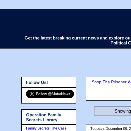
Get the latest breaking current news and explore o
Political
Shop The Prisoner Wi
Follow Us!
Showing 
Operation Family
Secrets Library
Family Secrets: The Case
Tuesday, December 09, 