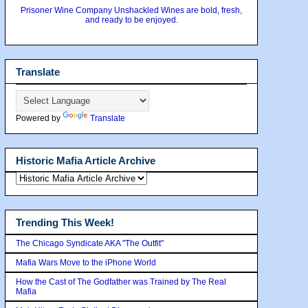
Prisoner Wine Company Unshackled Wines are bold, fresh,
and ready to be enjoyed.
Translate
Powered by
Translate
Historic Mafia Article Archive
Trending This Week!
The Chicago Syndicate AKA "The Outfit"
Mafia Wars Move to the iPhone World
How the Cast of The Godfather was Trained by The Real
Mafia