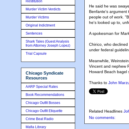
Restitution
He said he was swaye
Murder Victim Verdicts
Benfante's argument t
people out of work. "
Murder Victims
he's looked up to, unf
Original Indictment
A spokesman for Marko
Sentences
Shark Tales (Guest Analysis
Chirico, who declined 
from Attorney Joseph Lopez)
under federal guidelin
Trial Capsule
Meanwhile, Weinstein 
Vincent and nephew Ri
Howard Beach bagel st
Chicago Syndicate
Resources
Thanks to
John Marzul
AARP Special Rates
Book Recommendations
Chicago Outfit Bosses
Chicago Outfit Etiquette
Related Headlines
Jo
No comments:
Crime Beat Radio
Mafia Library