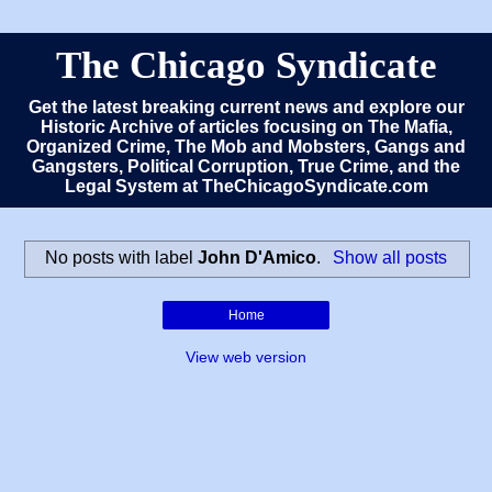
The Chicago Syndicate
Get the latest breaking current news and explore our
Historic Archive of articles focusing on The Mafia,
Organized Crime, The Mob and Mobsters, Gangs and
Gangsters, Political Corruption, True Crime, and the
Legal System at TheChicagoSyndicate.com
No posts with label
John D'Amico
.
Show all posts
Home
View web version