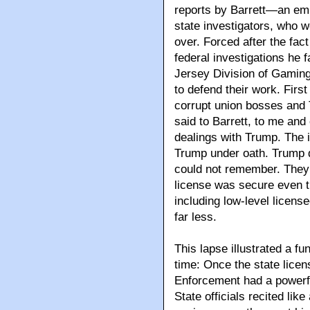
reports by Barrett—an em
state investigators, who 
over. Forced after the fac
federal investigations he 
Jersey Division of Gaming
to defend their work. Firs
corrupt union bosses and
said to Barrett, to me and
dealings with Trump. The i
Trump under oath. Trump d
could not remember. They 
license was secure even t
including low-level licens
far less.
This lapse illustrated a fu
time: Once the state lice
Enforcement had a powerful
State officials recited li