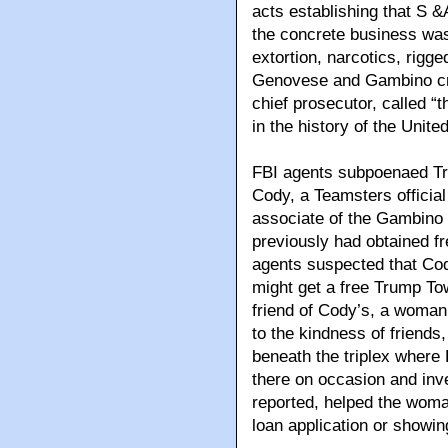
acts establishing that S &
the concrete business was 
extortion, narcotics, rigg
Genovese and Gambino crim
chief prosecutor, called “
in the history of the United
FBI agents subpoenaed Tru
Cody, a Teamsters officia
associate of the Gambino 
previously had obtained f
agents suspected that Cody
might get a free Trump To
friend of Cody’s, a woman 
to the kindness of friends
beneath the triplex where 
there on occasion and inve
reported, helped the woman
loan application or showing