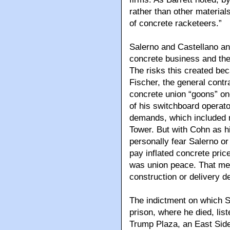
rather than other material
of concrete racketeers.”
Salerno and Castellano an
concrete business and the 
The risks this created bec
Fischer, the general contr
concrete union “goons” onc
of his switchboard operato
demands, which included 
Tower. But with Cohn as h
personally fear Salerno o
pay inflated concrete pri
was union peace. That mea
construction or delivery d
The indictment on which S
prison, where he died, list
Trump Plaza, an East Side 