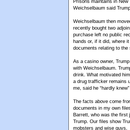
Prisons maintains in New Y
Weichselbaum said Trump h
Weichselbaum then moved i
recently bought two adjoin
purchase left no public r
hands or, if it did, where 
documents relating to the 
As a casino owner, Trump c
with Weichselbaum. Trump
drink. What motivated him 
a drug trafficker remains u
me, said he “hardly knew
The facts above come from
documents in my own file
Barrett, who was the first 
Trump. Our files show Tru
mobsters and wise guys.