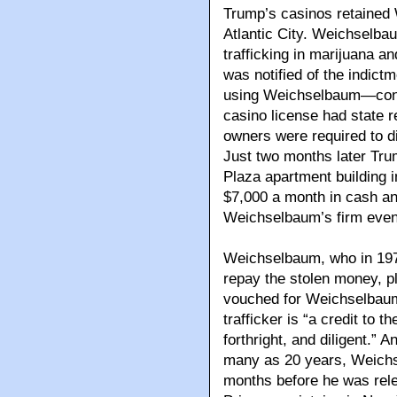
Trump’s casinos retained W
Atlantic City. Weichselba
trafficking in marijuana a
was notified of the indict
using Weichselbaum—condu
casino license had state 
owners were required to d
Just two months later Tr
Plaza apartment building i
$7,000 a month in cash an
Weichselbaum’s firm even 
Weichselbaum, who in 197
repay the stolen money, p
vouched for Weichselbaum 
trafficker is “a credit to
forthright, and diligent.”
many as 20 years, Weichse
months before he was rele