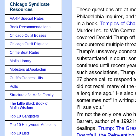
Chicago Syndicate
Resources
These questions ate at me 
Philadelphia Inquirer
, and
AARP Special Rates
in a book,
Temples of Cha
Book Recommendations
Murder Inc. to Win Control
Chicago Outfit Bosses
covered Donald Trump off a
encountered multiple thre
Chicago Outfit Etiquette
Trump’s unsavory connecti
Crime Beat Radio
substantiated in court; s
Mafia Library
continued until recent ye
Mobsters at Apalachin
such associations, Trump 
Outfit's Greatest Hits
27 phone call to respond t
did not recall many of the
Polls
a long time ago.” He also 
Structure of a Mafia Family
sometimes not” in writing a
The Little Black Book of
I’ll sue you.”
Mafia Wisdom
I’m not the only one who 
Top 10 Gangsters
Barrett, author of a 1992 
Top 10 Hollywood Mobsters
dealings
,
Trump: The Grea
Top 10 Lists
Downfall, the Reinvention