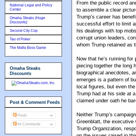
From the public record and
National Legal and Policy
to assemble a clear pictu
Center
Trump’s career has benefi
Omaha Steaks (Huge
Discounts)
successful effort to limit 
his dealings with top mobs
Second City Cop
corrupt union leaders, con
Tao of Poker
whom Trump retained as th
The Mafia Boss Game
Now that he’s running for 
piecing together the long h
Omaha Steaks
biographical anecdotes, a
Discounts
emerges is a pattern of b
local figures, but even t
Trump had at his side at a
claimed under oath he bar
Post & Comment Feeds
Neither Trump’s campaign
Posts
Greenblatt, the executive v
All Comments
Trump Organization, resp
on the issues raised in this