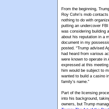
From the beginning, Trump
Roy Cohn’s mob contacts i
nothing to do with organiz
putting an undercover FBI 
was considering building
about his reputation in a 
document in my possessio
posted. “Trump advised Ag
had heard from various a
were known to operate in A
expressed at this meeting 
him would be subject to m
wanted to build a casino in
family’s name.”
Part of the licensing pro
into his background, taki
owners, but Trump managed 