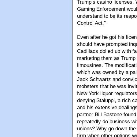
Trump’s casino licenses. W
Gaming Enforcement would t
understand to be its respo
Control Act.”
Even after he got his lice
should have prompted inqu
Cadillacs dolled up with f
marketing them as Trump 
limousines. The modificat
which was owned by a pair 
Jack Schwartz and convict
mobsters that he was invi
New York liquor regulator
denying Staluppi, a rich c
and his extensive dealings
partner Bill Bastone found
repeatedly do business w
unions? Why go down the 
firm when other options w