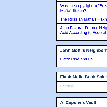
Was the copyright to "Bre
Mafia" Stolen?
The Russian Mafia's Pak
John Favara, Former Neig
Acid According to Federal
John Gotti's Neighbor
Gotti: Rise and Fall
Flash Mafia Book Sale
Loading...
Al Capone's Vault