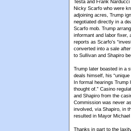
Testa and Frank Narducci J
Nicky Scarfo who were kn
adjoining acres, Trump ign
negotiated directly in a de
Scarfo mob. Trump arrange
informant and labor fixer
reports as Scarfo’s “inve
converted into a sale aft
to Sullivan and Shapiro be
Trump later boasted in a s
deals himself, his “unique
In formal hearings Trump l
thought of.” Casino regula
and Shapiro from the casi
Commission was never ask
involved, via Shapiro, in t
resulted in Mayor Michael
Thanks in part to the lax