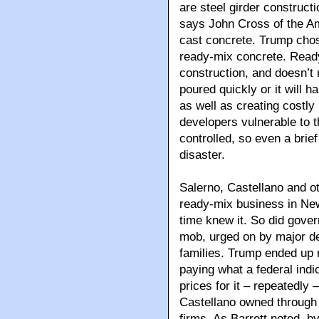
are steel girder construct
says John Cross of the Am
cast concrete. Trump chos
ready-mix concrete. Read
construction, and doesn’t r
poured quickly or it will h
as well as creating costly 
developers vulnerable to t
controlled, so even a brie
disaster.
Salerno, Castellano and ot
ready-mix business in New
time knew it. So did gover
mob, urged on by major d
families. Trump ended up 
paying what a federal indi
prices for it – repeatedly
Castellano owned through 
firms. As Barrett noted, b