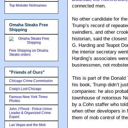
connected men.
Top Mobster Nicknames
No other candidate for th
Omaha Steaks Free
Trump’s record of repeate
Shipping
swindlers, and other crook
historian, said the closes
G. Harding and Teapot Dom
Free Shipping on Omaha
the interior secretary went
Steaks orders
Harding’s associates were
businessmen, not mobster
"Friends of Ours"
This is part of the Donald
Chicago Crime Commission
his book, Trump didn’t ju
Craig's Lost Chicago
companies: he also probab
Famous New York Times
townhouse of notorious Ne
Photos
by a Cohn staffer who tol
John J Flood - Police Union
when other developers in 
Leader & Organized Crime
Expert
them of mob control of th
Las Vegas and the Mob