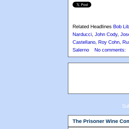
Related Headlines
Bob Lib
Narducci
,
John Cody
,
Jos
Castellano
,
Roy Cohn
,
Ru
Salerno
No comments:
Sub
The Prisoner Wine Co