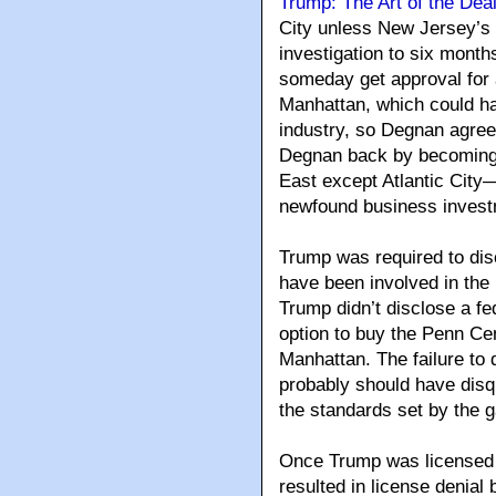
Trump: The Art of the Dea
City unless New Jersey’s 
investigation to six mont
someday get approval for 
Manhattan, which could ha
industry, so Degnan agre
Degnan back by becoming 
East except Atlantic City—
newfound business investm
Trump was required to dis
have been involved in the 
Trump didn’t disclose a fe
option to buy the Penn Cen
Manhattan. The failure to d
probably should have disq
the standards set by the g
Once Trump was licensed i
resulted in license denia