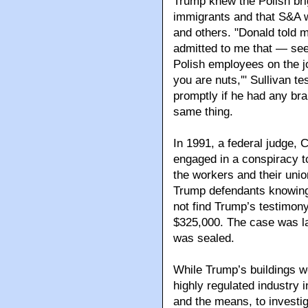
Trump knew the Polish bri
immigrants and that S&A w
and others. "Donald told m
admitted to me that — see
Polish employees on the jo
you are nuts,'" Sullivan tes
promptly if he had any brai
same thing.
In 1991, a federal judge, 
engaged in a conspiracy to 
the workers and their unio
Trump defendants knowingl
not find Trump’s testimony
$325,000. The case was la
was sealed.
While Trump’s buildings w
highly regulated industry 
and the means, to investiga