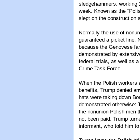
sledgehammers, working 1
week. Known as the “Polis
slept on the construction s
Normally the use of nonun
guaranteed a picket line. 
because the Genovese famil
demonstrated by extensiv
federal trials, as well as
Crime Task Force.
When the Polish workers a
benefits, Trump denied an
hats were taking down Bon
demonstrated otherwise: 
the nonunion Polish men 
not been paid. Trump turne
informant, who told him to