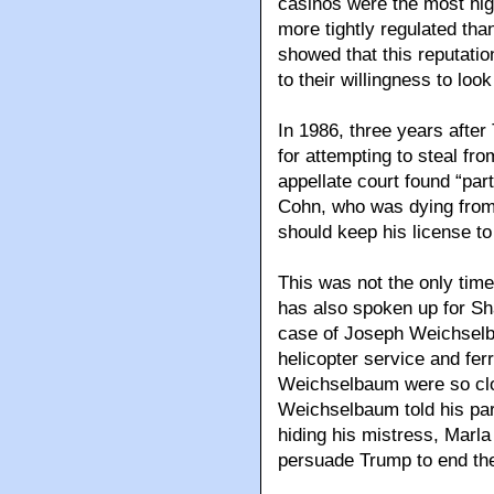
casinos were the most hig
more tightly regulated tha
showed that this reputatio
to their willingness to lo
In 1986, three years aft
for attempting to steal fro
appellate court found “part
Cohn, who was dying from
should keep his license to
This was not the only time
has also spoken up for Sh
case of Joseph Weichselb
helicopter service and fer
Weichselbaum were so clos
Weichselbaum told his pa
hiding his mistress, Marla 
persuade Trump to end thei