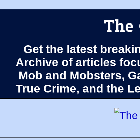
The 
Get the latest breaki
Archive of articles fo
Mob and Mobsters, Ga
True Crime, and the 