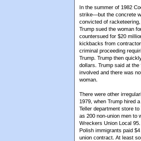
In the summer of 1982 Cod
strike—but the concrete 
convicted of racketeering,
Trump sued the woman for 
countersued for $20 milli
kickbacks from contractors
criminal proceeding requiri
Trump. Trump then quickly
dollars. Trump said at the
involved and there was no
woman.
There were other irregulari
1979, when Trump hired a 
Teller department store t
as 200 non-union men to 
Wreckers Union Local 95. 
Polish immigrants paid $4 
union contract. At least s