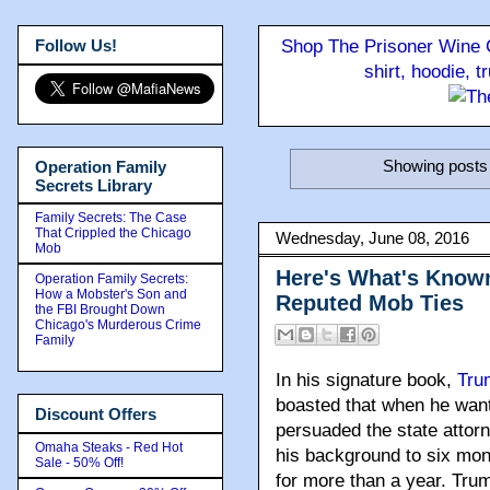
Follow Us!
Shop The Prisoner Wine C
shirt, hoodie, 
Showing posts 
Operation Family
Secrets Library
Family Secrets: The Case
That Crippled the Chicago
Wednesday, June 08, 2016
Mob
Here's What's Know
Operation Family Secrets:
How a Mobster's Son and
Reputed Mob Ties
the FBI Brought Down
Chicago's Murderous Crime
Family
In his signature book
,
Tru
boasted that when he wante
Discount Offers
persuaded the state attorne
Omaha Steaks - Red Hot
his background to six mon
Sale - 50% Off!
for more than a year. Tru