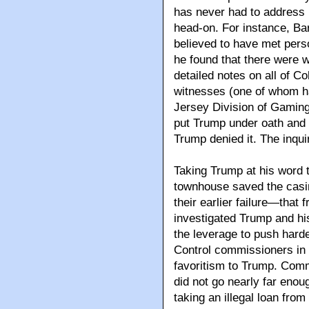
has never had to address 
head-on. For instance, Bar
believed to have met pers
he found that there were 
detailed notes on all of Co
witnesses (one of whom ha
Jersey Division of Gamin
put Trump under oath and 
Trump denied it. The inqui
Taking Trump at his word 
townhouse saved the casi
their earlier failure—that 
investigated Trump and hi
the leverage to push harde
Control commissioners in 
favoritism to Trump. Com
did not go nearly far enou
taking an illegal loan fro