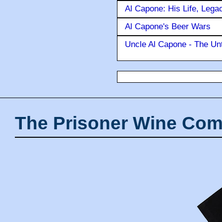
Al Capone: His Life, Lega
Al Capone's Beer Wars
Uncle Al Capone - The Unt
The Prisoner Wine Com