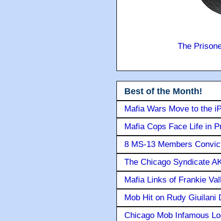
The Prison
Best of the Month!
Mafia Wars Move to the i
Mafia Cops Face Life in P
8 MS-13 Members Convicte
The Chicago Syndicate AK
Mafia Links of Frankie Va
Mob Hit on Rudy Giuilani
Chicago Mob Infamous Lo