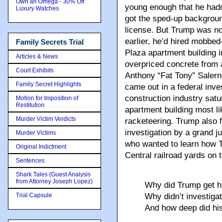
Own an Omega - 30% Off
young enough that he hadn’
Luxury Watches
got the sped-up backgroun
license. But Trump was no
earlier, he’d hired mobbe
Family Secrets Trial
Plaza apartment building i
Articles & News
overpriced concrete from 
Court Exhibits
Anthony “Fat Tony” Salern
Family Secret Highlights
came out in a federal inve
construction industry sat
Motion for Imposition of
Restitution
apartment building most li
Murder Victim Verdicts
racketeering. Trump also f
investigation by a grand j
Murder Victims
who wanted to learn how T
Original Indictment
Central railroad yards on
Sentences
Shark Tales (Guest Analysis
from Attorney Joseph Lopez)
Why did Trump get h
Trial Capsule
Why didn’t investiga
And how deep did his