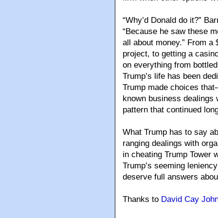
“Why’d Donald do it?” Barr
“Because he saw these mo
all about money.” From a $
project, to getting a casin
on everything from bottled
Trump’s life has been ded
Trump made choices that—g
known business dealings 
pattern that continued lon
What Trump has to say abo
ranging dealings with orga
in cheating Trump Tower w
Trump’s seeming leniency 
deserve full answers about
Thanks to
David Cay Joh