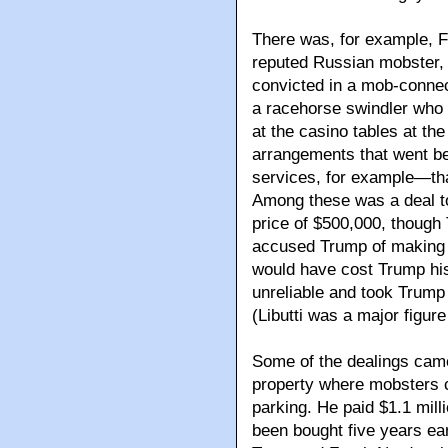
There was, for example, F
reputed Russian mobster,
convicted in a mob-connec
a racehorse swindler who 
at the casino tables at the
arrangements that went b
services, for example—that
Among these was a deal to 
price of $500,000, though 
accused Trump of making 
would have cost Trump his
unreliable and took Trump 
(Libutti was a major figu
Some of the dealings came 
property where mobsters co
parking. He paid $1.1 milli
been bought five years ear