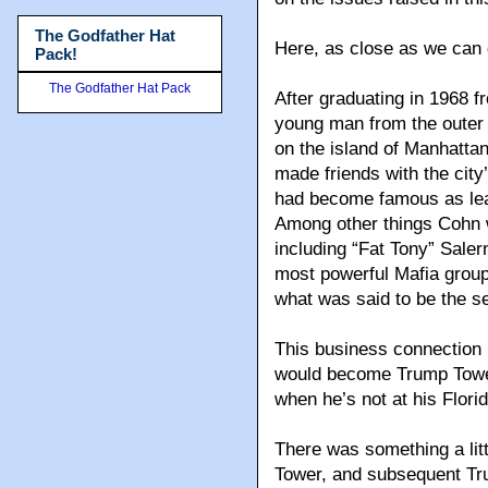
The Godfather Hat
Here, as close as we can g
Pack!
The Godfather Hat Pack
After graduating in 1968 f
young man from the outer 
on the island of Manhatta
made friends with the cit
had become famous as lea
Among other things Cohn w
including “Fat Tony” Saler
most powerful Mafia group
what was said to be the s
This business connection
would become Trump Tower,
when he’s not at his Florid
There was something a litt
Tower, and subsequent Tr