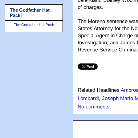
defendant, Stanley Wozniak
of charges.
The Godfather Hat
Pack!
The Moreno sentence was 
The Godfather Hat Pack
States Attorney for the Nort
Special Agent in Charge of
Investigation; and James C
Revenue Service Criminal 
Related Headlines
Ambros
Lombardi
,
Joseph Mario 
No comments: