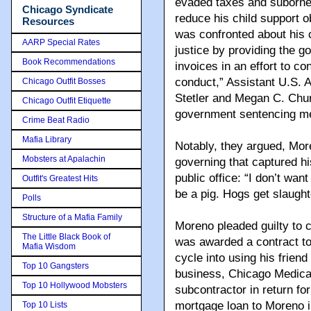
evaded taxes and suborne
Chicago Syndicate
reduce his child support o
Resources
was confronted about his 
AARP Special Rates
justice by providing the g
Book Recommendations
invoices in an effort to co
conduct,” Assistant U.S. A
Chicago Outfit Bosses
Stetler and Megan C. Chur
Chicago Outfit Etiquette
government sentencing m
Crime Beat Radio
Mafia Library
Notably, they argued, Mor
Mobsters at Apalachin
governing that captured hi
public office: “I don’t want
Outfit's Greatest Hits
be a pig. Hogs get slaught
Polls
Structure of a Mafia Family
Moreno pleaded guilty to 
The Little Black Book of
was awarded a contract t
Mafia Wisdom
cycle into using his frien
Top 10 Gangsters
business, Chicago Medical
Top 10 Hollywood Mobsters
subcontractor in return fo
mortgage loan to Moreno i
Top 10 Lists