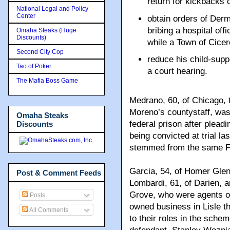
return for kickbacks 
National Legal and Policy
Center
obtain orders of Derm
bribing a hospital off
Omaha Steaks (Huge
Discounts)
while a Town of Cicero
Second City Cop
reduce his child-supp
Tao of Poker
a court hearing.
The Mafia Boss Game
Medrano, 60, of Chicago, 
Moreno’s countystaff, was 
Omaha Steaks
federal prison after plead
Discounts
being convicted at trial la
stemmed from the same FB
Garcia, 54, of Homer Glen
Post & Comment Feeds
Lombardi, 61, of Darien, 
Grove, who were agents of
Posts
owned business in Lisle th
All Comments
to their roles in the sche