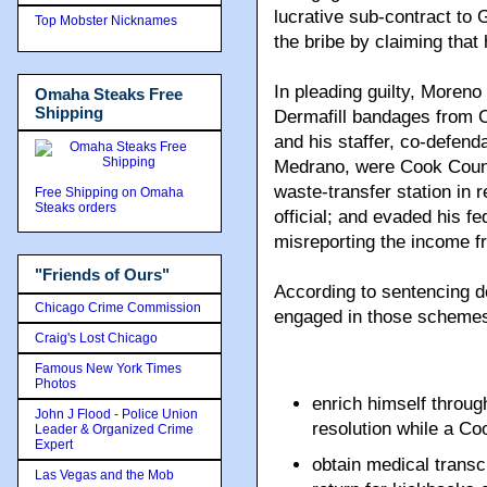
lucrative sub-contract to
Top Mobster Nicknames
the bribe by claiming that
In pleading guilty, Moreno
Omaha Steaks Free
Shipping
Dermafill bandages from C
and his staffer, co-defen
Medrano, were Cook County
waste-transfer station in 
Free Shipping on Omaha
Steaks orders
official; and evaded his 
misreporting the income fr
"Friends of Ours"
According to sentencing 
Chicago Crime Commission
engaged in those schemes,
Craig's Lost Chicago
Famous New York Times
Photos
enrich himself throug
John J Flood - Police Union
resolution while a C
Leader & Organized Crime
Expert
obtain medical transc
Las Vegas and the Mob