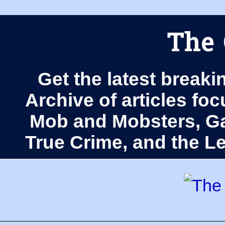
The 
Get the latest breaki
Archive of articles fo
Mob and Mobsters, Ga
True Crime, and the 