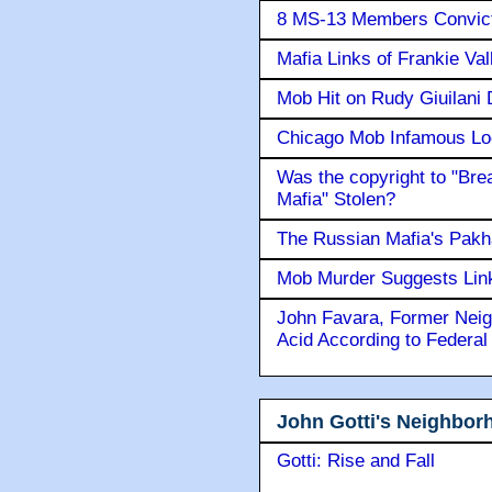
8 MS-13 Members Convicte
Mafia Links of Frankie Va
Mob Hit on Rudy Giuilani
Chicago Mob Infamous Lo
Was the copyright to "Bre
Mafia" Stolen?
The Russian Mafia's Pak
Mob Murder Suggests Link 
John Favara, Former Neig
Acid According to Federal
John Gotti's Neighbor
Gotti: Rise and Fall