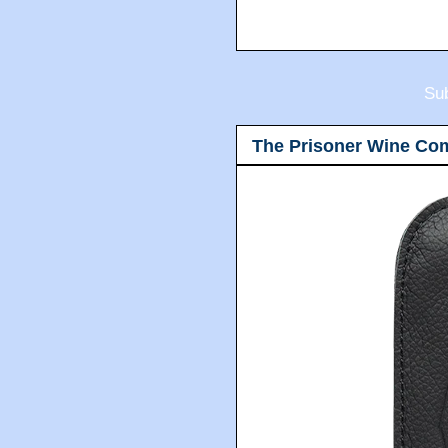
Sub
The Prisoner Wine Co