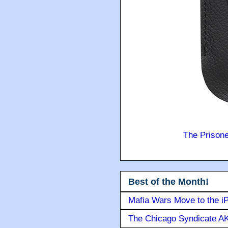
The Prison
Best of the Month!
Mafia Wars Move to the i
The Chicago Syndicate AK