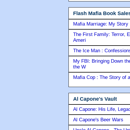
Flash Mafia Book Sale
Mafia Marriage: My Story
The First Family: Terror, 
Ameri
The Ice Man : Confessions 
My FBI: Bringing Down the 
the W
Mafia Cop : The Story of
Al Capone's Vault
Al Capone: His Life, Lega
Al Capone's Beer Wars