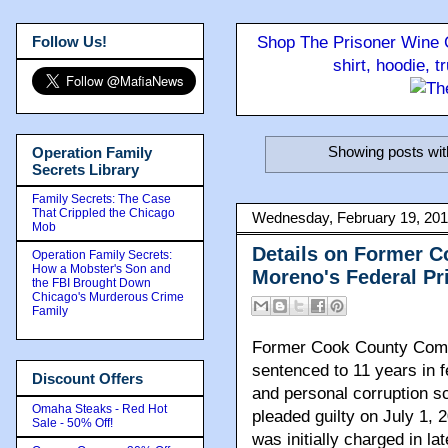
Follow Us!
Shop The Prisoner Wine C
shirt, hoodie, 
Showing posts wit
Operation Family
Secrets Library
Family Secrets: The Case
That Crippled the Chicago
Wednesday, February 19, 20
Mob
Details on Former 
Operation Family Secrets:
How a Mobster's Son and
Moreno's Federal Pr
the FBI Brought Down
Chicago's Murderous Crime
Family
Former Cook County Com
sentenced to 11 years in f
Discount Offers
and personal corruption s
Omaha Steaks - Red Hot
pleaded guilty on July 1, 
Sale - 50% Off!
was initially charged in la