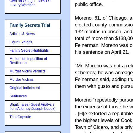
Own an Omega - 30% Off
public office.
Luxury Watches
Moreno, 61, of Chicago, 
elected county commissio
Family Secrets Trial
132 months in prison, and
Articles & News
total of more than $138,00
Court Exhibits
Feinerman.
Moreno was or
Family Secret Highlights
his sentence on April 21.
Motion for Imposition of
Restitution
“Mr. Moreno was not a relu
Murder Victim Verdicts
schemes; he was an eager
Feinerman said, adding t
Murder Victims
them with gusto and pursu
Original Indictment
Sentences
Moreno “repeatedly pursue
Shark Tales (Guest Analysis
the expense of those he w
from Attorney Joseph Lopez)
. [H]e extorted a reputabl
Trial Capsule
the highest levels of Coo
Town of Cicero, and a priv