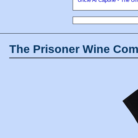
Uncle Al Capone - The Unt
The Prisoner Wine Com