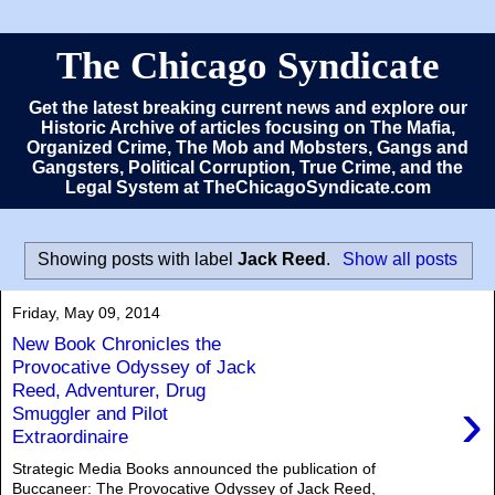
The Chicago Syndicate
Get the latest breaking current news and explore our
Historic Archive of articles focusing on The Mafia,
Organized Crime, The Mob and Mobsters, Gangs and
Gangsters, Political Corruption, True Crime, and the
Legal System at TheChicagoSyndicate.com
Showing posts with label
Jack Reed
.
Show all posts
Friday, May 09, 2014
New Book Chronicles the
Provocative Odyssey of Jack
Reed, Adventurer, Drug
›
Smuggler and Pilot
Extraordinaire
Strategic Media Books announced the publication of
Buccaneer: The Provocative Odyssey of Jack Reed,