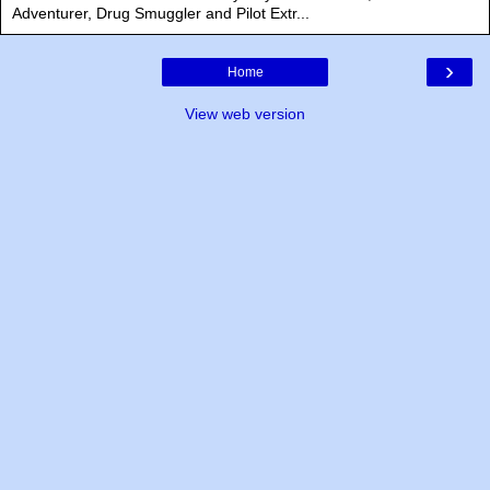
Adventurer, Drug Smuggler and Pilot Extr...
›
Home
View web version