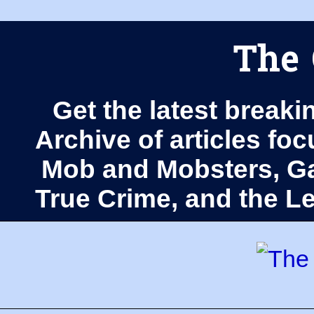
The 
Get the latest breaki
Archive of articles fo
Mob and Mobsters, Ga
True Crime, and the 