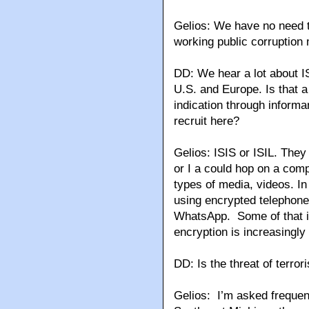
Gelios: We have no need 
working public corruption 
DD: We hear a lot about ISI
U.S. and Europe. Is that 
indication through informan
recruit here?
Gelios: ISIS or ISIL. They
or I a could hop on a comp
types of media, videos. In 
using encrypted telephone
WhatsApp. Some of that is 
encryption is increasingly
DD: Is the threat of terro
Gelios: I’m asked frequent