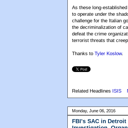
As these long-established
to operate under the shado
challenge for the Italian 
the decriminalization of c
defeat the crime organizati
terrorist threats that creep
Thanks to
Tyler Koslow
.
Related Headlines
ISIS
Monday, June 06, 2016
FBI's SAC in Detroi
Investigation, Organ