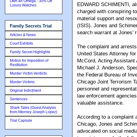
Own an Omega - 30% Off
EDWARD SCHIMENTI, also k
Luxury Watches
charged with conspiring t
material support and resou
(ISIS). Jones and Schiment
Family Secrets Trial
search warrant at Jones’ r
Articles & News
Court Exhibits
The complaint and arrests
Family Secret Highlights
United States Attorney for 
McCord, Acting Assistant 
Motion for Imposition of
Restitution
Michael J. Anderson, Spec
Murder Victim Verdicts
the Federal Bureau of Inv
Chicago Joint Terrorism T
Murder Victims
personnel and representat
Original Indictment
law enforcement agencies
Sentences
valuable assistance.
Shark Tales (Guest Analysis
from Attorney Joseph Lopez)
According to a complaint an
Trial Capsule
Chicago, Jones and Schime
advocated on social media 