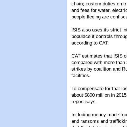
chain; custom duties on tr
and fees for water, electr
people fleeing are confisc
ISIS also uses its strict i
populace it controls throu
according to CAT.
CAT estimates that ISIS o
compared with more than $1 
strikes by coalition and R
facilities.
To compensate for that los
about $800 million in 2015
report says.
Including money made from
and ransoms and trafficki