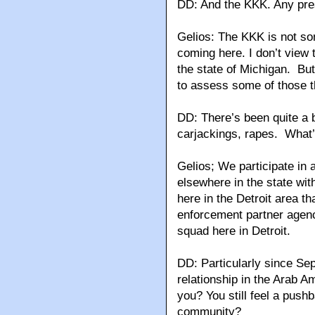
DD: And the KKK. Any pr
Gelios: The KKK is not so
coming here. I don’t view t
the state of Michigan. But
to assess some of those t
DD: There’s been quite a b
carjackings, rapes. What’
Gelios; We participate in a
elsewhere in the state wi
here in the Detroit area th
enforcement partner agenc
squad here in Detroit.
DD: Particularly since Sept
relationship in the Arab 
you? You still feel a push
community?