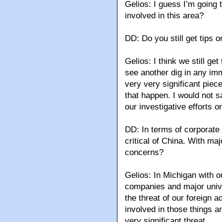
Gelios: I guess I’m going t
involved in this area?
DD: Do you still get tips
Gelios: I think we still get
see another dig in any imm
very very significant piec
that happen. I would not s
our investigative efforts or
DD: In terms of corporate
critical of China. With m
concerns?
Gelios: In Michigan with o
companies and major unive
the threat of our foreign 
involved in those things an
very significant threat.