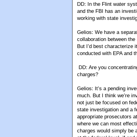
DD: In the Flint water sys
and the FBI has an invest
working with state investi
Gelios: We have a separate
collaboration between the 
But I’d best characterize 
conducted with EPA and t
DD: Are you concentratin
charges?
Gelios: It’s a pending inve
much. But I think we’re inv
not just be focused on fe
state investigation and a 
appropriate prosecutors at
where we can most effecti
charges would simply be a