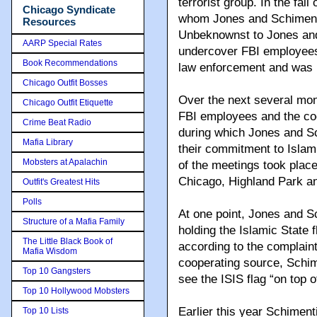
terrorist group. In the fall
Chicago Syndicate
whom Jones and Schimenti
Resources
Unbeknownst to Jones and 
AARP Special Rates
undercover FBI employees 
Book Recommendations
law enforcement and was n
Chicago Outfit Bosses
Over the next several mo
Chicago Outfit Etiquette
FBI employees and the co
Crime Beat Radio
during which Jones and Sc
Mafia Library
their commitment to Islam
Mobsters at Apalachin
of the meetings took plac
Chicago, Highland Park a
Outfit's Greatest Hits
Polls
At one point, Jones and 
Structure of a Mafia Family
holding the Islamic State f
The Little Black Book of
according to the complaint
Mafia Wisdom
cooperating source, Schim
Top 10 Gangsters
see the ISIS flag “on top 
Top 10 Hollywood Mobsters
Earlier this year Schiment
Top 10 Lists