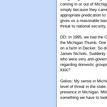
coming in or out of Michig
simply because they cam
appropriate predication to
gives us a reasonable basi
threat to national security
DD: In 1995, we had the 
the Michigan Thumb. One 
on a farm in Decker. So di
James Nichols. Suddenly w
who were very anti-gover
regarding domestic groups 
KKK?
Gelios: My sense in Michi
level of threat in the stat
presence in Michigan. Mili
something we have to look