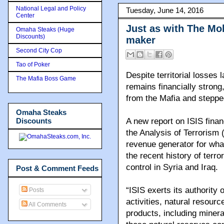
National Legal and Policy
Tuesday, June 14, 2016
Center
Just as with The Mob
Omaha Steaks (Huge
Discounts)
maker
Second City Cop
Tao of Poker
Despite territorial losses 
The Mafia Boss Game
remains financially strong
from the Mafia and steppe
Omaha Steaks
Discounts
A new report on ISIS finan
the Analysis of Terrorism 
revenue generator for what
the recent history of terro
control in Syria and Iraq.
Post & Comment Feeds
“ISIS exerts its authority
Posts
activities, natural resourc
All Comments
products, including mineral