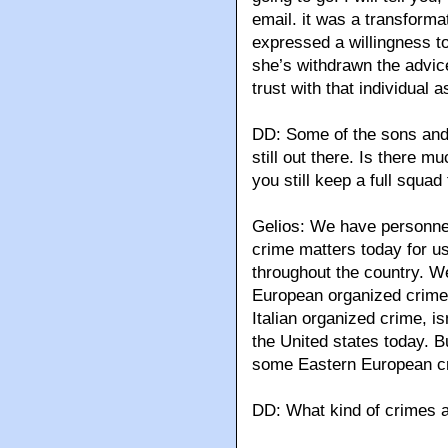
email. it was a transforma
expressed a willingness to
she’s withdrawn the advice
trust with that individual a
DD: Some of the sons and
still out there. Is there m
you still keep a full squa
Gelios: We have personne
crime matters today for u
throughout the country. W
European organized crime g
Italian organized crime, is
the United states today. B
some Eastern European cr
DD: What kind of crimes a