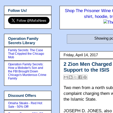
Follow Us!
Shop The Prisoner Wine C
shirt, hoodie, 
Showing po
Operation Family
Secrets Library
Family Secrets: The Case
That Crippled the Chicago
Friday, April 14, 2017
Mob
2 Zion Men Charged 
Operation Family Secrets:
How a Mobster's Son and
Support to the ISIS
the FBI Brought Down
Chicago's Murderous Crime
Family
Two men from a north subu
complaint charging them wi
Discount Offers
the Islamic State.
Omaha Steaks - Red Hot
Sale - 50% Off!
JOSEPH D. JONES, also kn