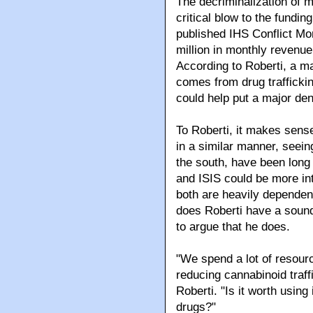
The decriminalization of ma
critical blow to the fundin
published IHS Conflict Mo
million in monthly revenue
According to Roberti, a maj
comes from drug traffickin
could help put a major dent
To Roberti, it makes sense
in a similar manner, seeing
the south, have been long 
and ISIS could be more int
both are heavily dependent
does Roberti have a sound
to argue that he does.
"We spend a lot of resour
reducing cannabinoid traffi
Roberti. "Is it worth using 
drugs?"