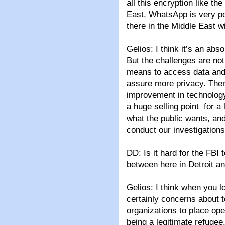
all this encryption like t
East, WhatsApp is very p
there in the Middle East wi
Gelios: I think it’s an ab
But the challenges are not
means to access data and 
assure more privacy. Ther
improvement in technology 
a huge selling point for a 
what the public wants, and
conduct our investigations
DD: Is it hard for the FBI
between here in Detroit a
Gelios: I think when you l
certainly concerns about t
organizations to place op
being a legitimate refugee