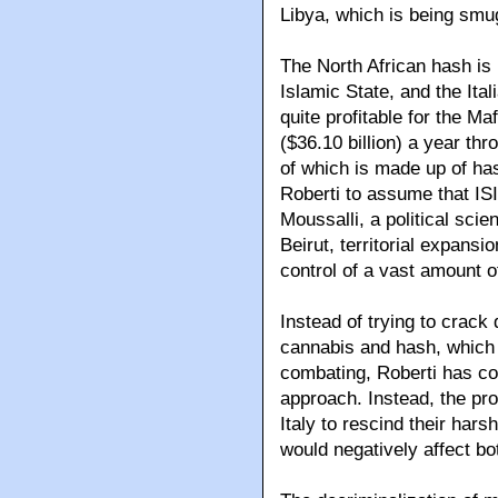
Libya, which is being smug
The North African hash is
Islamic State, and the Ital
quite profitable for the Ma
($36.10 billion) a year thro
of which is made up of ha
Roberti to assume that IS
Moussalli, a political sci
Beirut, territorial expans
control of a vast amount o
Instead of trying to crack
cannabis and hash, which
combating, Roberti has c
approach. Instead, the pro
Italy to rescind their hars
would negatively affect bo