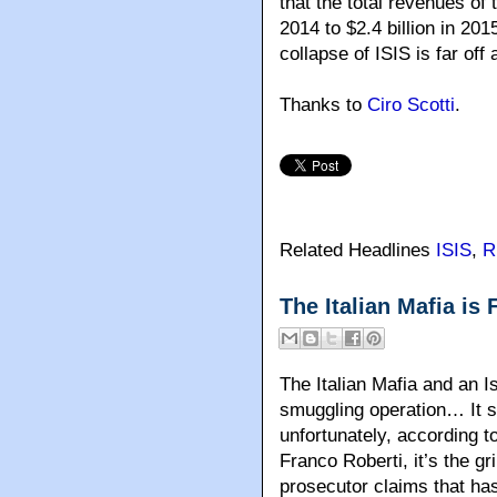
that the total revenues of 
2014 to $2.4 billion in 20
collapse of ISIS is far off 
Thanks to
Ciro Scotti
.
Related Headlines
ISIS
,
R
The Italian Mafia is
The Italian Mafia and an I
smuggling operation… It so
unfortunately, according t
Franco Roberti, it’s the gri
prosecutor claims that has