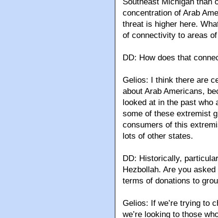
Southeast Michigan than 
concentration of Arab Amer
threat is higher here. What
of connectivity to areas o
DD: How does that connect
Gelios: I think there are 
about Arab Americans, be
looked at in the past who
some of these extremist g
consumers of this extremis
lots of other states.
DD: Historically, particul
Hezbollah. Are you asked 
terms of donations to gro
Gelios: If we’re trying to 
we’re looking to those who