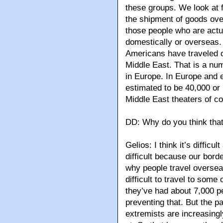
these groups. We look at fa
the shipment of goods ove
those people who are actual
domestically or overseas. 
Americans have traveled ov
Middle East. That is a nu
in Europe. In Europe and e
estimated to be 40,000 or 
Middle East theaters of con
DD: Why do you think that
Gelios: I think it’s difficu
difficult because our borde
why people travel overseas,
difficult to travel to some
they’ve had about 7,000 pe
preventing that. But the p
extremists are increasing