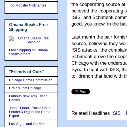
the cooperating source at 
Top Mobster Nicknames
believed the cooperating s
ISIS, and Schimenti comm
good, you know, in the batt
Omaha Steaks Free
Shipping
Last month the pair furnis
source, believing they wo
ISIS attacks, the complain
Free Shipping on Omaha
Steaks orders
Schimenti drove the cooper
Chicago with the understan
Syria to fight with ISIS, t
"Friends of Ours"
to “drench that land with t
Chicago Crime Commission
Craig's Lost Chicago
Famous New York Times
Photos
John J Flood - Police Union
Leader & Organized Crime
Related Headlines
ISIS
Expert
Las Vegas and the Mob