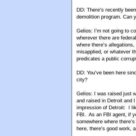
DD: There’s recently been 
demolition program. Can
Gelios: I’m not going to c
wherever there are federal
where there’s allegations
misapplied, or whatever t
predicates a public corrupt
DD: You’ve been here sinc
city?
Gelios: I was raised just 
and raised in Detroit and I
impression of Detroit: I lik
FBI. As an FBI agent, if y
somewhere where there’s g
here, there’s good work, 