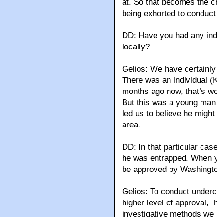
at. So that becomes the ch
being exhorted to conduct 
DD: Have you had any indic
locally?
Gelios: We have certainly 
There was an individual (
months ago now, that’s wo
But this was a young man
led us to believe he might 
area.
DD: In that particular ca
he was entrapped. When yo
be approved by Washingt
Gelios: To conduct underco
higher level of approval, 
investigative methods we u