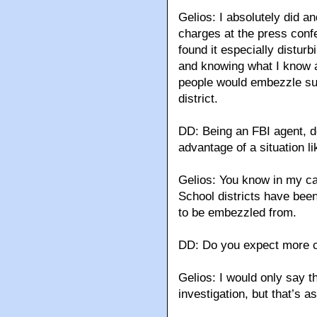
Gelios: I absolutely did 
charges at the press confe
found it especially distu
and knowing what I know ab
people would embezzle suc
district.
DD: Being an FBI agent, d
advantage of a situation li
Gelios: You know in my ca
School districts have bee
to be embezzled from.
DD: Do you expect more c
Gelios: I would only say th
investigation, but that’s as 