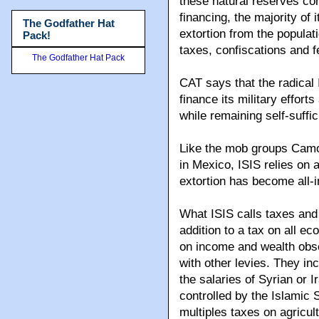
these natural reserves con
financing, the majority of
The Godfather Hat
extortion from the populati
Pack!
taxes, confiscations and f
The Godfather Hat Pack
CAT says that the radical 
finance its military effort
while remaining self-suffic
Like the mob groups Camor
in Mexico, ISIS relies on a 
extortion has become all-im
What ISIS calls taxes and
addition to a tax on all e
on income and wealth obs
with other levies. They in
the salaries of Syrian or 
controlled by the Islamic S
multiples taxes on agricult