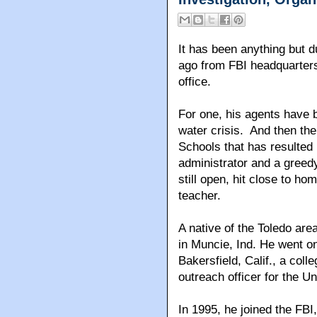
It has been anything but d
ago from FBI headquarters
office.
For one, his agents have b
water crisis. And then the
Schools that has resulted 
administrator and a greed
still open, hit close to ho
teacher.
A native of the Toledo are
in Muncie, Ind. He went on
Bakersfield, Calif., a coll
outreach officer for the Un
In 1995, he joined the FBI