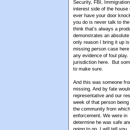
Security, FBI, Immigratio
interest side of the house 
ever have your door knock
you do is never talk to the
think that’s always a produ
demonstrates an absolute l
only reason I bring it up 
missing person case here i
any evidence of foul play.
jurisdiction here. But some
to make sure.
And this was someone fr
missing. And by fate would
representative and our res
week of that person being
the community from which
enforcement. We were in a
determine he was safe and
going to go. I will tell y