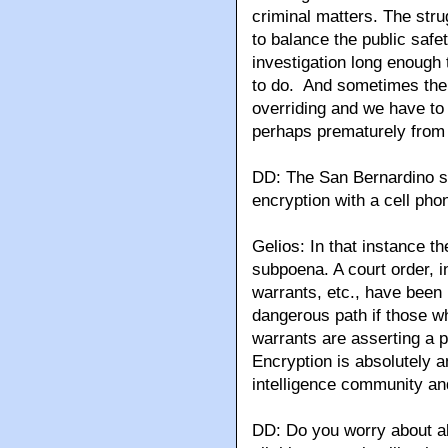
criminal matters. The stru
to balance the public safet
investigation long enough t
to do. And sometimes the 
overriding and we have to
perhaps prematurely from
DD: The San Bernardino s
encryption with a cell pho
Gelios: In that instance t
subpoena. A court order, i
warrants, etc., have been 
dangerous path if those w
warrants are asserting a p
Encryption is absolutely a
intelligence community an
DD: Do you worry about all