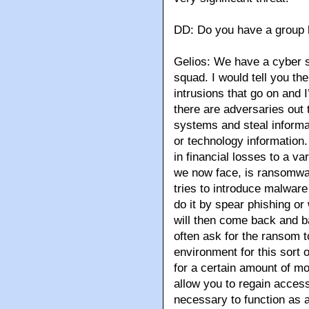
DD: Do you have a group 
Gelios: We have a cyber s
squad. I would tell you th
intrusions that go on and I
there are adversaries out 
systems and steal informat
or technology information. 
in financial losses to a v
we now face, is ransomwa
tries to introduce malwar
do it by spear phishing o
will then come back and 
often ask for the ransom t
environment for this sort 
for a certain amount of mo
allow you to regain access
necessary to function as 