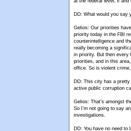
at the federal level, if an
DD: What would you say you
Gelios: Our priorities hav
priority today in the FBI 
counterintelligence and t
really becoming a signific
in priority. But then every 
priorities, and in this area,
office. So is violent crime
DD: This city has a pretty 
active public corruption c
Gelios: That’s amongst th
So I’m not going to say an
investigations.
DD: You have no need to l