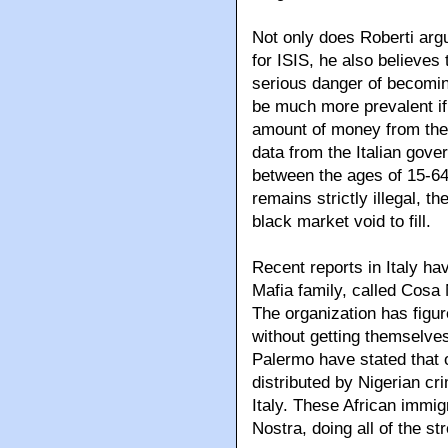
Not only does Roberti argu
for ISIS, he also believes
serious danger of becoming
be much more prevalent if 
amount of money from the 
data from the Italian gove
between the ages of 15-64
remains strictly illegal, th
black market void to fill.
Recent reports in Italy ha
Mafia family, called Cosa 
The organization has figur
without getting themselve
Palermo have stated that o
distributed by Nigerian cr
Italy. These African immi
Nostra, doing all of the s