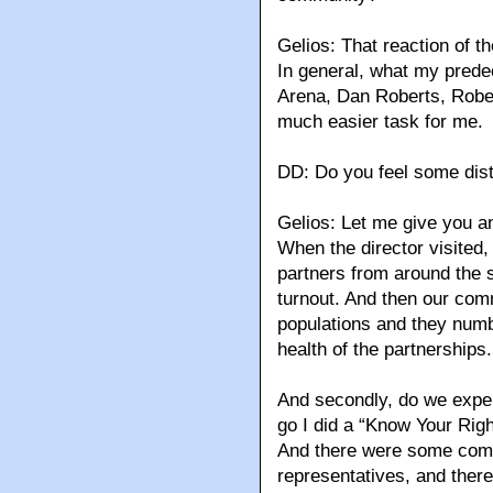
Gelios: That reaction of t
In general, what my predec
Arena, Dan Roberts, Rober
much easier task for me.
DD: Do you feel some distr
Gelios: Let me give you a
When the director visited
partners from around the s
turnout. And then our com
populations and they numbe
health of the partnerships.
And secondly, do we exper
go I did a “Know Your Rig
And there were some comm
representatives, and the