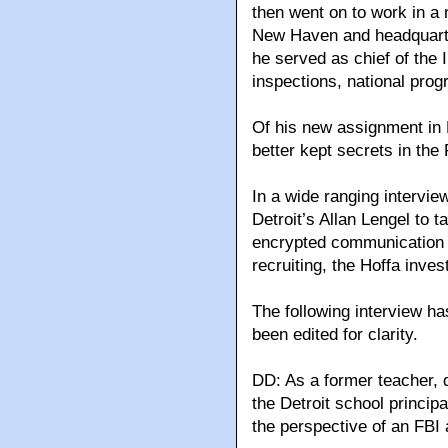
then went on to work in a 
New Haven and headquarter
he served as chief of the I
inspections, national pro
Of his new assignment in De
better kept secrets in the 
In a wide ranging intervie
Detroit’s Allan Lengel to t
encrypted communication 
recruiting, the Hoffa inve
The following interview h
been edited for clarity.
DD: As a former teacher, d
the Detroit school princip
the perspective of an FBI