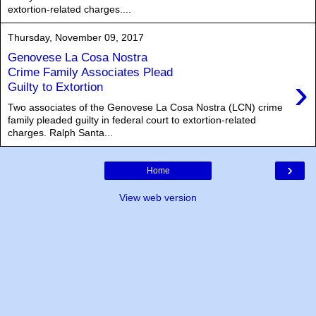
extortion-related charges....
Thursday, November 09, 2017
Genovese La Cosa Nostra
Crime Family Associates Plead
›
Guilty to Extortion
Two associates of the Genovese La Cosa Nostra (LCN) crime
family pleaded guilty in federal court to extortion-related
charges. Ralph Santa...
›
Home
View web version