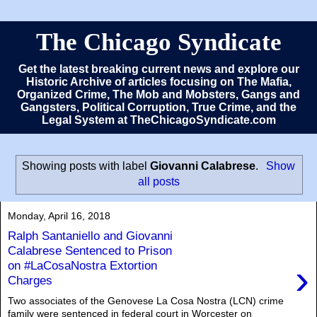
The Chicago Syndicate
Get the latest breaking current news and explore our
Historic Archive of articles focusing on The Mafia,
Organized Crime, The Mob and Mobsters, Gangs and
Gangsters, Political Corruption, True Crime, and the
Legal System at TheChicagoSyndicate.com
Showing posts with label
Giovanni Calabrese
.
Show
all posts
Monday, April 16, 2018
Ralph Santaniello and Giovanni
Calabrese Sentenced to Prison
›
on #LaCosaNostra Extortion
Charges
Two associates of the Genovese La Cosa Nostra (LCN) crime
family were sentenced in federal court in Worcester on