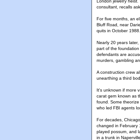
London jewelry heist.
consultant, recalls a
For five months, an e
Bluff Road, near Darie
quits in October 1988
Nearly 20 years later, 
part of the foundation
defendants are accuse
murders, gambling and
A construction crew al
unearthing a third body
It's unknown if more 
carat gem known as t
found. Some theorize he
who led FBI agents lon
For decades, Chicago 
changed in February 1
played possum, and la
in a trunk in Napervill