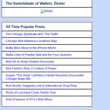
The Switchblade of Wallets: Ekster
All Time Popular Posts
The Chicago Syndicate AKA "The Outfit"
Chicago Mob Infamous Locations Map
Mafia Wars Move to the iPhone World
Mafia Links of Frankie Valli and the Four Seasons
Mob Hit on Rudy Giuilani Discussed
One Family's Rise, A Century of Power
Angelo "The Hook" LaPietra's Family Receives Discounted
Chicago Water Bill
Mob Murder Suggests Link to International Drug Ring
Photo of Lucchese Crime Family Tree
Drita D'avanzo of VH1's Mob Wives