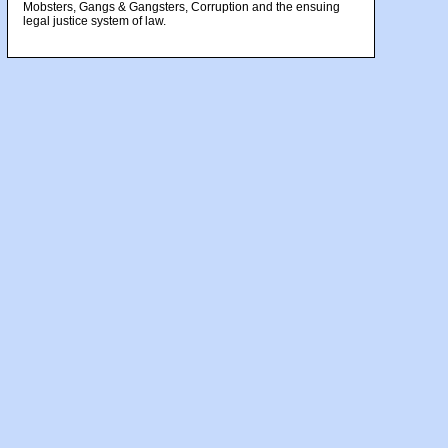
Mobsters, Gangs & Gangsters, Corruption and the ensuing
legal justice system of law.