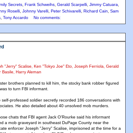
mily Secrets
,
Frank Schweihs
,
Gerald Scarpelli
,
Jimmy Catuara
,
nny Roselli
,
Johnny Varelli
,
Peter Schivarelli
,
Richard Cain
,
Sam
s
,
Tony Accardo
No comments:
rd
ph "Jerry" Scalise, Ken "Tokyo Joe" Eto, Joseph Ferriola, Gerald
r Basile, Harry Aleman
ster brothers planned to kill him, the stocky bank robber figured
 was to turn FBI informant.
e self-professed soldier secretly recorded 186 conversations with
sociates. He also detailed about 40 unsolved mob murders.
those chats that FBI agent Jack O'Rourke said his informant
ed a mob graveyard in southeast DuPage County near the
ate enforcer Joseph "Jerry" Scalise, imprisoned at the time for a