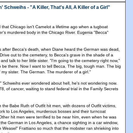
Schweihs - "A Killer, That's All, A Killer of a Girl"
that Chicago isn't Camelot a lifetime ago when a tugboat
ter's murdered body in the Chicago River. Eugenia "Becca"
rs after Becca's death, when Diane heard the German was dead,
Drive out to the cemetery, to Becca's grave in the shade of a
nd talk to her little sister. "I'm going to the cemetery right now,"
to be there. Now I want to tell Becca. The big, tough man. The big
f my sister. The German. The murderer of a girl."
" Schweihs ever wondered about hell, he's not wondering now.
8, of cancer, waiting to stand federal trial in the Family Secrets
the Babe Ruth of Outfit hit men, with dozens of Outfit victims,
rk to Los Angeles, murderous bosses and their turncoat
Other hit men were terrified to be near him, even when he was
f the German in Los Angeles, a chance sighting in a car window,
 Weasel" Frattiano so much that the mobster ran shrieking into