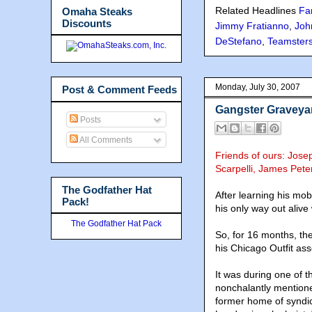
Related Headlines
Fa
Omaha Steaks
Discounts
Jimmy Fratianno
,
Joh
DeStefano
,
Teamster
Monday, July 30, 2007
Post & Comment Feeds
Gangster Graveya
Posts
All Comments
Friends of ours: Jose
Scarpelli, James Pete
The Godfather Hat
After learning his mob
Pack!
his only way out alive
The Godfather Hat Pack
So, for 16 months, th
his Chicago Outfit as
It was during one of 
nonchalantly mention
former home of syndic