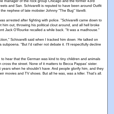
y the manager of the rock group Chicago and the former 43rd
reets and San. Schivarelli is reputed to have been around Outfit
 is the nephew of late mobster Johnny "The Bug" Varelli.
s arrested after fighting with police. "Schivarelli came down to
et him out, throwing his political clout around, and all hell broke
ent Jack O'Rourke recalled a while back. "It was a madhouse."
ction," Schivarelli said when I tracked him down. He talked on
a subpoena. "But I'd rather not debate it. I'll respectfully decline
g to hear that the German was kind to tiny children and animals
cross the street. None of it matters to Becca Pappas' sister.
46 years when he shouldn't have. And people glorify him, and they
heir movies and TV shows. But all he was, was a killer. That's all.