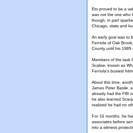
Eto proved to be a va
was not the one who l
though, in part sparke
Chicago, state and loc
An early goal was to 
Ferriola of Oak Brook
County until his 1989
Members of the task f
Scalise, known as Wh
Ferriola's busiest hit
About this time, anoth
James Peter Basile, a
already had the FBI ze
he also learned Scarpe
realized he had no ot
For 16 months, he help
associates before serv
into a witness protect