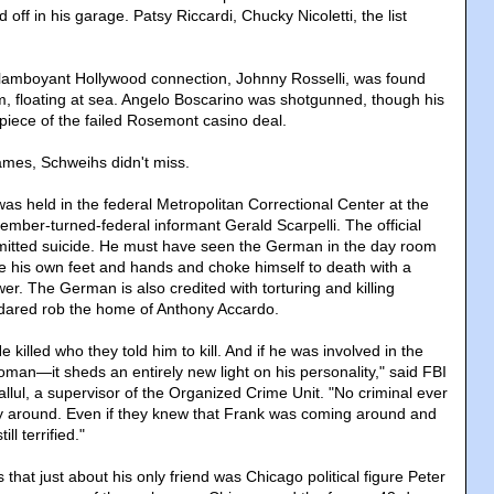
ff in his garage. Patsy Riccardi, Chucky Nicoletti, the list
flamboyant Hollywood connection, Johnny Rosselli, was found
um, floating at sea. Angelo Boscarino was shotgunned, though his
 piece of the failed Rosemont casino deal.
names, Schweihs didn't miss.
was held in the federal Metropolitan Correctional Center at the
ember-turned-federal informant Gerald Scarpelli. The official
mmitted suicide. He must have seen the German in the day room
ie his own feet and hands and choke himself to death with a
wer. The German is also credited with torturing and killing
 dared rob the home of Anthony Accardo.
 killed who they told him to kill. And if he was involved in the
woman—it sheds an entirely new light on his personality," said FBI
llul, a supervisor of the Organized Crime Unit. "No criminal ever
y around. Even if they knew that Frank was coming around and
ll terrified."
hat just about his only friend was Chicago political figure Peter