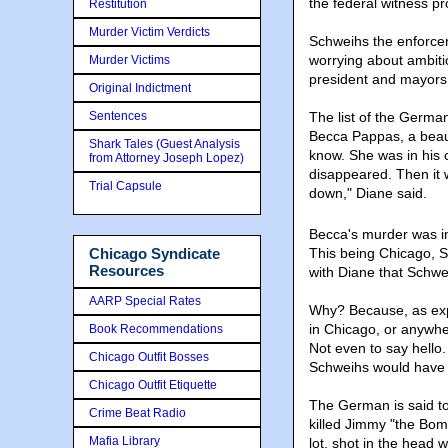
the federal witness p
Restitution
Murder Victim Verdicts
Schweihs the enforcer
worrying about ambiti
Murder Victims
president and mayors
Original Indictment
Sentences
The list of the German
Becca Pappas, a beauty,
Shark Tales (Guest Analysis
know. She was in his c
from Attorney Joseph Lopez)
disappeared. Then it 
Trial Capsule
down," Diane said.
Becca's murder was i
Chicago Syndicate
This being Chicago, S
Resources
with Diane that Schwei
AARP Special Rates
Why? Because, as exp
in Chicago, or anywhe
Book Recommendations
Not even to say hello.
Chicago Outfit Bosses
Schweihs would have s
Chicago Outfit Etiquette
The German is said t
Crime Beat Radio
killed Jimmy "the Bom
Mafia Library
lot, shot in the head 