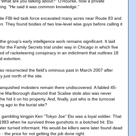
 "What are you talking about?" O'Rourke, now a private
sking. "He said it was common knowledge."
lite FBI-led task force excavated many acres near Route 83 and
n. They found bodies of two low-level wise guys before calling it
.
the group's early intelligence work remains significant. It laid
 for the Family Secrets trial under way in Chicago in which five
d of racketeering conspiracy in an indictment that outlines 18
 extortion.
so resurrected the field's ominous past in March 2007 after
 just north of the site.
vanquished mobsters remain there undiscovered. A fabled 45-
he Marlborough diamond that Scalise stole also was never
 hid it on his property. And, finally, just who is the turncoat
g ago to the burial site?
gambling kingpin Ken "Tokyo Joe" Eto was a loyal soldier. That
983 when he survived three gunshots in a botched hit. Eto
ter turned informant. His would-be killers were later found dead
e - the price for not getting the job done right.