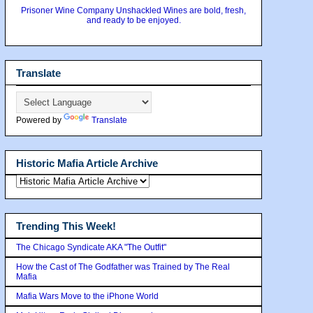
Prisoner Wine Company Unshackled Wines are bold, fresh,
and ready to be enjoyed.
Translate
Powered by
Translate
Historic Mafia Article Archive
Trending This Week!
The Chicago Syndicate AKA "The Outfit"
How the Cast of The Godfather was Trained by The Real
Mafia
Mafia Wars Move to the iPhone World