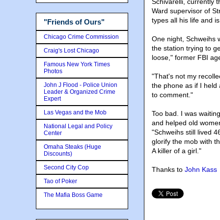
Schivarelli, currentl
Ward supervisor of St
types all his life and
"Friends of Ours"
Chicago Crime Commission
One night, Schweihs wa
the station trying to g
Craig's Lost Chicago
loose," former FBI ag
Famous New York Times
Photos
"That's not my recolle
John J Flood - Police Union
the phone as if I held 
Leader & Organized Crime
to comment."
Expert
Las Vegas and the Mob
Too bad. I was waitin
and helped old women 
National Legal and Policy
"Schweihs still lived 
Center
glorify the mob with t
Omaha Steaks (Huge
A killer of a girl."
Discounts)
Second City Cop
Thanks to
John Kass
Tao of Poker
The Mafia Boss Game