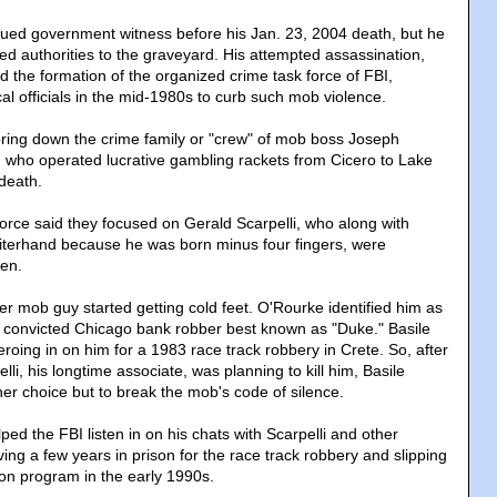
lued government witness before his Jan. 23, 2004 death, but he
ed authorities to the graveyard. His attempted assassination,
d the formation of the organized crime task force of FBI,
al officials in the mid-1980s to curb such mob violence.
bring down the crime family or "crew" of mob boss Joseph
, who operated lucrative gambling rackets from Cicero to Lake
 death.
orce said they focused on Gerald Scarpelli, who along with
iterhand because he was born minus four fingers, were
men.
er mob guy started getting cold feet. O'Rourke identified him as
 convicted Chicago bank robber best known as "Duke." Basile
roing in on him for a 1983 race track robbery in Crete. So, after
lli, his longtime associate, was planning to kill him, Basile
her choice but to break the mob's code of silence.
ed the FBI listen in on his chats with Scarpelli and other
ing a few years in prison for the race track robbery and slipping
ion program in the early 1990s.