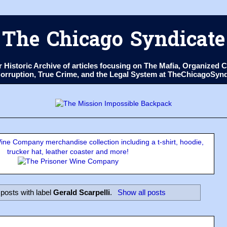
The Chicago Syndicate
ur Historic Archive of articles focusing on The Mafia, Organize
 Corruption, True Crime, and the Legal System at TheChicagoSyn
ne Company merchandise collection including a t-shirt, hoodie,
trucker hat, leather coaster and more!
posts with label
Gerald Scarpelli
.
Show all posts