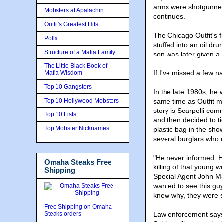
arms were shotgunned o
Mobsters at Apalachin
continues.
Outfit's Greatest Hits
The Chicago Outfit's 
Polls
stuffed into an oil dr
Structure of a Mafia Family
son was later given a
The Little Black Book of
If I've missed a few 
Mafia Wisdom
Top 10 Gangsters
In the late 1980s, he 
Top 10 Hollywood Mobsters
same time as Outfit m
story is Scarpelli co
Top 10 Lists
and then decided to t
Top Mobster Nicknames
plastic bag in the sho
several burglars who
"He never informed. He
Omaha Steaks Free
killing of that young 
Shipping
Special Agent John Ma
wanted to see this gu
knew why, they were sti
Free Shipping on Omaha
Steaks orders
Law enforcement says t