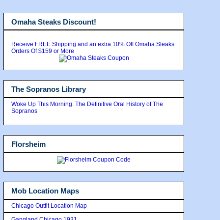
Omaha Steaks Discount!
Receive FREE Shipping and an extra 10% Off Omaha Steaks
Orders Of $159 or More
The Sopranos Library
Woke Up This Morning: The Definitive Oral History of The
Sopranos
Florsheim
Mob Location Maps
Chicago Outfit Location Map
Gangland Chicago 1931