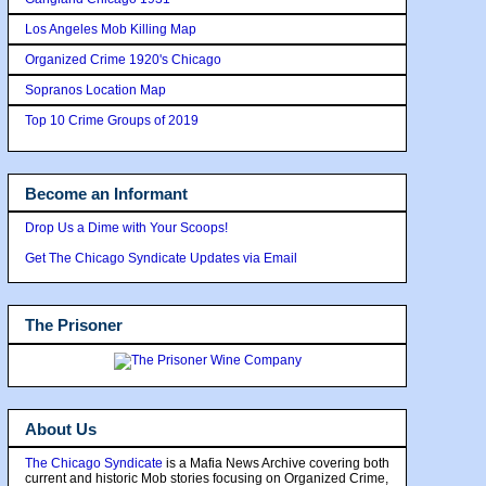
Los Angeles Mob Killing Map
Organized Crime 1920's Chicago
Sopranos Location Map
Top 10 Crime Groups of 2019
Become an Informant
Drop Us a Dime with Your Scoops!
Get The Chicago Syndicate Updates via Email
The Prisoner
About Us
The Chicago Syndicate
is a Mafia News Archive covering both
current and historic Mob stories focusing on Organized Crime,