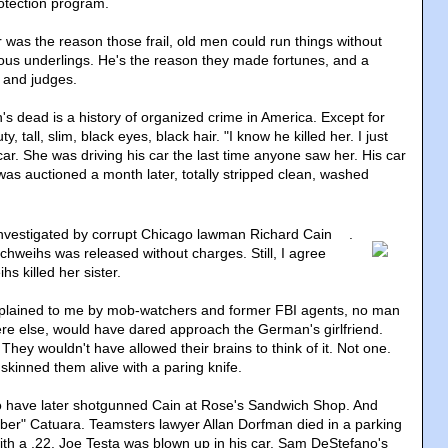
rotection program.
 was the reason those frail, old men could run things without
ous underlings. He's the reason they made fortunes, and a
 and judges.
's dead is a history of organized crime in America. Except for
 tall, slim, black eyes, black hair. "I know he killed her. I just
ar. She was driving his car the last time anyone saw her. His car
was auctioned a month later, totally stripped clean, washed
nvestigated by corrupt Chicago lawman Richard Cain
.
chweihs was released without charges. Still, I agree
hs killed her sister.
lained to me by mob-watchers and former FBI agents, no man
re else, would have dared approach the German's girlfriend.
 They wouldn't have allowed their brains to think of it. Not one.
kinned them alive with a paring knife.
o have later shotgunned Cain at Rose's Sandwich Shop. And
ber" Catuara. Teamsters lawyer Allan Dorfman died in a parking
with a .22. Joe Testa was blown up in his car. Sam DeStefano's