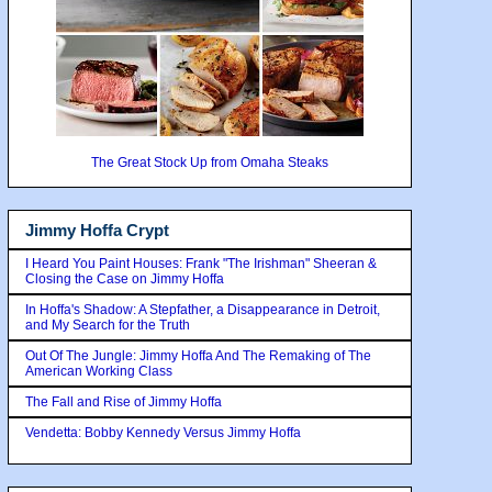
The Great Stock Up from Omaha Steaks
Jimmy Hoffa Crypt
I Heard You Paint Houses: Frank "The Irishman" Sheeran &
Closing the Case on Jimmy Hoffa
In Hoffa's Shadow: A Stepfather, a Disappearance in Detroit,
and My Search for the Truth
Out Of The Jungle: Jimmy Hoffa And The Remaking of The
American Working Class
The Fall and Rise of Jimmy Hoffa
Vendetta: Bobby Kennedy Versus Jimmy Hoffa