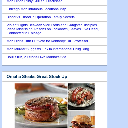
Mob Hit on Rudy Giuilani Discussed
Chicago Mob Infamous Locations Map
Blood vs. Blood in Operation Family Secrets
Violent Fights Between Vice Lords and Gangster Disciples
Place Mississippi Prisons on Lockdown, Leaves Five Dead,
Connected to Chicago
Mob Didn't Turn Out Vote for Kennedy: UIC Professor
Mob Murder Suggests Link to International Drug Ring
Boulis Kin, 2 Felons Own Martha's Site
Omaha Steaks Great Stock Up