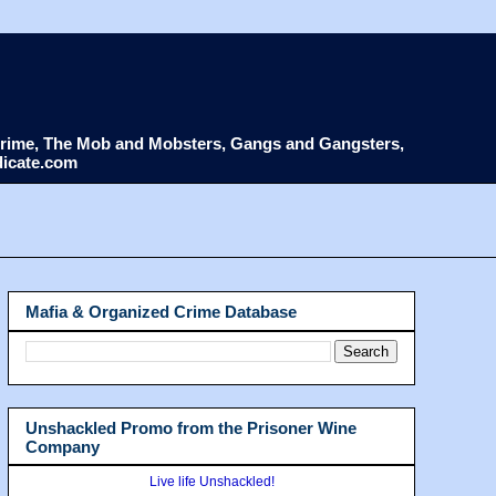
d Crime, The Mob and Mobsters, Gangs and Gangsters,
dicate.com
Mafia & Organized Crime Database
Unshackled Promo from the Prisoner Wine
Company
Live life Unshackled!