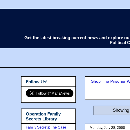
Get the latest breaking current news and explore o
Political
Shop The Prisoner Wi
Follow Us!
Showing 
Operation Family
Secrets Library
Family Secrets: The Case
Monday, July 28, 2008