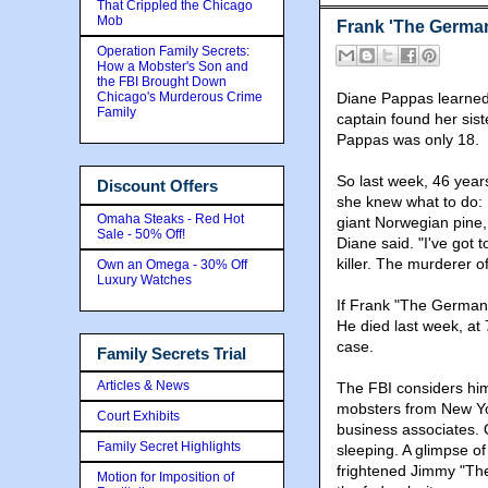
That Crippled the Chicago
Mob
Frank 'The German' 
Operation Family Secrets:
How a Mobster's Son and
the FBI Brought Down
Chicago's Murderous Crime
Diane Pappas learned 
Family
captain found her sis
Pappas was only 18.
So last week, 46 yea
Discount Offers
she knew what to do: 
Omaha Steaks - Red Hot
giant Norwegian pine, a
Sale - 50% Off!
Diane said. "I've got 
killer. The murderer o
Own an Omega - 30% Off
Luxury Watches
If Frank "The German
He died last week, at 7
case.
Family Secrets Trial
Articles & News
The FBI considers him 
mobsters from New Yo
Court Exhibits
business associates. 
Family Secret Highlights
sleeping. A glimpse o
frightened Jimmy "The
Motion for Imposition of