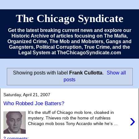
The Chicago Syndicate
Get the latest breaking current news and explore our
Historic Archive of articles focusing on The Mafia,
Organized Crime, The Mob and Mobsters, Gangs and
Gangsters, Political Corruption, True Crime, and the
Legal System at TheChicagoSyndicate.com
Showing posts with label
Frank Cullotta
.
Show all
posts
Saturday, April 21, 2007
Who Robbed Joe Batters?
It's the stuff of Chicago mob lore, cloaked in
›
mystery. Thieves rob the home of ruthless
Chicago mob boss Tony Accardo while he's ...
2 comments: