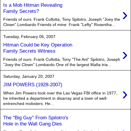
Is a Mob Hitman Revealing
›
Family Secrets?
Friends of ours: Frank Cullotta, Tony Spilotro, Joseph "Joey the
Clown" Lombardo Friends of mine: Frank "Lefty" Rosentha...
Tuesday, February 06, 2007
Hitman Could be Key Operation
›
Family Secrets Witness
Friends of ours: Frank Cullotta, Tony "The Ant" Spilotro, Joseph
"Joey the Clown" Lombardo One of the largest Mafia tria...
Saturday, January 20, 2007
JIM POWERS (1928-2007)
›
When Jim Powers took over the Las Vegas FBI office in 1977,
he inherited a department in disarray and a town of well-
entrenched mobsters. He...
The "Big Guy" From Spilotro's
Hole in the Wall Gang Dies