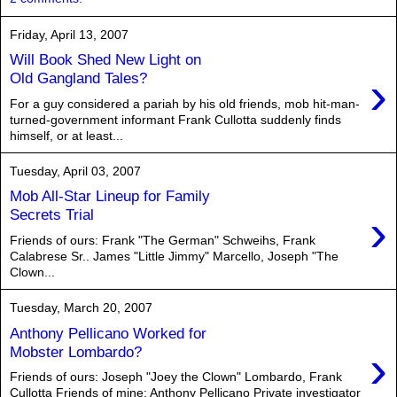
Friday, April 13, 2007
Will Book Shed New Light on
›
Old Gangland Tales?
For a guy considered a pariah by his old friends, mob hit-man-
turned-government informant Frank Cullotta suddenly finds
himself, or at least...
Tuesday, April 03, 2007
Mob All-Star Lineup for Family
›
Secrets Trial
Friends of ours: Frank "The German" Schweihs, Frank
Calabrese Sr.. James "Little Jimmy" Marcello, Joseph "The
Clown...
Tuesday, March 20, 2007
Anthony Pellicano Worked for
›
Mobster Lombardo?
Friends of ours: Joseph "Joey the Clown" Lombardo, Frank
Cullotta Friends of mine: Anthony Pellicano Private investigator