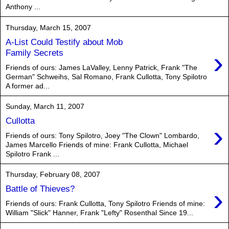
Anthony ...
Thursday, March 15, 2007
A-List Could Testify about Mob
›
Family Secrets
Friends of ours: James LaValley, Lenny Patrick, Frank "The
German" Schweihs, Sal Romano, Frank Cullotta, Tony Spilotro
A former ad...
Sunday, March 11, 2007
Cullotta
›
Friends of ours: Tony Spilotro, Joey "The Clown" Lombardo,
James Marcello Friends of mine: Frank Cullotta, Michael
Spilotro Frank ...
Thursday, February 08, 2007
›
Battle of Thieves?
Friends of ours: Frank Cullotta, Tony Spilotro Friends of mine:
William "Slick" Hanner, Frank "Lefty" Rosenthal Since 19...