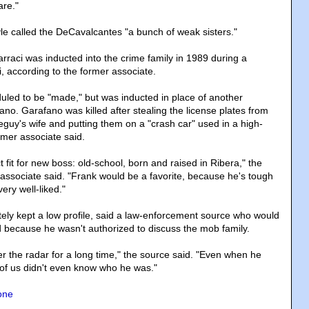
re."
le called the DeCavalcantes "a bunch of weak sisters."
raci was inducted into the crime family in 1989 during a
, according to the former associate.
uled to be "made," but was inducted in place of another
no. Garafano was killed after stealing the license plates from
seguy's wife and putting them on a "crash car" used in a high-
ormer associate said.
 fit for new boss: old-school, born and raised in Ribera," the
ssociate said. "Frank would be a favorite, because he's tough
ery well-liked."
tely kept a low profile, said a law-enforcement source who would
rd because he wasn't authorized to discuss the mob family.
r the radar for a long time," the source said. "Even when he
of us didn't even know who he was."
one