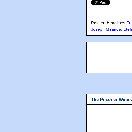
Related Headlines
Fr
Joseph Miranda
,
Stef
The Prisoner Wine