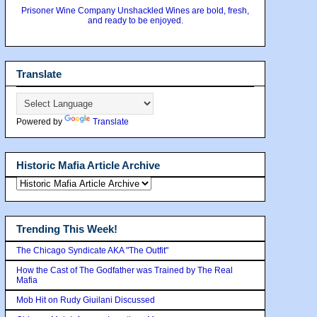
Prisoner Wine Company Unshackled Wines are bold, fresh,
and ready to be enjoyed.
Translate
Powered by
Translate
Historic Mafia Article Archive
Trending This Week!
The Chicago Syndicate AKA "The Outfit"
How the Cast of The Godfather was Trained by The Real
Mafia
Mob Hit on Rudy Giuilani Discussed