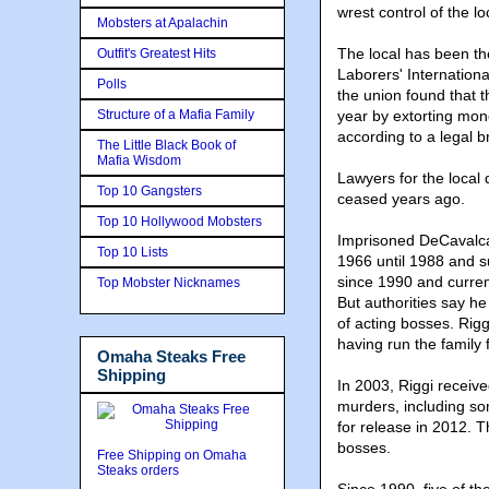
wrest control of the lo
Mobsters at Apalachin
The local has been the
Outfit's Greatest Hits
Laborers' Internationa
Polls
the union found that
Structure of a Mafia Family
year by extorting mon
according to a legal br
The Little Black Book of
Mafia Wisdom
Lawyers for the local 
Top 10 Gangsters
ceased years ago.
Top 10 Hollywood Mobsters
Imprisoned DeCavalca
Top 10 Lists
1966 until 1988 and 
since 1990 and current
Top Mobster Nicknames
But authorities say he
of acting bosses. Rigg
having run the family 
Omaha Steaks Free
Shipping
In 2003, Riggi receive
murders, including so
for release in 2012. T
bosses.
Free Shipping on Omaha
Steaks orders