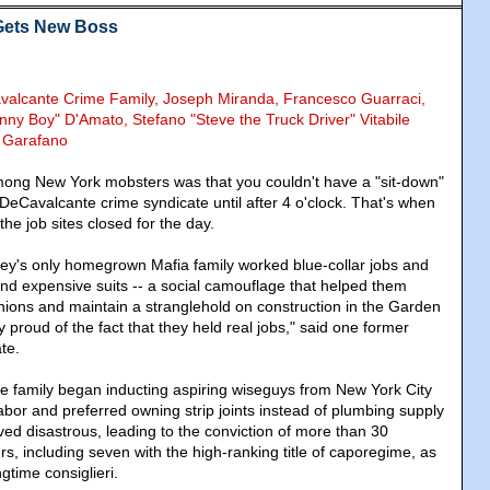
 Gets New Boss
avalcante Crime Family, Joseph Miranda, Francesco Guarraci,
nny Boy" D'Amato, Stefano "Steve the Truck Driver" Vitabile
y Garafano
mong New York mobsters was that you couldn't have a "sit-down"
DeCavalcante crime syndicate until after 4 o'clock. That's when
the job sites closed for the day.
y's only homegrown Mafia family worked blue-collar jobs and
nd expensive suits -- a social camouflage that helped them
unions and maintain a stranglehold on construction in the Garden
 proud of the fact that they held real jobs," said one former
te.
he family began inducting aspiring wiseguys from New York City
bor and preferred owning strip joints instead of plumbing supply
ed disastrous, leading to the conviction of more than 30
, including seven with the high-ranking title of caporegime, as
ngtime consiglieri.