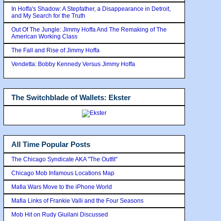
In Hoffa's Shadow: A Stepfather, a Disappearance in Detroit,
and My Search for the Truth
Out Of The Jungle: Jimmy Hoffa And The Remaking of The
American Working Class
The Fall and Rise of Jimmy Hoffa
Vendetta: Bobby Kennedy Versus Jimmy Hoffa
The Switchblade of Wallets: Ekster
All Time Popular Posts
The Chicago Syndicate AKA "The Outfit"
Chicago Mob Infamous Locations Map
Mafia Wars Move to the iPhone World
Mafia Links of Frankie Valli and the Four Seasons
Mob Hit on Rudy Giuilani Discussed