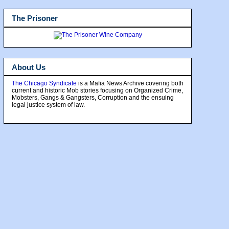
The Prisoner
About Us
The Chicago Syndicate
is a Mafia News Archive covering both
current and historic Mob stories focusing on Organized Crime,
Mobsters, Gangs & Gangsters, Corruption and the ensuing
legal justice system of law.