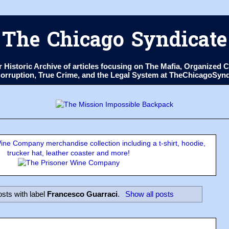
The Chicago Syndicate
ur Historic Archive of articles focusing on The Mafia, Organize
 Corruption, True Crime, and the Legal System at TheChicagoSyn
ne Company merchandise collection including a t-shirt, hoodie,
trucker hat, leather coaster and more!
sts with label
Francesco Guarraci
.
Show all posts