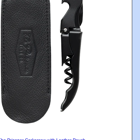
The Prisoner Corkscrew with Leather Pouch