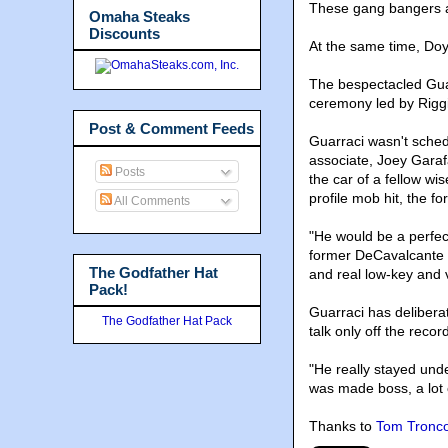
These gang bangers a
Omaha Steaks
Discounts
At the same time, Doy
The bespectacled Guar
ceremony led by Riggi
Post & Comment Feeds
Guarraci wasn't sched
associate, Joey Garafa
Posts
the car of a fellow wi
profile mob hit, the f
All Comments
"He would be a perfect
former DeCavalcante a
The Godfather Hat
and real low-key and v
Pack!
Guarraci has delibera
The Godfather Hat Pack
talk only off the reco
"He really stayed unde
was made boss, a lot 
Thanks to
Tom Tronc