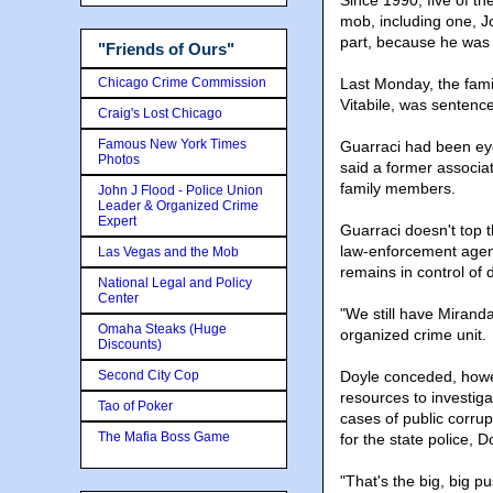
Since 1990, five of t
mob, including one, J
part, because he was 
"Friends of Ours"
Chicago Crime Commission
Last Monday, the famil
Vitabile, was sentence
Craig's Lost Chicago
Famous New York Times
Guarraci had been eyed
Photos
said a former associa
family members.
John J Flood - Police Union
Leader & Organized Crime
Expert
Guarraci doesn't top 
law-enforcement agenc
Las Vegas and the Mob
remains in control of 
National Legal and Policy
Center
"We still have Mirand
Omaha Steaks (Huge
organized crime unit.
Discounts)
Second City Cop
Doyle conceded, howeve
resources to investiga
Tao of Poker
cases of public corrup
The Mafia Boss Game
for the state police, D
"That's the big, big p