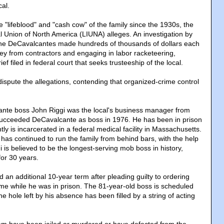
cal.
 "lifeblood" and "cash cow" of the family since the 1930s, the
l Union of North America (LIUNA) alleges. An investigation by
 the DeCavalcantes made hundreds of thousands of dollars each
ey from contractors and engaging in labor racketeering,
ief filed in federal court that seeks trusteeship of the local.
dispute the allegations, contending that organized-crime control
nte boss John Riggi was the local's business manager from
succeeded DeCavalcante as boss in 1976. He has been in prison
ly is incarcerated in a federal medical facility in Massachusetts.
 has continued to run the family from behind bars, with the help
i is believed to be the longest-serving mob boss in history,
for 30 years.
d an additional 10-year term after pleading guilty to ordering
me while he was in prison. The 81-year-old boss is scheduled
he hole left by his absence has been filled by a string of acting