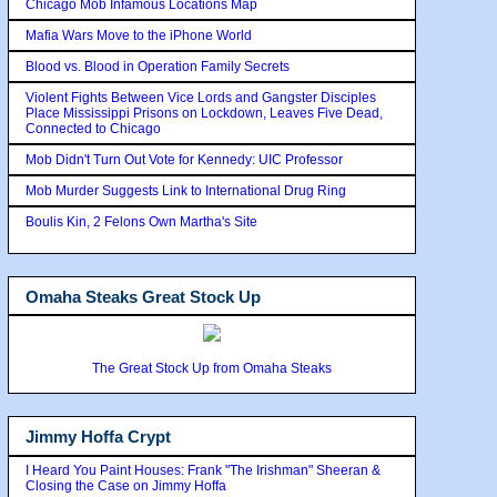
Chicago Mob Infamous Locations Map
Mafia Wars Move to the iPhone World
Blood vs. Blood in Operation Family Secrets
Violent Fights Between Vice Lords and Gangster Disciples
Place Mississippi Prisons on Lockdown, Leaves Five Dead,
Connected to Chicago
Mob Didn't Turn Out Vote for Kennedy: UIC Professor
Mob Murder Suggests Link to International Drug Ring
Boulis Kin, 2 Felons Own Martha's Site
Omaha Steaks Great Stock Up
The Great Stock Up from Omaha Steaks
Jimmy Hoffa Crypt
I Heard You Paint Houses: Frank "The Irishman" Sheeran &
Closing the Case on Jimmy Hoffa