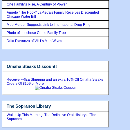
One Family's Rise, A Century of Power
Angelo "The Hook" LaPietra's Family Receives Discounted
Chicago Water Bill
Mob Murder Suggests Link to International Drug Ring
Photo of Lucchese Crime Family Tree
Drita D'avanzo of VH1's Mob Wives
Omaha Steaks Discount!
Receive FREE Shipping and an extra 10% Off Omaha Steaks
Orders Of $159 or More
The Sopranos Library
Woke Up This Morning: The Definitive Oral History of The
Sopranos