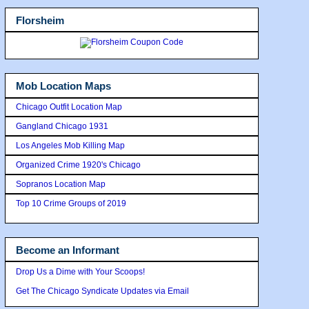
Florsheim
Mob Location Maps
Chicago Outfit Location Map
Gangland Chicago 1931
Los Angeles Mob Killing Map
Organized Crime 1920's Chicago
Sopranos Location Map
Top 10 Crime Groups of 2019
Become an Informant
Drop Us a Dime with Your Scoops!
Get The Chicago Syndicate Updates via Email