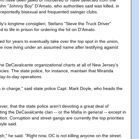
hem have been jailed or murdered or have defected from the
ohn "Johnny Boy" D'Amato, who authorities said was killed, in
reportedly bisexual and frequented swinger clubs.
y's longtime consiglieri, Stefano "Steve the Truck Driver"
d to life in prison for ordering the hit on D'Amato.
 for years to eventually take over the top spot in the union,
te now living under an assumed name after testifying against
the DeCavalcante organizational charts at all of New Jersey's
ies. The state police, for instance, maintain that Miranda
day-to-day operations.
a in charge," said state police Capt. Mark Doyle, who heads the
r, that the state police aren't devoting a great deal of
ting the DeCavalcante clan -- or the Mafia in general -- except in
tion. Corruption and street gangs are currently the top priorities
oyle said.
ush," he said. "Right now, OC is not killing anyone on the street.