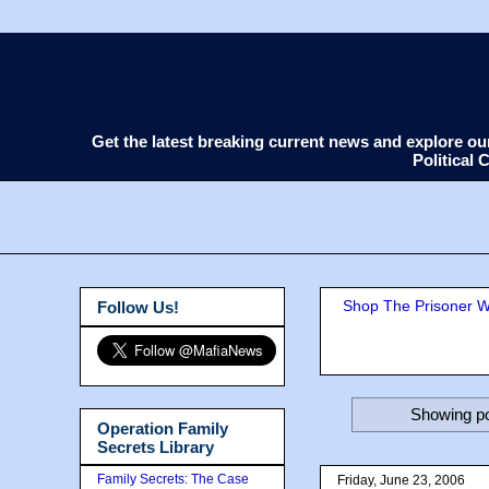
Get the latest breaking current news and explore o
Political
Shop The Prisoner Wi
Follow Us!
Showing po
Operation Family
Secrets Library
Family Secrets: The Case
Friday, June 23, 2006