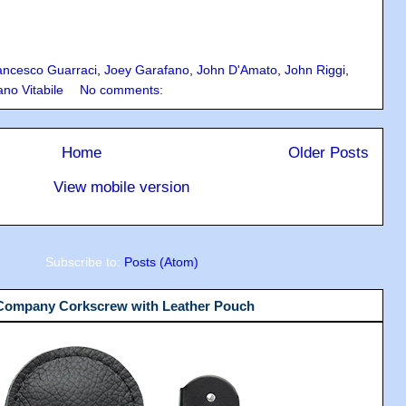
ancesco Guarraci
,
Joey Garafano
,
John D'Amato
,
John Riggi
,
ano Vitabile
No comments:
Home
Older Posts
View mobile version
Subscribe to:
Posts (Atom)
 Company Corkscrew with Leather Pouch