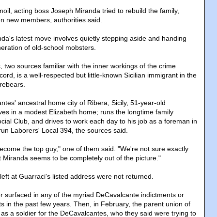
moil, acting boss Joseph Miranda tried to rebuild the family,
en new members, authorities said.
da's latest move involves quietly stepping aside and handing
neration of old-school mobsters.
 two sources familiar with the inner workings of the crime
ord, is a well-respected but little-known Sicilian immigrant in the
orebears.
tes' ancestral home city of Ribera, Sicily, 51-year-old
ves in a modest Elizabeth home; runs the longtime family
cial Club, and drives to work each day to his job as a foreman in
y-run Laborers' Local 394, the sources said.
become the top guy," one of them said. "We're not sure exactly
 Miranda seems to be completely out of the picture."
ft at Guarraci's listed address were not returned.
 surfaced in any of the myriad DeCavalcante indictments or
s in the past few years. Then, in February, the parent union of
s a soldier for the DeCavalcantes, who they said were trying to