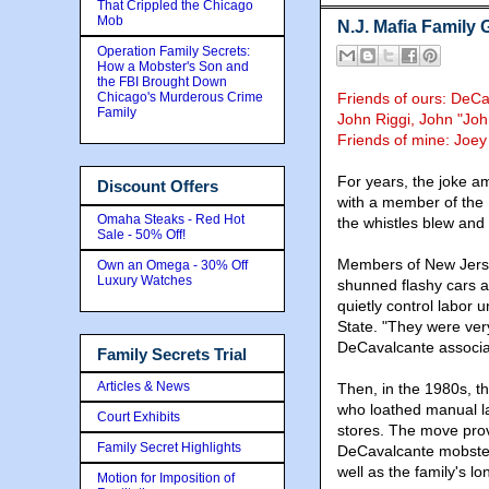
That Crippled the Chicago
Mob
N.J. Mafia Family
Operation Family Secrets:
How a Mobster's Son and
the FBI Brought Down
Chicago's Murderous Crime
Friends of ours: DeC
Family
John Riggi, John "Joh
Friends of mine: Joe
For years, the joke a
Discount Offers
with a member of the 
Omaha Steaks - Red Hot
the whistles blew and 
Sale - 50% Off!
Members of New Jerse
Own an Omega - 30% Off
Luxury Watches
shunned flashy cars a
quietly control labor 
State. "They were very
DeCavalcante associa
Family Secrets Trial
Articles & News
Then, in the 1980s, t
who loathed manual la
Court Exhibits
stores. The move prov
Family Secret Highlights
DeCavalcante mobsters
well as the family's lo
Motion for Imposition of