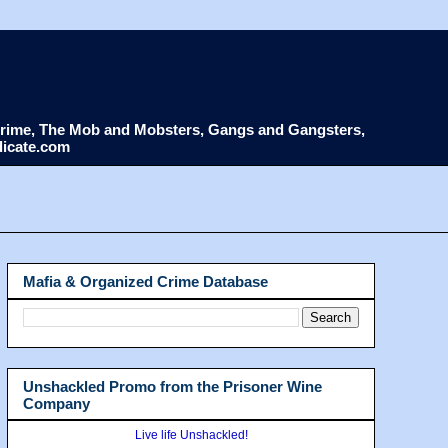
d Crime, The Mob and Mobsters, Gangs and Gangsters,
dicate.com
Mafia & Organized Crime Database
Unshackled Promo from the Prisoner Wine
Company
Live life Unshackled!