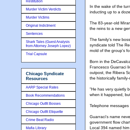
Restitution
In the wake of the tur
Murder Victim Verdicts
inducting up to a doz
Murder Victims
The 83-year-old Miran
Original Indictment
the reins to a new ge
Sentences
The family's new boss,
Shark Tales (Guest Analysis
syndicate told The Rec
from Attorney Joseph Lopez)
mold of the group's f
Trial Capsule
Born in the DeCavalcan
Francesco Guarraci li
outpost, the Ribera So
Chicago Syndicate
the historically famil
Resources
AARP Special Rates
"He has very quietly 
when it happened, but
Book Recommendations
Chicago Outfit Bosses
Telephone messages le
Chicago Outfit Etiquette
Guarraci's name never
Crime Beat Radio
government flow chart
Local 394 named him a
Mafia Library