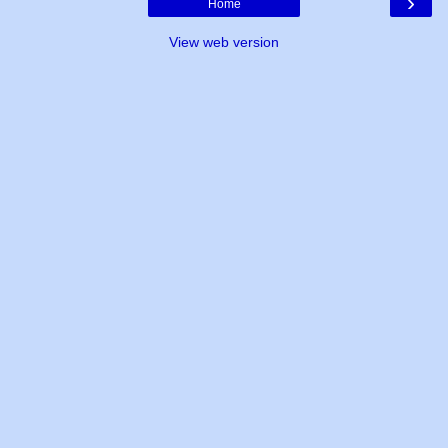
›
Home
View web version