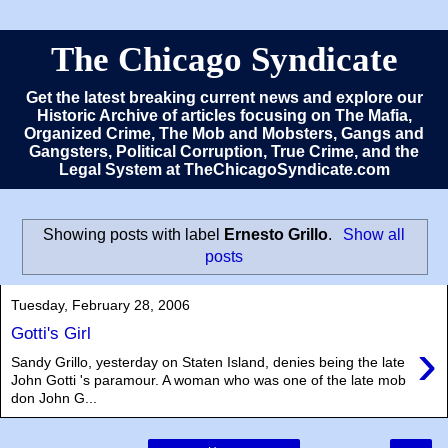
The Chicago Syndicate
Get the latest breaking current news and explore our
Historic Archive of articles focusing on The Mafia,
Organized Crime, The Mob and Mobsters, Gangs and
Gangsters, Political Corruption, True Crime, and the
Legal System at TheChicagoSyndicate.com
Showing posts with label
Ernesto Grillo
.
Show all
posts
Tuesday, February 28, 2006
Gotti's Girl
›
Sandy Grillo, yesterday on Staten Island, denies being the late
John Gotti 's paramour. A woman who was one of the late mob
don John G...