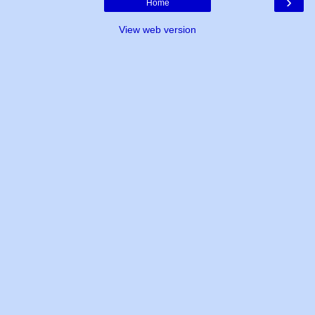
›
Home
View web version