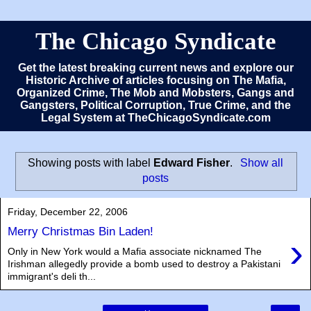
The Chicago Syndicate
Get the latest breaking current news and explore our
Historic Archive of articles focusing on The Mafia,
Organized Crime, The Mob and Mobsters, Gangs and
Gangsters, Political Corruption, True Crime, and the
Legal System at TheChicagoSyndicate.com
Showing posts with label
Edward Fisher
.
Show all
posts
Friday, December 22, 2006
Merry Christmas Bin Laden!
›
Only in New York would a Mafia associate nicknamed The
Irishman allegedly provide a bomb used to destroy a Pakistani
immigrant's deli th...