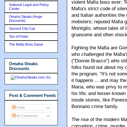
violent Mafia boss ever; 
National Legal and Policy
Mafia's strict code of sile
Center
and Italian authorities the
Omaha Steaks (Huge
Discounts)
mobsters; reputed Mafia go
Montiglio, whose tales of 
Second City Cop
gruesome and often shock
Tao of Poker
The Mafia Boss Game
Fighting the Mafia are Gio
who challenged the Mafia's
("Donnie Brasco") who stil
Omaha Steaks
folks found out about my 
Discounts
the program. "It's not somet
it happens ... and may the
Maria, who was privy to m
his life; and lesser-known
Post & Comment Feeds
inside stories, like Pan
Bonnano crime family.
Posts
All Comments
The rise of the modern Mafi
corruption, crime, murder 