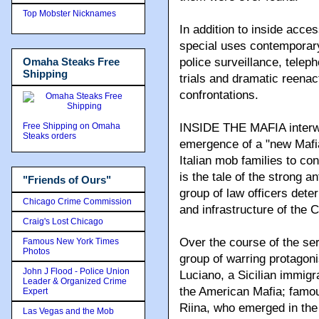
Top Mobster Nicknames
In addition to inside acce
special uses contemporary
Omaha Steaks Free
police surveillance, telep
Shipping
trials and dramatic reena
confrontations.
Free Shipping on Omaha
INSIDE THE MAFIA interwea
Steaks orders
emergence of a "new Mafia
Italian mob families to con
is the tale of the strong 
"Friends of Ours"
group of law officers det
Chicago Crime Commission
and infrastructure of the 
Craig's Lost Chicago
Over the course of the ser
Famous New York Times
Photos
group of warring protagoni
John J Flood - Police Union
Luciano, a Sicilian immig
Leader & Organized Crime
the American Mafia; famo
Expert
Riina, who emerged in the
Las Vegas and the Mob