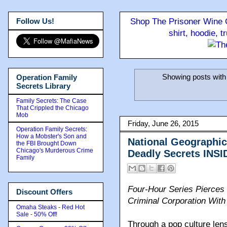
Follow Us!
Shop The Prisoner Wine C
shirt, hoodie, 
Showing posts with
Operation Family
Secrets Library
Family Secrets: The Case
That Crippled the Chicago
Mob
Friday, June 26, 2015
Operation Family Secrets:
How a Mobster's Son and
National Geographic 
the FBI Brought Down
Chicago's Murderous Crime
Deadly Secrets INS
Family
Four-Hour Series Pierces 
Discount Offers
Criminal Corporation Wit
Omaha Steaks - Red Hot
Sale - 50% Off!
Through a pop culture lens