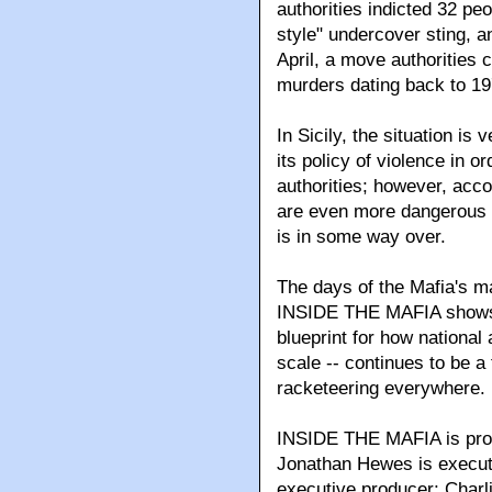
authorities indicted 32 pe
style" undercover sting, 
April, a move authorities 
murders dating back to 19
In Sicily, the situation is
its policy of violence in or
authorities; however, acco
are even more dangerous 
is in some way over.
The days of the Mafia's m
INSIDE THE MAFIA shows th
blueprint for how national
scale -- continues to be a 
racketeering everywhere.
INSIDE THE MAFIA is prod
Jonathan Hewes is executi
executive producer; Charl