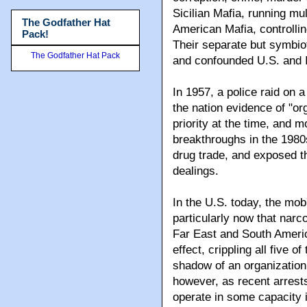
Sicilian Mafia, running mu
The Godfather Hat
American Mafia, controllin
Pack!
Their separate but symbiot
The Godfather Hat Pack
and confounded U.S. and It
In 1957, a police raid on 
the nation evidence of "o
priority at the time, and m
breakthroughs in the 1980
drug trade, and exposed th
dealings.
In the U.S. today, the mob
particularly now that narco
Far East and South Americ
effect, crippling all five 
shadow of an organization 
however, as recent arrests
operate in some capacity 