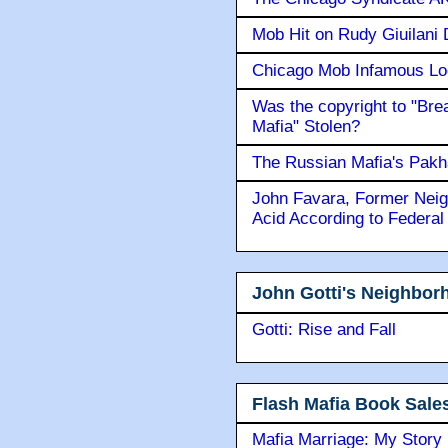
Mob Hit on Rudy Giuilani
Chicago Mob Infamous Lo
Was the copyright to "Bre
Mafia" Stolen?
The Russian Mafia's Pak
John Favara, Former Neig
Acid According to Federal
John Gotti's Neighbor
Gotti: Rise and Fall
Flash Mafia Book Sale
Mafia Marriage: My Story