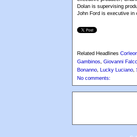
Dolan is supervising prod
John Ford is executive in 
Related Headlines
Corleo
Gambinos
,
Giovanni Falc
Bonanno
,
Lucky Luciano
,
No comments: