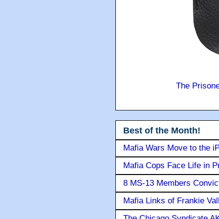
The Prison
Best of the Month!
Mafia Wars Move to the i
Mafia Cops Face Life in P
8 MS-13 Members Convicte
Mafia Links of Frankie Va
The Chicago Syndicate AK