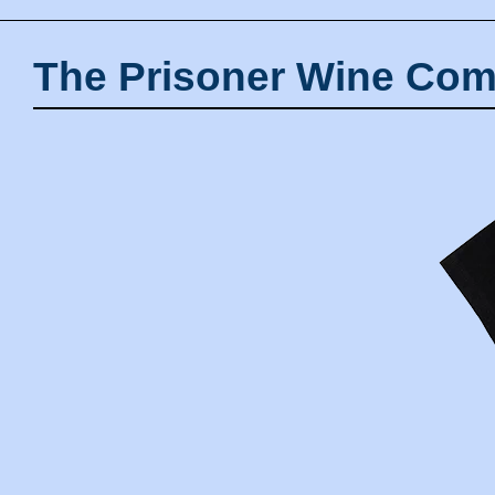
The Prisoner Wine Com