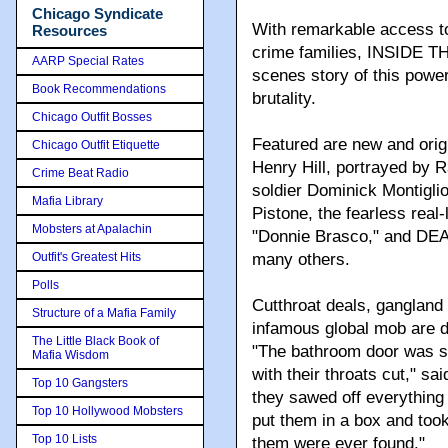
Chicago Syndicate
With remarkable access t
Resources
crime families, INSIDE T
AARP Special Rates
scenes story of this power
Book Recommendations
brutality.
Chicago Outfit Bosses
Featured are new and origi
Chicago Outfit Etiquette
Henry Hill, portrayed by 
Crime Beat Radio
soldier Dominick Montigli
Mafia Library
Pistone, the fearless real-
Mobsters at Apalachin
"Donnie Brasco," and DE
Outfit's Greatest Hits
many others.
Polls
Cutthroat deals, gangland 
Structure of a Mafia Family
infamous global mob are de
The Little Black Book of
"The bathroom door was sl
Mafia Wisdom
with their throats cut," sa
Top 10 Gangsters
they sawed off everything 
Top 10 Hollywood Mobsters
put them in a box and took
Top 10 Lists
them were ever found."