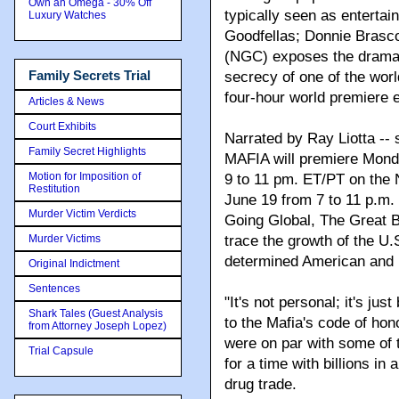
Own an Omega - 30% Off
typically seen as enterta
Luxury Watches
Goodfellas; Donnie Brasc
(NGC) exposes the dramati
Family Secrets Trial
secrecy of one of the worl
four-hour world premiere
Articles & News
Court Exhibits
Narrated by Ray Liotta -- 
Family Secret Highlights
MAFIA will premiere Mond
Motion for Imposition of
9 to 11 pm. ET/PT on the
Restitution
June 19 from 7 to 11 p.m.
Murder Victim Verdicts
Going Global, The Great B
Murder Victims
trace the growth of the U.
determined American and Ita
Original Indictment
Sentences
"It's not personal; it's ju
Shark Tales (Guest Analysis
to the Mafia's code of hono
from Attorney Joseph Lopez)
were on par with some of t
Trial Capsule
for a time with billions in
drug trade.