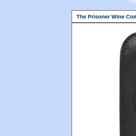
Sub
The Prisoner Wine Co