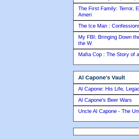
The First Family: Terror, 
Ameri
The Ice Man : Confessions 
My FBI: Bringing Down the 
the W
Mafia Cop : The Story of
Al Capone's Vault
Al Capone: His Life, Lega
Al Capone's Beer Wars
Uncle Al Capone - The Unt