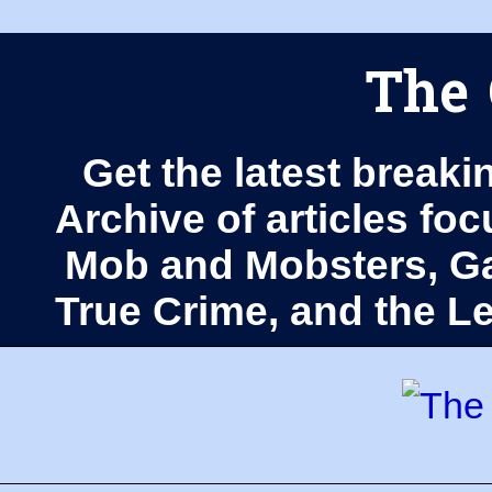
The 
Get the latest breaki
Archive of articles fo
Mob and Mobsters, Ga
True Crime, and the 