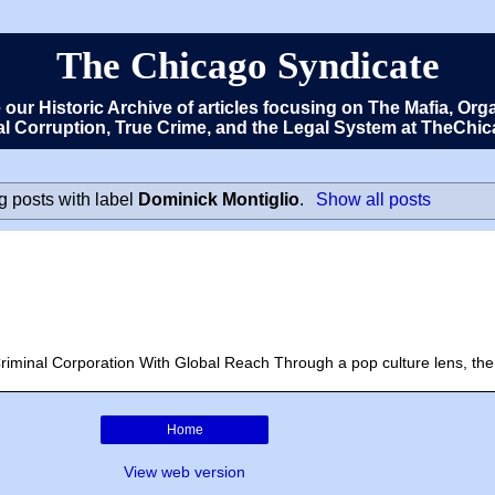
The Chicago Syndicate
e our Historic Archive of articles focusing on The Mafia, 
cal Corruption, True Crime, and the Legal System at TheCh
 posts with label
Dominick Montiglio
.
Show all posts
riminal Corporation With Global Reach Through a pop culture lens, the 
Home
View web version