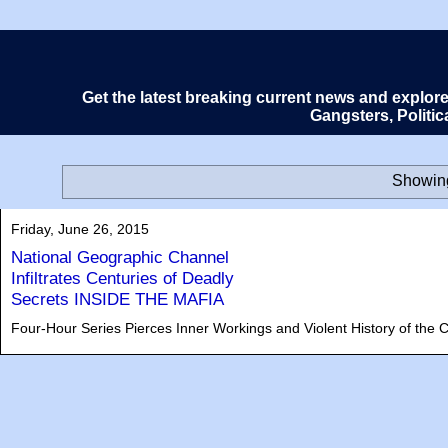
Get the latest breaking current news and explor
Gangsters, Politi
Showing
Friday, June 26, 2015
National Geographic Channel
Infiltrates Centuries of Deadly
Secrets INSIDE THE MAFIA
Four-Hour Series Pierces Inner Workings and Violent History of the C