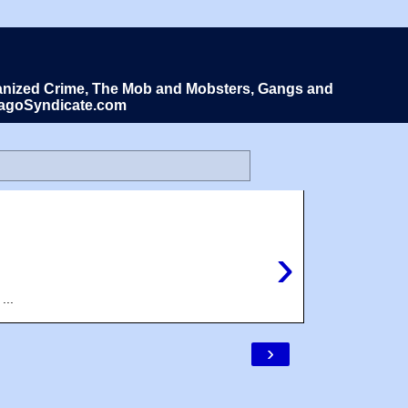
Organized Crime, The Mob and Mobsters, Gangs and
icagoSyndicate.com
›
...
›