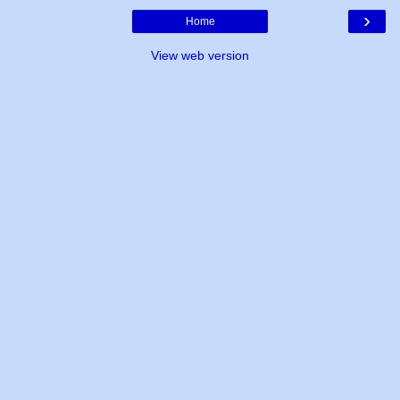
›
Home
View web version