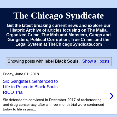
The Chicago Syndicate
Get the latest breaking current news and explore our
Historic Archive of articles focusing on The Mafia,
Organized Crime, The Mob and Mobsters, Gangs and
Gangsters, Political Corruption, True Crime, and the
Legal System at TheChicagoSyndicate.com
Showing posts with label
Black Souls
.
Show all posts
Friday, June 01, 2018
Six Gangsters Sentenced to
Life in Prison in Black Souls
›
RICO Trial
Six defendants convicted in December 2017 of racketeering
and drug conspiracy after a three-month trial were sentenced
today to life in pris...